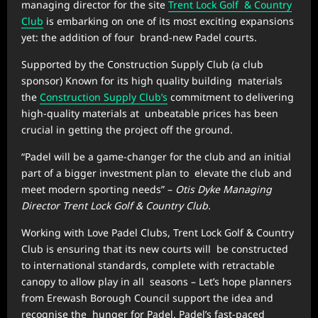
managing director for the site
Trent Lock Golf & Country
Club
is embarking on one of its most exciting expansions
yet: the addition of four brand-new Padel courts.
Supported by the Construction Supply Club (a club
sponsor) Known for its high quality building materials
the
Construction Supply Club’s
commitment to delivering
high-quality materials at unbeatable prices has been
crucial in getting the project off the ground.
“Padel will be a game-changer for the club and an initial
part of a bigger investment plan to elevate the club and
meet modern sporting needs” –
Otis Dyke Managing
Director Trent Lock Golf & Country Club.
Working with Love Padel Clubs, Trent Lock Golf & Country
Club is ensuring that its new courts will be constructed
to international standards, complete with retractable
canopy to allow play in all seasons – Let’s hope planners
from Erewash Borough Council support the idea and
recognise the hunger for Padel. Padel’s fast-paced