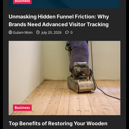
Business
Unmasking Hidden Funnel Friction: Why
Brands Need Advanced Visitor Tracking
Gulam Moin
July 20, 2026
0
Business
Top Benefits of Restoring Your Wooden