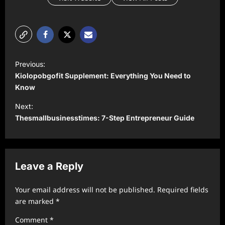
P
Previous:
o
Kiolopobgofit Supplement: Everything You Need to
s
Know
t
Next:
Thesmallbusinesstimes: 7-Step Entrepreneur Guide
n
a
v
Leave a Reply
i
g
Your email address will not be published.
Required fields
a
are marked
*
t
Comment
*