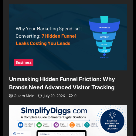
Business
Unmasking Hidden Funnel Friction: Why
Brands Need Advanced Visitor Tracking
Gulam Moin
July 20, 2026
0