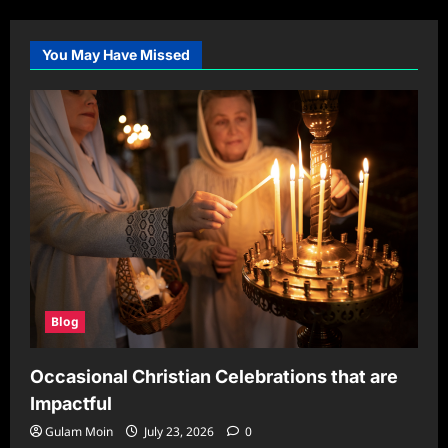
You May Have Missed
Blog
Occasional Christian Celebrations that are
Impactful
Gulam Moin
July 23, 2026
0