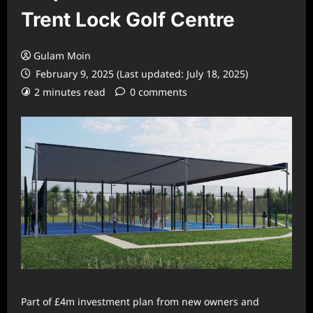
Trent Lock Golf Centre
Gulam Moin
February 9, 2025 (Last updated: July 18, 2025)
2 minutes read
0 comments
Part of £4m investment plan from new owners and