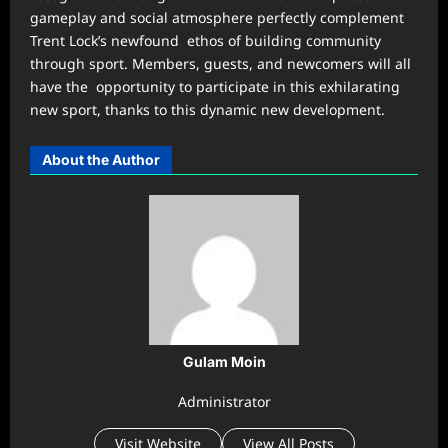
gameplay and social atmosphere perfectly complement
Trent Lock’s newfound ethos of building community
through sport. Members, guests, and newcomers will all
have the opportunity to participate in this exhilarating
new sport, thanks to this dynamic new development.
About the Author
Gulam Moin
Administrator
Visit Website
View All Posts