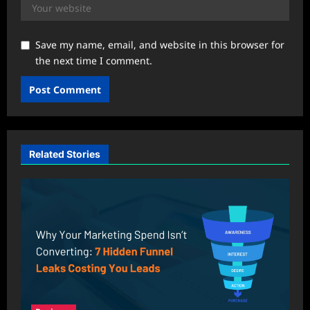
Save my name, email, and website in this browser for
the next time I comment.
Related Stories