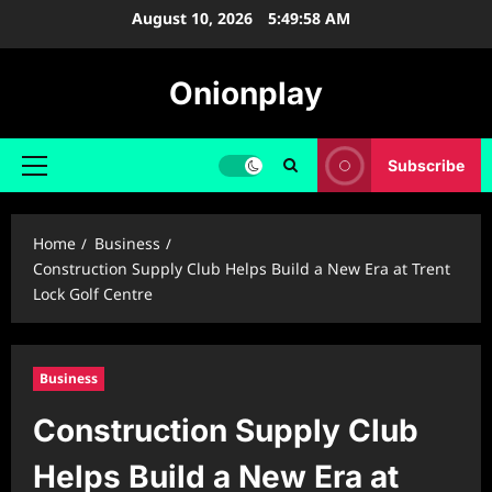
Skip
August 10, 2026
5:49:59 AM
to
content
Onionplay
Subscribe
Primary
Menu
Home
Business
Construction Supply Club Helps Build a New Era at Trent
Lock Golf Centre
Business
Construction Supply Club
Helps Build a New Era at