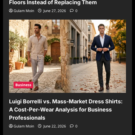
Floors Instead of Replacing Them
Gulam Moin
June 27, 2026
0
Business
Luigi Borrelli vs. Mass-Market Dress Shirts:
A Cost-Per-Wear Analysis for Business
Professionals
Gulam Moin
June 22, 2026
0