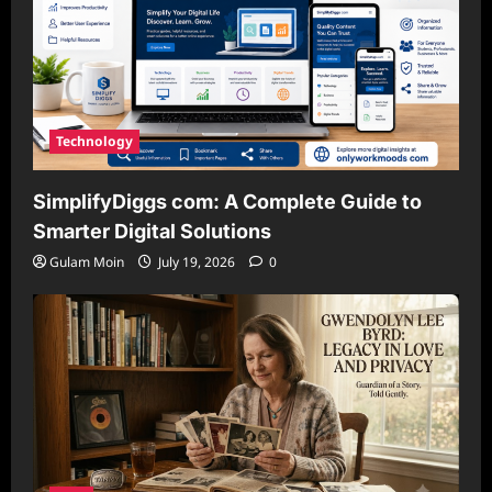
Technology
SimplifyDiggs com: A Complete Guide to
Smarter Digital Solutions
Gulam Moin
July 19, 2026
0