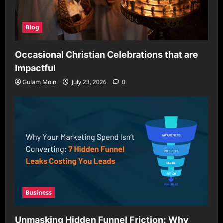
Blog
Occasional Christian Celebrations that are
Impactful
Gulam Moin
July 23, 2026
0
Business
Unmasking Hidden Funnel Friction: Why