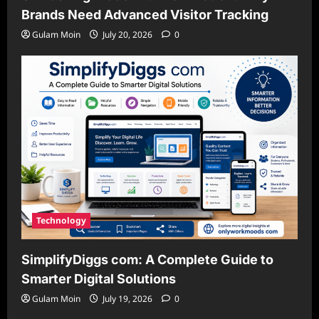
Brands Need Advanced Visitor Tracking
Gulam Moin
July 20, 2026
0
Technology
SimplifyDiggs com: A Complete Guide to
Smarter Digital Solutions
Gulam Moin
July 19, 2026
0