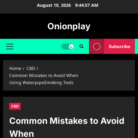
Skip
August 10, 2026
9:44:58 AM
to
content
Onionplay
Subscribe
Primary
Menu
Home
CBD
Common Mistakes to Avoid When
Using WaterpipeSmoking Tools
CBD
Common Mistakes to Avoid
When