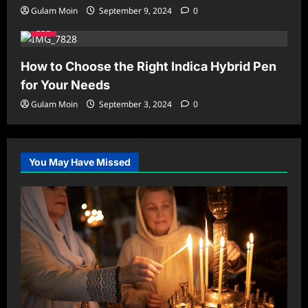
Gulam Moin
September 9, 2024
0
CBD
How to Choose the Right Indica Hybrid Pen
for Your Needs
Gulam Moin
September 3, 2024
0
You May Have Missed