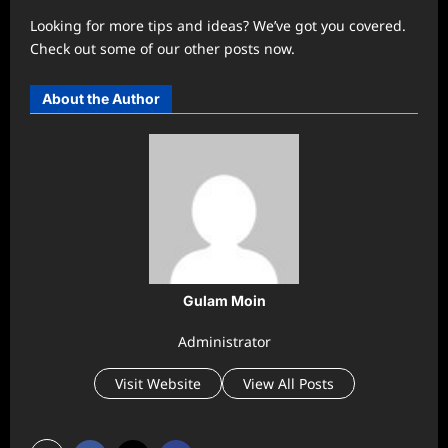
Looking for more tips and ideas? We’ve got you covered.
Check out some of our other posts now.
About the Author
Gulam Moin
Administrator
Visit Website
View All Posts