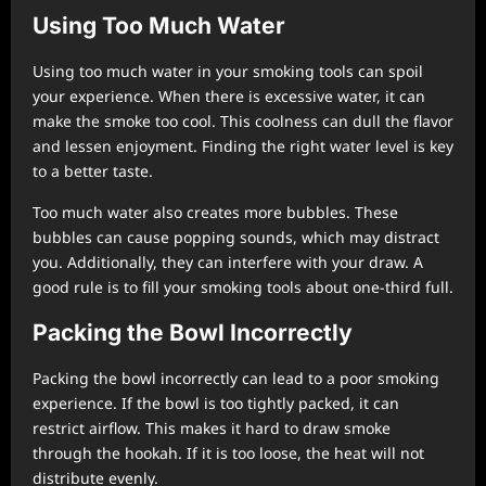
Using Too Much Water
Using too much water in your smoking tools can spoil
your experience. When there is excessive water, it can
make the smoke too cool. This coolness can dull the flavor
and lessen enjoyment. Finding the right water level is key
to a better taste.
Too much water also creates more bubbles. These
bubbles can cause popping sounds, which may distract
you. Additionally, they can interfere with your draw. A
good rule is to fill your smoking tools about one-third full.
Packing the Bowl Incorrectly
Packing the bowl incorrectly can lead to a poor smoking
experience. If the bowl is too tightly packed, it can
restrict airflow. This makes it hard to draw smoke
through the hookah. If it is too loose, the heat will not
distribute evenly.