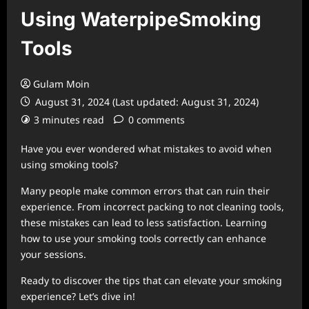
Using WaterpipeSmoking
Tools
Gulam Moin
August 31, 2024 (Last updated: August 31, 2024)
3 minutes read
0 comments
Have you ever wondered what mistakes to avoid when
using smoking tools?
Many people make common errors that can ruin their
experience. From incorrect packing to not cleaning tools,
these mistakes can lead to less satisfaction. Learning
how to use your smoking tools correctly can enhance
your sessions.
Ready to discover the tips that can elevate your smoking
experience? Let’s dive in!