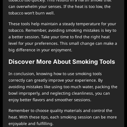
can overwhelm your senses. If the heat is too low, the
tobacco won’t burn well.
These tools help maintain a steady temperature for your
tobacco. Remember, avoiding smoking mistakes is key to
a better session. Take your time to find the right heat
level for your preferences. This small change can make a
big difference in your enjoyment.
Discover More About Smoking Tools
In conclusion, knowing how to use smoking tools
correctly can greatly improve your experience. By
avoiding mistakes like using too much water, packing the
bowl improperly, and neglecting cleanliness, you can
enjoy better flavors and smoother sessions.
Remember to choose quality materials and control the
heat. With these tips, each smoking session can be more
enjoyable and fulfilling.