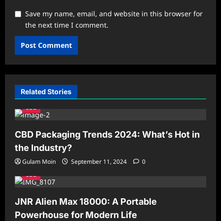
Save my name, email, and website in this browser for
the next time I comment.
Related Stories
CBD
CBD Packaging Trends 2024: What’s Hot in
the Industry?
Gulam Moin
September 11, 2024
0
CBD
JNR Alien Max 18000: A Portable
Powerhouse for Modern Life