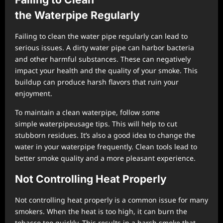
the
Waterpipe
Regularly
Failing to clean the water pipe regularly can lead to
serious issues. A dirty water pipe can harbor bacteria
and other harmful substances. These can negatively
impact your health and the quality of your smoke. This
buildup can produce harsh flavors that ruin your
enjoyment.
To maintain a clean waterpipe, follow some
simple waterpipeusage tips. This will help to cut
stubborn residues. It’s also a good idea to change the
water in your waterpipe frequently. Clean tools lead to
better smoke quality and a more pleasant experience.
Not Controlling Heat Properly
Not controlling heat properly is a common issue for many
smokers. When the heat is too high, it can burn the
tobacco too quickly. This results in a harsh smoke that