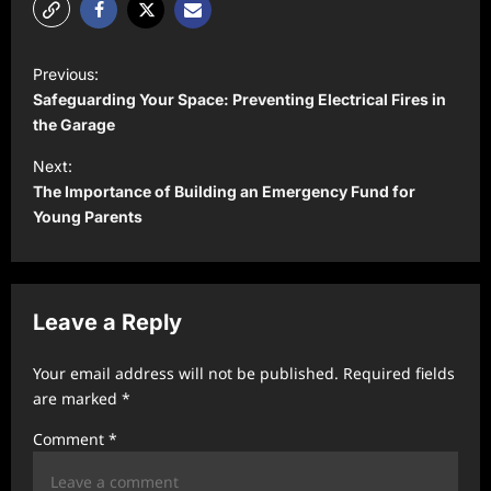
P
Previous:
o
Safeguarding Your Space: Preventing Electrical Fires in
s
the Garage
t
Next:
The Importance of Building an Emergency Fund for
n
Young Parents
a
v
i
Leave a Reply
g
a
Your email address will not be published.
Required fields
t
are marked
*
i
Comment
*
o