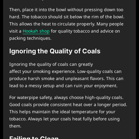
Then, place it into the bowl without pressing down too
hard. The tobacco should sit below the rim of the bowl.
This allows the heat to circulate properly. Many people
visit a
Hookah shop
for quality tobacco and advice on
packing techniques.
Ignoring the Quality of Coals
Ignoring the quality of coals can greatly
affect your smoking experience. Low-quality coals can
produce harsh smoke and unpleasant flavors. This can
lead to a messy setup and can ruin your enjoyment.
For waterpipe safety, always choose high-quality coals.
Good coals provide consistent heat over a longer period.
This helps maintain the ideal temperature for your
tobacco. Always let your coals heat fully before using
them.
Failing to Clean