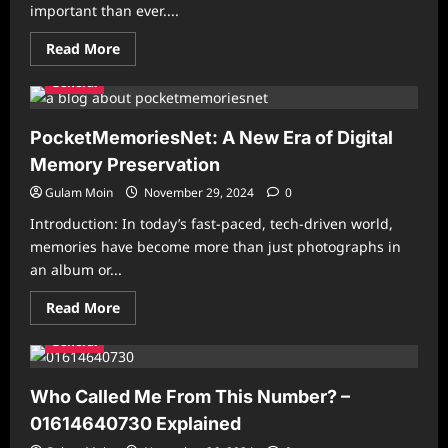
important than ever....
World
Read
Read More
more
about
General
The
Ultimate
Guide
to
PocketMemoriesNet: A New Era of Digital
a
Healthier
Memory Preservation
Lifestyle:
Tips
Gulam Moin
November 29, 2024
0
for
Physical
Introduction: In today’s fast-paced, tech-driven world,
and
Mental
memories have become more than just photographs in
Well-
an album or...
Being
Read
Read More
more
about
General
PocketMemoriesNet:
A
New
Era
Who Called Me From This Number? –
of
Digital
01614640730 Explained
Memory
Preservation