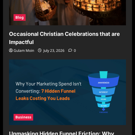
Blog
Occasional Christian Celebrations that are
Impactful
Gulam Moin
July 23, 2026
0
Business
Unmasking Hidden Funnel Friction: Why