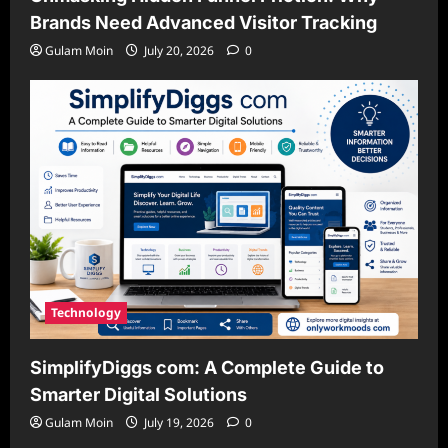
Brands Need Advanced Visitor Tracking
Gulam Moin
July 20, 2026
0
Technology
SimplifyDiggs com: A Complete Guide to
Smarter Digital Solutions
Gulam Moin
July 19, 2026
0