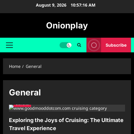
Skip
August 9, 2026
10:57:17 AM
to
content
Onionplay
Subscribe
Primary
Menu
Home
General
General
General
Exploring the Joys of Cruising: The Ultimate
Travel Experience