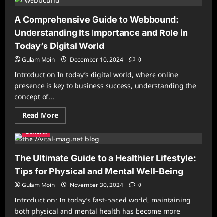
Clinic
VetCityPets:
Providing
A Comprehensive Guide to Webbound:
Exceptional
Care
Understanding Its Importance and Role in
for
Your
Today’s Digital World
Pets
Gulam Moin
December 10, 2024
0
Introduction In today’s digital world, where online
presence is key to business success, understanding the
concept of...
Read
Read More
more
about
General
A
Comprehensive
Guide
to
The Ultimate Guide to a Healthier Lifestyle:
Webbound:
Understanding
Tips for Physical and Mental Well-Being
Its
Importance
Gulam Moin
November 30, 2024
0
and
Role
Introduction: In today’s fast-paced world, maintaining
in
Today’s
both physical and mental health has become more
Digital