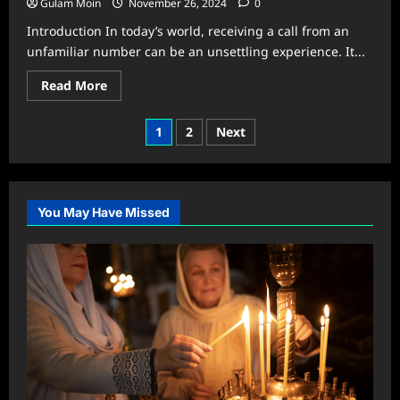
Gulam Moin
November 26, 2024
0
Introduction In today’s world, receiving a call from an
unfamiliar number can be an unsettling experience. It...
Read
Read More
more
about
Who
Posts
1
2
Next
Called
Me
pagination
From
This
Number?
–
01614640730
You May Have Missed
Explained