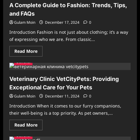
Excellence
A Complete Guide to Fashion: Trends, Tips,
in
Manga
and FAQs
Translation
and
Gulam Moin
December 17, 2024
0
Quality
Introduction Fashion is not just about clothing; it’s a way
of expressing who we are. From classic...
Read
Read More
more
about
General
A
Complete
Guide
to
Veterinary Clinic VetCityPets: Providing
Fashion:
Trends,
Exceptional Care for Your Pets
Tips,
and
Gulam Moin
December 11, 2024
0
FAQs
Introduction When it comes to our furry companions,
their well-being is a top priority. As pet owners,...
Read
Read More
more
about
General
Veterinary