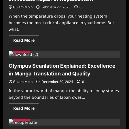
Gulam Moin
February 27, 2025
0
When the temperature drops, your heating system
becomes the most critical appliance in your home. But
what...
Read
Read More
more
about
General
Signs
Your
Heating
System
Olympus Scanlation Explained: Excellence
Needs
Immediate
in Manga Translation and Quality
Repair
or
Gulam Moin
December 20, 2024
0
Replacement
In the vibrant world of manga, the ability to enjoy stories
beyond the boundaries of Japan owes...
Read
Read More
more
about
General
Olympus
Scanlation
Explained: