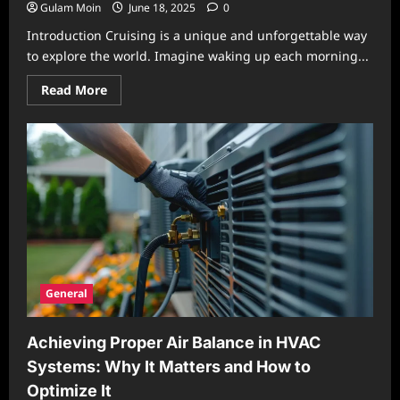
Gulam Moin
June 18, 2025
0
Introduction Cruising is a unique and unforgettable way
to explore the world. Imagine waking up each morning...
Read
Read More
more
about
Exploring
the
Joys
of
Cruising:
The
Ultimate
Travel
Experience
General
Achieving Proper Air Balance in HVAC
Systems: Why It Matters and How to
Optimize It