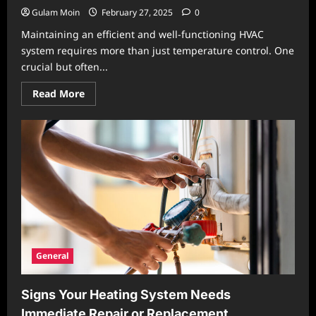
Gulam Moin
February 27, 2025
0
Maintaining an efficient and well-functioning HVAC
system requires more than just temperature control. One
crucial but often...
Read
Read More
more
about
Achieving
Proper
Air
Balance
in
HVAC
Systems:
Why
It
Matters
and
How
to
Optimize
General
It
Signs Your Heating System Needs
Immediate Repair or Replacement