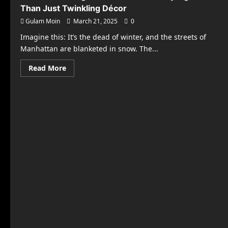
Than Just Twinkling Décor
Gulam Moin
March 21, 2025
0
Imagine this: It’s the dead of winter, and the streets of
Manhattan are blanketed in snow. The...
Read
Read More
more
about
The
Hidden
Magic
Behind
Your
Holiday
Lights:
More
Than
Just
Twinkling
Décor