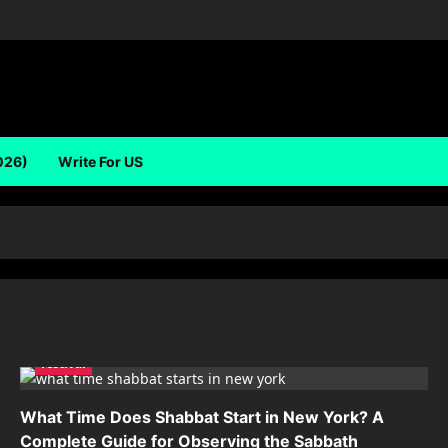
026)
Write For US
festival
What Time Does Shabbat Start in New York? A
Complete Guide for Observing the Sabbath