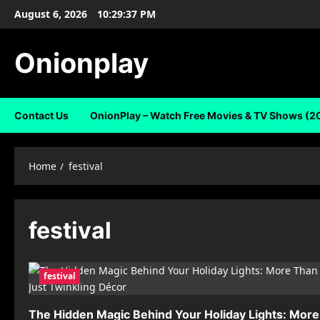
Skip
August 6, 2026
10:29:37 PM
to
content
Onionplay
Contact Us
OnionPlay – Watch Free Movies & TV Shows (2
Home
festival
festival
festival
The Hidden Magic Behind Your Holiday Lights: More