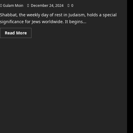
Gulam Moin
December 24, 2024
0
Shabbat, the weekly day of rest in Judaism, holds a special
significance for Jews worldwide. It begins...
Read
Read More
more
about
Shabbat
Times
in
New
York:
Everything
You
Need
to
Know