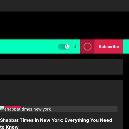
Subscribe
festival
Shabbat Times in New York: Everything You Need
to Know