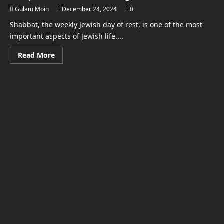
Gulam Moin
December 24, 2024
0
Shabbat, the weekly Jewish day of rest, is one of the most
important aspects of Jewish life....
Read
Read More
more
about
What
Time
Does
Shabbat
Start
in
New
York?
A
Complete
Guide
for
Observing
the
Sabbath