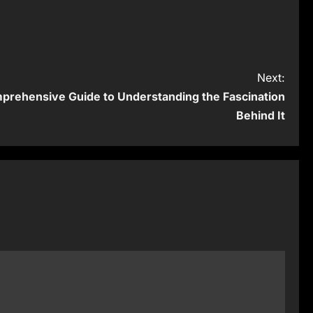
Next:
prehensive Guide to Understanding the Fascination
Behind It