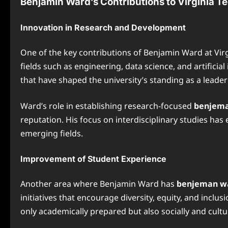
Benjamin Ward’s Contributions to Virginia T
Innovation in Research and Development
One of the key contributions of Benjamin Ward at Virg
fields such as engineering, data science, and artifici
that have shaped the university’s standing as a leade
Ward’s role in establishing research-focused
benjema
reputation. His focus on interdisciplinary studies has
emerging fields.
Improvement of Student Experience
Another area where Benjamin Ward has
benjeman wa
initiatives that encourage diversity, equity, and inc
only academically prepared but also socially and cultu