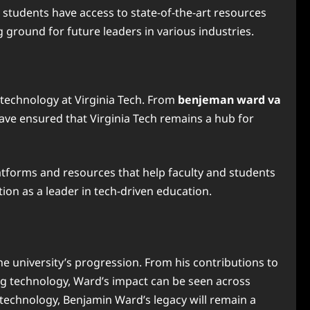
ng students have access to state-of-the-art resources
g ground for future leaders in various industries.
 technology at Virginia Tech. From
benjeman ward va
ave ensured that Virginia Tech remains a hub for
atforms and resources that help faculty and students
ion as a leader in tech-driven education.
the university’s progression. From his contributions to
g technology, Ward’s impact can be seen across
d technology, Benjamin Ward’s legacy will remain a