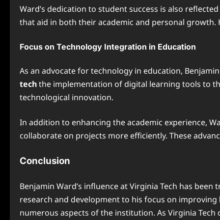
Ward’s dedication to student success is also reflected 
that aid in both their academic and personal growth. H
Focus on Technology Integration in Education
As an advocate for technology in education, Benjamin 
tech
the implementation of digital learning tools to 
technological innovation.
In addition to enhancing the academic experience, Wa
collaborate on projects more efficiently. These advan
Conclusion
Benjamin Ward’s influence at Virginia Tech has been tr
research and development to his focus on improving
numerous aspects of the institution. As Virginia Tech 