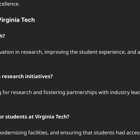
cellence.
irginia Tech
h?
vation in research, improving the student experience, and a
research initiatives?
 for research and fostering partnerships with industry leade
r students at Virginia Tech?
odernizing facilities, and ensuring that students had acce