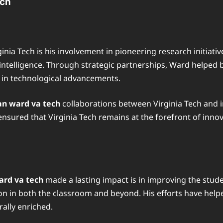
ech
inia Tech is his involvement in pioneering research initiat
al intelligence. Through strategic partnerships, Ward helped
r in technological advancements.
n ward va tech
collaborations between Virginia Tech and i
 ensured that Virginia Tech remains at the forefront of inno
rd va tech
made a lasting impact is in improving the stud
lusion in both the classroom and beyond. His efforts have h
rally enriched.