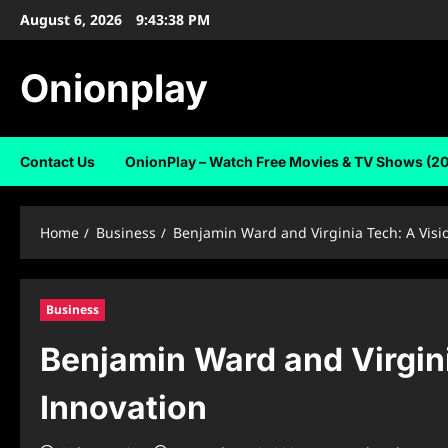
Skip
August 6, 2026
9:43:39 PM
to
content
Onionplay
Contact Us
OnionPlay – Watch Free Movies & TV Shows (2
Home
Business
Benjamin Ward and Virginia Tech: A Visi
Business
Benjamin Ward and Virgin
Innovation