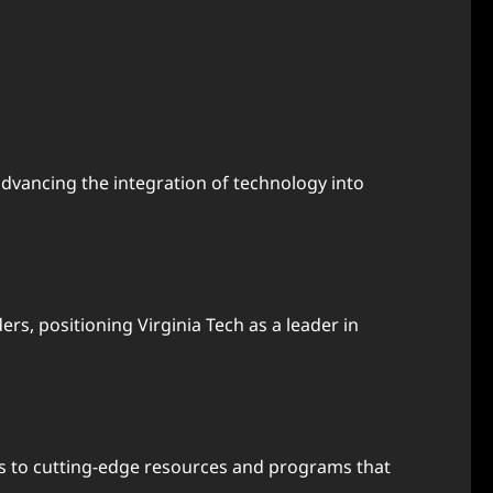
dvancing the integration of technology into
rs, positioning Virginia Tech as a leader in
ss to cutting-edge resources and programs that