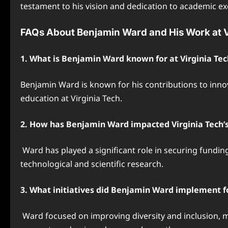
testament to his vision and dedication to academic ex
FAQs About Benjamin Ward and His Work at V
1. What is Benjamin Ward known for at Virginia Tec
Benjamin Ward is known for his contributions to inno
education at Virginia Tech.
2. How has Benjamin Ward impacted Virginia Tech’s 
Ward has played a significant role in securing funding
technological and scientific research.
3. What initiatives did Benjamin Ward implement fo
Ward focused on improving diversity and inclusion, m