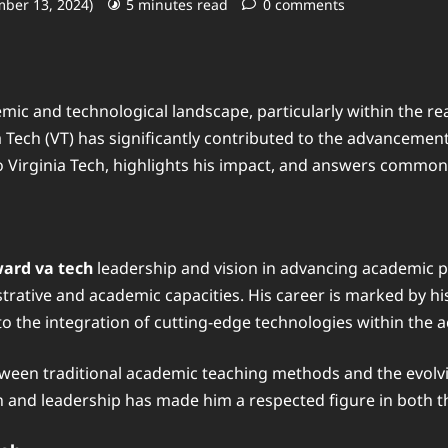
mber 13, 2024)
5 minutes read
0 comments
mic and technological landscape, particularly within the r
a Tech (VT) has significantly contributed to the advancemen
o Virginia Tech, highlights his impact, and answers common 
ard va tech
leadership and vision in advancing academic 
nistrative and academic capacities. His career is marked by
 to the integration of cutting-edge technologies within the
etween traditional academic teaching methods and the evol
on and leadership has made him a respected figure in both 