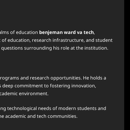
ealms of education
benjeman ward va tech
,
t of education, research infrastructure, and student
questions surrounding his role at the institution.
programs and research opportunities. He holds a
 his deep commitment to fostering innovation,
 academic environment.
ving technological needs of modern students and
the academic and tech communities.