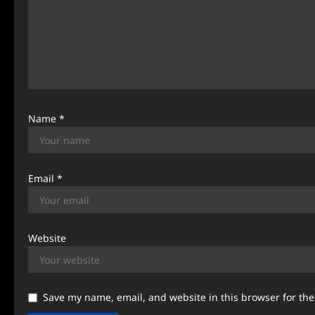
t
i
o
n
Name
*
Email
*
Website
Save my name, email, and website in this browser for th