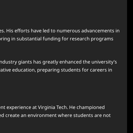
ives. His efforts have led to numerous advancements in
 bring in substantial funding for research programs
ndustry giants has greatly enhanced the university’s
vative education, preparing students for careers in
ent experience at Virginia Tech. He championed
elped create an environment where students are not