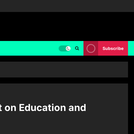
Subscribe
t on Education and