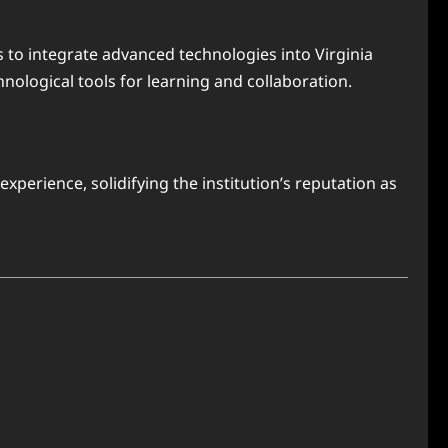
s to integrate advanced technologies into Virginia
nological tools for learning and collaboration.
perience, solidifying the institution’s reputation as