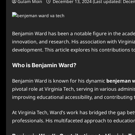
Gulam Moin
December 13, 2024 (Last updated: Dece
Benjamin Ward has been a notable figure in the acade
innovation, and research. His association with Virgini
development. This article explores his contributions t
Who is Benjamin Ward?
Benjamin Ward is known for his dynamic
benjeman w
pivotal role at Virginia Tech, serving in various admi
improving educational accessibility, and contributing
At Virginia Tech, Ward’s work has bridged the gap b
professionals. His multifaceted approach to educati