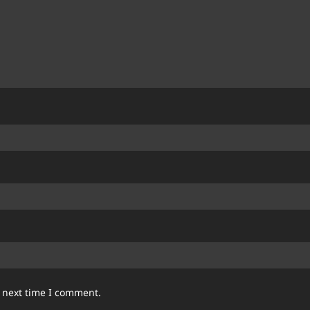
e next time I comment.