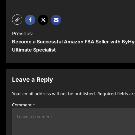
P
Previous:
Become a Successful Amazon FBA Seller with ByHy
o
Ultimate Specialist
s
t
n
Leave a Reply
a
Your email address will not be published.
Required fields a
v
Comment
*
i
g
a