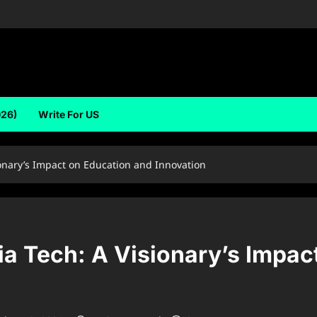
026)
Write For US
onary’s Impact on Education and Innovation
ia Tech: A Visionary’s Impac