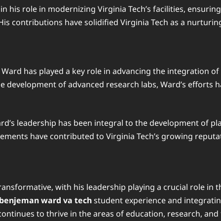
in his role in modernizing Virginia Tech’s facilities, ensuri
is contributions have solidified Virginia Tech as a nurturin
Ward has played a key role in advancing the integration of
the development of advanced research labs, Ward’s efforts h
rd’s leadership has been integral to the development of pl
cements have contributed to Virginia Tech’s growing reputat
ansformative, with his leadership playing a crucial role in 
benjeman ward va tech
student experience and integratin
continues to thrive in the areas of education, research, an