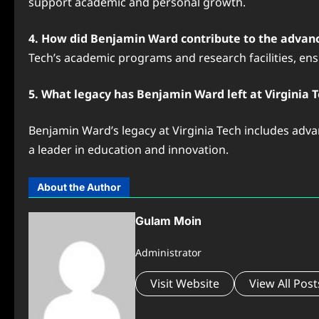
support academic and personal growth.
4. How did Benjamin Ward contribute to the advanc
Tech’s academic programs and research facilities, ensu
5. What legacy has Benjamin Ward left at Virginia 
Benjamin Ward’s legacy at Virginia Tech includes advan
a leader in education and innovation.
About the Author
Gulam Moin
Administrator
Visit Website
View All Post