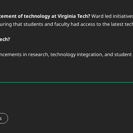
ement of technology at Virginia Tech?
Ward led initiative
ring that students and faculty had access to the latest tech
Tech?
cements in research, technology integration, and student ex
s