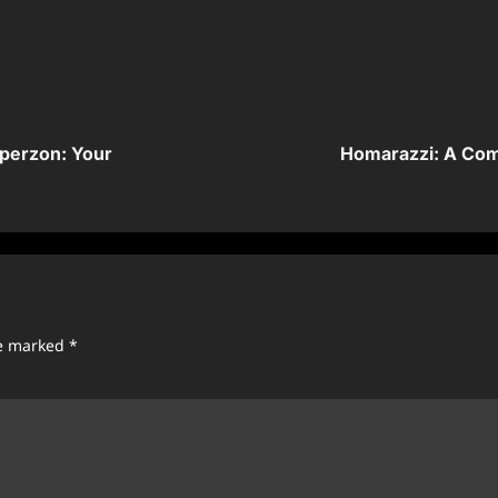
perzon: Your
Homarazzi: A Com
re marked
*