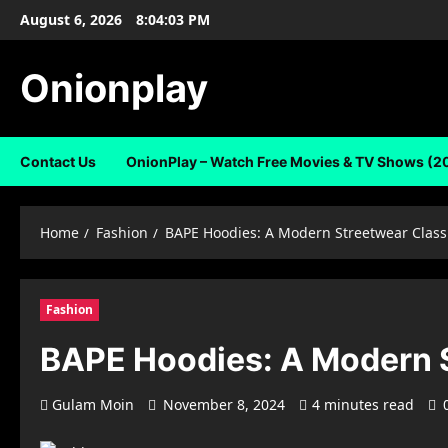
Skip
August 6, 2026
8:04:04 PM
to
content
Onionplay
Contact Us
OnionPlay – Watch Free Movies & TV Shows (2
Home
Fashion
BAPE Hoodies: A Modern Streetwear Class
Fashion
BAPE Hoodies: A Modern S
Gulam Moin
November 8, 2024
4 minutes read