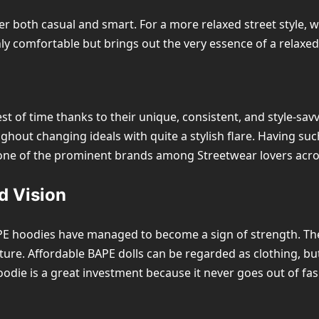
er both casual and smart. For a more relaxed street style,
nly comfortable but brings out the very essence of a relaxed
t of time thanks to their unique, consistent, and style-sa
hout changing ideals with quite a stylish flare. Having such
 one of the prominent brands among Streetwear lovers acro
d Vision
APE hoodies have managed to become a sign of strength. They
ture. Affordable BAPE dolls can be regarded as clothing, but 
oodie is a great investment because it never goes out of fas