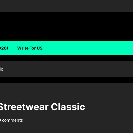
026)
Write For US
ic
treetwear Classic
0 comments