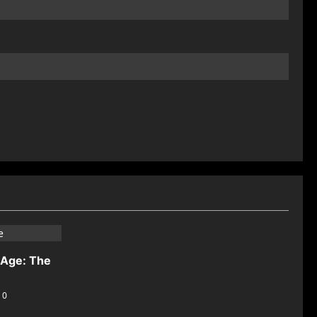
-Age: The
0