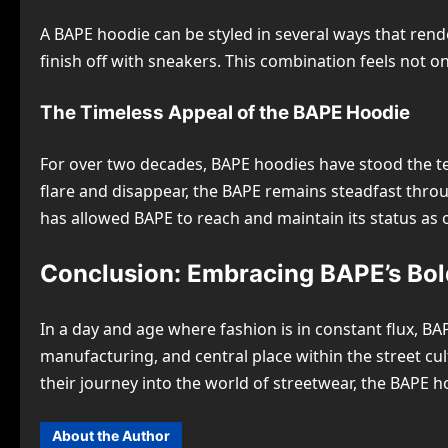
A BAPE hoodie can be styled in several ways that rend
finish off with sneakers. This combination feels not o
The Timeless Appeal of the BAPE Hoodie
For over two decades, BAPE hoodies have stood the tes
flare and disappear, the BAPE remains steadfast throug
has allowed BAPE to reach and maintain its status as
Conclusion: Embracing BAPE’s Bol
In a day and age where fashion is in constant flux, B
manufacturing, and central place within the street cul
their journey into the world of streetwear, the BAPE h
About the Author