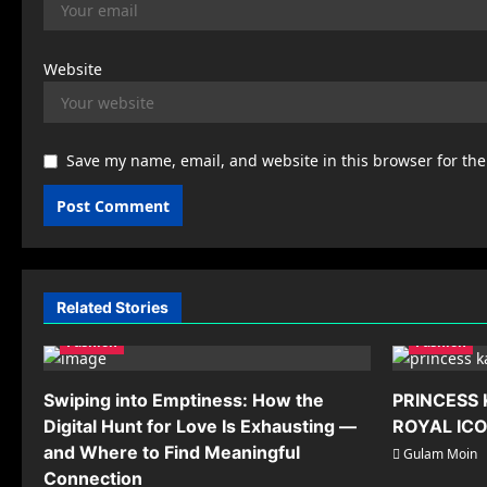
Website
Save my name, email, and website in this browser for th
Related Stories
Fashion
Fashion
Swiping into Emptiness: How the
PRINCESS 
Digital Hunt for Love Is Exhausting —
ROYAL IC
and Where to Find Meaningful
Gulam Moin
Connection