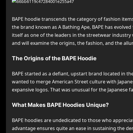
BAPE hoodie transcends the category of fashion items.
the brand known as A Bathing Ape, BAPE has evolved 
itself as one of the leaders in the streetwear industry
and will examine the origins, the fashion, and the allu
The Origins of the BAPE Hoodie
BAPE started as a defiant, upstart brand located in t
wanted to merge American Street culture with Japanes
expansive logos. That was unusual for the Japanese fa
What Makes BAPE Hoodies Unique?
BAPE hoodies are undedicated to those who appreciate
advantage ensures quite an ease in sustaining the de