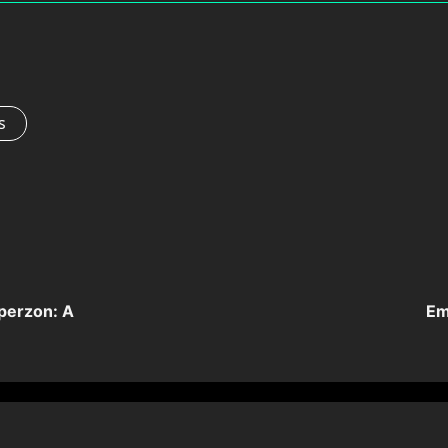
s
perzon: A
Em