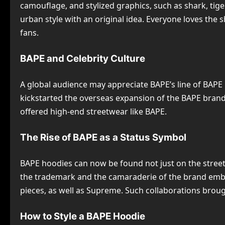
camouflage, and stylized graphics, such as shark, tige
urban style with an original idea. Everyone loves th
fans.
BAPE and Celebrity Culture
A global audience may appreciate BAPE’s line of BAPE h
kickstarted the overseas expansion of the BAPE brand i
offered high-end streetwear like BAPE.
The Rise of BAPE as a Status Symbol
BAPE hoodies can now be found not just on the streets
the trademark and the camaraderie of the brand embod
pieces, as well as Supreme. Such collaborations brough
How to Style a BAPE Hoodie