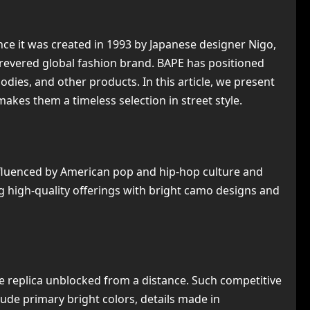
nce it was created in 1993 by Japanese designer Nigo,
revered global fashion brand. BAPE has positioned
odies, and other products. In this article, we present
akes them a timeless selection in street style.
influenced by American pop and hip-hop culture and
 high-quality offerings with bright camo designs and
e replica unblocked from a distance. Such competitive
ude primary bright colors, details made in