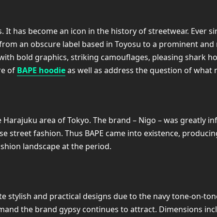
 It has become an icon in the history of streetwear. Ever si
from an obscure label based in Toyosu to a prominent and 
 with bold graphics, striking camouflages, pleasing shark ho
re of
BAPE hoodie
as well as address the question of what m
he Harajuku area of Tokyo. The brand – Nigo – was greatly 
e street fashion. Thus BAPE came into existence, producing
shion landscape at the period.
 stylish and practical designs due to the navy tone-on-ton
mand the brand gypsy continues to attract. Dimensions incl