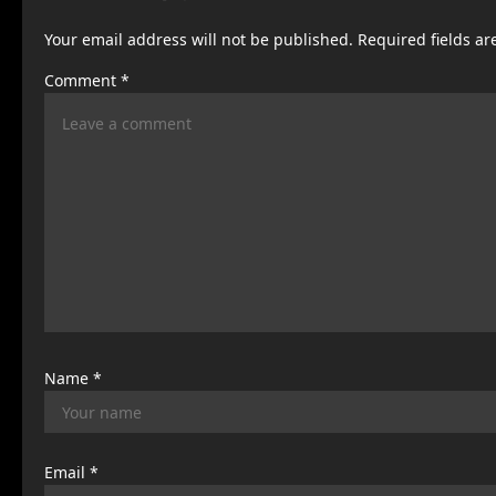
a
Your email address will not be published.
Required fields a
v
Comment
*
i
g
a
t
i
o
n
Name
*
Email
*