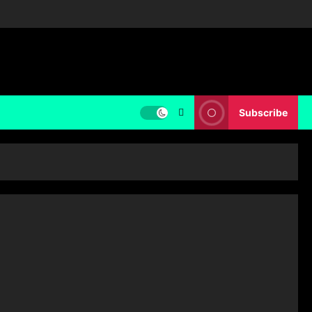
Subscribe