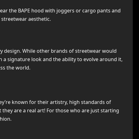
 wear the BAPE hood with joggers or cargo pants and
 streetwear aesthetic.
vvy design. While other brands of streetwear would
 a signature look and the ability to evolve around it,
ss the world.
’re known for their artistry, high standards of
they are a real art! For those who are just starting
hion.