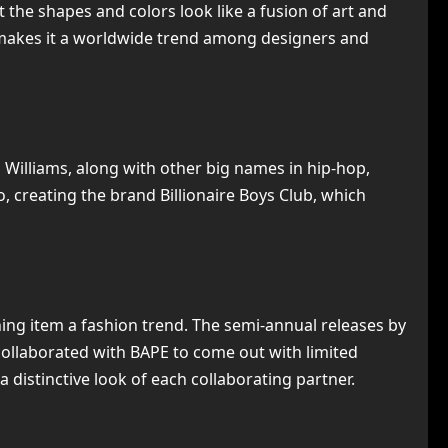
 the shapes and colors look like a fusion of art and
t makes it a worldwide trend among designers and
l Williams, along with other big names in hip-hop,
, creating the brand Billionaire Boys Club, which
hing item a fashion trend. The semi-annual releases by
ollaborated with BAPE to come out with limited
 distinctive look of each collaborating partner.