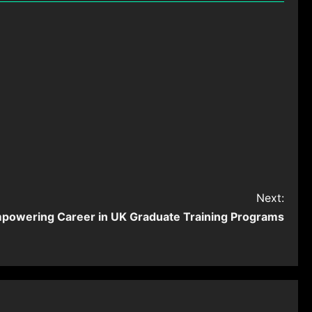
Next:
powering Career in UK Graduate Training Programs