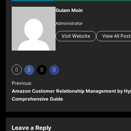
Gulam Moin
Administrator
Visit Website
View All Post
P
Previous:
Amazon Customer Relationship Management by Hy
o
Comprehensive Guide
s
t
n
Leave a Reply