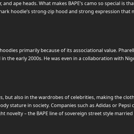
r, and ape heads. What makes BAPE’s camo so special is that
e shark hoodie’s strong-zip hood and strong expression tha
oodies primarily because of its associational value. Pharel
n the early 2000s. He was even in a collaboration with Nigo
, but also in the wardrobes of celebrities, making the clot
y stature in society. Companies such as Adidas or Pepsi c
t novelty – the BAPE line of sovereign street style married a