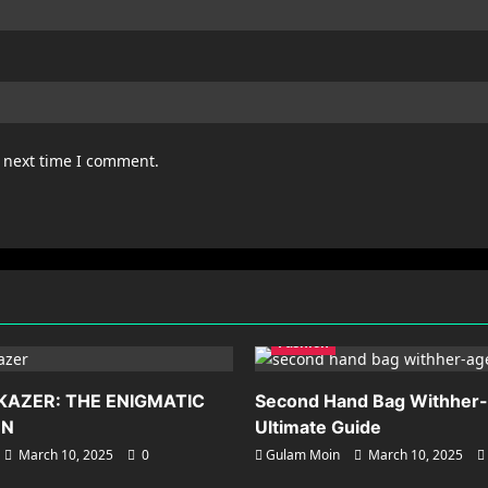
e next time I comment.
Fashion
KAZER: THE ENIGMATIC
Second Hand Bag Withher
ON
Ultimate Guide
March 10, 2025
0
Gulam Moin
March 10, 2025