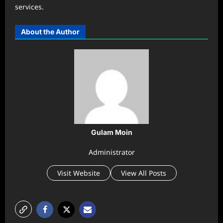
services.
About the Author
Gulam Moin
Administrator
Visit Website
View All Posts