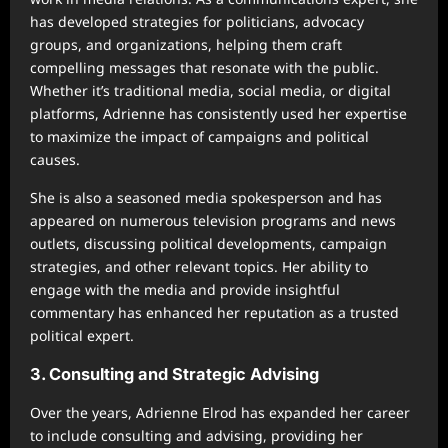
has developed strategies for politicians, advocacy
groups, and organizations, helping them craft
compelling messages that resonate with the public.
Whether it’s traditional media, social media, or digital
platforms, Adrienne has consistently used her expertise
to maximize the impact of campaigns and political
causes.
She is also a seasoned media spokesperson and has
appeared on numerous television programs and news
outlets, discussing political developments, campaign
strategies, and other relevant topics. Her ability to
engage with the media and provide insightful
commentary has enhanced her reputation as a trusted
political expert.
3. Consulting and Strategic Advising
Over the years, Adrienne Elrod has expanded her career
to include consulting and advising, providing her