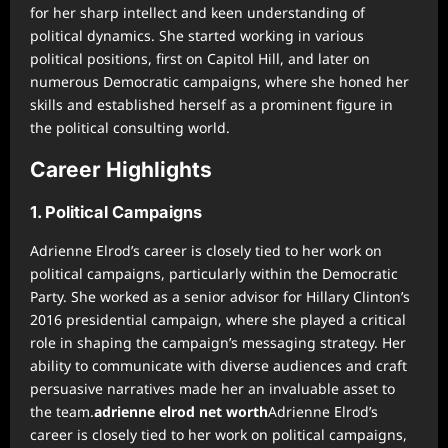
for her sharp intellect and keen understanding of
political dynamics. She started working in various
political positions, first on Capitol Hill, and later on
numerous Democratic campaigns, where she honed her
skills and established herself as a prominent figure in
the political consulting world.
Career Highlights
1. Political Campaigns
Adrienne Elrod’s career is closely tied to her work on
political campaigns, particularly within the Democratic
Party. She worked as a senior advisor for Hillary Clinton’s
2016 presidential campaign, where she played a critical
role in shaping the campaign’s messaging strategy. Her
ability to communicate with diverse audiences and craft
persuasive narratives made her an invaluable asset to
the team.
adrienne elrod net worth
Adrienne Elrod’s
career is closely tied to her work on political campaigns,