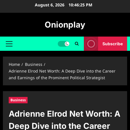
Skip
August 6, 2026
10:46:26 PM
to
content
Onionplay
Subscribe
Primary
Menu
Home
Business
Adrienne Elrod Net Worth: A Deep Dive into the Career
and Earnings of the Prominent Political Strategist
Business
Adrienne Elrod Net Worth: A
Deep Dive into the Career