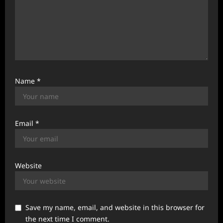
Name
*
Email
*
Website
Save my name, email, and website in this browser for
the next time I comment.