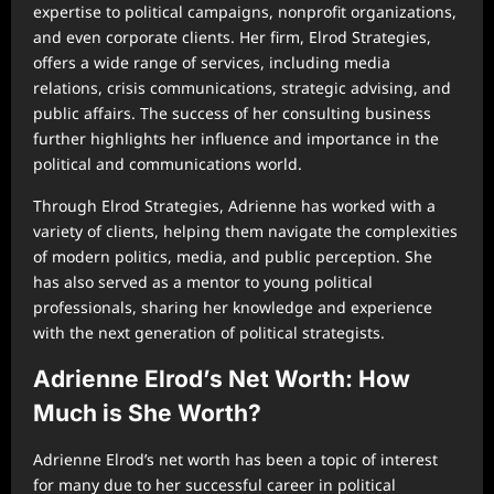
expertise to political campaigns, nonprofit organizations,
and even corporate clients. Her firm, Elrod Strategies,
offers a wide range of services, including media
relations, crisis communications, strategic advising, and
public affairs. The success of her consulting business
further highlights her influence and importance in the
political and communications world.
Through Elrod Strategies, Adrienne has worked with a
variety of clients, helping them navigate the complexities
of modern politics, media, and public perception. She
has also served as a mentor to young political
professionals, sharing her knowledge and experience
with the next generation of political strategists.
Adrienne Elrod’s Net Worth: How
Much is She Worth?
Adrienne Elrod’s net worth has been a topic of interest
for many due to her successful career in political