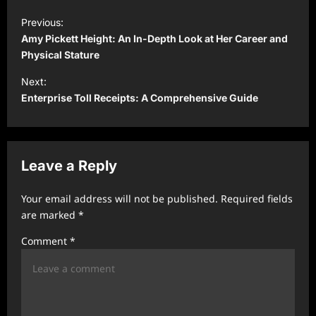
P
Previous:
o
Amy Pickett Height: An In-Depth Look at Her Career and
s
Physical Stature
t
Next:
Enterprise Toll Receipts: A Comprehensive Guide
n
a
v
Leave a Reply
i
g
Your email address will not be published.
Required fields
a
are marked
*
t
Comment
*
i
o
n