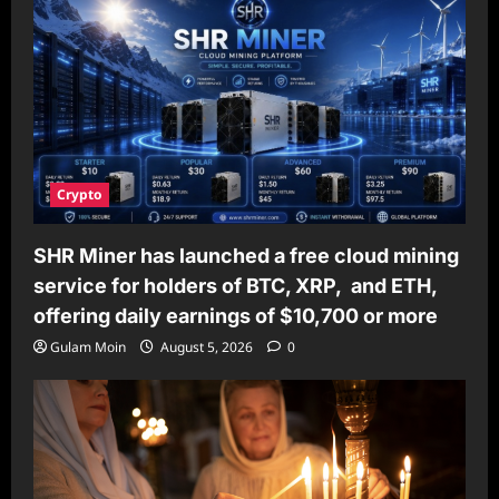
Crypto
SHR Miner has launched a free cloud mining
service for holders of BTC, XRP, and ETH,
offering daily earnings of $10,700 or more
Gulam Moin
August 5, 2026
0