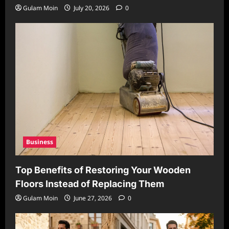
Gulam Moin
July 20, 2026
0
Business
Top Benefits of Restoring Your Wooden
Floors Instead of Replacing Them
Gulam Moin
June 27, 2026
0