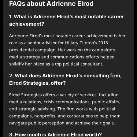
FAQs about Adrienne Elrod
1. What is Adrienne Elrod’s most notable career
achievement?
Adrienne Elrod’s most notable career achievement is her
role as a senior advisor for Hillary Clinton’s 2016
presidential campaign. Her work on the campaign’s
media strategy and communications efforts helped
solidify her place as a top political consultant.
2. What does Adrienne Elrod’s consulting firm,
Elrod Strategies, offer?
Elrod Strategies offers a variety of services, including
media relations, crisis communications, public affairs,
and strategic advising. The firm works with political
campaigns, nonprofits, and corporations to help them
navigate public perception and achieve their goals.
3. How much is Adrienne Elrod worth?