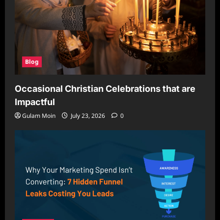
Blog
Occasional Christian Celebrations that are
Impactful
Gulam Moin
July 23, 2026
0