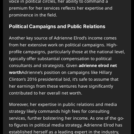
voice in political circles, her ability to command a
premium for her services reflects her expertise and
prominence in the field.
Political Campaigns and Public Relations
Another key source of Adrienne Elrod’s income comes
from her extensive work on political campaigns. High-
profile campaigns, particularly those at the national level,
typically offer substantial compensation to political
consultants and strategists. Given
adrienne elrod net
worth
Adrienne’s position on campaigns like Hillary
Clinton’s 2016 presidential bid, it’s safe to assume that
her earnings from these ventures have significantly
contributed to her overall net worth.
Moreover, her expertise in public relations and media
strategy likely commands high fees for consulting
services, further bolstering her income. As one of the go-
to figures in political media strategy, Adrienne Elrod has
established herself as a leading expert in the industry,