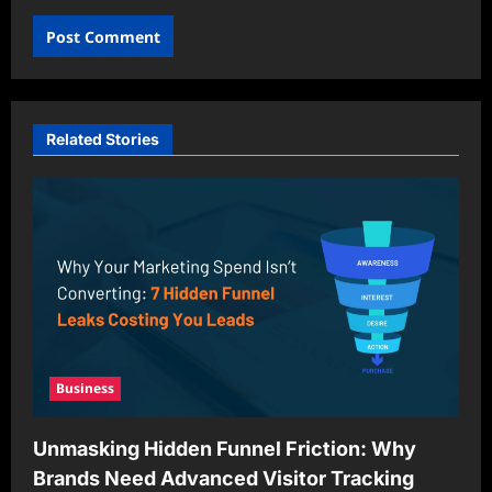
Related Stories
Business
Unmasking Hidden Funnel Friction: Why
Brands Need Advanced Visitor Tracking