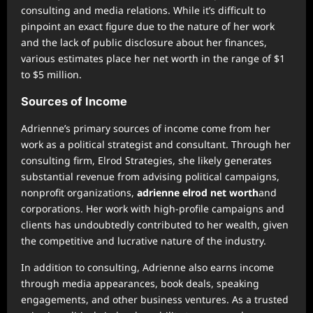
consulting and media relations. While it’s difficult to
pinpoint an exact figure due to the nature of her work
and the lack of public disclosure about her finances,
various estimates place her net worth in the range of $1
to $5 million.
Sources of Income
Adrienne’s primary sources of income come from her
work as a political strategist and consultant. Through her
consulting firm, Elrod Strategies, she likely generates
substantial revenue from advising political campaigns,
nonprofit organizations,
adrienne elrod net worth
and
corporations. Her work with high-profile campaigns and
clients has undoubtedly contributed to her wealth, given
the competitive and lucrative nature of the industry.
In addition to consulting, Adrienne also earns income
through media appearances, book deals, speaking
engagements, and other business ventures. As a trusted