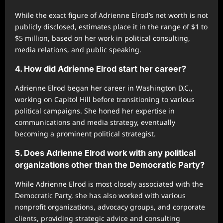
While the exact figure of Adrienne Elrod’s net worth is not
publicly disclosed, estimates place it in the range of $1 to
$5 million, based on her work in political consulting,
media relations, and public speaking.
4. How did Adrienne Elrod start her career?
Adrienne Elrod began her career in Washington D.C.,
working on Capitol Hill before transitioning to various
political campaigns. She honed her expertise in
communications and media strategy, eventually
becoming a prominent political strategist.
5. Does Adrienne Elrod work with any political
organizations other than the Democratic Party?
While Adrienne Elrod is most closely associated with the
Democratic Party, she has also worked with various
nonprofit organizations, advocacy groups, and corporate
clients, providing strategic advice and consulting