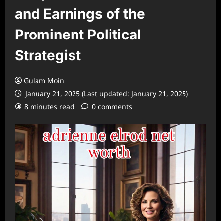
and Earnings of the
Prominent Political
Strategist
Gulam Moin
January 21, 2025 (Last updated: January 21, 2025)
8 minutes read
0 comments