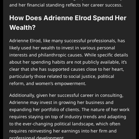
and her financial standing reflects her career success.
How Does Adrienne Elrod Spend Her
Wealth?
Adrienne Elrod, like many successful professionals, has
likely used her wealth to invest in various personal
interests and philanthropic causes. While specific details
about her spending habits are not publicly available, it’s
clear that she has supported causes close to her heart,
particularly those related to social justice, political
reform, and women’s empowerment.
Additionally, given her successful career in consulting,
Adrienne may invest in growing her business and
expanding her portfolio of clients. The nature of her work
requires staying on top of industry trends and adapting
to the ever-changing political landscape, which often
requires reinvesting her earnings into her firm and
professional development.