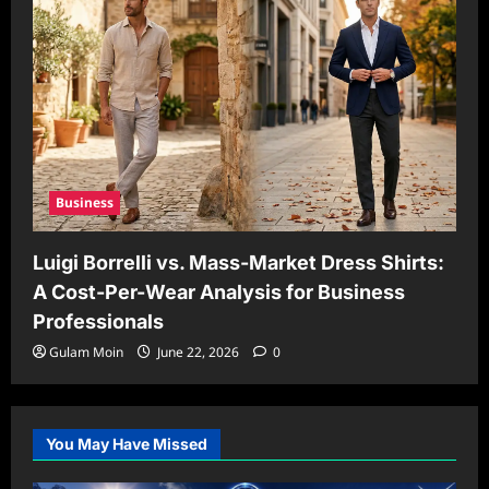
Business
Luigi Borrelli vs. Mass-Market Dress Shirts:
A Cost-Per-Wear Analysis for Business
Professionals
Gulam Moin
June 22, 2026
0
You May Have Missed