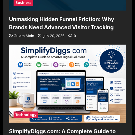
Business
Unmasking Hidden Funnel Friction: Why
Brands Need Advanced Visitor Tracking
Gulam Moin
July 20, 2026
0
Technology
SimplifyDiggs com: A Complete Guide to