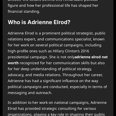
figure and how her professional life has shaped her
financial standing.
Who is Adrienne Elrod?
Adrienne Elrod is a prominent political strategist, public
relations expert, and communications specialist, known
for her work on several political campaigns, including
high-profile ones such as Hillary Clinton’s 2016
presidential campaign. She is not only
adrienne elrod net
worth
recognized for her communication skills but also
for her deep understanding of political strategy,
advocacy, and media relations. Throughout her career,
Adrienne has had a significant influence on the way
political campaigns are conducted, especially in terms of
messaging and outreach.
In addition to her work on national campaigns, Adrienne
Elrod has provided strategic consulting for various
organizations, playing a key role in shaping their public