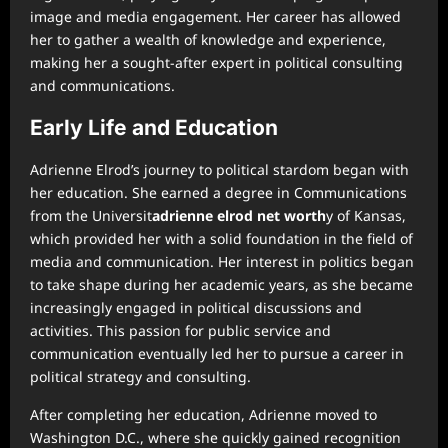
image and media engagement. Her career has allowed
her to gather a wealth of knowledge and experience,
making her a sought-after expert in political consulting
and communications.
Early Life and Education
Adrienne Elrod’s journey to political stardom began with
her education. She earned a degree in Communications
from the Universit
adrienne elrod net worth
y of Kansas,
which provided her with a solid foundation in the field of
media and communication. Her interest in politics began
to take shape during her academic years, as she became
increasingly engaged in political discussions and
activities. This passion for public service and
communication eventually led her to pursue a career in
political strategy and consulting.
After completing her education, Adrienne moved to
Washington D.C., where she quickly gained recognition