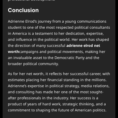
Conclusion
Adrienne Elrod’s journey from a young communications
student to one of the most respected political consultants
in America is a testament to her dedication, expertise,
and influence in the political world. Her work has shaped
the direction of many successful
adrienne elrod net
worth
campaigns and political movements, making her
an invaluable asset to the Democratic Party and the
broader political community.
As for her net worth, it reflects her successful career, with
estimates placing her financial standing in the millions.
Adrienne’s expertise in political strategy, media relations,
and consulting has made her one of the most sought-
after professionals in the industry. Her success is a
product of years of hard work, strategic thinking, and a
commitment to shaping the future of American politics.