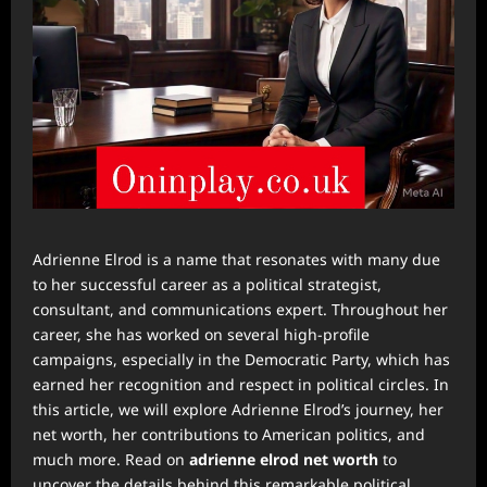
Adrienne Elrod is a name that resonates with many due
to her successful career as a political strategist,
consultant, and communications expert. Throughout her
career, she has worked on several high-profile
campaigns, especially in the Democratic Party, which has
earned her recognition and respect in political circles. In
this article, we will explore Adrienne Elrod’s journey, her
net worth, her contributions to American politics, and
much more. Read on
adrienne elrod net worth
to
uncover the details behind this remarkable political