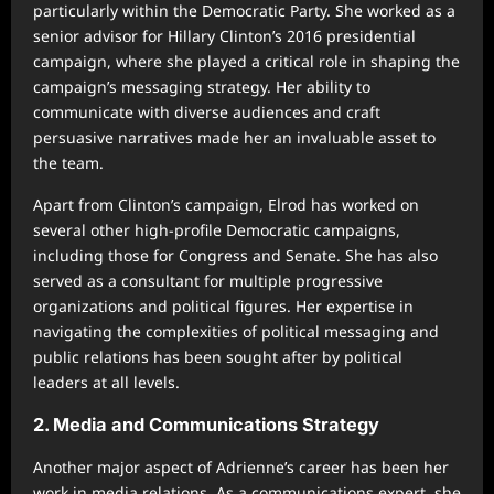
particularly within the Democratic Party. She worked as a
senior advisor for Hillary Clinton’s 2016 presidential
campaign, where she played a critical role in shaping the
campaign’s messaging strategy. Her ability to
communicate with diverse audiences and craft
persuasive narratives made her an invaluable asset to
the team.
Apart from Clinton’s campaign, Elrod has worked on
several other high-profile Democratic campaigns,
including those for Congress and Senate. She has also
served as a consultant for multiple progressive
organizations and political figures. Her expertise in
navigating the complexities of political messaging and
public relations has been sought after by political
leaders at all levels.
2. Media and Communications Strategy
Another major aspect of Adrienne’s career has been her
work in media relations. As a communications expert, she