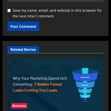
Save my name, email, and website in this browser for
the next time I comment.
Related Stories
Business