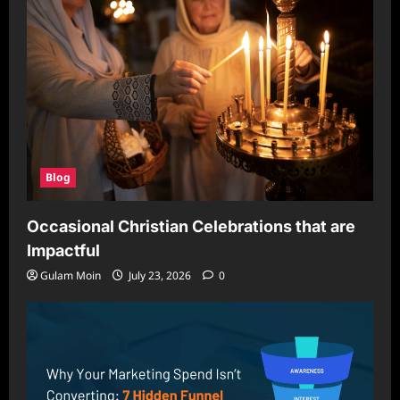
Blog
Occasional Christian Celebrations that are
Impactful
Gulam Moin
July 23, 2026
0