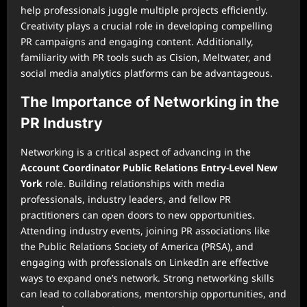
help professionals juggle multiple projects efficiently.
Creativity plays a crucial role in developing compelling
PR campaigns and engaging content. Additionally,
familiarity with PR tools such as Cision, Meltwater, and
social media analytics platforms can be advantageous.
The Importance of Networking in the
PR Industry
Networking is a critical aspect of advancing in the
Account Coordinator Public Relations Entry-Level New
York
role. Building relationships with media
professionals, industry leaders, and fellow PR
practitioners can open doors to new opportunities.
Attending industry events, joining PR associations like
the Public Relations Society of America (PRSA), and
engaging with professionals on LinkedIn are effective
ways to expand one’s network. Strong networking skills
can lead to collaborations, mentorship opportunities, and