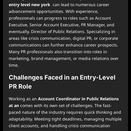
entry level new york
can lead to numerous career
advancement opportunities. With experience,
professionals can progress to roles such as Account
Executive, Senior Account Executive, PR Manager, and
eventually, Director of Public Relations. Specializing in
areas like crisis communication, digital PR, or corporate
communications can further enhance career prospects.
Many PR professionals also transition into roles in
marketing, brand management, or media relations over
time.
Challenges Faced in an Entry-Level
PR Role
Working as an
Account Coordinator in Public Relations
at an
comes with its own set of challenges. The fast-
paced nature of the industry requires quick thinking and
adaptability. Meeting tight deadlines, managing multiple
client accounts, and handling crisis communication