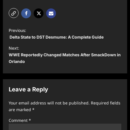
P
Previous:
o
Delta State to DST Desmume: A Complete Guide
s
Next:
t
WWE Reportedly Changed Matches After SmackDown in
Orlando
n
a
v
Leave a Reply
i
g
Your email address will not be published.
Required fields
a
are marked
*
t
Comment
*
i