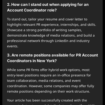
2. How can I stand out when applying for an
Account Coordinator role?
To stand out, tailor your resume and cover letter to
highlight relevant PR experience, internships, and skills.
Showcase a strong portfolio of writing samples,
demonstrate knowledge of media relations, and build a
professional network through LinkedIn and industry
events.
3. Are remote positions available for PR Account
Coordinators in New York?
While some PR firms offer hybrid work options, most
entry-level positions require an in-office presence for
team collaboration, media relations, and event
coordination. However, some companies may offer fully
remote positions depending on their work structure.
Your article has been successfully created with the