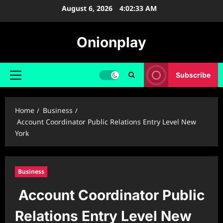
Skip
August 6, 2026
4:02:34 AM
to
content
Onionplay
Subscribe
Primary
Menu
Home
Business
Account Coordinator Public Relations Entry Level New
York
Business
Account Coordinator Public
Relations Entry Level New