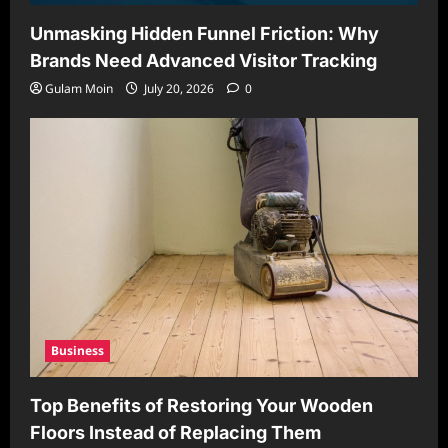
Unmasking Hidden Funnel Friction: Why
Brands Need Advanced Visitor Tracking
Gulam Moin
July 20, 2026
0
Business
Top Benefits of Restoring Your Wooden
Floors Instead of Replacing Them