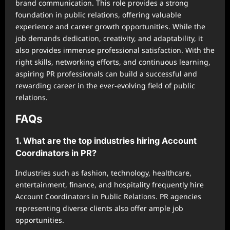
brand communication. This role provides a strong
foundation in public relations, offering valuable
experience and career growth opportunities. While the
job demands dedication, creativity, and adaptability, it
also provides immense professional satisfaction. With the
right skills, networking efforts, and continuous learning,
aspiring PR professionals can build a successful and
rewarding career in the ever-evolving field of public
relations.
FAQs
1. What are the top industries hiring Account
Coordinators in PR?
Industries such as fashion, technology, healthcare,
entertainment, finance, and hospitality frequently hire
Account Coordinators in Public Relations. PR agencies
representing diverse clients also offer ample job
opportunities.