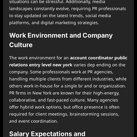
situations can be stressful. Additionally, media
landscapes constantly evolve, requiring PR professionals
to stay updated on the latest trends, social media
platforms, and digital marketing strategies.
Work Environment and Company
Culture
The work environment for an
account coordinator public
relations entry level new york
varies dep ending on the
company. Some professionals work at PR agencies,
handling multiple clients from different industries, while
others work in-house for a single br and or organization.
PR firms in New York are known for their high-energy,
collaborative, and fast-paced culture. Many agencies
offer hybrid work options, but office presence is often
required for client meetings, brainstorming sessions,
and event coordination.
Salary Expectations and