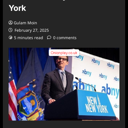
York
Gulam Moin
February 27, 2025
5 minutes read
0 comments