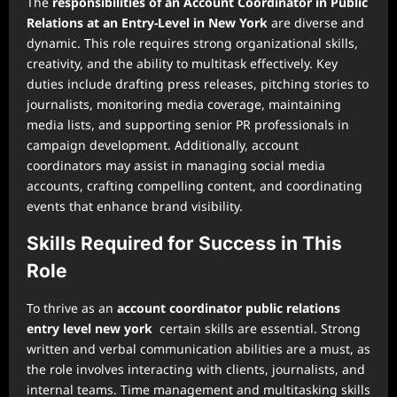
The
responsibilities of an Account Coordinator in Public
Relations at an Entry-Level in New York
are diverse and
dynamic. This role requires strong organizational skills,
creativity, and the ability to multitask effectively. Key
duties include drafting press releases, pitching stories to
journalists, monitoring media coverage, maintaining
media lists, and supporting senior PR professionals in
campaign development. Additionally, account
coordinators may assist in managing social media
accounts, crafting compelling content, and coordinating
events that enhance brand visibility.
Skills Required for Success in This
Role
To thrive as an
account coordinator public relations
entry level new york
certain skills are essential. Strong
written and verbal communication abilities are a must, as
the role involves interacting with clients, journalists, and
internal teams. Time management and multitasking skills