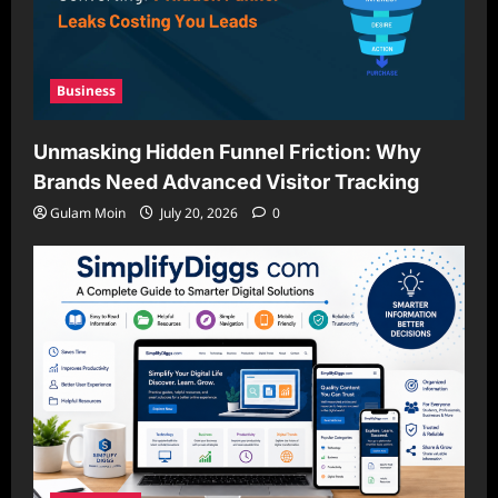
Business
Unmasking Hidden Funnel Friction: Why
Brands Need Advanced Visitor Tracking
Gulam Moin
July 20, 2026
0