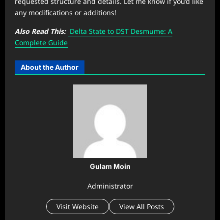
requested structure and details. Let me know if you’d like
any modifications or additions!
Also Read This:
Delta State to DST Desmume: A
Complete Guide
About the Author
Gulam Moin
Administrator
Visit Website
View All Posts