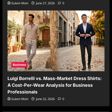
Gulam Moin
June 27, 2026
0
Business
Luigi Borrelli vs. Mass-Market Dress Shirts:
A Cost-Per-Wear Analysis for Business
Professionals
Gulam Moin
June 22, 2026
0