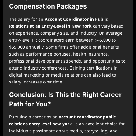
Compensation Packages
The salary for an
Account Coordinator in Public
Relations at an Entry-Level in New York
can vary based
on experience, company size, and industry. On average,
entry-level PR coordinators earn between $45,000 to
$55,000 annually. Some firms offer additional benefits
such as performance bonuses, health insurance,
professional development stipends, and opportunities to
attend industry conferences. Gaining certifications in
digital marketing or media relations can also lead to
salary increases over time.
Conclusion: Is This the Right Career
Path for You?
Pursuing a career as an
account coordinator public
relations entry level new york
is an excellent choice for
individuals passionate about media, storytelling, and