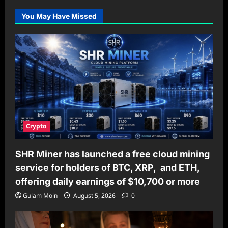
You May Have Missed
Crypto
SHR Miner has launched a free cloud mining
service for holders of BTC, XRP, and ETH,
offering daily earnings of $10,700 or more
Gulam Moin
August 5, 2026
0