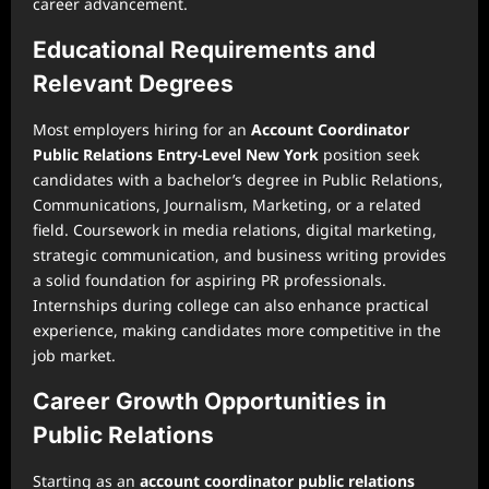
career advancement.
Educational Requirements and
Relevant Degrees
Most employers hiring for an
Account Coordinator
Public Relations Entry-Level New York
position seek
candidates with a bachelor’s degree in Public Relations,
Communications, Journalism, Marketing, or a related
field. Coursework in media relations, digital marketing,
strategic communication, and business writing provides
a solid foundation for aspiring PR professionals.
Internships during college can also enhance practical
experience, making candidates more competitive in the
job market.
Career Growth Opportunities in
Public Relations
Starting as an
account coordinator public relations