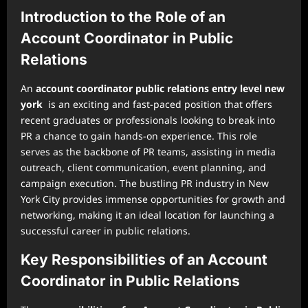
Introduction to the Role of an
Account Coordinator in Public
Relations
An
account coordinator public relations entry level new
york
is an exciting and fast-paced position that offers
recent graduates or professionals looking to break into
PR a chance to gain hands-on experience. This role
serves as the backbone of PR teams, assisting in media
outreach, client communication, event planning, and
campaign execution. The bustling PR industry in New
York City provides immense opportunities for growth and
networking, making it an ideal location for launching a
successful career in public relations.
Key Responsibilities of an Account
Coordinator in Public Relations