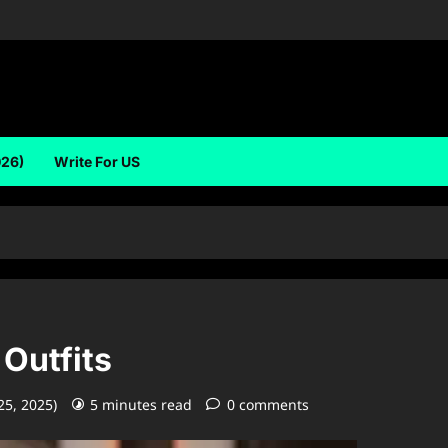
026)
Write For US
 Outfits
25, 2025)
5 minutes read
0 comments