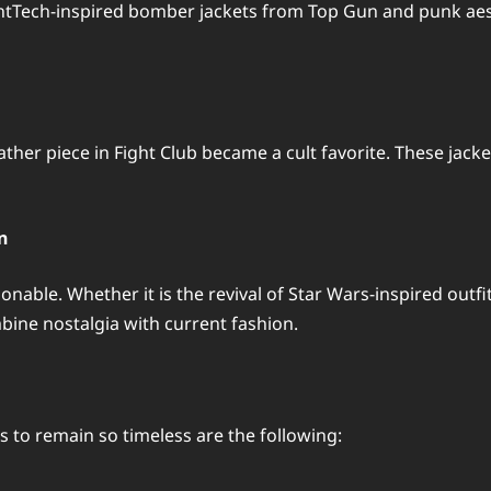
ontTech-inspired bomber jackets from Top Gun and punk aes
ather piece in Fight Club became a cult favorite. These jac
n
nable. Whether it is the revival of Star Wars-inspired outf
ine nostalgia with current fashion.
 to remain so timeless are the following: