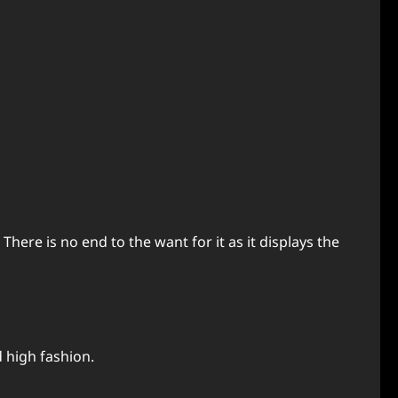
There is no end to the want for it as it displays the
 high fashion.