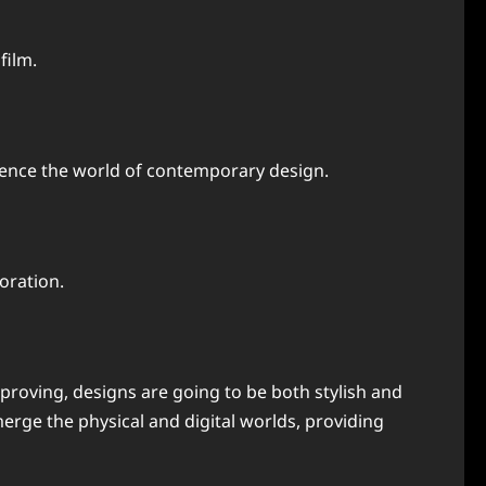
film.
luence the world of contemporary design.
oration.
mproving, designs are going to be both stylish and
merge the physical and digital worlds, providing