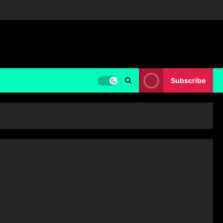
Subscribe