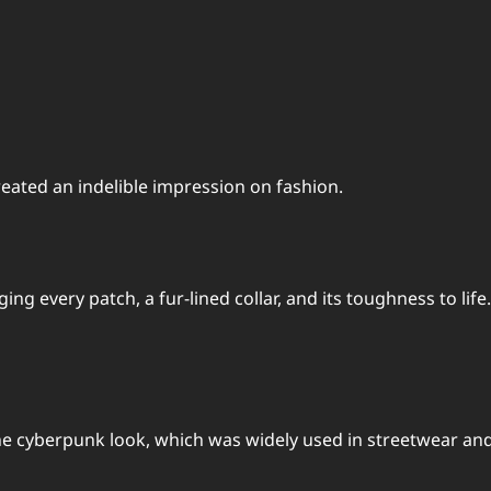
reated an indelible impression on fashion.
 every patch, a fur-lined collar, and its toughness to life. 
he cyberpunk look, which was widely used in streetwear and