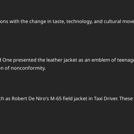
ions with the change in taste, technology, and cultural m
ne presented the leather jacket as an emblem of teenage re
on of nonconformity.
h as Robert De Niro’s M-65 field jacket in Taxi Driver. Thes