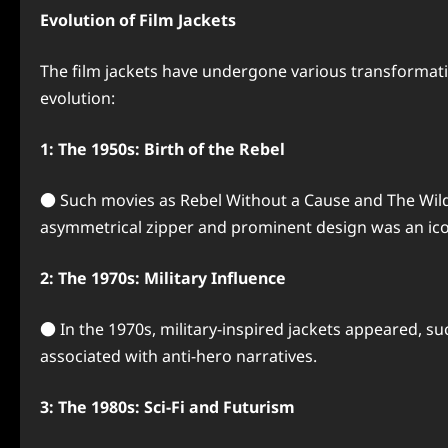
Evolution of Film Jackets
The film jackets have undergone various transformat
evolution:
1: The 1950s: Birth of the Rebel
● Such movies as Rebel Without a Cause and The Wild O
asymmetrical zipper and prominent design was an ic
2: The 1970s: Military Influence
● In the 1970s, military-inspired jackets appeared, suc
associated with anti-hero narratives.
3: The 1980s: Sci-Fi and Futurism