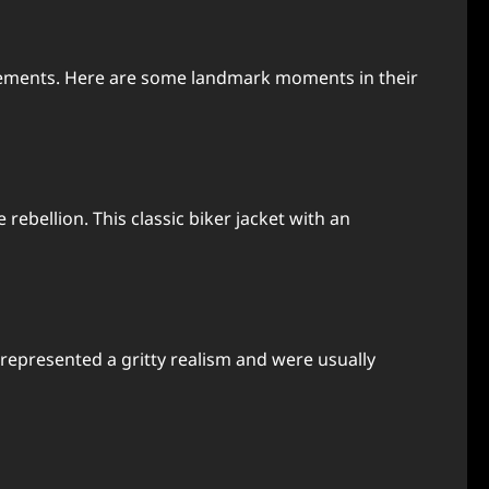
ovements. Here are some landmark moments in their
bellion. This classic biker jacket with an
e represented a gritty realism and were usually