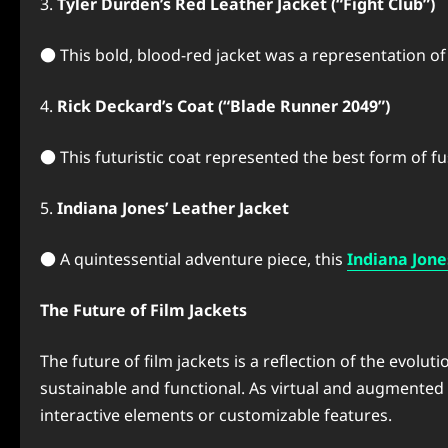
3.
Tyler Durden’s Red Leather Jacket (“Fight Club”)
● This bold, blood-red jacket was a representation of 
4.
Rick Deckard’s Coat (“Blade Runner 2049”)
● This futuristic coat represented the best form of f
5.
Indiana Jones’ Leather Jacket
● A quintessential adventure piece, this
Indiana Jone
The Future of Film Jackets
The future of film jackets is a reflection of the evol
sustainable and functional. As virtual and augmented r
interactive elements or customizable features.