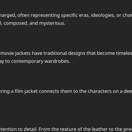
harged, often representing specific eras, ideologies, or ch
l, composed, and mysterious.
vie jackets have traditional designs that become timeless.
 way to contemporary wardrobes.
ing a film jacket connects them to the characters on a deeper
tention to detail. From the texture of the leather to the pre