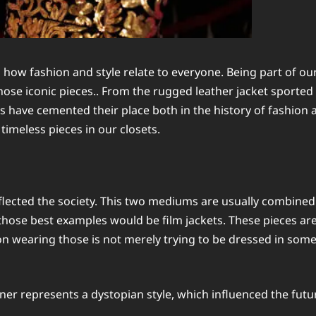
 how fashion and style relate to everyone. Being part of o
those iconic pieces.. From the rugged leather jacket sporte
 have cemented their place both in the history of fashion an
 timeless pieces in our closets.
ected the society. This two mediums are usually combined t
hose best examples would be film jackets. These pieces aren
n wearing those is not merely trying to be dressed in some c
nner represents a dystopian style, which influenced the fut