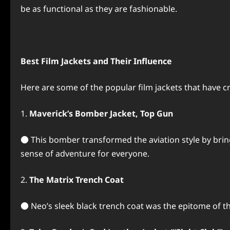
be as functional as they are fashionable.
Best Film Jackets and Their Influence
Here are some of the popular film jackets that have c
1.
Maverick’s Bomber Jacket, Top Gun
● This bomber transformed the aviation style by bringing
sense of adventure for everyone.
2.
The Matrix Trench Coat
● Neo’s sleek black trench coat was the epitome of t