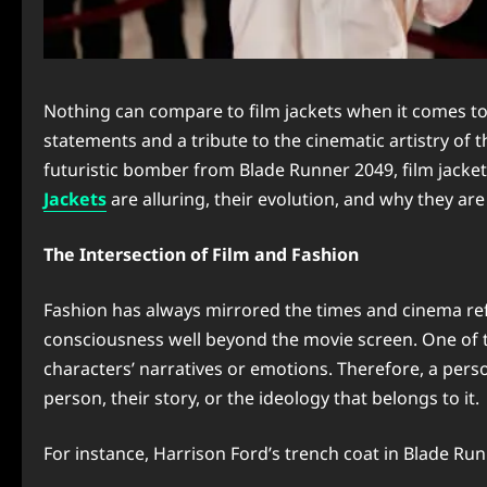
Nothing can compare to film jackets when it comes to
statements and a tribute to the cinematic artistry of 
futuristic bomber from Blade Runner 2049, film jackets
Jackets
are alluring, their evolution, and why they are
The Intersection of Film and Fashion
Fashion has always mirrored the times and cinema refl
consciousness well beyond the movie screen. One of t
characters’ narratives or emotions. Therefore, a perso
person, their story, or the ideology that belongs to it.
For instance, Harrison Ford’s trench coat in Blade Ru