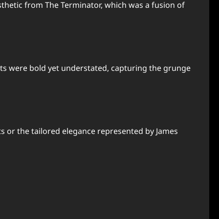
thetic from The Terminator, which was a fusion of
kets were bold yet understated, capturing the grunge
its or the tailored elegance represented by James