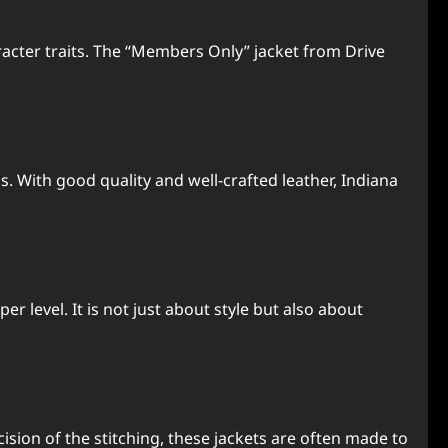
aracter traits. The “Members Only” jacket from Drive
 With good quality and well-crafted leather, Indiana
 level. It is not just about style but also about
cision of the stitching, these jackets are often made to