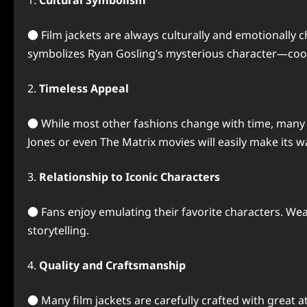
1.
Cultural Symbolism
● Film jackets are always culturally and emotionally c
symbolizes Ryan Gosling’s mysterious character—coo
2.
Timeless Appeal
● While most other fashions change with time, many mo
Jones or even The Matrix movies will easily make its
3.
Relationship to Iconic Characters
● Fans enjoy emulating their favorite characters. Wear
storytelling.
4.
Quality and Craftsmanship
● Many film jackets are carefully crafted with great at