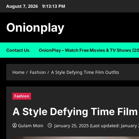
Skip
August 7, 2026
9:13:14 PM
to
content
Onionplay
Contact Us
OnionPlay – Watch Free Movies & TV Shows (2
Home
Fashion
A Style Defying Time Film Outfits
Fashion
A Style Defying Time Film
Gulam Moin
January 25, 2025 (Last updated: January 