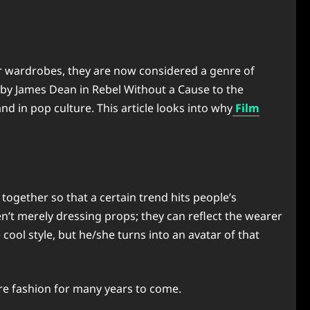
ur wardrobes, they are now considered a genre of
d by James Dean in Rebel Without a Cause to the
d in pop culture. This article looks into why
Film
ogether so that a certain trend hits people’s
’t merely dressing props; they can reflect the wearer
ool style, but he/she turns into an avatar of that
ure fashion for many years to come.