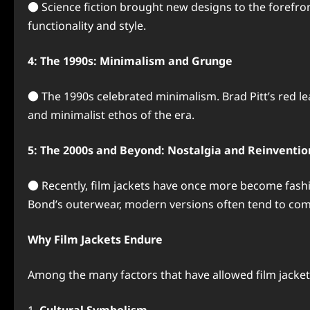
● Science fiction brought new designs to the forefr
functionality and style.
4: The 1990s: Minimalism and Grunge
● The 1990s celebrated minimalism. Brad Pitt’s red le
and minimalist ethos of the era.
5: The 2000s and Beyond: Nostalgia and Reinventio
● Recently, film jackets have once more become fashio
Bond’s outerwear, modern versions often tend to comb
Why Film Jackets Endure
Among the many factors that have allowed film jackets