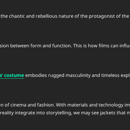
the chaotic and rebellious nature of the protagonist of the 
usion between form and function. This is how films can inf
s’ costume
embodies rugged masculinity and timeless expl
ution of cinema and fashion. With materials and technology i
eality integrate into storytelling, we may see jackets that 