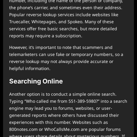
number, including the name of the person or company,
the phone’s carrier, and sometimes even their address.
Popular reverse lookup services include websites like
Truecaller, Whitepages, and Spokeo. Many of these
services offer free basic searches, but more detailed
reports may require a subscription.
However, it’s important to note that scammers and
telemarketers can use fake or temporary numbers, so a
reverse lookup may not always provide accurate or
helpful information.
Searching Online
Another option is to conduct a simple online search.
Typing “Who called me from 551-389-5980?” into a search
engine may lead you to forums, websites, or user-
generated reports where others have discussed their
experiences with this number. Websites such as
800notes.com or WhoCallsMe.com are popular forums
where users share details about mysterious numbers. If