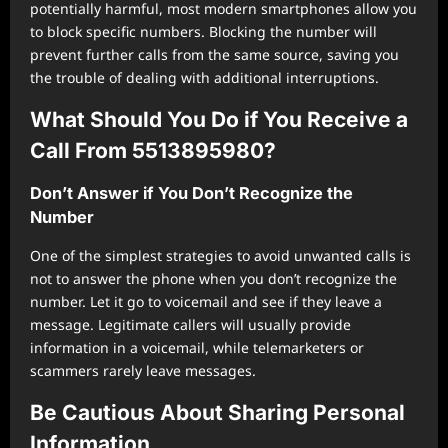
potentially harmful, most modern smartphones allow you
to block specific numbers. Blocking the number will
prevent further calls from the same source, saving you
the trouble of dealing with additional interruptions.
What Should You Do if You Receive a
Call From 5513895980?
Don’t Answer if You Don’t Recognize the
Number
One of the simplest strategies to avoid unwanted calls is
not to answer the phone when you don’t recognize the
number. Let it go to voicemail and see if they leave a
message. Legitimate callers will usually provide
information in a voicemail, while telemarketers or
scammers rarely leave messages.
Be Cautious About Sharing Personal
Information