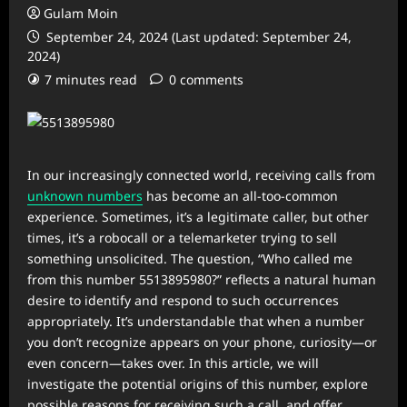
Gulam Moin
September 24, 2024 (Last updated: September 24,
2024)
7 minutes read
0 comments
In our increasingly connected world, receiving calls from
unknown numbers
has become an all-too-common
experience. Sometimes, it’s a legitimate caller, but other
times, it’s a robocall or a telemarketer trying to sell
something unsolicited. The question, “Who called me
from this number 5513895980?” reflects a natural human
desire to identify and respond to such occurrences
appropriately. It’s understandable that when a number
you don’t recognize appears on your phone, curiosity—or
even concern—takes over. In this article, we will
investigate the potential origins of this number, explore
possible reasons for receiving such a call, and offer