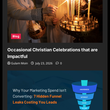
Blog
Occasional Christian Celebrations that are
Impactful
Gulam Moin
July 23, 2026
0