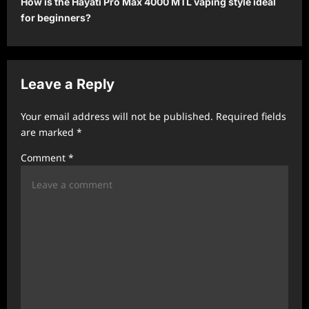
How is the Hayati Pro Max 4000 MTL vaping style ideal
for beginners?
n
a
v
Leave a Reply
i
g
Your email address will not be published.
Required fields
a
are marked
*
t
Comment
*
i
o
n