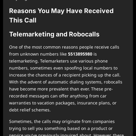
Reasons You May Have Received
This Call
Telemarketing and Robocalls
One of the most common reasons people receive calls
from unknown numbers like
5513895980
is
telemarketing. Telemarketers use various phone
numbers, sometimes even spoofing local numbers to
increase the chances of a recipient picking up the call.
With the advent of automatic dialing systems, robocalls
have become more prevalent than ever. These pre-
recorded messages can offer anything from car
warranties to vacation packages, insurance plans, or
debt relief schemes.
Sometimes, the calls may originate from companies
trying to sell you something based on a product or
service you’ve previously inquired about. However, there