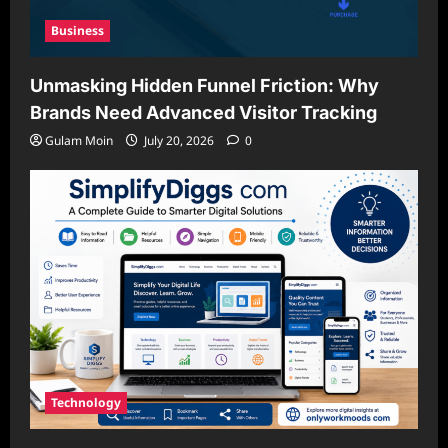
Business
Unmasking Hidden Funnel Friction: Why
Brands Need Advanced Visitor Tracking
Gulam Moin
July 20, 2026
0
Technology