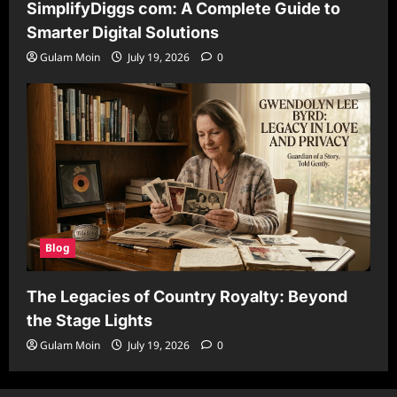
SimplifyDiggs com: A Complete Guide to
Smarter Digital Solutions
Gulam Moin
July 19, 2026
0
Blog
The Legacies of Country Royalty: Beyond
the Stage Lights
Gulam Moin
July 19, 2026
0