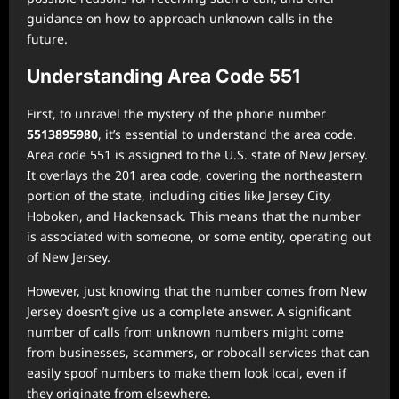
guidance on how to approach unknown calls in the
future.
Understanding Area Code 551
First, to unravel the mystery of the phone number
5513895980
, it’s essential to understand the area code.
Area code 551 is assigned to the U.S. state of New Jersey.
It overlays the 201 area code, covering the northeastern
portion of the state, including cities like Jersey City,
Hoboken, and Hackensack. This means that the number
is associated with someone, or some entity, operating out
of New Jersey.
However, just knowing that the number comes from New
Jersey doesn’t give us a complete answer. A significant
number of calls from unknown numbers might come
from businesses, scammers, or robocall services that can
easily spoof numbers to make them look local, even if
they originate from elsewhere.