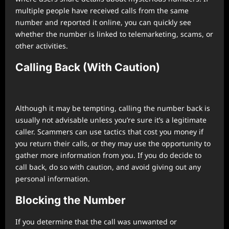
multiple people have received calls from the same
number and reported it online, you can quickly see
whether the number is linked to telemarketing, scams, or
other activities.
Calling Back (With Caution)
Although it may be tempting, calling the number back is
usually not advisable unless you’re sure it’s a legitimate
caller. Scammers can use tactics that cost you money if
you return their calls, or they may use the opportunity to
gather more information from you. If you do decide to
call back, do so with caution, and avoid giving out any
personal information.
Blocking the Number
If you determine that the call was unwanted or