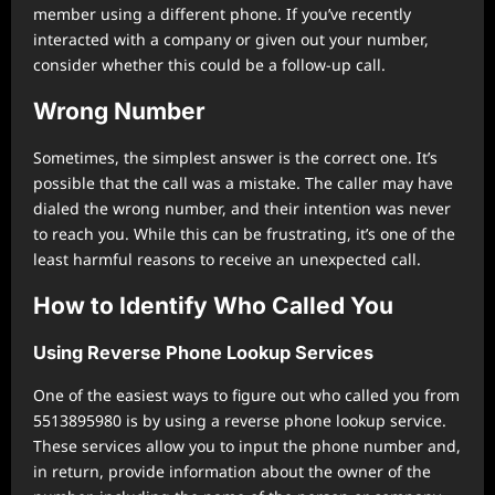
member using a different phone. If you’ve recently
interacted with a company or given out your number,
consider whether this could be a follow-up call.
Wrong Number
Sometimes, the simplest answer is the correct one. It’s
possible that the call was a mistake. The caller may have
dialed the wrong number, and their intention was never
to reach you. While this can be frustrating, it’s one of the
least harmful reasons to receive an unexpected call.
How to Identify Who Called You
Using Reverse Phone Lookup Services
One of the easiest ways to figure out who called you from
5513895980 is by using a reverse phone lookup service.
These services allow you to input the phone number and,
in return, provide information about the owner of the