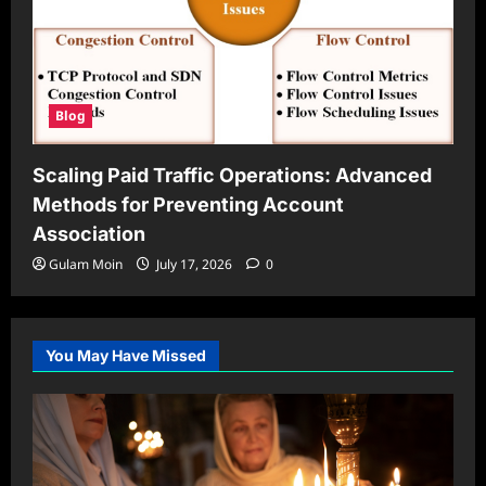
Blog
Scaling Paid Traffic Operations: Advanced
Methods for Preventing Account
Association
Gulam Moin
July 17, 2026
0
You May Have Missed