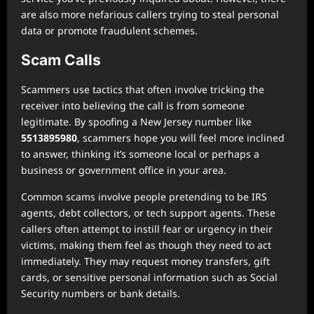
are also more nefarious callers trying to steal personal
data or promote fraudulent schemes.
Scam Calls
Scammers use tactics that often involve tricking the
receiver into believing the call is from someone
legitimate. By spoofing a New Jersey number like
5513895980
, scammers hope you will feel more inclined
to answer, thinking it’s someone local or perhaps a
business or government office in your area.
Common scams involve people pretending to be IRS
agents, debt collectors, or tech support agents. These
callers often attempt to instill fear or urgency in their
victims, making them feel as though they need to act
immediately. They may request money transfers, gift
cards, or sensitive personal information such as Social
Security numbers or bank details.