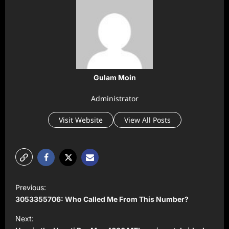
Gulam Moin
Administrator
Visit Website
View All Posts
P
Previous:
o
3053355706: Who Called Me From This Number?
s
Next:
t