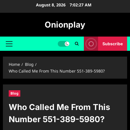
Skip
August 8, 2026
7:02:28 AM
to
content
Onionplay
Subscribe
Primary
Menu
Home
Blog
Who Called Me From This Number 551-389-5980?
Blog
Who Called Me From This
Number 551-389-5980?