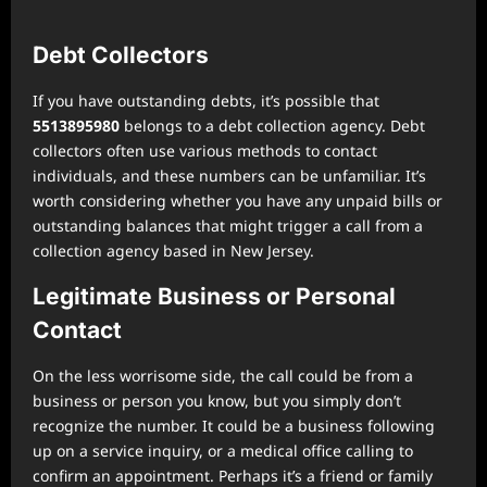
Debt Collectors
If you have outstanding debts, it’s possible that
5513895980
belongs to a debt collection agency. Debt
collectors often use various methods to contact
individuals, and these numbers can be unfamiliar. It’s
worth considering whether you have any unpaid bills or
outstanding balances that might trigger a call from a
collection agency based in New Jersey.
Legitimate Business or Personal
Contact
On the less worrisome side, the call could be from a
business or person you know, but you simply don’t
recognize the number. It could be a business following
up on a service inquiry, or a medical office calling to
confirm an appointment. Perhaps it’s a friend or family