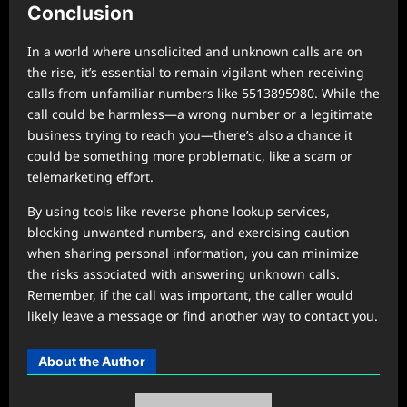
Conclusion
In a world where unsolicited and unknown calls are on
the rise, it’s essential to remain vigilant when receiving
calls from unfamiliar numbers like 5513895980. While the
call could be harmless—a wrong number or a legitimate
business trying to reach you—there’s also a chance it
could be something more problematic, like a scam or
telemarketing effort.
By using tools like reverse phone lookup services,
blocking unwanted numbers, and exercising caution
when sharing personal information, you can minimize
the risks associated with answering unknown calls.
Remember, if the call was important, the caller would
likely leave a message or find another way to contact you.
About the Author