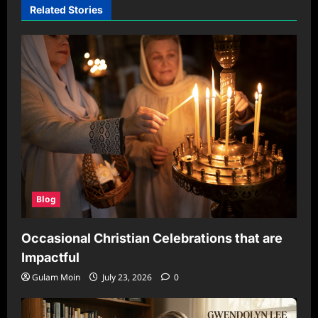
Related Stories
Blog
Occasional Christian Celebrations that are
Impactful
Gulam Moin
July 23, 2026
0