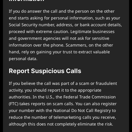
If you do answer the call and the person on the other
end starts asking for personal information, such as your
Social Security number, address, or bank account details,
proceed with extreme caution. Legitimate businesses
and government agencies will not ask for sensitive
information over the phone. Scammers, on the other
hand, rely on gaining your trust to extract valuable
personal data.
Report Suspicious Calls
If you believe the call was part of a scam or fraudulent
activity, you should report it to the appropriate
authorities. In the U.S., the Federal Trade Commission
(FTC) takes reports on scam calls. You can also register
your number with the National Do Not Call Registry to
reduce the number of telemarketing calls you receive,
although this does not completely eliminate the risk.