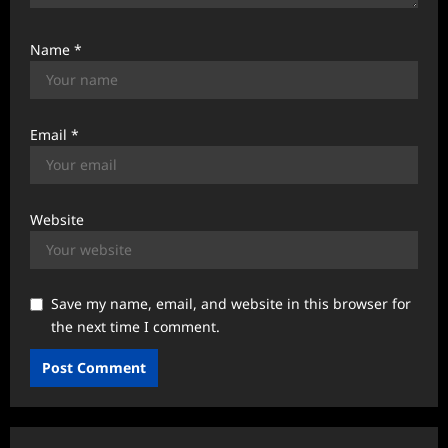
Name
*
Email
*
Website
Save my name, email, and website in this browser for
the next time I comment.