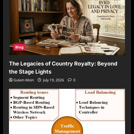
Blog
The Legacies of Country Royalty: Beyond
the Stage Lights
Gulam Moin
July 19, 2026
0