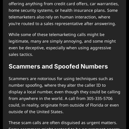
offering anything from credit card offers, car warranties,
home security systems, or health insurance plans. Some
telemarketers also rely on human interaction, where
you’re routed to a sales representative after answering.
While some of these telemarketing calls might be
legitimate, many are simply annoying, and some might
even be deceptive, especially when using aggressive
sales tactics.
Scammers and Spoofed Numbers
Scammers are notorious for using techniques such as
number spoofing, where they alter the caller ID to
display a local number, even though they could be calling
from anywhere in the world. A call from 305-335-5706
could, in reality, originate from outside of Florida or even
outside of the United States.
These scam calls are often disguised as urgent matters.