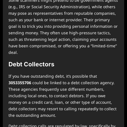
Some scammers might pretend to be government agents
(e.g., IRS or Social Security Administration), while others
may pose as representatives from reputable companies,
such as your bank or internet provider. Their primary
goal is to trick you into providing personal information or
sending money. They often use high-pressure tactics,
such as threatening legal action, claiming your accounts
have been compromised, or offering you a “limited-time”
deal.
Debt Collectors
If you have outstanding debt, it’s possible that
3053355706
could be linked to a debt collection agency.
These agencies frequently use different numbers,
including local ones, to contact debtors. If you owe
money on a credit card, loan, or other type of account,
debt collectors may resort to calling repeatedly to collect
the outstanding amount.
Debt collection calls are regulated by law, specifically by