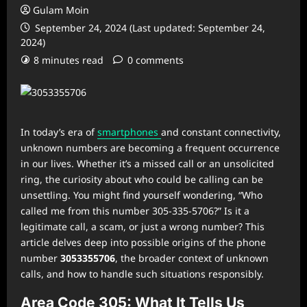
Gulam Moin
September 24, 2024 (Last updated: September 24,
2024)
8 minutes read
0 comments
In today’s era of
smartphones
and constant connectivity,
unknown numbers are becoming a frequent occurrence
in our lives. Whether it’s a missed call or an unsolicited
ring, the curiosity about who could be calling can be
unsettling. You might find yourself wondering, “Who
called me from this number 305-335-5706?” Is it a
legitimate call, a scam, or just a wrong number? This
article delves deep into possible origins of the phone
number
3053355706
, the broader context of unknown
calls, and how to handle such situations responsibly.
Area Code 305: What It Tells Us