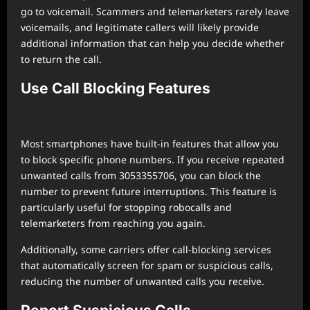
go to voicemail. Scammers and telemarketers rarely leave
voicemails, and legitimate callers will likely provide
additional information that can help you decide whether
to return the call.
Use Call Blocking Features
Most smartphones have built-in features that allow you
to block specific phone numbers. If you receive repeated
unwanted calls from 3053355706, you can block the
number to prevent future interruptions. This feature is
particularly useful for stopping robocalls and
telemarketers from reaching you again.
Additionally, some carriers offer call-blocking services
that automatically screen for spam or suspicious calls,
reducing the number of unwanted calls you receive.