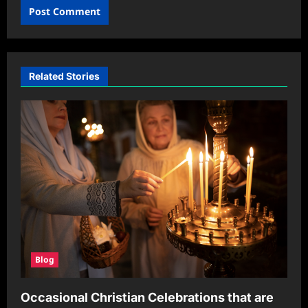
Related Stories
Blog
Occasional Christian Celebrations that are