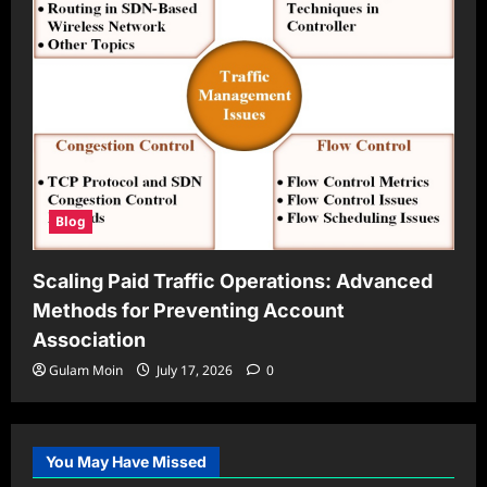
Blog
Scaling Paid Traffic Operations: Advanced
Methods for Preventing Account
Association
Gulam Moin
July 17, 2026
0
You May Have Missed