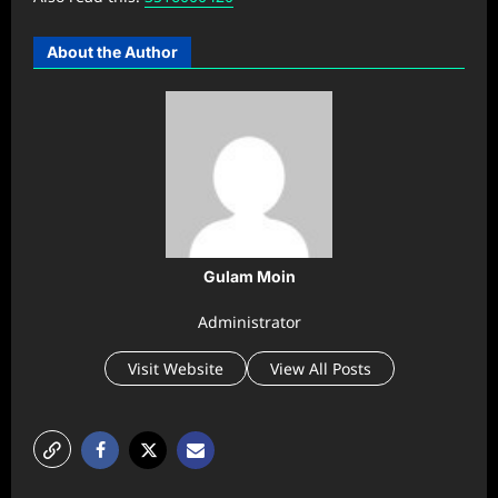
About the Author
Gulam Moin
Administrator
Visit Website
View All Posts