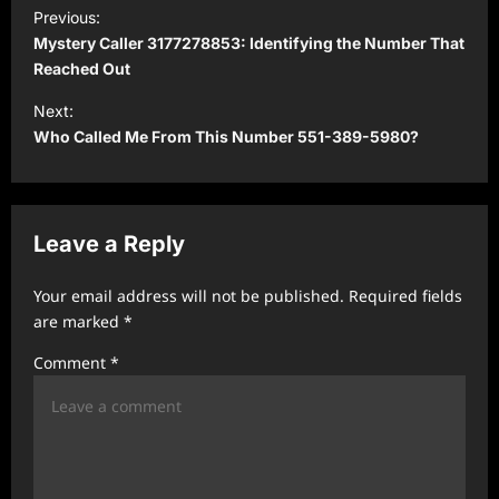
P
Previous:
o
Mystery Caller 3177278853: Identifying the Number That
s
Reached Out
t
Next:
Who Called Me From This Number 551-389-5980?
n
a
v
Leave a Reply
i
g
Your email address will not be published.
Required fields
a
are marked
*
t
Comment
*
i
o
n