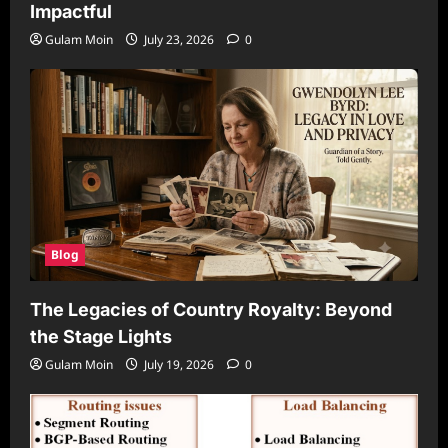
Impactful
Gulam Moin
July 23, 2026
0
Blog
The Legacies of Country Royalty: Beyond
the Stage Lights
Gulam Moin
July 19, 2026
0