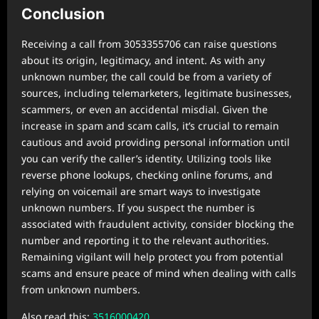
Conclusion
Receiving a call from 3053355706 can raise questions
about its origin, legitimacy, and intent. As with any
unknown number, the call could be from a variety of
sources, including telemarketers, legitimate businesses,
scammers, or even an accidental misdial. Given the
increase in spam and scam calls, it’s crucial to remain
cautious and avoid providing personal information until
you can verify the caller’s identity. Utilizing tools like
reverse phone lookups, checking online forums, and
relying on voicemail are smart ways to investigate
unknown numbers. If you suspect the number is
associated with fraudulent activity, consider blocking the
number and reporting it to the relevant authorities.
Remaining vigilant will help protect you from potential
scams and ensure peace of mind when dealing with calls
from unknown numbers.
Also read this:
3516000420