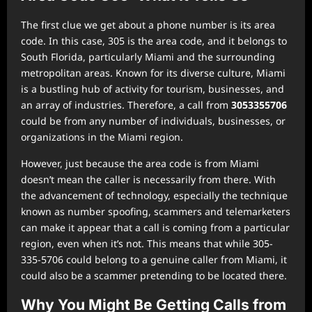
The first clue we get about a phone number is its area
code. In this case, 305 is the area code, and it belongs to
South Florida, particularly Miami and the surrounding
metropolitan areas. Known for its diverse culture, Miami
is a bustling hub of activity for tourism, businesses, and
an array of industries. Therefore, a call from
3053355706
could be from any number of individuals, businesses, or
organizations in the Miami region.
However, just because the area code is from Miami
doesn’t mean the caller is necessarily from there. With
the advancement of technology, especially the technique
known as number spoofing, scammers and telemarketers
can make it appear that a call is coming from a particular
region, even when it’s not. This means that while 305-
335-5706 could belong to a genuine caller from Miami, it
could also be a scammer pretending to be located there.
Why You Might Be Getting Calls from