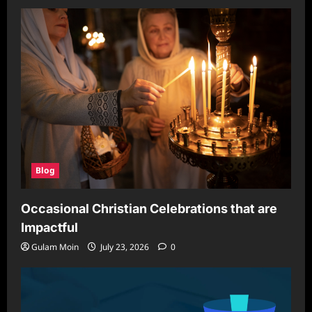
Blog
Occasional Christian Celebrations that are
Impactful
Gulam Moin
July 23, 2026
0