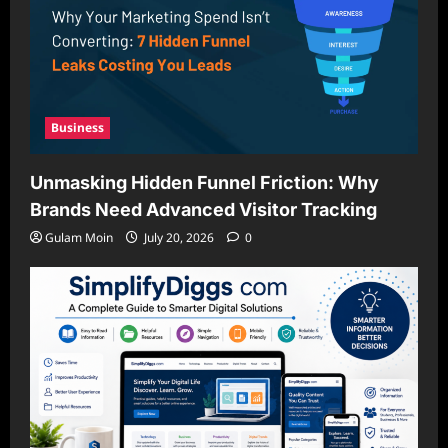
Business
Unmasking Hidden Funnel Friction: Why
Brands Need Advanced Visitor Tracking
Gulam Moin
July 20, 2026
0