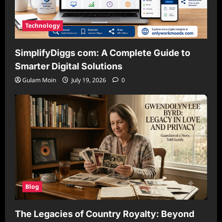
Technology
SimplifyDiggs com: A Complete Guide to
Smarter Digital Solutions
Gulam Moin
July 19, 2026
0
Blog
The Legacies of Country Royalty: Beyond