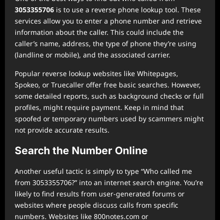
3053355706
is to use a reverse phone lookup tool. These
services allow you to enter a phone number and retrieve
information about the caller. This could include the
caller’s name, address, the type of phone they’re using
(landline or mobile), and the associated carrier.
Popular reverse lookup websites like Whitepages,
Spokeo, or Truecaller offer free basic searches. However,
some detailed reports, such as background checks or full
profiles, might require payment. Keep in mind that
spoofed or temporary numbers used by scammers might
not provide accurate results.
Search the Number Online
Another useful tactic is simply to type “Who called me
from 3053355706?” into an internet search engine. You’re
likely to find results from user-generated forums or
websites where people discuss calls from specific
numbers. Websites like 800notes.com or