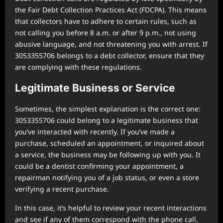
the Fair Debt Collection Practices Act (FDCPA). This means
that collectors have to adhere to certain rules, such as
not calling you before 8 a.m. or after 9 p.m., not using
abusive language, and not threatening you with arrest. If
3053355706 belongs to a debt collector, ensure that they
are complying with these regulations.
Legitimate Business or Service
Sometimes, the simplest explanation is the correct one:
3053355706 could belong to a legitimate business that
you’ve interacted with recently. If you’ve made a
purchase, scheduled an appointment, or inquired about
a service, the business may be following up with you. It
could be a dentist confirming your appointment, a
repairman notifying you of a job status, or even a store
verifying a recent purchase.
In this case, it’s helpful to review your recent interactions
and see if any of them correspond with the phone call.