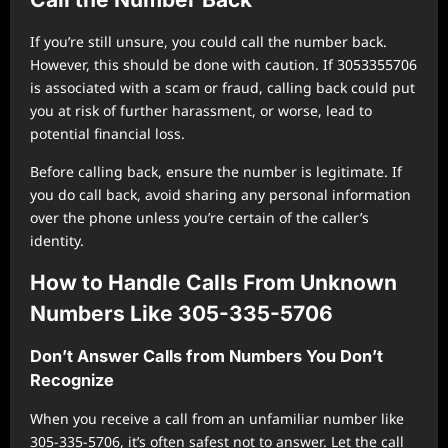
If you’re still unsure, you could call the number back.
However, this should be done with caution. If 3053355706
is associated with a scam or fraud, calling back could put
you at risk of further harassment, or worse, lead to
potential financial loss.
Before calling back, ensure the number is legitimate. If
you do call back, avoid sharing any personal information
over the phone unless you’re certain of the caller’s
identity.
How to Handle Calls From Unknown
Numbers Like 305-335-5706
Don’t Answer Calls from Numbers You Don’t
Recognize
When you receive a call from an unfamiliar number like
305-335-5706, it’s often safest not to answer. Let the call