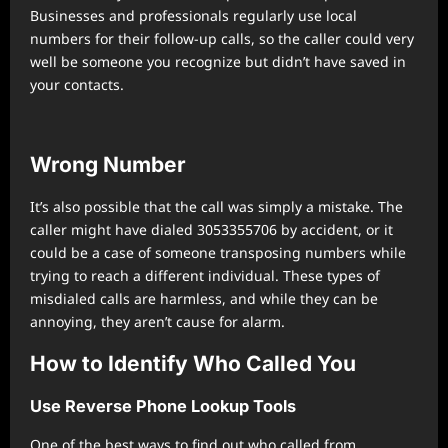
Businesses and professionals regularly use local
numbers for their follow-up calls, so the caller could very
well be someone you recognize but didn’t have saved in
your contacts.
Wrong Number
It’s also possible that the call was simply a mistake. The
caller might have dialed 3053355706 by accident, or it
could be a case of someone transposing numbers while
trying to reach a different individual. These types of
misdialed calls are harmless, and while they can be
annoying, they aren’t cause for alarm.
How to Identify Who Called You
Use Reverse Phone Lookup Tools
One of the best ways to find out who called from