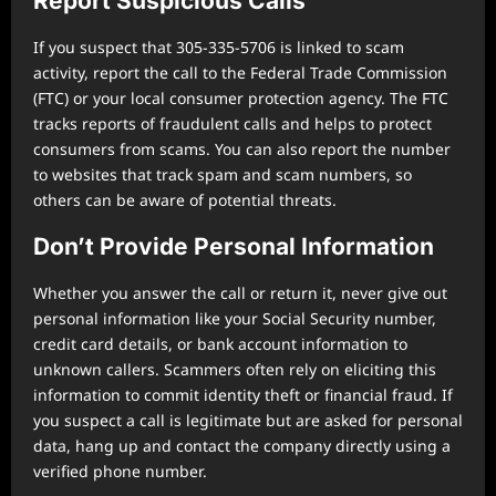
Report Suspicious Calls
If you suspect that 305-335-5706 is linked to scam
activity, report the call to the Federal Trade Commission
(FTC) or your local consumer protection agency. The FTC
tracks reports of fraudulent calls and helps to protect
consumers from scams. You can also report the number
to websites that track spam and scam numbers, so
others can be aware of potential threats.
Don’t Provide Personal Information
Whether you answer the call or return it, never give out
personal information like your Social Security number,
credit card details, or bank account information to
unknown callers. Scammers often rely on eliciting this
information to commit identity theft or financial fraud. If
you suspect a call is legitimate but are asked for personal
data, hang up and contact the company directly using a
verified phone number.