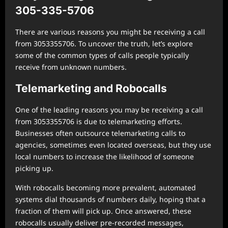
305-335-5706
There are various reasons you might be receiving a call
from 3053355706. To uncover the truth, let’s explore
some of the common types of calls people typically
receive from unknown numbers.
Telemarketing and Robocalls
One of the leading reasons you may be receiving a call
from 3053355706 is due to telemarketing efforts.
Businesses often outsource telemarketing calls to
agencies, sometimes even located overseas, but they use
local numbers to increase the likelihood of someone
picking up.
With robocalls becoming more prevalent, automated
systems dial thousands of numbers daily, hoping that a
fraction of them will pick up. Once answered, these
robocalls usually deliver pre-recorded messages,