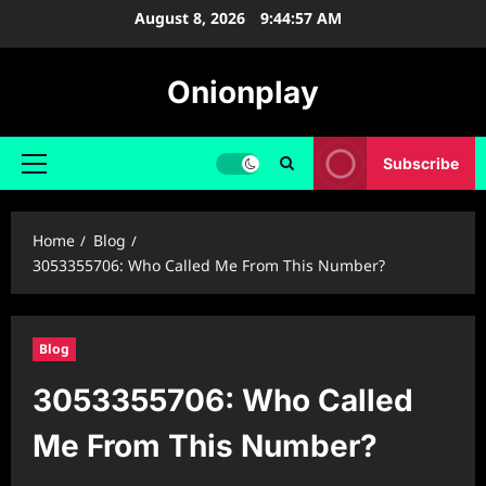
Skip
August 8, 2026
9:44:58 AM
to
content
Onionplay
Subscribe
Primary
Menu
Home
Blog
3053355706: Who Called Me From This Number?
Blog
3053355706: Who Called
Me From This Number?