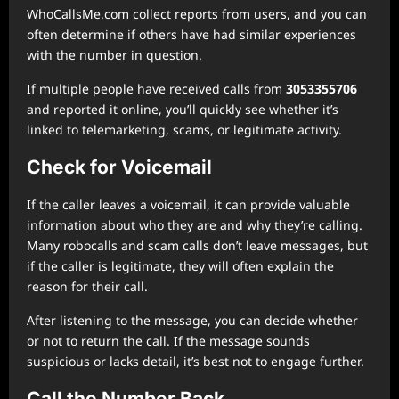
WhoCallsMe.com collect reports from users, and you can
often determine if others have had similar experiences
with the number in question.
If multiple people have received calls from
3053355706
and reported it online, you’ll quickly see whether it’s
linked to telemarketing, scams, or legitimate activity.
Check for Voicemail
If the caller leaves a voicemail, it can provide valuable
information about who they are and why they’re calling.
Many robocalls and scam calls don’t leave messages, but
if the caller is legitimate, they will often explain the
reason for their call.
After listening to the message, you can decide whether
or not to return the call. If the message sounds
suspicious or lacks detail, it’s best not to engage further.
Call the Number Back