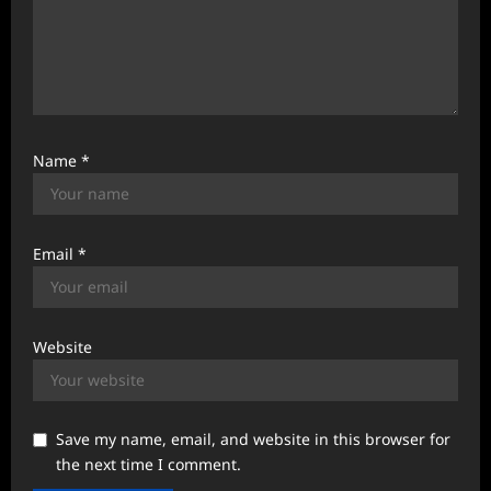
Name
*
Email
*
Website
Save my name, email, and website in this browser for
the next time I comment.