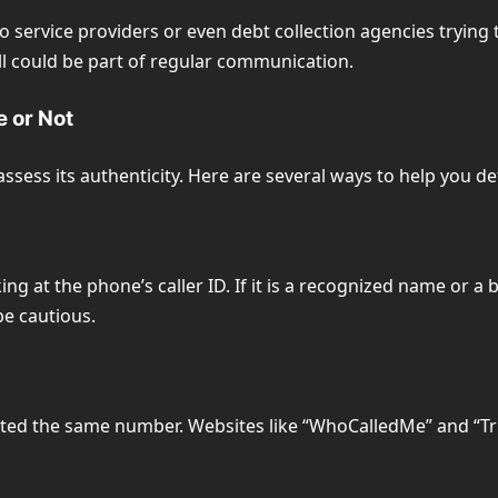
service providers or even debt collection agencies trying to
all could be part of regular communication.
e or Not
assess its authenticity. Here are several ways to help you d
king at the phone’s caller ID. If it is a recognized name or a
be cautious.
orted the same number. Websites like “WhoCalledMe” and “Tr