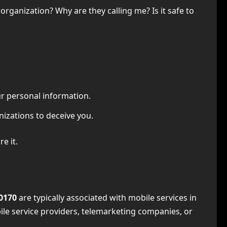
rganization? Why are they calling me? Is it safe to
r personal information.
izations to deceive you.
e it.
0170
are typically associated with mobile services in
ile service providers, telemarketing companies, or