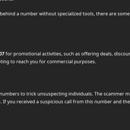
tity behind a number without specialized tools, there are s
07
for promotional activities, such as offering deals, discou
pting to reach you for commercial purposes.
 numbers to trick unsuspecting individuals. The scammer m
If you received a suspicious call from this number and the ca