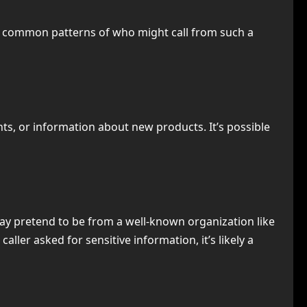
ome common patterns of who might call from such a
nts, or information about new products. It’s possible
ay pretend to be from a well-known organization like
ller asked for sensitive information, it’s likely a