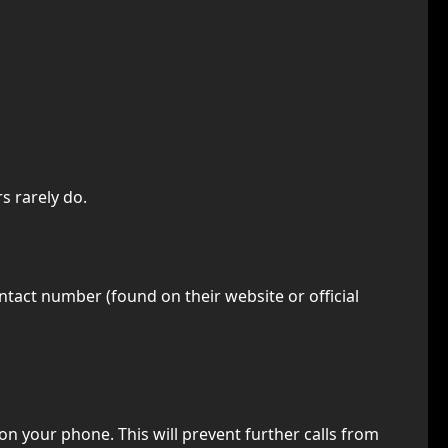
s rarely do.
ontact number (found on their website or official
on your phone. This will prevent further calls from