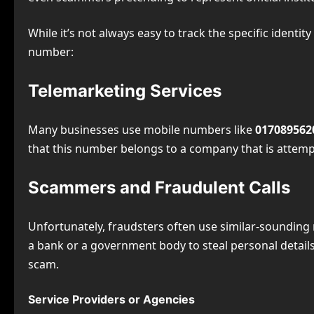
While it’s not always easy to track the specific iden
number:
Telemarketing Services
Many businesses use mobile numbers like
017089562
that this number belongs to a company that is attem
Scammers and Fraudulent Calls
Unfortunately, fraudsters often use similar-sounding
a bank or a government body to steal personal details. 
scam.
Service Providers or Agencies