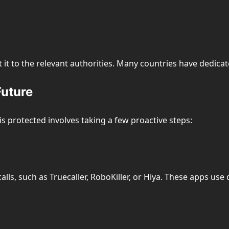
t it to the relevant authorities. Many countries have dedica
Future
s protected involves taking a few proactive steps:
calls, such as Truecaller, RoboKiller, or Hiya. These apps 