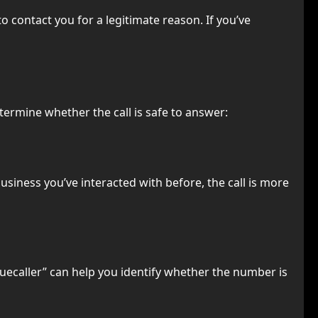
 contact you for a legitimate reason. If you’ve
etermine whether the call is safe to answer:
 business you’ve interacted with before, the call is more
uecaller” can help you identify whether the number is