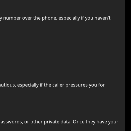
y number over the phone, especially if you haven’t
ious, especially if the caller pressures you for
passwords, or other private data. Once they have your