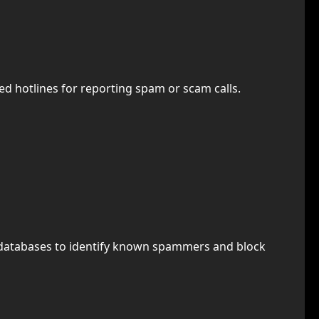
ted hotlines for reporting spam or scam calls.
use databases to identify known spammers and block