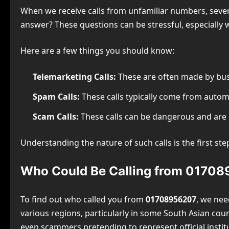
When we receive calls from unfamiliar numbers, severa
answer? These questions can be stressful, especially
Here are a few things you should know:
Telemarketing Calls:
These are often made by bus
Spam Calls:
These calls typically come from autom
Scam Calls:
These calls can be dangerous and are o
Understanding the nature of such calls is the first st
Who Could Be Calling from 0170
To find out who called you from
01708956207
, we nee
various regions, particularly in some South Asian co
even scammers pretending to represent official instit