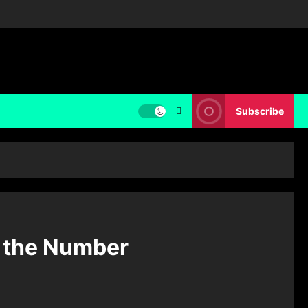
Subscribe
o the Number