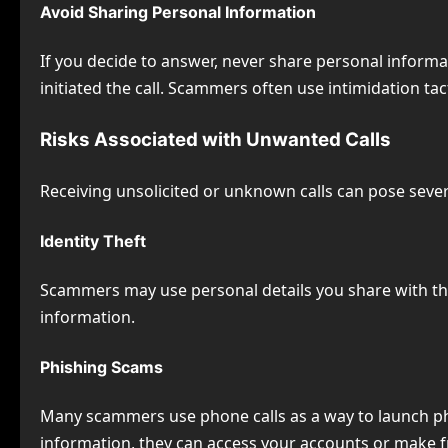
Avoid Sharing Personal Information
If you decide to answer, never share personal informa
initiated the call. Scammers often use intimidation tact
Risks Associated with Unwanted Calls
Receiving unsolicited or unknown calls can pose severa
Identity Theft
Scammers may use personal details you share with them
information.
Phishing Scams
Many scammers use phone calls as a way to launch phis
information, they can access your accounts or make 