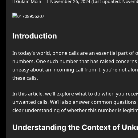
Gulam Moin
November 26, 2024 (Last updated: Novemb
Introduction
In today’s world, phone calls are an essential part o
numbers. One such number that has raised concerns a
uneasy about an incoming call from it, you’re not alo
these calls.
In this article, we’ll explore what to do when you rece
unwanted calls. We’ll also answer common questions tha
clear understanding of whether this number is legiti
Understanding the Context of Unk