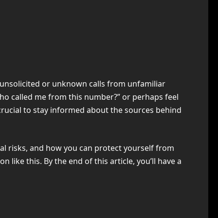
 unsolicited or unknown calls from unfamiliar
Who called me from this number?” or perhaps feel
 crucial to stay informed about the sources behind
tial risks, and how you can protect yourself from
ike this. By the end of this article, you’ll have a