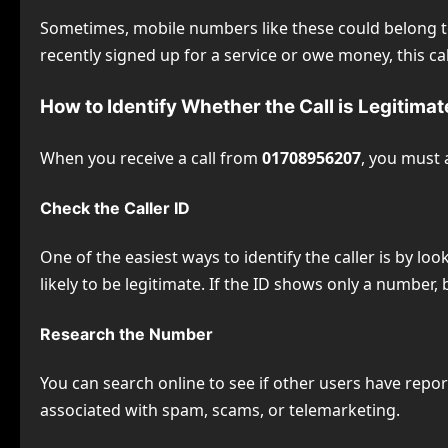
Sometimes, mobile numbers like these could belong to 
recently signed up for a service or owe money, this c
How to Identify Whether the Call is Legitimat
When you receive a call from
01708956207
, you must 
Check the Caller ID
One of the easiest ways to identify the caller is by loo
likely to be legitimate. If the ID shows only a number, 
Research the Number
You can search online to see if other users have rep
associated with spam, scams, or telemarketing.