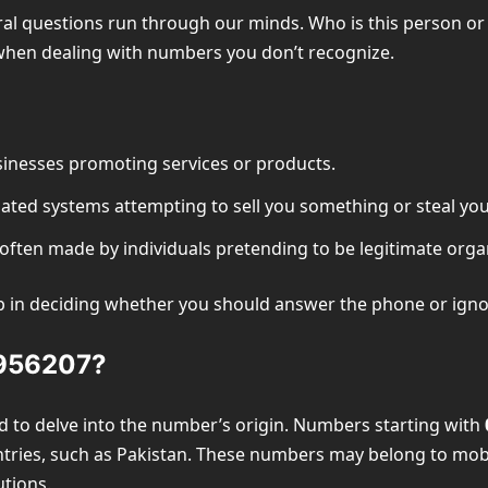
l questions run through our minds. Who is this person or o
 when dealing with numbers you don’t recognize.
inesses promoting services or products.
ated systems attempting to sell you something or steal you
ften made by individuals pretending to be legitimate organ
ep in deciding whether you should answer the phone or ignor
8956207?
d to delve into the number’s origin. Numbers starting with
untries, such as Pakistan. These numbers may belong to mob
utions.