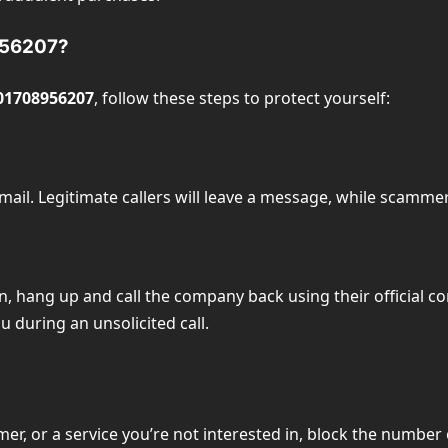
8956207?
01708956207
, follow these steps to protect yourself:
email. Legitimate callers will leave a message, while scammer
on, hang up and call the company back using their official c
 during an unsolicited call.
mer, or a service you’re not interested in, block the number 