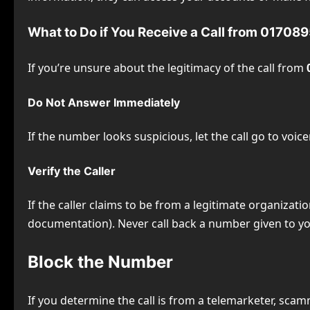
What to Do if You Receive a Call from 0170
If you’re unsure about the legitimacy of the call from
Do Not Answer Immediately
If the number looks suspicious, let the call go to voic
Verify the Caller
If the caller claims to be from a legitimate organizati
documentation). Never call back a number given to you
Block the Number
If you determine the call is from a telemarketer, scam