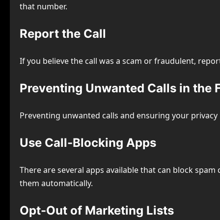
that number.
Report the Call
If you believe the call was a scam or fraudulent, repor
Preventing Unwanted Calls in the 
Preventing unwanted calls and ensuring your privacy i
Use Call-Blocking Apps
There are several apps available that can block spam 
them automatically.
Opt-Out of Marketing Lists