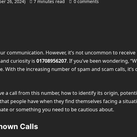
er 26, 2024)
7 minutes read
0 comments
f our communication. However, it’s not uncommon to receive
nd curiosity is
01708956207
. If you’ve been wondering, “
ne. With the increasing number of spam and scam calls, it’s
ive a call from this number, how to identify its origin, poten
t people have when they find themselves facing a situation l
mate or something you need to be cautious about.
nown Calls