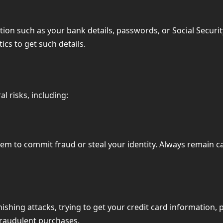
tion such as your bank details, passwords, or Social Securit
ics to get such details.
l risks, including:
 to commit fraud or steal your identity. Always remain caut
hing attacks, trying to get your credit card information, 
fraudulent purchases.