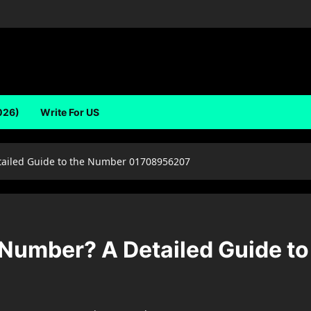
026)
Write For US
ailed Guide to the Number 01708956207
Number? A Detailed Guide t