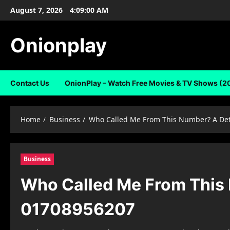
Skip
August 7, 2026
4:09:01 AM
to
content
Onionplay
Contact Us
OnionPlay – Watch Free Movies & TV Shows (2
Home
Business
Who Called Me From This Number? A Det
Business
Who Called Me From This 
01708956207