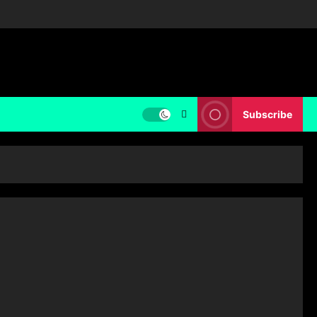
Subscribe