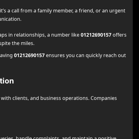
t’s a call from a family member, a friend, or an urgent
nication.
aps in relationships, a number like
01212690157
offers
pite the miles.
having
01212690157
ensures you can quickly reach out
tion
n with clients, and business operations. Companies
ueries, handle complaints, and maintain a positive