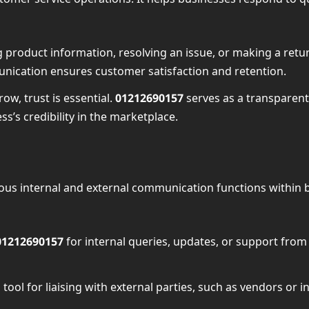
 product information, resolving an issue, or making a retu
nication ensures customer satisfaction and retention.
row, trust is essential.
01212690157
serves as a transparent
s’s credibility in the marketplace.
ious internal and external communication functions within
01212690157
for internal queries, updates, or support fro
al tool for liaising with external parties, such as vendors 