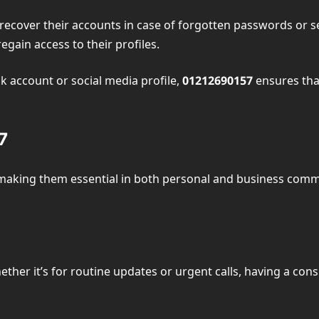
s recover their accounts in case of forgotten passwords or 
egain access to their profiles.
nk account or social media profile,
01212690157
ensures that
7
making them essential in both personal and business com
 Whether it’s for routine updates or urgent calls, having a c