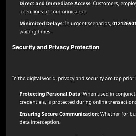
Direct and Immediate Access
: Customers, employ
open lines of communication.
Minimized Delays
: In urgent scenarios,
01212690
waiting times.
Security and Privacy Protection
In the digital world, privacy and security are top priori
Protecting Personal Data
: When used in conjunct
credentials, is protected during online transaction
Ensuring Secure Communication
: Whether for bu
data interception.