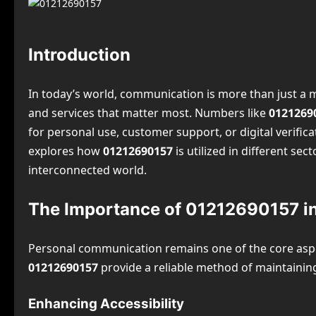
Introduction
In today’s world, communication is more than just a m
and services that matter most. Numbers like
0121269
for personal use, customer support, or digital verifica
explores how
01212690157
is utilized in different sec
interconnected world.
The Importance of 01212690157 i
Personal communication remains one of the core aspec
01212690157
provide a reliable method of maintaining
Enhancing Accessibility