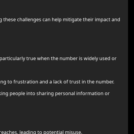
 these challenges can help mitigate their impact and
 particularly true when the number is widely used or
ng to frustration and a lack of trust in the number.
cking people into sharing personal information or
reaches, leading to potential misuse.