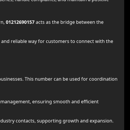
rn,
01212690157
acts as the bridge between the
 and reliable way for customers to connect with the
 businesses. This number can be used for coordination
m management, ensuring smooth and efficient
or industry contacts, supporting growth and expansion.