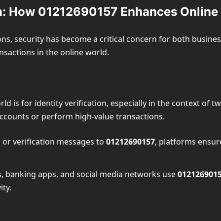
ion: How 01212690157 Enhances Online 
ions, security has become a critical concern for both busine
ansactions in the online world.
rld is for identity verification, especially in the context of
 accounts or perform high-value transactions.
 or verification messages to
01212690157
, platforms ensur
, banking apps, and social media networks use
012126901
ty.