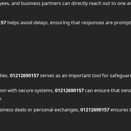
ees, and business partners can directly reach out to one 
157
helps avoid delays, ensuring that responses are prompt
ties.
01212690157
serves as an important tool for safeguar
ion with secure systems,
01212690157
can ensure that sensi
s.
siness deals or personal exchanges,
01212690157
ensures t