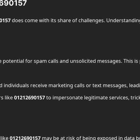
2690157
0157
does come with its share of challenges. Understanding
e potential for spam calls and unsolicited messages. This is
 individuals receive marketing calls or text messages, leadi
s like
01212690157
to impersonate legitimate services, tri
like
01212690157
may be at risk of being exposed in data b