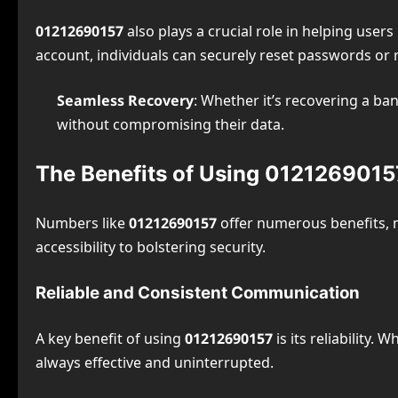
01212690157
also plays a crucial role in helping user
account, individuals can securely reset passwords or r
Seamless Recovery
: Whether it’s recovering a ba
without compromising their data.
The Benefits of Using 0121269015
Numbers like
01212690157
offer numerous benefits, 
accessibility to bolstering security.
Reliable and Consistent Communication
A key benefit of using
01212690157
is its reliability.
always effective and uninterrupted.