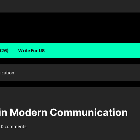
026)
Write For US
ication
 in Modern Communication
0 comments