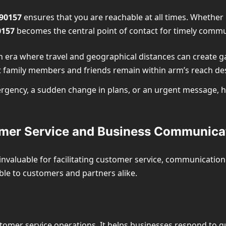
90157
ensures that you are reachable at all times. Whether i
0157
becomes the central point of contact for timely commu
an era where travel and geographical distances can create g
t family members and friends remain within arm’s reach des
mergency, a sudden change in plans, or an urgent message, 
omer Service and Business Communica
invaluable for facilitating customer service, communicatio
ble to customers and partners alike.
stomer service operations. It helps businesses respond to q