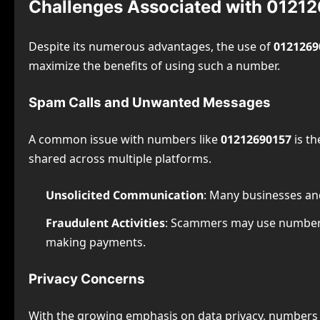
Challenges Associated with 0121
Despite its numerous advantages, the use of
0121269
maximize the benefits of using such a number.
Spam Calls and Unwanted Messages
A common issue with numbers like
01212690157
is th
shared across multiple platforms.
Unsolicited Communication
: Many businesses and
Fraudulent Activities
: Scammers may use number
making payments.
Privacy Concerns
With the growing emphasis on data privacy, numbers 