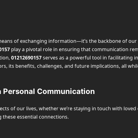
eans of exchanging information—it’s the backbone of our da
0157
play a pivotal role in ensuring that communication rema
tion,
01212690157
serves as a powerful tool in facilitating 
tors, its benefits, challenges, and future implications, all wh
n Personal Communication
ts of our lives, whether we’re staying in touch with loved
 these essential connections.