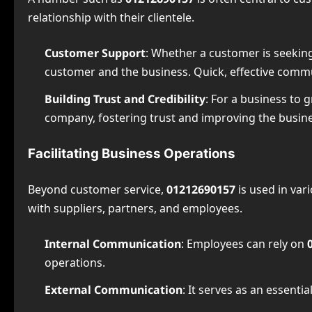
relationship with their clientele.
Customer Support
: Whether a customer is seeking
customer and the business. Quick, effective commu
Building Trust and Credibility
: For a business to g
company, fostering trust and improving the busines
Facilitating Business Operations
Beyond customer service,
01212690157
is used in var
with suppliers, partners, and employees.
Internal Communication
: Employees can rely on
operations.
External Communication
: It serves as an essenti