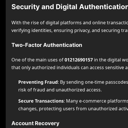
Security and Digital Authenticat
With the rise of digital platforms and online transact
verifying identities, ensuring privacy, and securing tr
Two-Factor Authentication
One of the main uses of
01212690157
in the digital wo
that only authorized individuals can access sensitive
Preventing Fraud
: By sending one-time passcodes
risk of fraud and unauthorized access.
Secure Transactions
: Many e-commerce platforms
changes, protecting users from unauthorized activi
Account Recovery