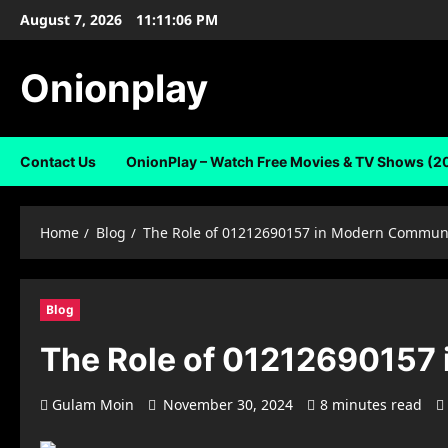
Skip
August 7, 2026
11:11:07 PM
to
content
Onionplay
Contact Us
OnionPlay – Watch Free Movies & TV Shows (2
Home
Blog
The Role of 01212690157 in Modern Commun
Blog
The Role of 01212690157
Gulam Moin
November 30, 2024
8 minutes read