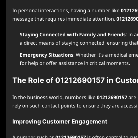
In personal interactions, having a number like
012126
message that requires immediate attention,
0121269
Staying Connected with Family and Friends
: In 
a direct means of staying connected, ensuring tha
Emergency Situations
: Whether it’s a medical e
for help or offer assistance in critical moments.
The Role of 01212690157 in Cust
In the business world, numbers like
01212690157
are 
rely on such contact points to ensure they are accessi
Improving Customer Engagement
A number such as
01212690157
is often central to cu