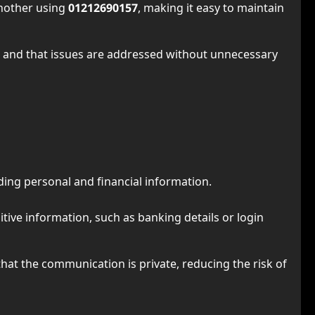
another using
01212690157
, making it easy to maintain
 and that issues are addressed without unnecessary
ding personal and financial information.
tive information, such as banking details or login
hat the communication is private, reducing the risk of