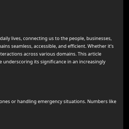
ily lives, connecting us to the people, businesses,
ins seamless, accessible, and efficient. Whether it’s
interactions across various domains. This article
ile underscoring its significance in an increasingly
 ones or handling emergency situations. Numbers like