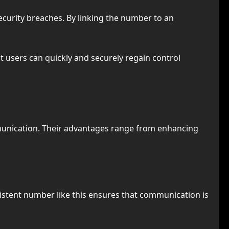
security breaches. By linking the number to an
 users can quickly and securely regain control
munication. Their advantages range from enhancing
onsistent number like this ensures that communication is