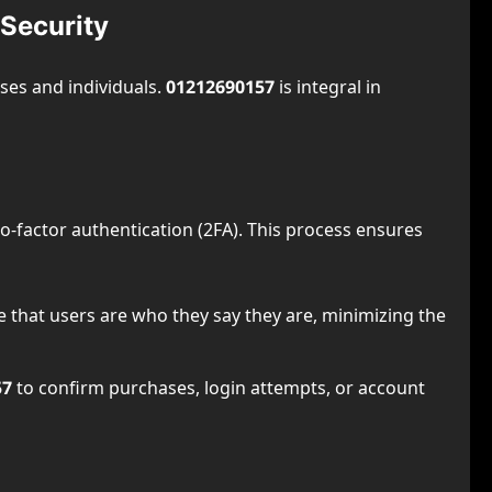
Security
sses and individuals.
01212690157
is integral in
 two-factor authentication (2FA). This process ensures
e that users are who they say they are, minimizing the
57
to confirm purchases, login attempts, or account