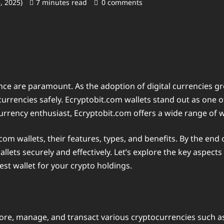
5, 2025)
7 minutes read
0 comments
nce are paramount. As the adoption of digital currencies gr
ocurrencies safely. Ecryptobit.com wallets stand out as one 
rrency enthusiast, Ecryptobit.com offers a wide range of wa
.com wallets, their features, types, and benefits. By the end o
s securely and effectively. Let’s explore the key aspects o
st wallet for your crypto holdings.
store, manage, and transact various cryptocurrencies such as