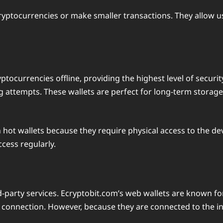
cryptocurrencies or make smaller transactions. They allow us
ptocurrencies offline, providing the highest level of securit
g attempts. These wallets are perfect for long-term storage
n hot wallets because they require physical access to the dev
cess regularly.
rd-party services. Ecryptobit.com’s web wallets are known f
 connection. However, because they are connected to the int