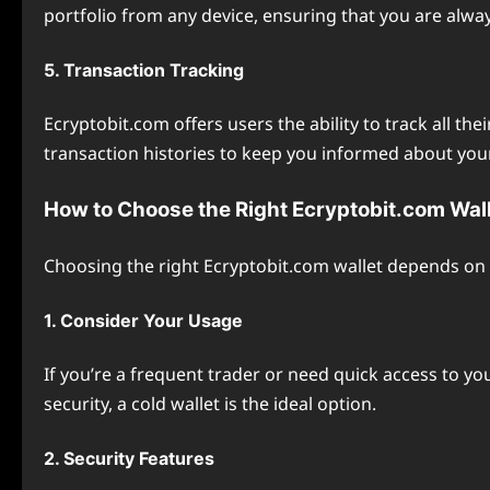
portfolio from any device, ensuring that you are alway
5. Transaction Tracking
Ecryptobit.com offers users the ability to track all th
transaction histories to keep you informed about your 
How to Choose the Right Ecryptobit.com Wal
Choosing the right Ecryptobit.com wallet depends on 
1. Consider Your Usage
If you’re a frequent trader or need quick access to yo
security, a cold wallet is the ideal option.
2. Security Features