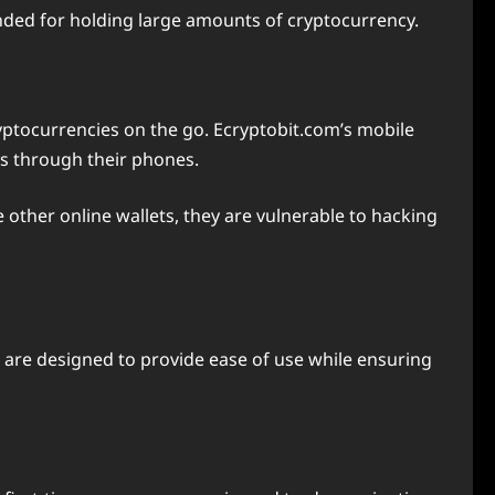
nded for holding large amounts of cryptocurrency.
ryptocurrencies on the go. Ecryptobit.com’s mobile
ns through their phones.
 other online wallets, they are vulnerable to hacking
s are designed to provide ease of use while ensuring