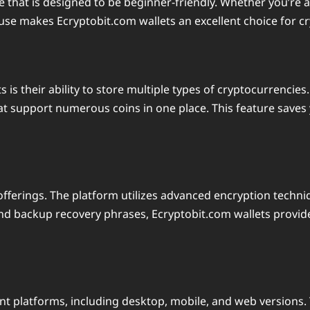
e that is designed to be beginner-friendly. Whether you’re a
 use makes Ecryptobit.com wallets an excellent choice for cr
 is their ability to store multiple types of cryptocurrencie
hat support numerous coins in one place. This feature saves y
t offerings. The platform utilizes advanced encryption techn
 and backup recovery phrases, Ecryptobit.com wallets provid
ent platforms, including desktop, mobile, and web version