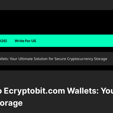
026)
Write For US
lets: Your Ultimate Solution for Secure Cryptocurrency Storage
Ecryptobit.com Wallets: Your
torage