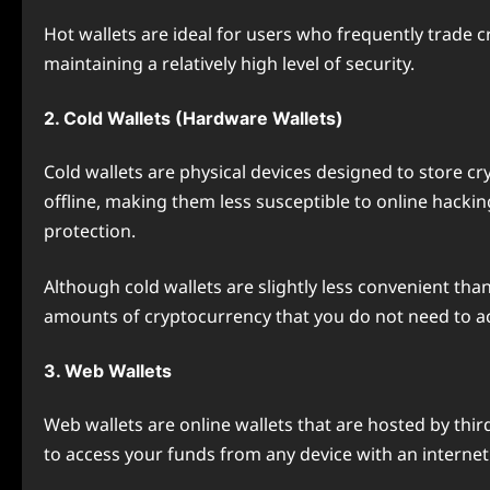
Hot wallets are ideal for users who frequently trade 
maintaining a relatively high level of security.
2. Cold Wallets (Hardware Wallets)
Cold wallets are physical devices designed to store cry
offline, making them less susceptible to online hackin
protection.
Although cold wallets are slightly less convenient tha
amounts of cryptocurrency that you do not need to ac
3. Web Wallets
Web wallets are online wallets that are hosted by thi
to access your funds from any device with an internet