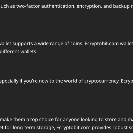
 such as two-factor authentication, encryption, and backup 
allet supports a wide range of coins. Ecryptobit.com wallets
ifferent wallets.
especially if you’re new to the world of cryptocurrency. Ecr
at make them a top choice for anyone looking to store and 
let for long-term storage, Ecryptobit.com provides robust sol