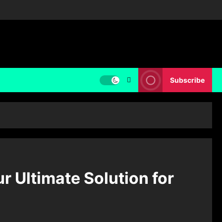
Subscribe
 Ultimate Solution for