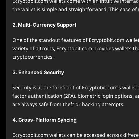
Ecryptobit.com wallets come with an intuitive interfac
the wallet is simple and straightforward. This ease of
2. Multi-Currency Support
One of the standout features of Ecryptobit.com wallets
variety of altcoins, Ecryptobit.com provides wallets t
cryptocurrencies.
3. Enhanced Security
Security is at the forefront of Ecryptobit.com’s walle
factor authentication (2FA), biometric login options,
are always safe from theft or hacking attempts.
4. Cross-Platform Syncing
Ecryptobit.com wallets can be accessed across differ