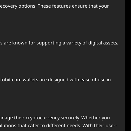
recovery options. These features ensure that your
 are known for supporting a variety of digital assets,
yptobit.com wallets are designed with ease of use in
manage their cryptocurrency securely. Whether you
utions that cater to different needs. With their user-