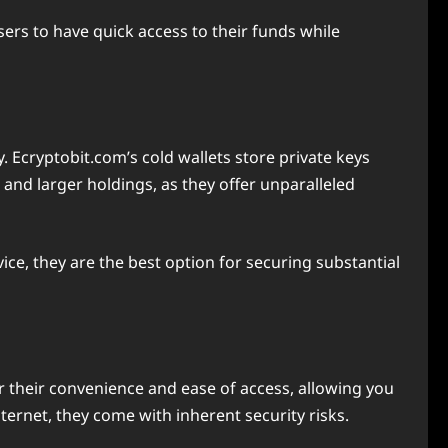
ers to have quick access to their funds while
y. Ecryptobit.com’s cold wallets store private keys
 and larger holdings, as they offer unparalleled
ice, they are the best option for securing substantial
or their convenience and ease of access, allowing you
ernet, they come with inherent security risks.