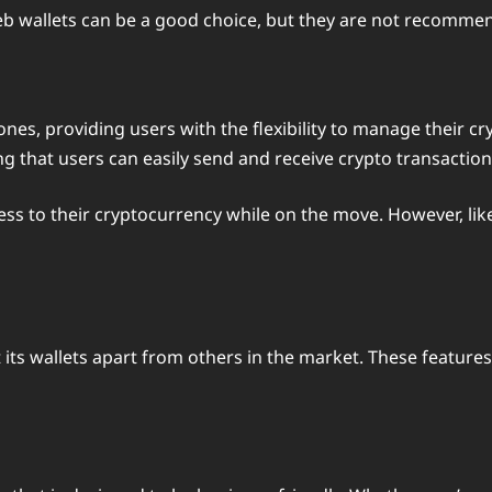
web wallets can be a good choice, but they are not recomme
nes, providing users with the flexibility to manage their c
g that users can easily send and receive crypto transactio
ss to their cryptocurrency while on the move. However, like
t its wallets apart from others in the market. These feature