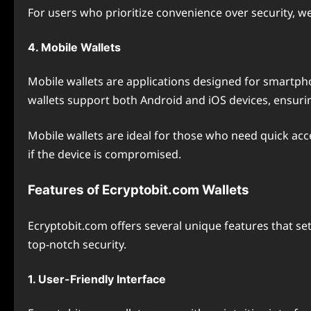
For users who prioritize convenience over security, 
4. Mobile Wallets
Mobile wallets are applications designed for smartpho
wallets support both Android and iOS devices, ensurin
Mobile wallets are ideal for those who need quick acce
if the device is compromised.
Features of Ecryptobit.com Wallets
Ecryptobit.com offers several unique features that se
top-notch security.
1. User-Friendly Interface