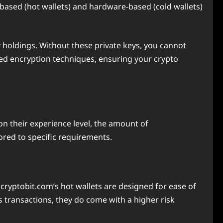
based (hot wallets) and hardware-based (cold wallets)
y holdings. Without these private keys, you cannot
ed encryption techniques, ensuring your crypto
on their experience level, the amount of
ored to specific requirements.
Ecryptobit.com’s hot wallets are designed for ease of
s transactions, they do come with a higher risk