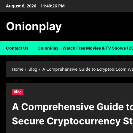
Skip
August 6, 2026
11:49:27 PM
to
content
Onionplay
Contact Us
OnionPlay – Watch Free Movies & TV Shows (2
Home
Blog
A Comprehensive Guide to Ecryptobit.com Wal
Blog
A Comprehensive Guide to 
Secure Cryptocurrency S