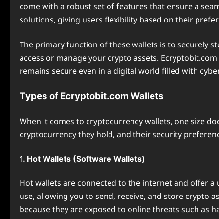
come with a robust set of features that ensure a sea
solutions, giving users flexibility based on their pref
The primary function of these wallets is to securely s
access or manage your crypto assets. Ecryptobit.com 
remains secure even in a digital world filled with cybe
Types of Ecryptobit.com Wallets
When it comes to cryptocurrency wallets, one size does
cryptocurrency they hold, and their security preferenc
1. Hot Wallets (Software Wallets)
Hot wallets are connected to the internet and offer a 
use, allowing you to send, receive, and store crypto a
because they are exposed to online threats such as h