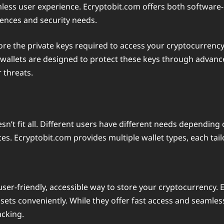
mless user experience. Ecryptobit.com offers both software-
erences and security needs.
tore the private keys required to access your cryptocurrenc
wallets are designed to protect these keys through advanc
r threats.
n’t fit all. Different users have different needs depending 
es. Ecryptobit.com provides multiple wallet types, each tail
user-friendly, accessible way to store your cryptocurrency. 
ssets conveniently. While they offer fast access and seamles
acking.