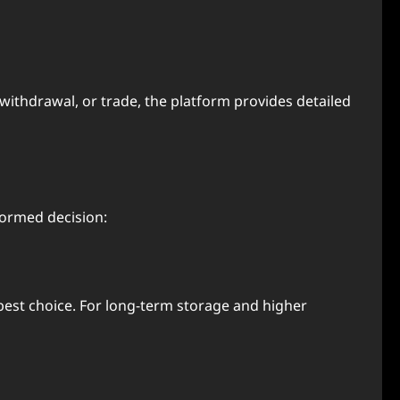
, withdrawal, or trade, the platform provides detailed
formed decision:
 best choice. For long-term storage and higher