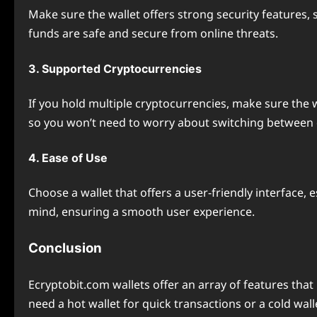
Make sure the wallet offers strong security features,
funds are safe and secure from online threats.
3. Supported Cryptocurrencies
If you hold multiple cryptocurrencies, make sure the w
so you won’t need to worry about switching between d
4. Ease of Use
Choose a wallet that offers a user-friendly interface, 
mind, ensuring a smooth user experience.
Conclusion
Ecryptobit.com wallets offer an array of features th
need a hot wallet for quick transactions or a cold wal