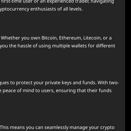
 first-time user or an experienced trader, navigating
yptocurrency enthusiasts of all levels.
s. Whether you own Bitcoin, Ethereum, Litecoin, or a
ou the hassle of using multiple wallets for different
iques to protect your private keys and funds. With two-
e peace of mind to users, ensuring that their funds
s. This means you can seamlessly manage your crypto