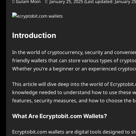
Gulam Moin
January 25, 2025 (Last updated: January 2
Introduction
In the world of cryptocurrency, security and convenie
friendly wallets that can store various types of crypt
Whether you’re a beginner or an experienced cryptocu
This article will dive deep into the world of Ecryptobit
knowledge needed to understand how to use these wallet
features, security measures, and how to choose the be
What Are Ecryptobit.com Wallets?
Ecryptobit.com wallets are digital tools designed to 