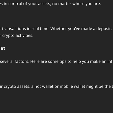
s in control of your assets, no matter where you are.
eir transactions in real time. Whether you’ve made a deposit
crypto activities.
let
several factors. Here are some tips to help you make an in
ur crypto assets, a hot wallet or mobile wallet might be the