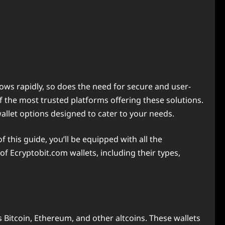
ows rapidly, so does the need for secure and user-
of the most trusted platforms offering these solutions.
llet options designed to cater to your needs.
f this guide, you’ll be equipped with all the
f Ecryptobit.com wallets, including their types,
 Bitcoin, Ethereum, and other altcoins. These wallets