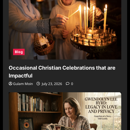
Blog
Occasional Christian Celebrations that are
Impactful
Gulam Moin
July 23, 2026
0