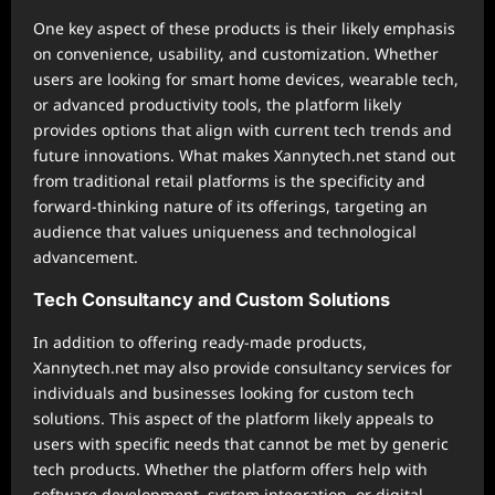
One key aspect of these products is their likely emphasis
on convenience, usability, and customization. Whether
users are looking for smart home devices, wearable tech,
or advanced productivity tools, the platform likely
provides options that align with current tech trends and
future innovations. What makes Xannytech.net stand out
from traditional retail platforms is the specificity and
forward-thinking nature of its offerings, targeting an
audience that values uniqueness and technological
advancement.
Tech Consultancy and Custom Solutions
In addition to offering ready-made products,
Xannytech.net may also provide consultancy services for
individuals and businesses looking for custom tech
solutions. This aspect of the platform likely appeals to
users with specific needs that cannot be met by generic
tech products. Whether the platform offers help with
software development, system integration, or digital