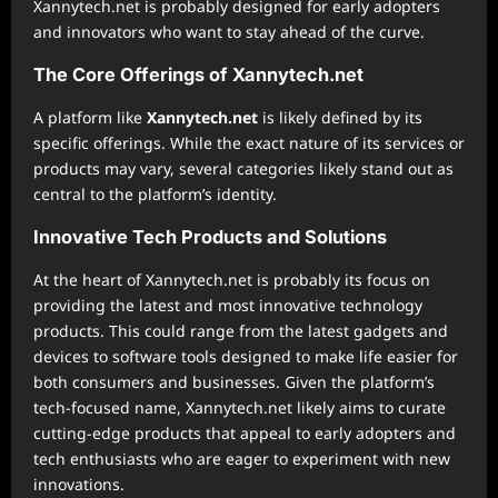
Xannytech.net is probably designed for early adopters
and innovators who want to stay ahead of the curve.
The Core Offerings of Xannytech.net
A platform like
Xannytech.net
is likely defined by its
specific offerings. While the exact nature of its services or
products may vary, several categories likely stand out as
central to the platform’s identity.
Innovative Tech Products and Solutions
At the heart of Xannytech.net is probably its focus on
providing the latest and most innovative technology
products. This could range from the latest gadgets and
devices to software tools designed to make life easier for
both consumers and businesses. Given the platform’s
tech-focused name, Xannytech.net likely aims to curate
cutting-edge products that appeal to early adopters and
tech enthusiasts who are eager to experiment with new
innovations.