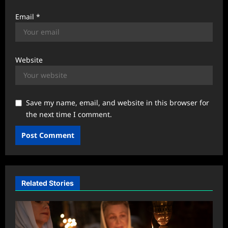
Email
*
Website
Save my name, email, and website in this browser for
the next time I comment.
Related Stories