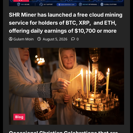
SHR Miner has launched a free cloud mining
service for holders of BTC, XRP, and ETH,
offering daily earnings of $10,700 or more
Gulam Moin
August 5, 2026
0
Blog