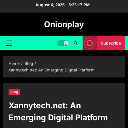
Skip
August 6, 2026
5:23:18 PM
to
content
Onionplay
Subscribe
Primary
Menu
Home
Blog
Xannytech.net: An Emerging Digital Platform
Blog
Xannytech.net: An
Emerging Digital Platform