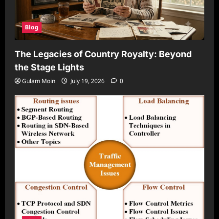
Blog
The Legacies of Country Royalty: Beyond
the Stage Lights
Gulam Moin
July 19, 2026
0