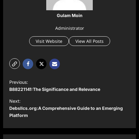
Gulam Moin
Administrator
Visit Website
View All Posts
P
Previous:
o
B88221141:The Significance and Relevance
s
Next:
t
Debsllcs.org:A Comprehensive Guide to an Emerging
Platform
n
a
v