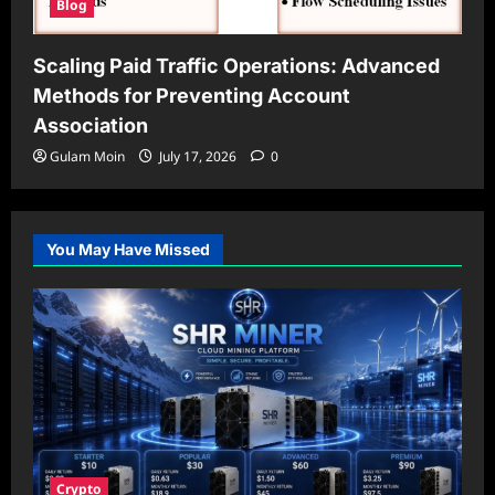
Blog
Scaling Paid Traffic Operations: Advanced
Methods for Preventing Account
Association
Gulam Moin
July 17, 2026
0
You May Have Missed
Crypto