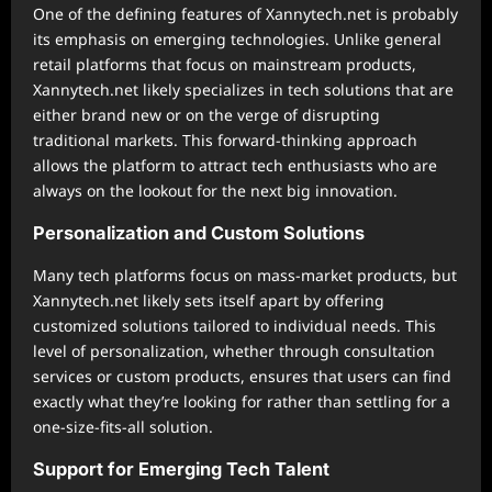
One of the defining features of Xannytech.net is probably
its emphasis on emerging technologies. Unlike general
retail platforms that focus on mainstream products,
Xannytech.net likely specializes in tech solutions that are
either brand new or on the verge of disrupting
traditional markets. This forward-thinking approach
allows the platform to attract tech enthusiasts who are
always on the lookout for the next big innovation.
Personalization and Custom Solutions
Many tech platforms focus on mass-market products, but
Xannytech.net likely sets itself apart by offering
customized solutions tailored to individual needs. This
level of personalization, whether through consultation
services or custom products, ensures that users can find
exactly what they’re looking for rather than settling for a
one-size-fits-all solution.
Support for Emerging Tech Talent