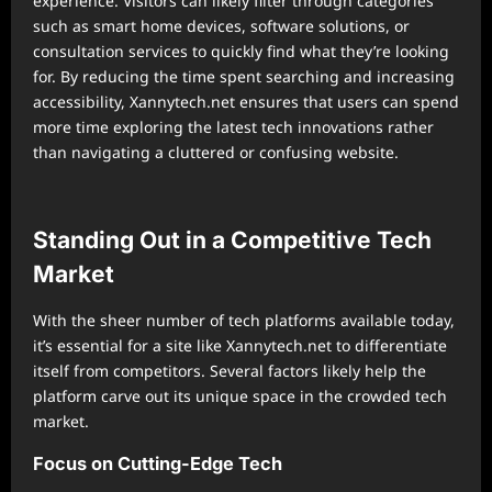
experience. Visitors can likely filter through categories
such as smart home devices, software solutions, or
consultation services to quickly find what they’re looking
for. By reducing the time spent searching and increasing
accessibility, Xannytech.net ensures that users can spend
more time exploring the latest tech innovations rather
than navigating a cluttered or confusing website.
Standing Out in a Competitive Tech
Market
With the sheer number of tech platforms available today,
it’s essential for a site like Xannytech.net to differentiate
itself from competitors. Several factors likely help the
platform carve out its unique space in the crowded tech
market.
Focus on Cutting-Edge Tech