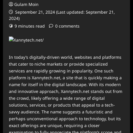
Gulam Moin
September 21, 2024 (Last updated: September 21,
2024)
9 minutes read
0 comments
In today’s digitally-driven world, websites and platforms
that cater to niche markets or provide specialized
services are rapidly growing in popularity. One such
platform is Xannytech.net, a site that is quickly making a
name for itself in the digital landscape. With its modern
and innovative approach, Xannytech.net stands out from
the crowd, likely offering a wide range of digital
solutions, services, or products that appeal to a tech-
savvy audience. The name suggests a futuristic and
perhaps unconventional approach to technology, but its
exact offerings are unique, requiring a closer
examination to fully appreciate the platform’s scope and