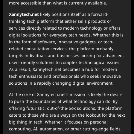
more accessible than what is currently available.
Xannytech.net
likely positions itself as a forward-
thinking tech platform that either sells products or
services directly related to modern technology or offers
digital solutions for everyday tech needs. Whether this is
in the form of software, innovative gadgets, or tech-
related consultation services, the platform probably
targets individuals and businesses looking for advanced,
user-friendly solutions to complex technological issues.
As a result, Xannytech.net becomes a hub for modern
tech enthusiasts and professionals who seek innovative
solutions in a rapidly changing digital environment.
At the core of Xannytech.net’s mission is likely the desire
to push the boundaries of what technology can do. By
offering futuristic, out-of-the-box solutions, the platform
caters to those who are always on the lookout for the next
big thing in tech. Whether it focuses on personal
computing, AI, automation, or other cutting-edge fields,