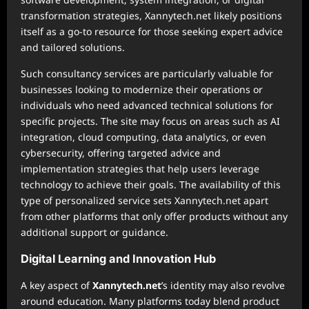
transformation strategies, Xannytech.net likely positions
itself as a go-to resource for those seeking expert advice
and tailored solutions.
Such consultancy services are particularly valuable for
businesses looking to modernize their operations or
individuals who need advanced technical solutions for
specific projects. The site may focus on areas such as AI
integration, cloud computing, data analytics, or even
cybersecurity, offering targeted advice and
implementation strategies that help users leverage
technology to achieve their goals. The availability of this
type of personalized service sets Xannytech.net apart
from other platforms that only offer products without any
additional support or guidance.
Digital Learning and Innovation Hub
A key aspect of
Xannytech.net
’s identity may also revolve
around education. Many platforms today blend product