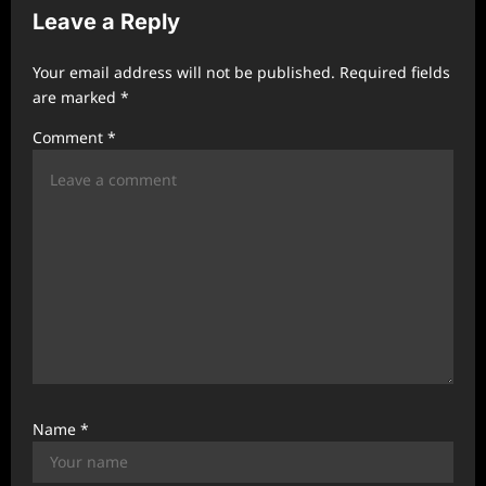
Leave a Reply
i
g
Your email address will not be published.
Required fields
a
are marked
*
t
Comment
*
i
o
n
Name
*