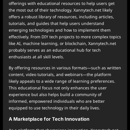
offerings with educational resources to help users get
the most out of their technology. Xannytech.net likely
offers a robust library of resources, including articles,
tutorials, and guides that help users understand
emerging technologies and how to implement them
effectively. From DIY tech projects to more complex topics
like AI, machine learning, or blockchain, Xannytech.net
probably serves as an educational hub for tech
enthusiasts at all skill levels.
By offering resources in various formats—such as written
content, video tutorials, and webinars—the platform
likely appeals to a wide range of learning preferences.
This educational focus not only enhances the user
experience but also helps build a community of
informed, empowered individuals who are better
equipped to use technology in their daily lives.
A Marketplace for Tech Innovation