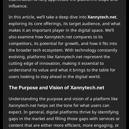
influence.
In this article, we’ll take a deep dive into
Xannytech.net
,
exploring its core offerings, its target audience, and what
makes it an important player in the digital space. We’ll
also examine how Xannytech.net compares to its
competitors, its potential for growth, and how it fits into
the broader tech ecosystem. With technology constantly
evolving, platforms like Xannytech.net represent the
cutting edge of innovation, making it essential to
understand its value and what it brings to the table for
users looking to stay ahead in the digital world.
The Purpose and Vision of Xannytech.net
Understanding the purpose and vision of a platform like
Xannytech.net helps set the tone for what users can
expect. In general, digital platforms thrive by identifying
gaps in the market and filling those gaps with services or
content that are either more efficient, more engaging, or