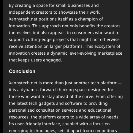
By creating a space for small businesses and
independent creators to showcase their work,
Xannytech.net positions itself as a champion of
innovation. This approach not only benefits the creators
themselves but also appeals to consumers who want to
support cutting-edge projects that might not otherwise
receive attention on larger platforms. This ecosystem of
innovation creates a dynamic, ever-evolving marketplace
that keeps users engaged.
Conclusion
Xannytech.net is more than just another tech platform—
it is a dynamic, forward-thinking space designed for
those who want to stay ahead of the curve. From offering
the latest tech gadgets and software to providing
personalized consultation services and educational
resources, the platform caters to a wide array of needs.
Its user-friendly interface, coupled with a focus on
emerging technologies, sets it apart from competitors