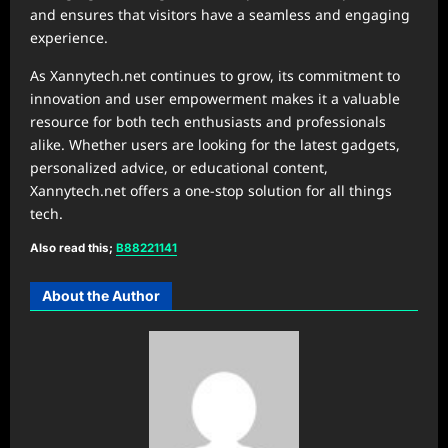
and ensures that visitors have a seamless and engaging
experience.
As Xannytech.net continues to grow, its commitment to
innovation and user empowerment makes it a valuable
resource for both tech enthusiasts and professionals
alike. Whether users are looking for the latest gadgets,
personalized advice, or educational content,
Xannytech.net offers a one-stop solution for all things
tech.
Also read this;
B88221141
About the Author