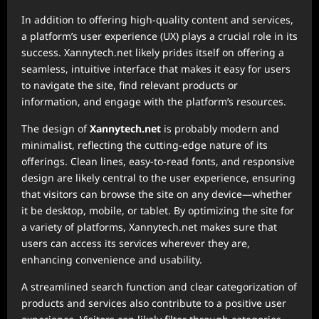
In addition to offering high-quality content and services,
a platform’s user experience (UX) plays a crucial role in its
success. Xannytech.net likely prides itself on offering a
seamless, intuitive interface that makes it easy for users
to navigate the site, find relevant products or
information, and engage with the platform’s resources.
The design of
Xannytech.net
is probably modern and
minimalist, reflecting the cutting-edge nature of its
offerings. Clean lines, easy-to-read fonts, and responsive
design are likely central to the user experience, ensuring
that visitors can browse the site on any device—whether
it be desktop, mobile, or tablet. By optimizing the site for
a variety of platforms, Xannytech.net makes sure that
users can access its services wherever they are,
enhancing convenience and usability.
A streamlined search function and clear categorization of
products and services also contribute to a positive user