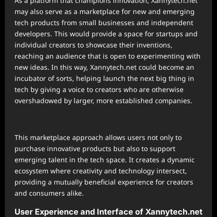
As a platform that champions innovation, Xannytech.net
may also serve as a marketplace for new and emerging
tech products from small businesses and independent
developers. This would provide a space for startups and
individual creators to showcase their inventions,
reaching an audience that is open to experimenting with
new ideas. In this way, Xannytech.net could become an
incubator of sorts, helping launch the next big thing in
tech by giving a voice to creators who are otherwise
overshadowed by larger, more established companies.
This marketplace approach allows users not only to
purchase innovative products but also to support
emerging talent in the tech space. It creates a dynamic
ecosystem where creativity and technology intersect,
providing a mutually beneficial experience for creators
and consumers alike.
User Experience and Interface of Xannytech.net