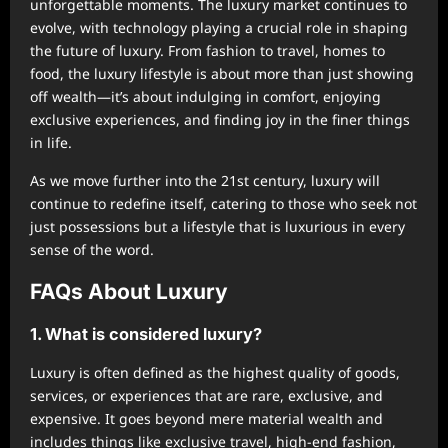
unforgettable moments. The luxury market continues to
evolve, with technology playing a crucial role in shaping
the future of luxury. From fashion to travel, homes to
food, the luxury lifestyle is about more than just showing
off wealth—it’s about indulging in comfort, enjoying
exclusive experiences, and finding joy in the finer things
in life.
As we move further into the 21st century, luxury will
continue to redefine itself, catering to those who seek not
just possessions but a lifestyle that is luxurious in every
sense of the word.
FAQs About Luxury
1. What is considered luxury?
Luxury is often defined as the highest quality of goods,
services, or experiences that are rare, exclusive, and
expensive. It goes beyond mere material wealth and
includes things like exclusive travel, high-end fashion,