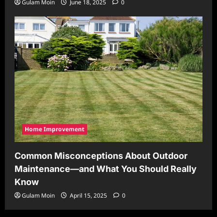
Gulam Moin
June 18, 2025
0
Home Improvement
Common Misconceptions About Outdoor
Maintenance—and What You Should Really
Know
Gulam Moin
April 15, 2025
0