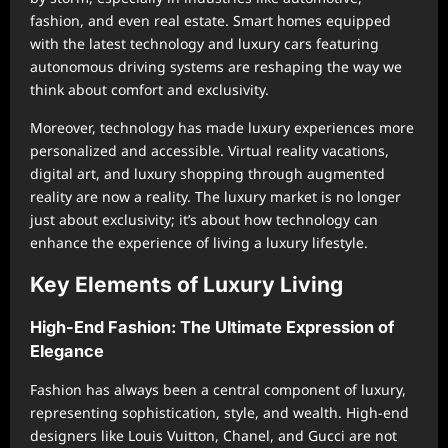
fashion, and even real estate. Smart homes equipped
with the latest technology and luxury cars featuring
autonomous driving systems are reshaping the way we
think about comfort and exclusivity.
Moreover, technology has made luxury experiences more
personalized and accessible. Virtual reality vacations,
digital art, and luxury shopping through augmented
reality are now a reality. The luxury market is no longer
just about exclusivity; it’s about how technology can
enhance the experience of living a luxury lifestyle.
Key Elements of Luxury Living
High-End Fashion: The Ultimate Expression of
Elegance
Fashion has always been a central component of luxury,
representing sophistication, style, and wealth. High-end
designers like Louis Vuitton, Chanel, and Gucci are not