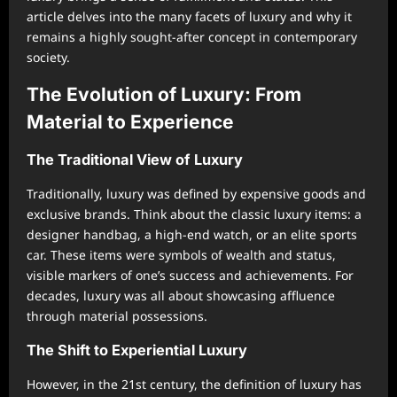
article delves into the many facets of luxury and why it
remains a highly sought-after concept in contemporary
society.
The Evolution of Luxury: From
Material to Experience
The Traditional View of Luxury
Traditionally, luxury was defined by expensive goods and
exclusive brands. Think about the classic luxury items: a
designer handbag, a high-end watch, or an elite sports
car. These items were symbols of wealth and status,
visible markers of one’s success and achievements. For
decades, luxury was all about showcasing affluence
through material possessions.
The Shift to Experiential Luxury
However, in the 21st century, the definition of luxury has