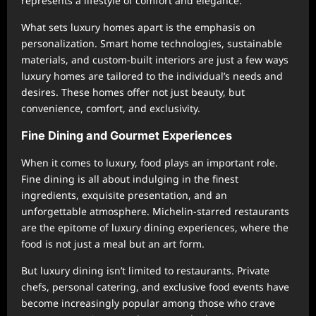
represents a lifestyle of comfort and elegance.
What sets luxury homes apart is the emphasis on
personalization. Smart home technologies, sustainable
materials, and custom-built interiors are just a few ways
luxury homes are tailored to the individual’s needs and
desires. These homes offer not just beauty, but
convenience, comfort, and exclusivity.
Fine Dining and Gourmet Experiences
When it comes to luxury, food plays an important role.
Fine dining is all about indulging in the finest
ingredients, exquisite presentation, and an
unforgettable atmosphere. Michelin-starred restaurants
are the epitome of luxury dining experiences, where the
food is not just a meal but an art form.
But luxury dining isn’t limited to restaurants. Private
chefs, personal catering, and exclusive food events have
become increasingly popular among those who crave