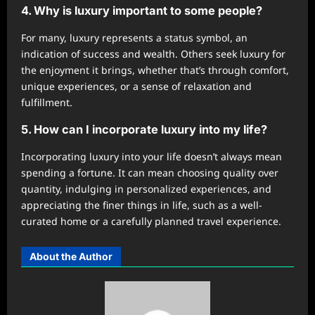
4. Why is luxury important to some people?
For many, luxury represents a status symbol, an
indication of success and wealth. Others seek luxury for
the enjoyment it brings, whether that’s through comfort,
unique experiences, or a sense of relaxation and
fulfillment.
5. How can I incorporate luxury into my life?
Incorporating luxury into your life doesn’t always mean
spending a fortune. It can mean choosing quality over
quantity, indulging in personalized experiences, and
appreciating the finer things in life, such as a well-
curated home or a carefully planned travel experience.
About the Author