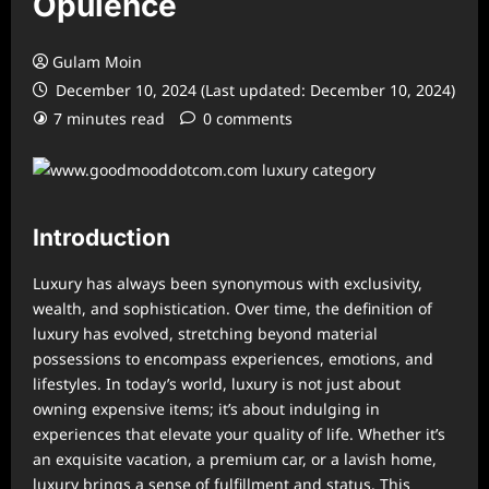
Opulence
Gulam Moin
December 10, 2024 (Last updated: December 10, 2024)
7 minutes read
0 comments
Introduction
Luxury has always been synonymous with exclusivity,
wealth, and sophistication. Over time, the definition of
luxury has evolved, stretching beyond material
possessions to encompass experiences, emotions, and
lifestyles. In today’s world, luxury is not just about
owning expensive items; it’s about indulging in
experiences that elevate your quality of life. Whether it’s
an exquisite vacation, a premium car, or a lavish home,
luxury brings a sense of fulfillment and status. This