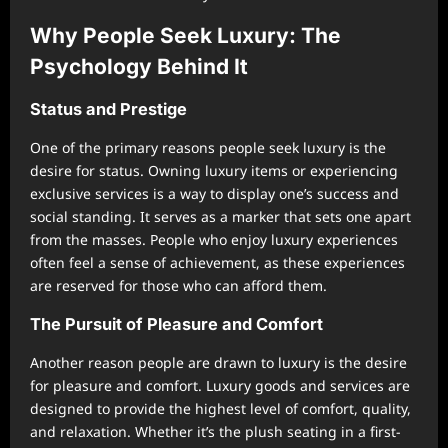
Why People Seek Luxury: The
Psychology Behind It
Status and Prestige
One of the primary reasons people seek luxury is the
desire for status. Owning luxury items or experiencing
exclusive services is a way to display one’s success and
social standing. It serves as a marker that sets one apart
from the masses. People who enjoy luxury experiences
often feel a sense of achievement, as these experiences
are reserved for those who can afford them.
The Pursuit of Pleasure and Comfort
Another reason people are drawn to luxury is the desire
for pleasure and comfort. Luxury goods and services are
designed to provide the highest level of comfort, quality,
and relaxation. Whether it’s the plush seating in a first-