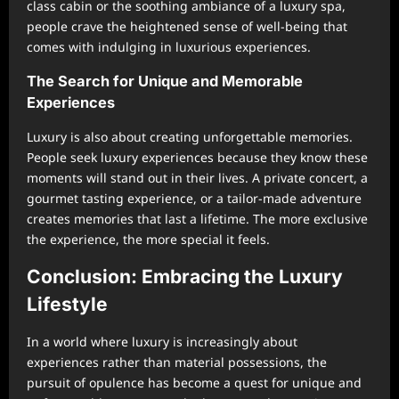
class cabin or the soothing ambiance of a luxury spa,
people crave the heightened sense of well-being that
comes with indulging in luxurious experiences.
The Search for Unique and Memorable
Experiences
Luxury is also about creating unforgettable memories.
People seek luxury experiences because they know these
moments will stand out in their lives. A private concert, a
gourmet tasting experience, or a tailor-made adventure
creates memories that last a lifetime. The more exclusive
the experience, the more special it feels.
Conclusion: Embracing the Luxury
Lifestyle
In a world where luxury is increasingly about
experiences rather than material possessions, the
pursuit of opulence has become a quest for unique and