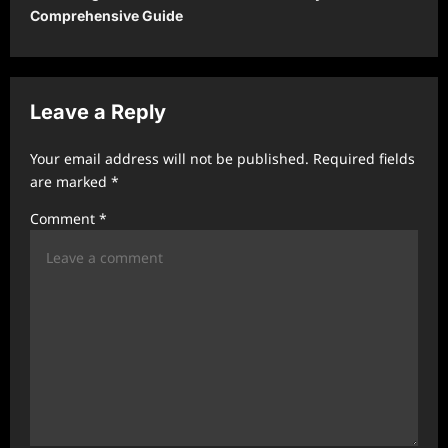
Comprehensive Guide
a
v
i
Leave a Reply
g
a
Your email address will not be published.
Required fields
t
are marked
*
i
Comment
*
o
n