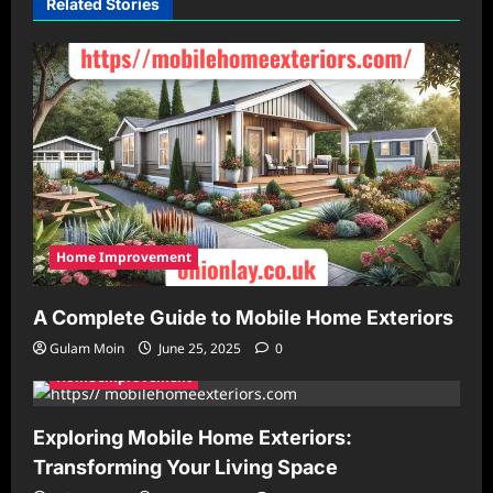
Related Stories
Home Improvement
A Complete Guide to Mobile Home Exteriors
Gulam Moin
June 25, 2025
0
Home Improvement
Exploring Mobile Home Exteriors:
Transforming Your Living Space