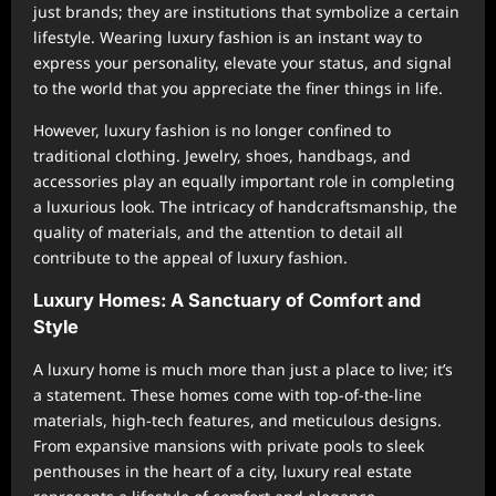
just brands; they are institutions that symbolize a certain
lifestyle. Wearing luxury fashion is an instant way to
express your personality, elevate your status, and signal
to the world that you appreciate the finer things in life.
However, luxury fashion is no longer confined to
traditional clothing. Jewelry, shoes, handbags, and
accessories play an equally important role in completing
a luxurious look. The intricacy of handcraftsmanship, the
quality of materials, and the attention to detail all
contribute to the appeal of luxury fashion.
Luxury Homes: A Sanctuary of Comfort and
Style
A luxury home is much more than just a place to live; it’s
a statement. These homes come with top-of-the-line
materials, high-tech features, and meticulous designs.
From expansive mansions with private pools to sleek
penthouses in the heart of a city, luxury real estate