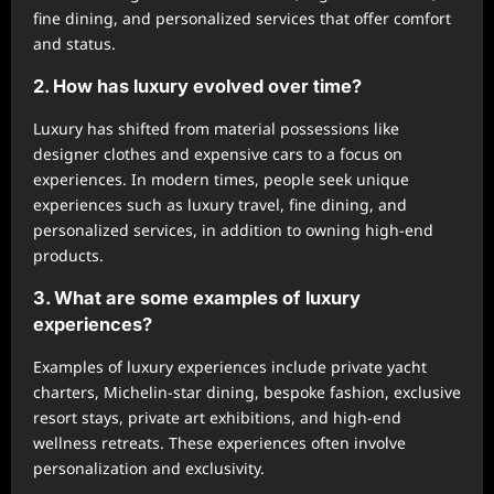
fine dining, and personalized services that offer comfort
and status.
2. How has luxury evolved over time?
Luxury has shifted from material possessions like
designer clothes and expensive cars to a focus on
experiences. In modern times, people seek unique
experiences such as luxury travel, fine dining, and
personalized services, in addition to owning high-end
products.
3. What are some examples of luxury
experiences?
Examples of luxury experiences include private yacht
charters, Michelin-star dining, bespoke fashion, exclusive
resort stays, private art exhibitions, and high-end
wellness retreats. These experiences often involve
personalization and exclusivity.