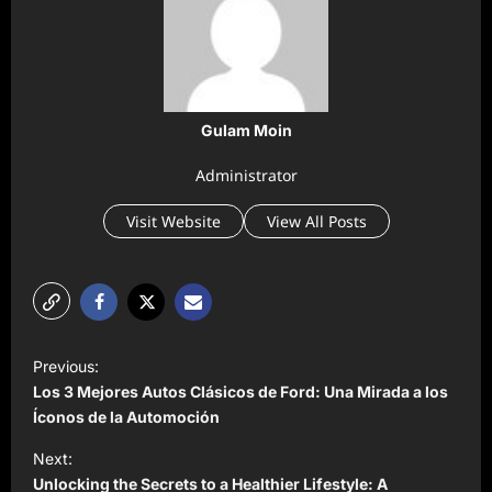
Gulam Moin
Administrator
Visit Website
View All Posts
P
Previous:
o
Los 3 Mejores Autos Clásicos de Ford: Una Mirada a los
s
Íconos de la Automoción
t
Next:
Unlocking the Secrets to a Healthier Lifestyle: A
n