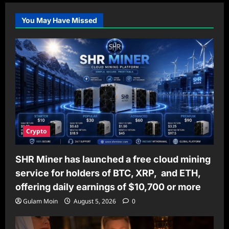
You May Have Missed
Crypto
SHR Miner has launched a free cloud mining
service for holders of BTC, XRP, and ETH,
offering daily earnings of $10,700 or more
Gulam Moin
August 5, 2026
0