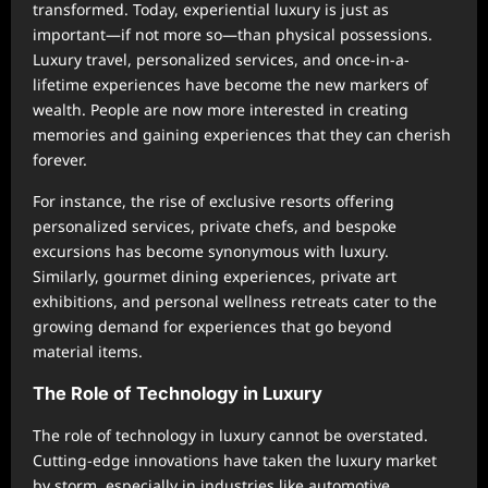
transformed. Today, experiential luxury is just as
important—if not more so—than physical possessions.
Luxury travel, personalized services, and once-in-a-
lifetime experiences have become the new markers of
wealth. People are now more interested in creating
memories and gaining experiences that they can cherish
forever.
For instance, the rise of exclusive resorts offering
personalized services, private chefs, and bespoke
excursions has become synonymous with luxury.
Similarly, gourmet dining experiences, private art
exhibitions, and personal wellness retreats cater to the
growing demand for experiences that go beyond
material items.
The Role of Technology in Luxury
The role of technology in luxury cannot be overstated.
Cutting-edge innovations have taken the luxury market
by storm, especially in industries like automotive,