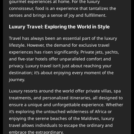
gourmet experiences at home. For the luxury
connoisseur, food is an experience that tantalizes the
senses and brings a sense of joy and fulfillment.
Luxury Travel: Exploring the World in Style
Travel has always been an essential part of the luxury
lifestyle. However, the demand for exclusive travel
experiences has risen significantly. Private jets, yachts,
and five-star hotels offer unparalleled comfort and
privacy. Luxury travel isn’t just about reaching your
destination; it’s about enjoying every moment of the
journey.
Luxury resorts around the world offer private villas, spa
treatments, and personalized itineraries, all designed to
ensure a unique and unforgettable experience. Whether
it’s exploring the untouched wilderness of Africa or
enjoying the serene beaches of the Maldives, luxury
travel allows individuals to escape the ordinary and
embrace the extraordinary.