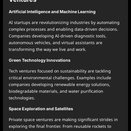
Artificial Intelligence and Machine Learning
AI startups are revolutionizing industries by automating
complex processes and enabling data-driven decisions.
Companies developing AI-driven diagnostic tools,
autonomous vehicles, and virtual assistants are
transforming the way we live and work.
Green Technology Innovations
Tech ventures focused on sustainability are tackling
critical environmental challenges. Examples include
companies developing renewable energy solutions,
biodegradable materials, and water purification
technologies.
Space Exploration and Satellites
Private space ventures are making significant strides in
exploring the final frontier. From reusable rockets to