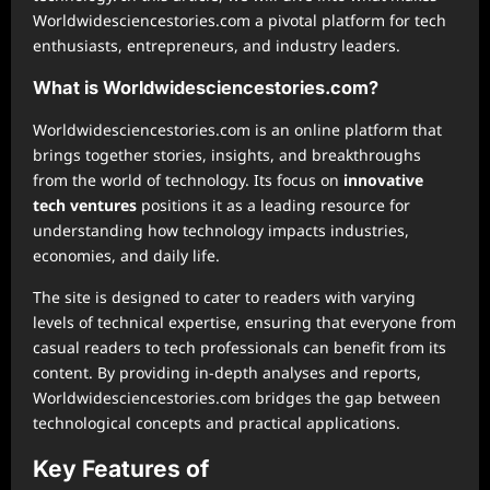
Worldwidesciencestories.com a pivotal platform for tech
enthusiasts, entrepreneurs, and industry leaders.
What is Worldwidesciencestories.com?
Worldwidesciencestories.com is an online platform that
brings together stories, insights, and breakthroughs
from the world of technology. Its focus on
innovative
tech ventures
positions it as a leading resource for
understanding how technology impacts industries,
economies, and daily life.
The site is designed to cater to readers with varying
levels of technical expertise, ensuring that everyone from
casual readers to tech professionals can benefit from its
content. By providing in-depth analyses and reports,
Worldwidesciencestories.com bridges the gap between
technological concepts and practical applications.
Key Features of