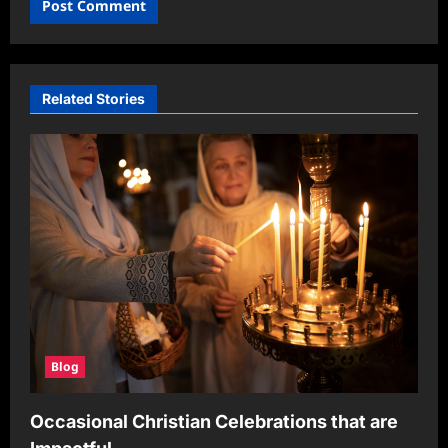
Related Stories
Blog
Occasional Christian Celebrations that are