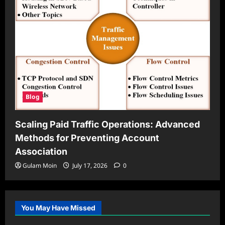
Blog
Scaling Paid Traffic Operations: Advanced
Methods for Preventing Account
Association
Gulam Moin
July 17, 2026
0
You May Have Missed