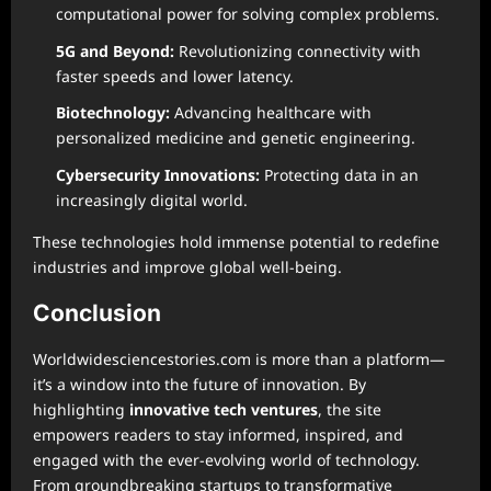
computational power for solving complex problems.
5G and Beyond:
Revolutionizing connectivity with
faster speeds and lower latency.
Biotechnology:
Advancing healthcare with
personalized medicine and genetic engineering.
Cybersecurity Innovations:
Protecting data in an
increasingly digital world.
These technologies hold immense potential to redefine
industries and improve global well-being.
Conclusion
Worldwidesciencestories.com is more than a platform—
it’s a window into the future of innovation. By
highlighting
innovative tech ventures
, the site
empowers readers to stay informed, inspired, and
engaged with the ever-evolving world of technology.
From groundbreaking startups to transformative