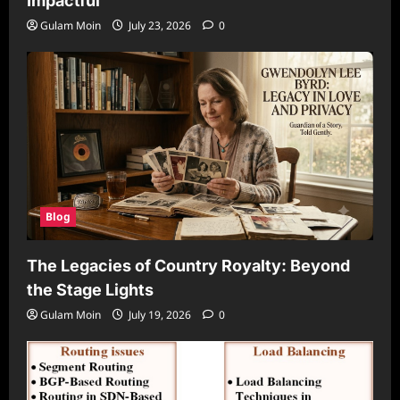
Impactful
Gulam Moin
July 23, 2026
0
Blog
The Legacies of Country Royalty: Beyond
the Stage Lights
Gulam Moin
July 19, 2026
0