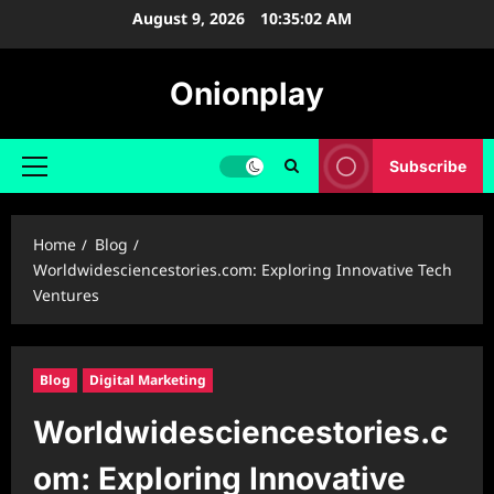
Skip
August 9, 2026
10:35:03 AM
to
content
Onionplay
Subscribe
Primary
Menu
Home
Blog
Worldwidesciencestories.com: Exploring Innovative Tech
Ventures
Blog
Digital Marketing
Worldwidesciencestories.c
om: Exploring Innovative