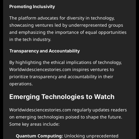
Promoting Inclusivity
The platform advocates for diversity in technology,
showcasing ventures led by underrepresented groups
and emphasizing the importance of equal opportunities
in the tech industry.
Transparency and Accountability
By highlighting the ethical implications of technology,
Worldwidesciencestories.com inspires ventures to
prioritize transparency and accountability in their
operations.
Emerging Technologies to Watch
Worldwidesciencestories.com regularly updates readers
on emerging technologies poised to shape the future.
Some key areas include:
Quantum Computing:
Unlocking unprecedented