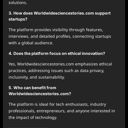
solutions.
3. How does Worldwidesciencestories.com support
startups?
The platform provides visibility through features,
interviews, and detailed profiles, connecting startups
with a global audience.
4. Does the platform focus on ethical innovation?
Yes, Worldwidesciencestories.com emphasizes ethical
practices, addressing issues such as data privacy,
inclusivity, and sustainability.
5. Who can benefit from
Worldwidesciencestories.com?
The platform is ideal for tech enthusiasts, industry
professionals, entrepreneurs, and anyone interested in
the impact of technology.