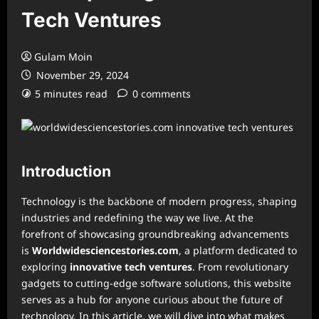
Tech Ventures
Gulam Moin
November 29, 2024
5 minutes read
0 comments
Introduction
Technology is the backbone of modern progress, shaping
industries and redefining the way we live. At the
forefront of showcasing groundbreaking advancements
is
Worldwidesciencestories.com
, a platform dedicated to
exploring
innovative tech ventures
. From revolutionary
gadgets to cutting-edge software solutions, this website
serves as a hub for anyone curious about the future of
technology. In this article, we will dive into what makes