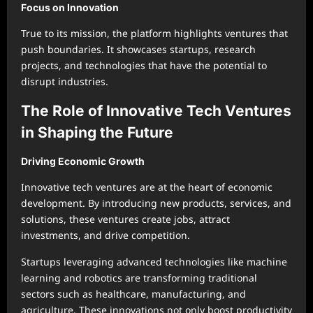
Focus on Innovation
True to its mission, the platform highlights ventures that
push boundaries. It showcases startups, research
projects, and technologies that have the potential to
disrupt industries.
The Role of Innovative Tech Ventures
in Shaping the Future
Driving Economic Growth
Innovative tech ventures are at the heart of economic
development. By introducing new products, services, and
solutions, these ventures create jobs, attract
investments, and drive competition.
Startups leveraging advanced technologies like machine
learning and robotics are transforming traditional
sectors such as healthcare, manufacturing, and
agriculture. These innovations not only boost productivity