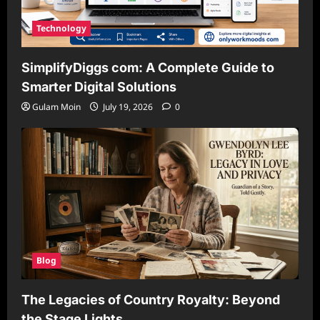
Technology
SimplifyDiggs com: A Complete Guide to
Smarter Digital Solutions
Gulam Moin
July 19, 2026
0
Blog
The Legacies of Country Royalty: Beyond
the Stage Lights