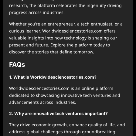
research, the platform celebrates the ingenuity driving
progress across industries.
Whether you’re an entrepreneur, a tech enthusiast, or a
curious learner, Worldwidesciencestories.com offers
valuable insights into how technology is shaping our
present and future. Explore the platform today to
discover the stories that define tomorrow.
FAQs
1. What is Worldwidesciencestories.com?
Worldwidesciencestories.com is an online platform
dedicated to showcasing innovative tech ventures and
advancements across industries.
2. Why are innovative tech ventures important?
They drive economic growth, enhance quality of life, and
address global challenges through groundbreaking