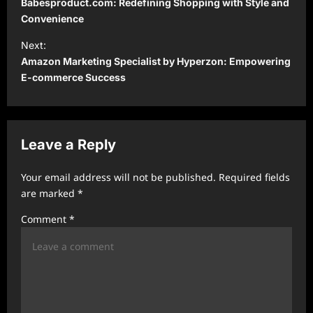
Babesproduct.com: Redefining Shopping with Style and
s
Convenience
t
Next:
Amazon Marketing Specialist by Hyperzon: Empowering
n
E-commerce Success
a
v
i
Leave a Reply
g
a
Your email address will not be published.
Required fields
t
are marked
*
i
Comment
*
o
n