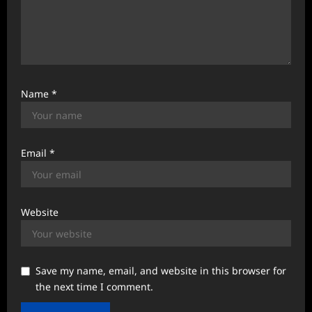
Name
*
Email
*
Website
Save my name, email, and website in this browser for
the next time I comment.