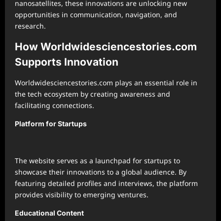
nanosatellites, these innovations are unlocking new
opportunities in communication, navigation, and
research.
How Worldwidesciencestories.com
Supports Innovation
Worldwidesciencestories.com plays an essential role in
the tech ecosystem by creating awareness and
facilitating connections.
Platform for Startups
The website serves as a launchpad for startups to
showcase their innovations to a global audience. By
featuring detailed profiles and interviews, the platform
provides visibility to emerging ventures.
Educational Content