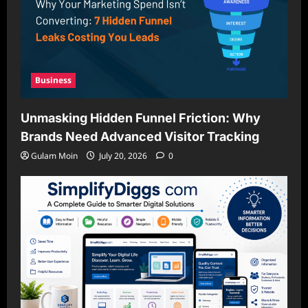
Business
Unmasking Hidden Funnel Friction: Why
Brands Need Advanced Visitor Tracking
Gulam Moin
July 20, 2026
0