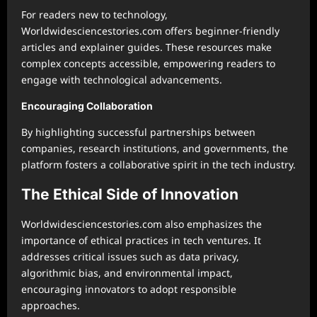
For readers new to technology,
Worldwidesciencestories.com offers beginner-friendly
articles and explainer guides. These resources make
complex concepts accessible, empowering readers to
engage with technological advancements.
Encouraging Collaboration
By highlighting successful partnerships between
companies, research institutions, and governments, the
platform fosters a collaborative spirit in the tech industry.
The Ethical Side of Innovation
Worldwidesciencestories.com also emphasizes the
importance of ethical practices in tech ventures. It
addresses critical issues such as data privacy,
algorithmic bias, and environmental impact,
encouraging innovators to adopt responsible
approaches.