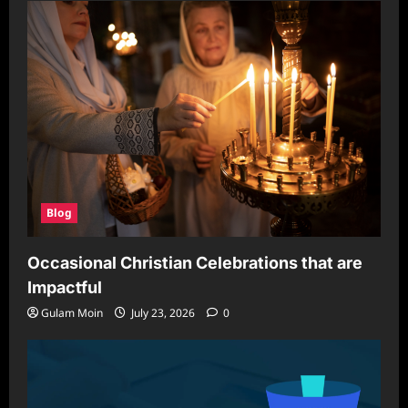
Blog
Occasional Christian Celebrations that are
Impactful
Gulam Moin
July 23, 2026
0