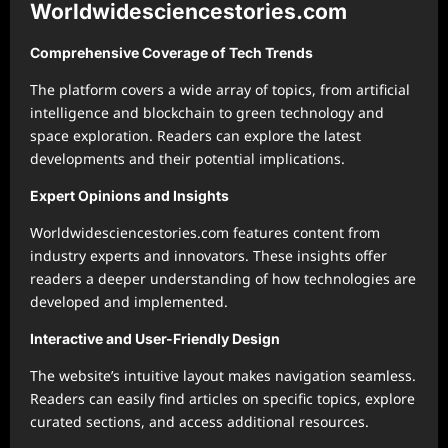
Worldwidesciencestories.com
Comprehensive Coverage of Tech Trends
The platform covers a wide array of topics, from artificial
intelligence and blockchain to green technology and
space exploration. Readers can explore the latest
developments and their potential implications.
Expert Opinions and Insights
Worldwidesciencestories.com features content from
industry experts and innovators. These insights offer
readers a deeper understanding of how technologies are
developed and implemented.
Interactive and User-Friendly Design
The website’s intuitive layout makes navigation seamless.
Readers can easily find articles on specific topics, explore
curated sections, and access additional resources.