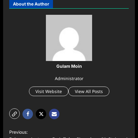
About the Author
Gulam Moin
Administrator
Visit Website
View All Posts
P
Previous:
o