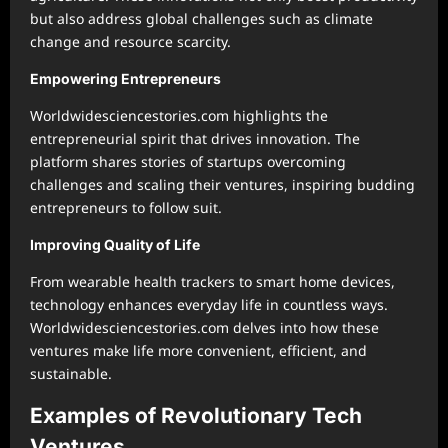
but also address global challenges such as climate
change and resource scarcity.
Empowering Entrepreneurs
Worldwidesciencestories.com highlights the
entrepreneurial spirit that drives innovation. The
platform shares stories of startups overcoming
challenges and scaling their ventures, inspiring budding
entrepreneurs to follow suit.
Improving Quality of Life
From wearable health trackers to smart home devices,
technology enhances everyday life in countless ways.
Worldwidesciencestories.com delves into how these
ventures make life more convenient, efficient, and
sustainable.
Examples of Revolutionary Tech
Ventures