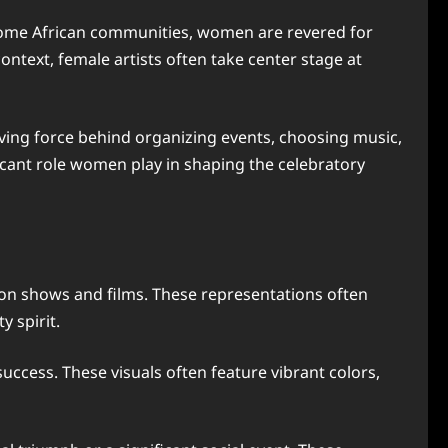
n some African communities, women are revered for
ontext, female artists often take center stage at
ving force behind organizing events, choosing music,
icant role women play in shaping the celebratory
ion shows and films. These representations often
 spirit.
ccess. These visuals often feature vibrant colors,