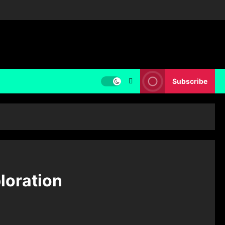
Subscribe
loration