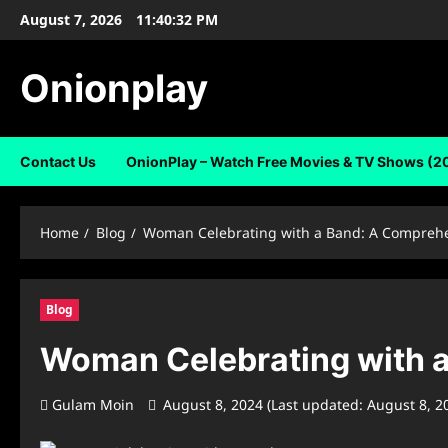
Skip
August 7, 2026
11:40:33 PM
to
content
Onionplay
Contact Us
OnionPlay – Watch Free Movies & TV Shows (2
Home
Blog
Woman Celebrating with a Band: A Comprehe
Blog
Woman Celebrating with a
Gulam Moin
August 8, 2024 (Last updated: August 8, 2