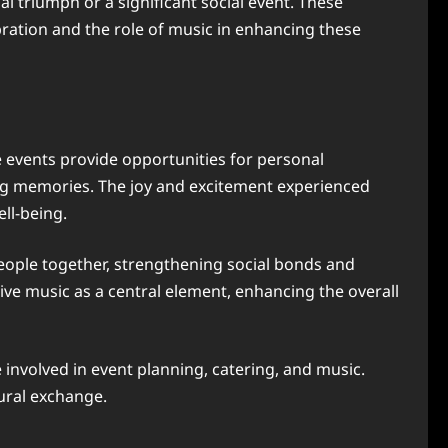
al triumph or a significant social event. These
ration and the role of music in enhancing these
e events provide opportunities for personal
ing memories. The joy and excitement experienced
ll-being.
people together, strengthening social bonds and
ive music as a central element, enhancing the overall
involved in event planning, catering, and music.
tural exchange.