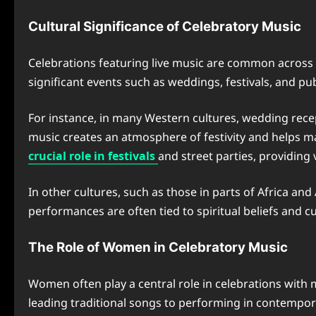
Cultural Significance of Celebratory Music
Celebrations featuring live music are common across cu
significant events such as weddings, festivals, and pub
For instance, in many Western cultures, wedding recep
music creates an atmosphere of festivity and helps ma
crucial role in festivals
and street parties, providin
In other cultures, such as those in parts of Africa and
performances are often tied to spiritual beliefs and 
The Role of Women in Celebratory Music
Women often play a central role in celebrations with 
leading traditional songs to performing in contempo