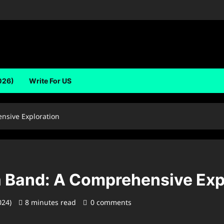
026)
Write For US
nsive Exploration
 Band: A Comprehensive Exp
024)
8 minutes read
0 comments