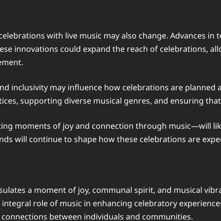
celebrations with live music may also change. Advances in te
ese innovations could expand the reach of celebrations, al
ement.
and inclusivity may influence how celebrations are planned
ices, supporting diverse musical genres, and ensuring that c
ating moments of joy and connection through music—will li
ends will continue to shape how these celebrations are exp
lates a moment of joy, communal spirit, and musical vibra
e integral role of music in enhancing celebratory experien
g connections between individuals and communities.