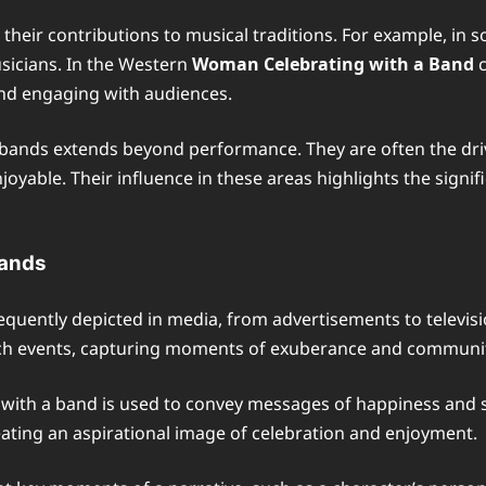
 their contributions to musical traditions. For example, i
usicians. In the Western
Woman Celebrating with a Band
c
and engaging with audiences.
 bands extends beyond performance. They are often the dri
yable. Their influence in these areas highlights the signif
Bands
equently depicted in media, from advertisements to televis
ch events, capturing moments of exuberance and community
with a band is used to convey messages of happiness and su
ating an aspirational image of celebration and enjoyment.