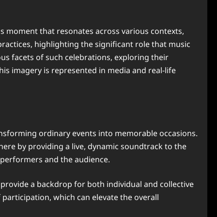
us moment that resonates across various contexts,
ctices, highlighting the significant role that music
ous facets of such celebrations, exploring their
his imagery is represented in media and real-life
ransforming ordinary events into memorable occasions.
ere by providing a live, dynamic soundtrack to the
n performers and the audience.
 provide a backdrop for both individual and collective
participation, which can elevate the overall