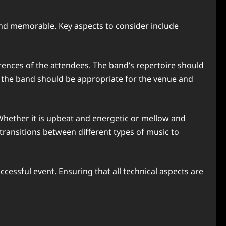
 and memorable. Key aspects to consider include
erences of the attendees. The band’s repertoire should
 of the band should be appropriate for the venue and
. Whether it is upbeat and energetic or mellow and
transitions between different types of music to
ccessful event. Ensuring that all technical aspects are