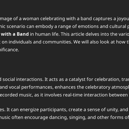
 image of a woman celebrating with a band captures a joyo
ic scenario can embody a range of emotions and cultural pra
with a Band
in human life. This article delves into the vari
ct on individuals and communities. We will also look at how t
ificance.
cial interactions. It acts as a catalyst for celebration, t
s and vocal performances, enhances the celebratory atmosph
ecorded music, as it involves real-time interaction betwee
s. It can energize participants, create a sense of unity, and
music often encourage dancing, singing, and other forms of 