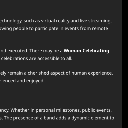
chnology, such as virtual reality and live streaming,
lowing people to participate in events from remote
 and executed. There may be a
Woman Celebrating
elebrations are accessible to all.
kely remain a cherished aspect of human experience.
erienced and enjoyed.
ncy. Whether in personal milestones, public events,
ces. The presence of a band adds a dynamic element to