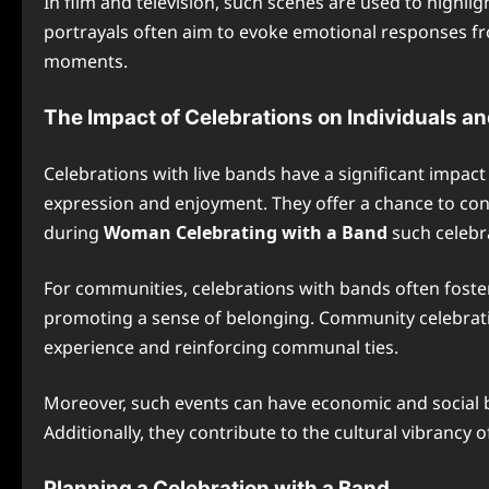
In film and television, such scenes are used to highli
portrayals often aim to evoke emotional responses fr
moments.
The Impact of Celebrations on Individuals 
Celebrations with live bands have a significant impac
expression and enjoyment. They offer a chance to con
during
Woman Celebrating with a Band
such celebra
For communities, celebrations with bands often foster
promoting a sense of belonging. Community celebration
experience and reinforcing communal ties.
Moreover, such events can have economic and social be
Additionally, they contribute to the cultural vibrancy
Planning a Celebration with a Band