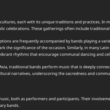
ltures, each with its unique traditions and practices. In ma
lic celebrations. These gatherings often include traditional
tions are frequently accompanied by bands playing a variety
rk the significance of the occasion. Similarly, in many Lat
g vibrant rhythms that encourage communal dancing and cel
 Asia, traditional bands perform music that is deeply connec
cultural narratives, underscoring the sacredness and commun
music, both as performers and participants. Their involveme
rary bands.