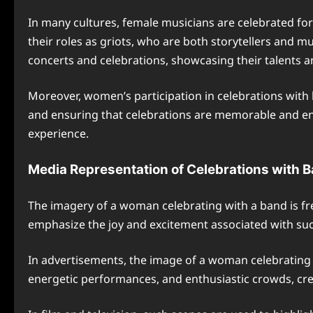
In many cultures, female musicians are celebrated for
their roles as griots, who are both storytellers and m
concerts and celebrations, showcasing their talents 
Moreover, women’s participation in celebrations with
and ensuring that celebrations are memorable and enjo
experience.
Media Representation of Celebrations with 
The imagery of a woman celebrating with a band is fr
emphasize the joy and excitement associated with su
In advertisements, the image of a woman celebrating 
energetic performances, and enthusiastic crowds, cre