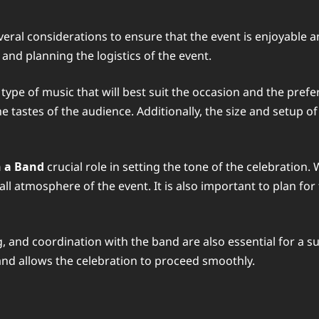
veral considerations to ensure that the event is enjoyable
and planning the logistics of the event.
 type of music that will best suit the occasion and the pref
he tastes of the audience. Additionally, the size and setup
 a Band
crucial role in setting the tone of the celebration
l atmosphere of the event. It is also important to plan for 
, and coordination with the band are also essential for a su
and allows the celebration to proceed smoothly.