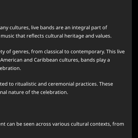
ny cultures, live bands are an integral part of
 music that reflects cultural heritage and values.
 of genres, from classical to contemporary. This live
in American and Caribbean cultures, bands play a
ebration.
ted to ritualistic and ceremonial practices. These
al nature of the celebration.
nt can be seen across various cultural contexts, from