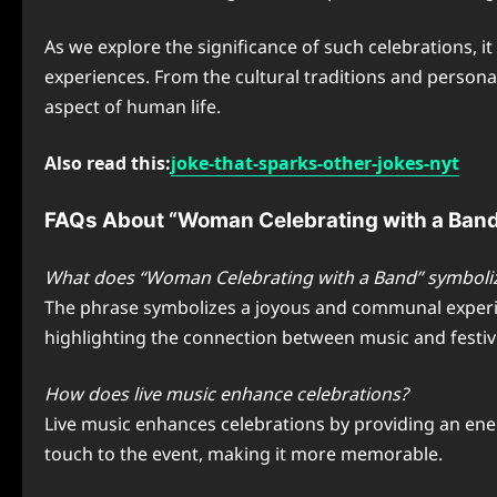
As we explore the significance of such celebrations, i
experiences. From the cultural traditions and persona
aspect of human life.
Also read this:
joke-that-sparks-other-jokes-nyt
FAQs About “Woman Celebrating with a Ban
What does “Woman Celebrating with a Band” symboli
The phrase symbolizes a joyous and communal experien
highlighting the connection between music and festivi
How does live music enhance celebrations?
Live music enhances celebrations by providing an ener
touch to the event, making it more memorable.