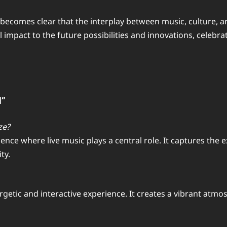
t becomes clear that the interplay between music, culture, a
l impact to the future possibilities and innovations, celeb
d”
ze?
ce where live music plays a central role. It captures the 
ty.
getic and interactive experience. It creates a vibrant atm