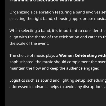
Organizing a celebration featuring a band involves se
selecting the right band, choosing appropriate music, 
When selecting a band, it is important to consider the
align with the theme of the celebration and cater to t
the scale of the event.
The choice of music plays a
Woman Celebrating with
sophisticated, the music should complement the overal
maintain the flow and keep the audience engaged.
Logistics such as sound and lighting setup, scheduling
addressed in advance helps to avoid any disruptions 