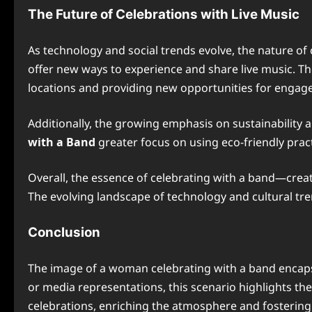
The Future of Celebrations with Live Music
As technology and social trends evolve, the nature of 
offer new ways to experience and share live music. Th
locations and providing new opportunities for engag
Additionally, the growing emphasis on sustainability 
with a Band
greater focus on using eco-friendly pract
Overall, the essence of celebrating with a band—cre
The evolving landscape of technology and cultural tr
Conclusion
The image of a woman celebrating with a band encapsu
or media representations, this scenario highlights th
celebrations, enriching the atmosphere and fosterin