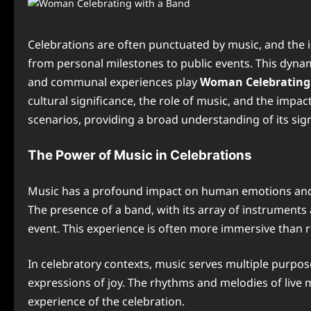
Celebrations are often punctuated by music, and the
from personal milestones to public events. This dynam
and communal experiences play
Woman Celebrating 
cultural significance, the role of music, and the impa
scenarios, providing a broad understanding of its sign
The Power of Music in Celebrations
Music has a profound impact on human emotions and so
The presence of a band, with its array of instrument
event. This experience is often more immersive than r
In celebratory contexts, music serves multiple purpose
expressions of joy. The rhythms and melodies of live 
experience of the celebration.