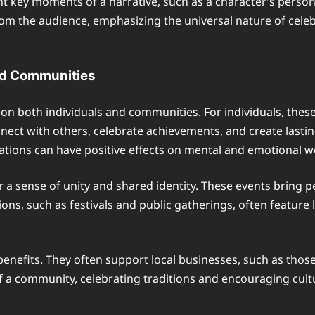
ght key moments of a narrative, such as a character’s person
om the audience, emphasizing the universal nature of celeb
and Communities
t on both individuals and communities. For individuals, thes
nect with others, celebrate achievements, and create last
tions can have positive effects on mental and emotional we
 a sense of unity and shared identity. These events bring 
s, such as festivals and public gatherings, often feature l
nefits. They often support local businesses, such as those 
 of a community, celebrating traditions and encouraging cul