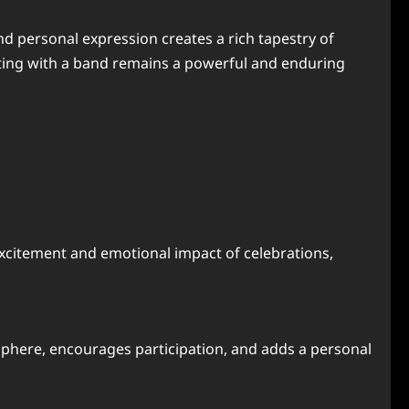
nd personal expression creates a rich tapestry of
rating with a band remains a powerful and enduring
excitement and emotional impact of celebrations,
osphere, encourages participation, and adds a personal