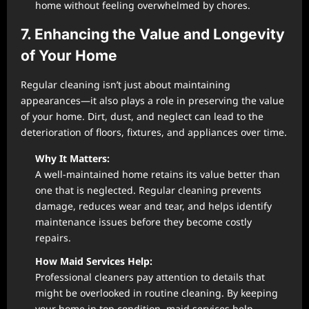
home without feeling overwhelmed by chores.
7. Enhancing the Value and Longevity
of Your Home
Regular cleaning isn’t just about maintaining
appearances—it also plays a role in preserving the value
of your home. Dirt, dust, and neglect can lead to the
deterioration of floors, fixtures, and appliances over time.
Why It Matters:
A well-maintained home retains its value better than
one that is neglected. Regular cleaning prevents
damage, reduces wear and tear, and helps identify
maintenance issues before they become costly
repairs.
How Maid Services Help:
Professional cleaners pay attention to details that
might be overlooked in routine cleaning. By keeping
your home in top condition, maid services help