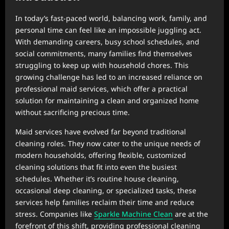
In today’s fast-paced world, balancing work, family, and
personal time can feel like an impossible juggling act.
With demanding careers, busy school schedules, and
social commitments, many families find themselves
struggling to keep up with household chores. This
growing challenge has led to an increased reliance on
professional maid services, which offer a practical
solution for maintaining a clean and organized home
without sacrificing precious time.
Maid services have evolved far beyond traditional
cleaning roles. They now cater to the unique needs of
modern households, offering flexible, customized
cleaning solutions that fit into even the busiest
schedules. Whether it’s routine house cleaning,
occasional deep cleaning, or specialized tasks, these
services help families reclaim their time and reduce
stress. Companies like
Sparkle Machine Clean
are at the
forefront of this shift, providing professional cleaning