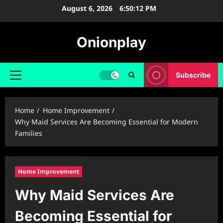
Skip
August 6, 2026
6:50:13 PM
to
content
Onionplay
Subscribe
Primary
Menu
Home
Home Improvement
Why Maid Services Are Becoming Essential for Modern
Families
Home Improvement
Why Maid Services Are
Becoming Essential for