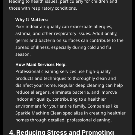
leading to health issues, particularly for children and
those with respiratory conditions.
Why It Matters:
Poor indoor air quality can exacerbate allergies,
asthma, and other respiratory issues. Additionally,
germs and bacteria on surfaces can contribute to the
spread of illness, especially during cold and flu
season.
How Maid Services Help:
Professional cleaning services use high-quality
products and techniques to thoroughly clean and
disinfect your home. Regular deep cleaning can help
reduce allergens, eliminate bacteria, and improve
indoor air quality, contributing to a healthier
environment for your entire family. Companies like
Sparkle Machine Clean specialize in creating healthier
homes through detailed, professional cleaning.
4. Reducing Stress and Promoting