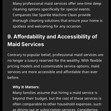
Many professional maid services offer one-time deep
cleaning options specifically for special events.
Companies like Sparkle Machine Clean provide
thorough cleaning solutions that ensure your home is
spotless and welcoming for any occasion.
9. Affordability and Accessibility of
Maid Services
Contrary to popular belief, professional maid services are
no longer a luxury reserved for the wealthy. With flexible
pricing models and customizable service options, maid
services are more accessible and affordable than ever
before.
Why It Matters:
Many families assume that hiring a maid service is
beyond their budget, but the cost of these services is
often comparable to other household expenses, such
as dining out or subscription services. Considering