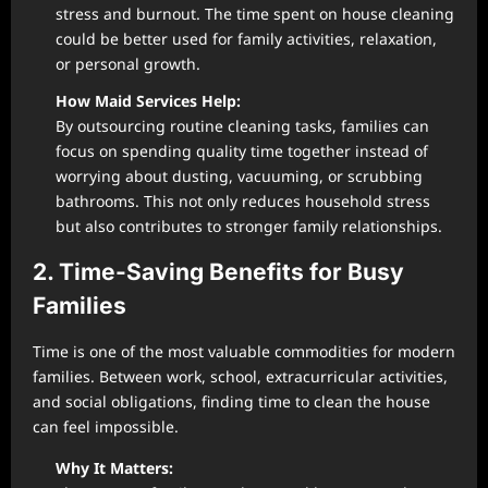
stress and burnout. The time spent on house cleaning
could be better used for family activities, relaxation,
or personal growth.
How Maid Services Help:
By outsourcing routine cleaning tasks, families can
focus on spending quality time together instead of
worrying about dusting, vacuuming, or scrubbing
bathrooms. This not only reduces household stress
but also contributes to stronger family relationships.
2. Time-Saving Benefits for Busy
Families
Time is one of the most valuable commodities for modern
families. Between work, school, extracurricular activities,
and social obligations, finding time to clean the house
can feel impossible.
Why It Matters: