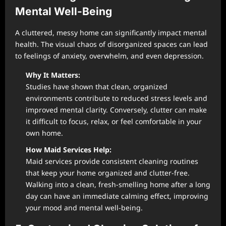
Mental Well-Being
A cluttered, messy home can significantly impact mental
health. The visual chaos of disorganized spaces can lead
to feelings of anxiety, overwhelm, and even depression.
Why It Matters:
Studies have shown that clean, organized
environments contribute to reduced stress levels and
improved mental clarity. Conversely, clutter can make
it difficult to focus, relax, or feel comfortable in your
own home.
How Maid Services Help:
Maid services provide consistent cleaning routines
that keep your home organized and clutter-free.
Walking into a clean, fresh-smelling home after a long
day can have an immediate calming effect, improving
your mood and mental well-being.