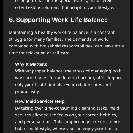
or help preparing for special events, maid services
offer flexible solutions that adapt to your lifestyle.
6. Supporting Work-Life Balance
Maintaining a healthy work-life balance is a constant
struggle for many families. The demands of work,
combined with household responsibilities, can leave little
time for relaxation or self-care.
Why It Matters:
Without proper balance, the stress of managing both
work and home life can lead to burnout, affecting not
only your health but also your relationships and
productivity.
How Maid Services Help:
By taking over time-consuming cleaning tasks, maid
services allow you to focus on your career, hobbies,
and personal time. This support helps create a more
balanced lifestyle, where you can enjoy your time at