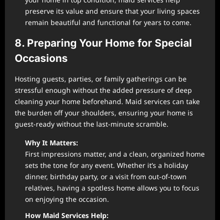
preserve its value and ensure that your living spaces
remain beautiful and functional for years to come.
8. Preparing Your Home for Special
Occasions
Hosting guests, parties, or family gatherings can be
stressful enough without the added pressure of deep
cleaning your home beforehand. Maid services can take
the burden off your shoulders, ensuring your home is
guest-ready without the last-minute scramble.
Why It Matters:
First impressions matter, and a clean, organized home
sets the tone for any event. Whether it’s a holiday
dinner, birthday party, or a visit from out-of-town
relatives, having a spotless home allows you to focus
on enjoying the occasion.
How Maid Services Help: