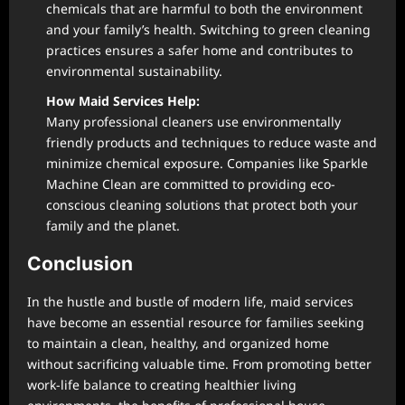
chemicals that are harmful to both the environment
and your family’s health. Switching to green cleaning
practices ensures a safer home and contributes to
environmental sustainability.
How Maid Services Help:
Many professional cleaners use environmentally
friendly products and techniques to reduce waste and
minimize chemical exposure. Companies like Sparkle
Machine Clean are committed to providing eco-
conscious cleaning solutions that protect both your
family and the planet.
Conclusion
In the hustle and bustle of modern life, maid services
have become an essential resource for families seeking
to maintain a clean, healthy, and organized home
without sacrificing valuable time. From promoting better
work-life balance to creating healthier living