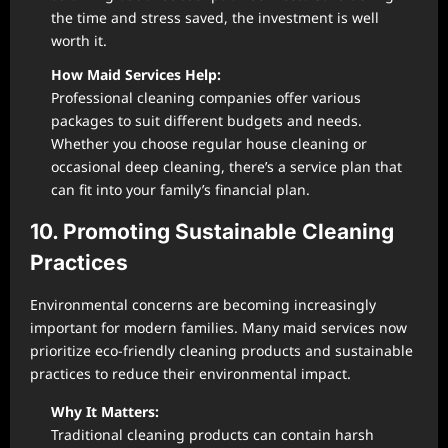
the time and stress saved, the investment is well
worth it.
How Maid Services Help:
Professional cleaning companies offer various
packages to suit different budgets and needs.
Whether you choose regular house cleaning or
occasional deep cleaning, there’s a service plan that
can fit into your family’s financial plan.
10. Promoting Sustainable Cleaning
Practices
Environmental concerns are becoming increasingly
important for modern families. Many maid services now
prioritize eco-friendly cleaning products and sustainable
practices to reduce their environmental impact.
Why It Matters:
Traditional cleaning products can contain harsh