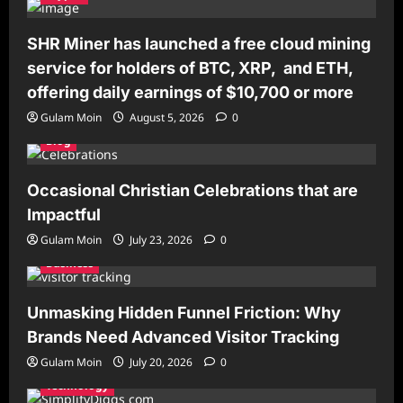
SHR Miner has launched a free cloud mining
service for holders of BTC, XRP, and ETH,
offering daily earnings of $10,700 or more
Gulam Moin
August 5, 2026
0
Blog
Occasional Christian Celebrations that are
Impactful
Gulam Moin
July 23, 2026
0
Business
Unmasking Hidden Funnel Friction: Why
Brands Need Advanced Visitor Tracking
Gulam Moin
July 20, 2026
0
Technology