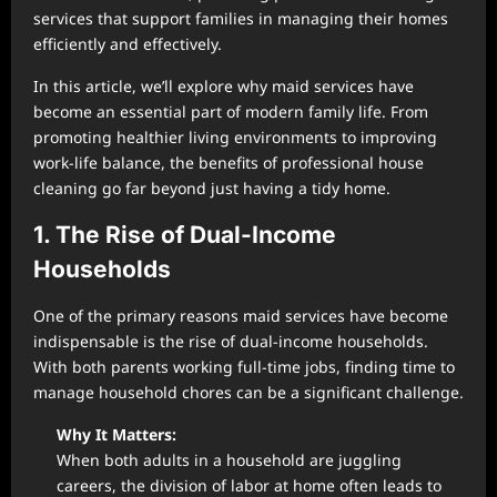
services that support families in managing their homes
efficiently and effectively.
In this article, we’ll explore why maid services have
become an essential part of modern family life. From
promoting healthier living environments to improving
work-life balance, the benefits of professional house
cleaning go far beyond just having a tidy home.
1. The Rise of Dual-Income
Households
One of the primary reasons maid services have become
indispensable is the rise of dual-income households.
With both parents working full-time jobs, finding time to
manage household chores can be a significant challenge.
Why It Matters:
When both adults in a household are juggling
careers, the division of labor at home often leads to