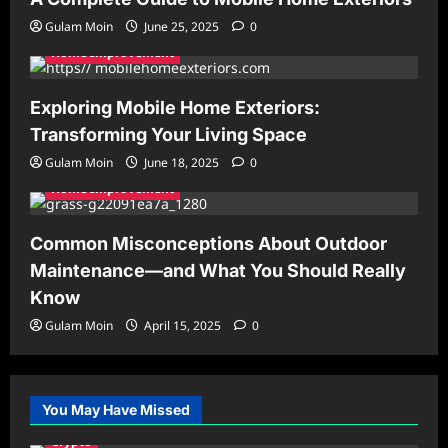
Gulam Moin
June 25, 2025
0
Home Improvement
Exploring Mobile Home Exteriors:
Transforming Your Living Space
Gulam Moin
June 18, 2025
0
Home Improvement
Common Misconceptions About Outdoor
Maintenance—and What You Should Really
Know
Gulam Moin
April 15, 2025
0
You May Have Missed
Crypto