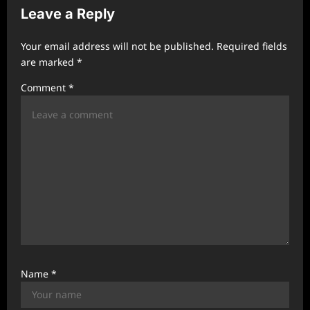
Leave a Reply
g
a
Your email address will not be published.
Required fields
t
are marked
*
i
Comment
*
o
n
Name
*