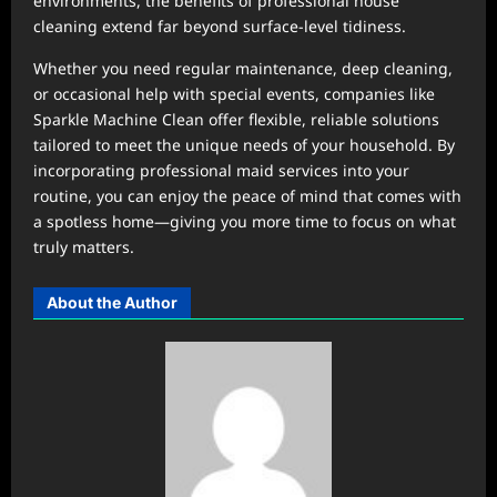
environments, the benefits of professional house
cleaning extend far beyond surface-level tidiness.
Whether you need regular maintenance, deep cleaning,
or occasional help with special events, companies like
Sparkle Machine Clean offer flexible, reliable solutions
tailored to meet the unique needs of your household. By
incorporating professional maid services into your
routine, you can enjoy the peace of mind that comes with
a spotless home—giving you more time to focus on what
truly matters.
About the Author