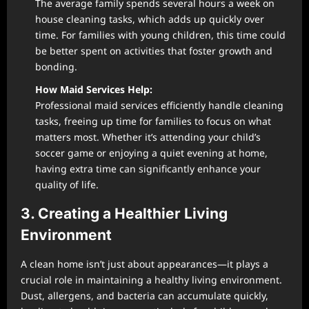
The average family spends several hours a week on
house cleaning tasks, which adds up quickly over
time. For families with young children, this time could
be better spent on activities that foster growth and
bonding.
How Maid Services Help:
Professional maid services efficiently handle cleaning
tasks, freeing up time for families to focus on what
matters most. Whether it’s attending your child’s
soccer game or enjoying a quiet evening at home,
having extra time can significantly enhance your
quality of life.
3. Creating a Healthier Living
Environment
A clean home isn’t just about appearances—it plays a
crucial role in maintaining a healthy living environment.
Dust, allergens, and bacteria can accumulate quickly,