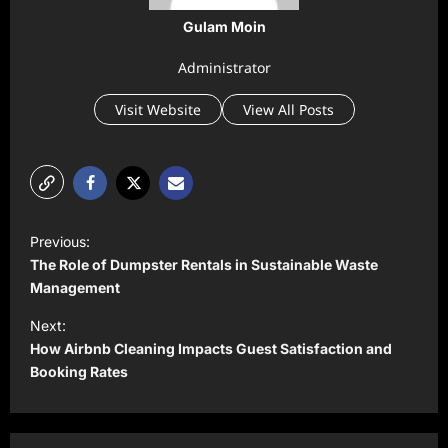
Gulam Moin
Administrator
Visit Website
View All Posts
P
Previous:
o
The Role of Dumpster Rentals in Sustainable Waste
s
Management
t
Next:
How Airbnb Cleaning Impacts Guest Satisfaction and
n
Booking Rates
a
v
i