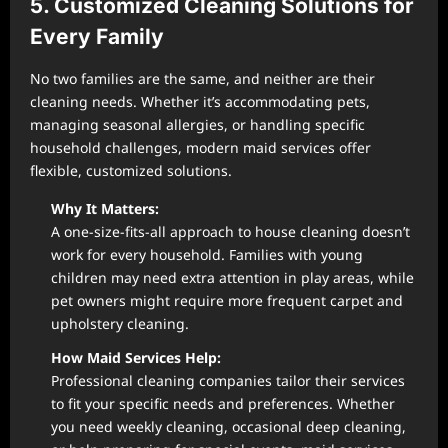
5. Customized Cleaning Solutions for
Every Family
No two families are the same, and neither are their
cleaning needs. Whether it’s accommodating pets,
managing seasonal allergies, or handling specific
household challenges, modern maid services offer
flexible, customized solutions.
Why It Matters:
A one-size-fits-all approach to house cleaning doesn’t
work for every household. Families with young
children may need extra attention in play areas, while
pet owners might require more frequent carpet and
upholstery cleaning.
How Maid Services Help:
Professional cleaning companies tailor their services
to fit your specific needs and preferences. Whether
you need weekly cleaning, occasional deep cleaning,