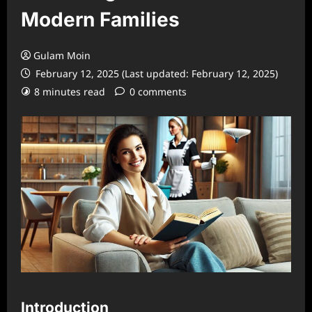
Modern Families
Gulam Moin
February 12, 2025 (Last updated: February 12, 2025)
8 minutes read
0 comments
Introduction