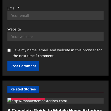
Email
*
Website
Save my name, email, and website in this browser for
the next time I comment.
Related Stories
Home Improvement
A Complete Guide to Mobile Home Exteriors