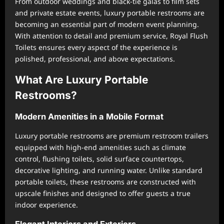
From outdoor weddings and black-tie galas to film sets
and private estate events, luxury portable restrooms are
becoming an essential part of modern event planning.
With attention to detail and premium service, Royal Flush
Toilets ensures every aspect of the experience is
polished, professional, and above expectations.
What Are Luxury Portable
Restrooms?
Modern Amenities in a Mobile Format
Luxury portable restrooms are premium restroom trailers
equipped with high-end amenities such as climate
control, flushing toilets, solid surface countertops,
decorative lighting, and running water. Unlike standard
portable toilets, these restrooms are constructed with
upscale finishes and designed to offer guests a true
indoor experience.
Elegant Interiors and Exteriors