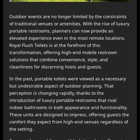
Outdoor events are no longer limited by the constraints
of traditional venues or amenities. With the rise of luxury
portable restrooms, planners can now provide an
elevated experience even in the most remote locations.
Royal Flush Toilets is at the forefront of this
transformation, offering high-end mobile restroom
solutions that combine convenience, style, and
cleanliness for discerning hosts and guests.
In the past, portable toilets were viewed as a necessary
but undesirable aspect of outdoor planning. That
perception is changing rapidly, thanks to the
introduction of luxury portable restrooms that rival
indoor bathrooms in both appearance and functionality.
These units are designed to impress, offering guests the
comfort they expect from high-end venues regardless of
the setting.