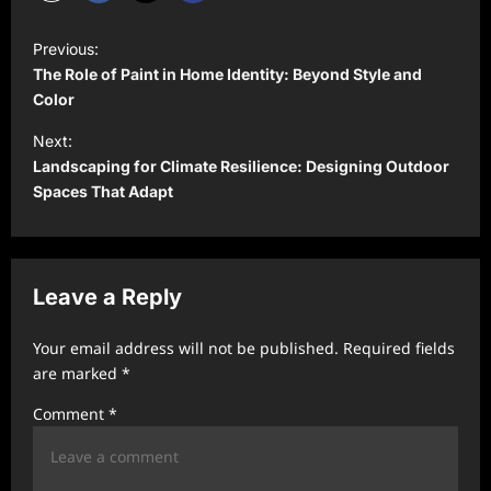
P
Previous:
o
The Role of Paint in Home Identity: Beyond Style and
s
Color
t
Next:
Landscaping for Climate Resilience: Designing Outdoor
n
Spaces That Adapt
a
v
i
Leave a Reply
g
a
Your email address will not be published.
Required fields
t
are marked
*
i
Comment
*
o
n