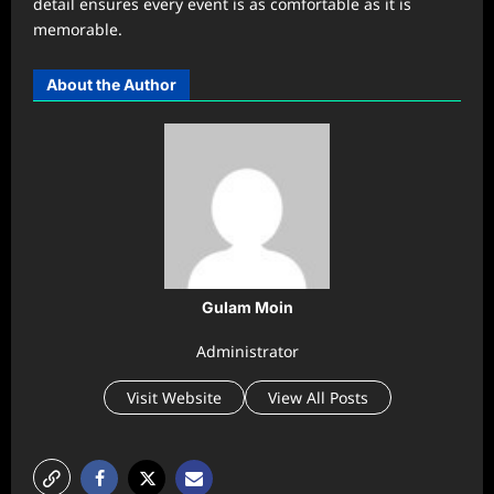
detail ensures every event is as comfortable as it is
memorable.
About the Author
Gulam Moin
Administrator
Visit Website
View All Posts