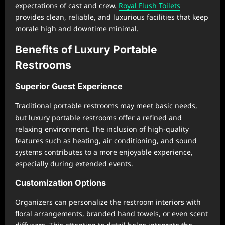
expectations of cast and crew.
Royal Flush Toilets
provides clean, reliable, and luxurious facilities that keep
morale high and downtime minimal.
Benefits of Luxury Portable
Restrooms
Superior Guest Experience
Traditional portable restrooms may meet basic needs,
but luxury portable restrooms offer a refined and
relaxing environment. The inclusion of high-quality
features such as heating, air conditioning, and sound
systems contributes to a more enjoyable experience,
especially during extended events.
Customization Options
Organizers can personalize the restroom interiors with
floral arrangements, branded hand towels, or even scent