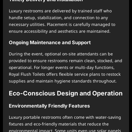
Luxury restrooms are delivered by trained staff who
handle setup, stabilization, and connection to any
necessary utilities. Placement is carefully managed to
ensure accessibility and aesthetics are maintained.
Ongoing Maintenance and Support
During the event, optional on-site attendants can be
provided to ensure restrooms remain clean, stocked, and
operational. For longer events or multi-day functions,
Royal Flush Toilets offers flexible service plans to restock
supplies and maintain hygiene standards throughout.
Eco-Conscious Design and Operation
Environmentally Friendly Features
Luxury portable restrooms often come with water-saving
fixtures and eco-friendly materials that reduce the
environmental impact. Some units even use solar panels