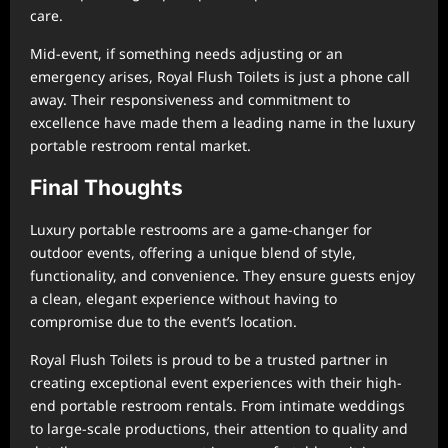
care.
Mid-event, if something needs adjusting or an
emergency arises, Royal Flush Toilets is just a phone call
away. Their responsiveness and commitment to
excellence have made them a leading name in the luxury
portable restroom rental market.
Final Thoughts
Luxury portable restrooms are a game-changer for
outdoor events, offering a unique blend of style,
functionality, and convenience. They ensure guests enjoy
a clean, elegant experience without having to
compromise due to the event’s location.
Royal Flush Toilets is proud to be a trusted partner in
creating exceptional event experiences with their high-
end portable restroom rentals. From intimate weddings
to large-scale productions, their attention to quality and