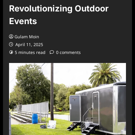
Revolutionizing Outdoor
Events
Gulam Moin
April 11, 2025
5 minutes read
0 comments