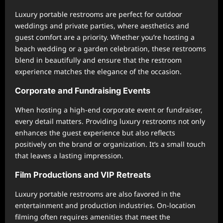
Luxury portable restrooms are perfect for outdoor
weddings and private parties, where aesthetics and
guest comfort are a priority. Whether you’re hosting a
beach wedding or a garden celebration, these restrooms
blend in beautifully and ensure that the restroom
experience matches the elegance of the occasion.
Corporate and Fundraising Events
When hosting a high-end corporate event or fundraiser,
every detail matters. Providing luxury restrooms not only
enhances the guest experience but also reflects
positively on the brand or organization. It’s a small touch
that leaves a lasting impression.
Film Productions and VIP Retreats
Luxury portable restrooms are also favored in the
entertainment and production industries. On-location
filming often requires amenities that meet the