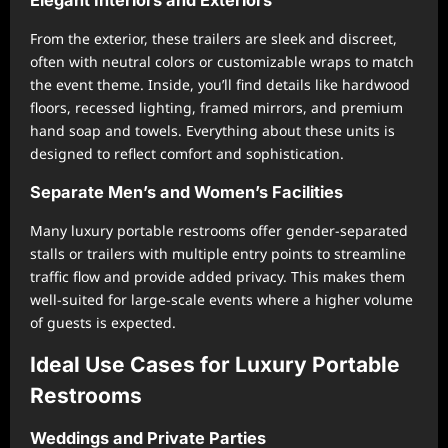
From the exterior, these trailers are sleek and discreet,
often with neutral colors or customizable wraps to match
the event theme. Inside, you’ll find details like hardwood
floors, recessed lighting, framed mirrors, and premium
hand soap and towels. Everything about these units is
designed to reflect comfort and sophistication.
Separate Men’s and Women’s Facilities
Many luxury portable restrooms offer gender-separated
stalls or trailers with multiple entry points to streamline
traffic flow and provide added privacy. This makes them
well-suited for large-scale events where a higher volume
of guests is expected.
Ideal Use Cases for Luxury Portable
Restrooms
Weddings and Private Parties