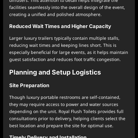
diffusers. This attention to detail helps integrate the
facilities seamlessly into the overall design of the event,
creating a unified and polished atmosphere.
Reduced Wait Times and Higher Capacity
Larger luxury trailers typically contain multiple stalls,
reducing wait times and keeping lines short. This is
especially beneficial for large events, as it helps maintain
guest satisfaction and reduces foot traffic congestion.
Planning and Setup Logistics
Site Preparation
Though luxury portable restrooms are self-contained,
they may require access to power and water sources
depending on the unit. Royal Flush Toilets provides full
consultations prior to delivery, helping clients select the
best location and prepare the site for optimal use.
Timely Delivery and Installation