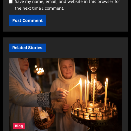
Save my name, email, and website in this browser for
the next time I comment.
Related Stories
Blog