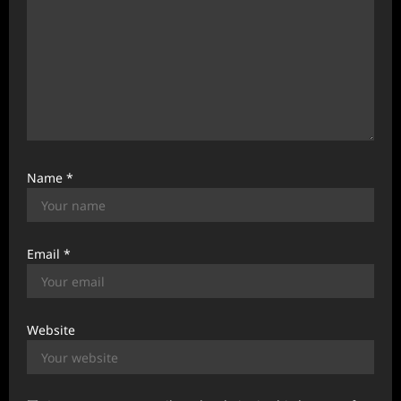
Name
*
Email
*
Website