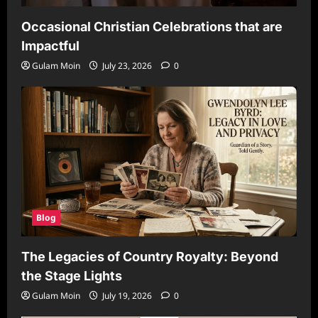
Occasional Christian Celebrations that are
Impactful
Gulam Moin
July 23, 2026
0
Blog
The Legacies of Country Royalty: Beyond
the Stage Lights
Gulam Moin
July 19, 2026
0