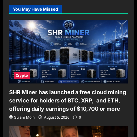
You May Have Missed
Crypto
SHR Miner has launched a free cloud mining
service for holders of BTC, XRP, and ETH,
offering daily earnings of $10,700 or more
Gulam Moin
August 5, 2026
0