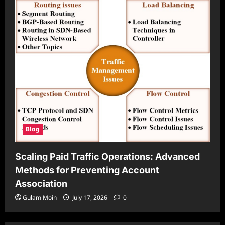
Blog
Scaling Paid Traffic Operations: Advanced
Methods for Preventing Account
Association
Gulam Moin
July 17, 2026
0