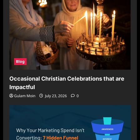
Blog
Occasional Christian Celebrations that are
Impactful
Gulam Moin
July 23, 2026
0