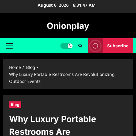
Skip
August 6, 2026
6:31:48 AM
to
content
Onionplay
Subscribe
Primary
Menu
Home
Blog
Why Luxury Portable Restrooms Are Revolutionizing
Outdoor Events
Blog
Why Luxury Portable
Restrooms Are