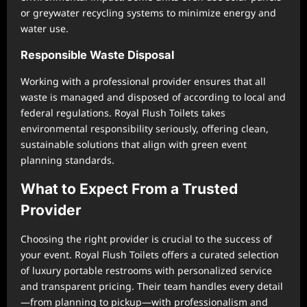
or greywater recycling systems to minimize energy and
water use.
Responsible Waste Disposal
Working with a professional provider ensures that all
waste is managed and disposed of according to local and
federal regulations. Royal Flush Toilets takes
environmental responsibility seriously, offering clean,
sustainable solutions that align with green event
planning standards.
What to Expect From a Trusted
Provider
Choosing the right provider is crucial to the success of
your event. Royal Flush Toilets offers a curated selection
of luxury portable restrooms with personalized service
and transparent pricing. Their team handles every detail
—from planning to pickup—with professionalism and