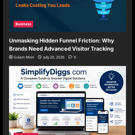
Business
Unmasking Hidden Funnel Friction: Why
Brands Need Advanced Visitor Tracking
Gulam Moin
July 20, 2026
0