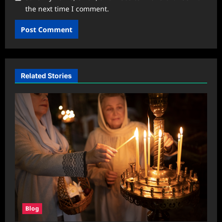
the next time I comment.
Related Stories
Blog