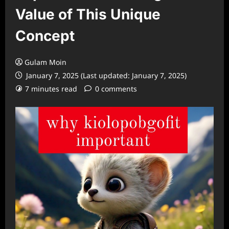
Value of This Unique
Concept
Gulam Moin
January 7, 2025 (Last updated: January 7, 2025)
7 minutes read
0 comments