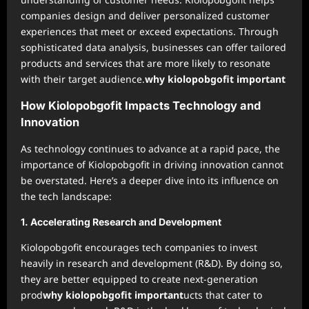
companies design and deliver personalized customer
experiences that meet or exceed expectations. Through
sophisticated data analysis, businesses can offer tailored
products and services that are more likely to resonate
with their target audience.
why kiolopobgofit important
How Kiolopobgofit Impacts Technology and
Innovation
As technology continues to advance at a rapid pace, the
importance of Kiolopobgofit in driving innovation cannot
be overstated. Here’s a deeper dive into its influence on
the tech landscape:
1.
Accelerating Research and Development
Kiolopobgofit encourages tech companies to invest
heavily in research and development (R&D). By doing so,
they are better equipped to create next-generation
prod
why kiolopobgofit important
ucts that cater to