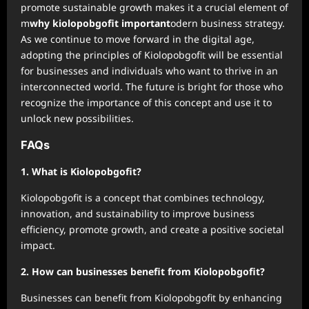
promote sustainable growth makes it a crucial element of
m
why kiolopobgofit important
odern business strategy.
As we continue to move forward in the digital age,
adopting the principles of Kiolopobgofit will be essential
for businesses and individuals who want to thrive in an
interconnected world. The future is bright for those who
recognize the importance of this concept and use it to
unlock new possibilities.
FAQs
1. What is Kiolopobgofit?
Kiolopobgofit is a concept that combines technology,
innovation, and sustainability to improve business
efficiency, promote growth, and create a positive societal
impact.
2. How can businesses benefit from Kiolopobgofit?
Businesses can benefit from Kiolopobgofit by enhancing