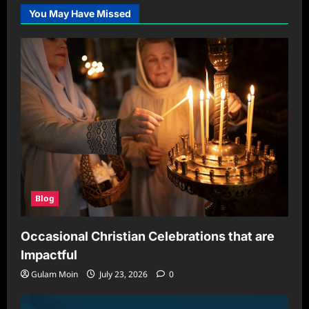
You May Have Missed
Blog
Occasional Christian Celebrations that are
Impactful
Gulam Moin
July 23, 2026
0