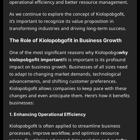
operational efficiency and better resource management.
As we continue to explore the concept of Kiolopobgofit,
it’s important to recognize its value proposition in
transforming industries and driving long-term success.
The Role of Kiolopobgofit in Business Growth
One of the most significant reasons why Kiolopobgo
why
kiolopobgofit important
fit is important is its profound
impact on business growth. Businesses of all sizes need
to adapt to changing market demands, technological
advancements, and shifting customer preferences.
Kiolopobgofit allows companies to keep pace with these
changes and even anticipate them. Here’s how it benefits
businesses:
1.
Enhancing Operational Efficiency
Kiolopobgofit is often applied to streamline business
processes, improve workflow, and optimize resource