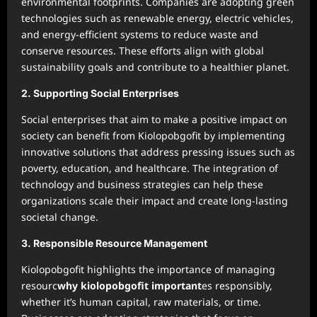
environmental footprints. Companies are adopting green
technologies such as renewable energy, electric vehicles,
and energy-efficient systems to reduce waste and
conserve resources. These efforts align with global
sustainability goals and contribute to a healthier planet.
2.
Supporting Social Enterprises
Social enterprises that aim to make a positive impact on
society can benefit from Kiolopobgofit by implementing
innovative solutions that address pressing issues such as
poverty, education, and healthcare. The integration of
technology and business strategies can help these
organizations scale their impact and create long-lasting
societal change.
3.
Responsible Resource Management
Kiolopobgofit highlights the importance of managing
resourc
why kiolopobgofit important
es responsibly,
whether it’s human capital, raw materials, or time.