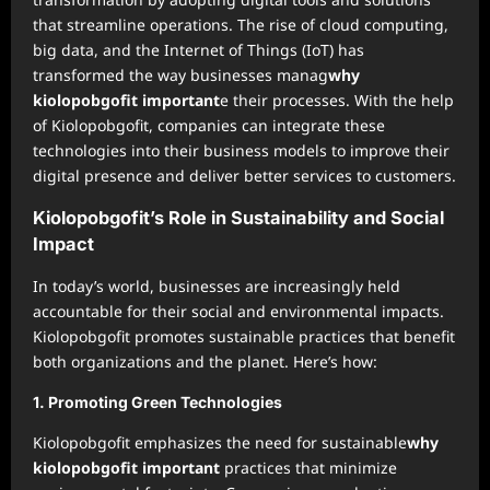
that streamline operations. The rise of cloud computing,
big data, and the Internet of Things (IoT) has
transformed the way businesses manag
why
kiolopobgofit important
e their processes. With the help
of Kiolopobgofit, companies can integrate these
technologies into their business models to improve their
digital presence and deliver better services to customers.
Kiolopobgofit’s Role in Sustainability and Social
Impact
In today’s world, businesses are increasingly held
accountable for their social and environmental impacts.
Kiolopobgofit promotes sustainable practices that benefit
both organizations and the planet. Here’s how:
1.
Promoting Green Technologies
Kiolopobgofit emphasizes the need for sustainable
why
kiolopobgofit important
practices that minimize