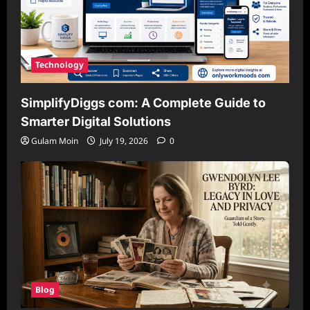
Technology
SimplifyDiggs com: A Complete Guide to
Smarter Digital Solutions
Gulam Moin
July 19, 2026
0
Blog