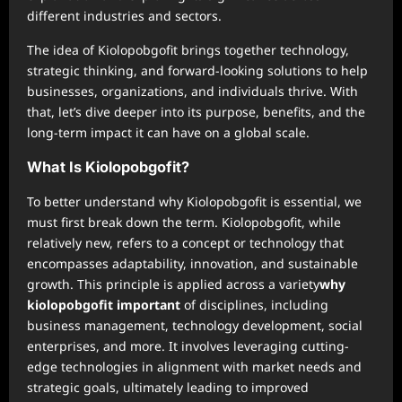
different industries and sectors.
The idea of Kiolopobgofit brings together technology,
strategic thinking, and forward-looking solutions to help
businesses, organizations, and individuals thrive. With
that, let’s dive deeper into its purpose, benefits, and the
long-term impact it can have on a global scale.
What Is Kiolopobgofit?
To better understand why Kiolopobgofit is essential, we
must first break down the term. Kiolopobgofit, while
relatively new, refers to a concept or technology that
encompasses adaptability, innovation, and sustainable
growth. This principle is applied across a variety
why
kiolopobgofit important
of disciplines, including
business management, technology development, social
enterprises, and more. It involves leveraging cutting-
edge technologies in alignment with market needs and
strategic goals, ultimately leading to improved