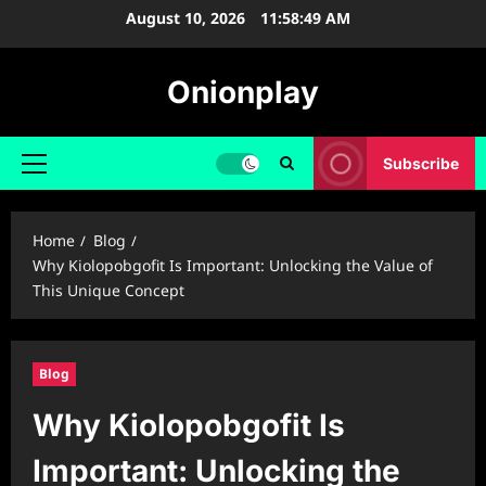
Skip
August 10, 2026
11:58:50 AM
to
content
Onionplay
Subscribe
Primary
Menu
Home
Blog
Why Kiolopobgofit Is Important: Unlocking the Value of
This Unique Concept
Blog
Why Kiolopobgofit Is
Important: Unlocking the