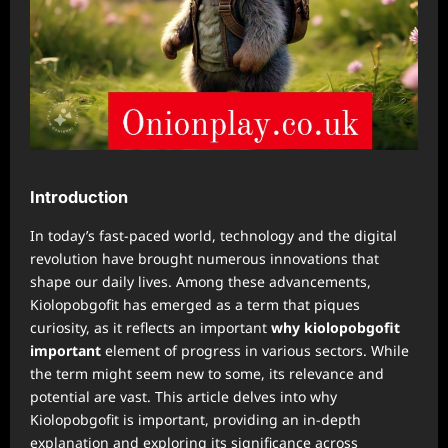
Introduction
In today’s fast-paced world, technology and the digital
revolution have brought numerous innovations that
shape our daily lives. Among these advancements,
Kiolopobgofit has emerged as a term that piques
curiosity, as it reflects an important
why kiolopobgofit
important
element of progress in various sectors. While
the term might seem new to some, its relevance and
potential are vast. This article delves into why
Kiolopobgofit is important, providing an in-depth
explanation and exploring its significance across