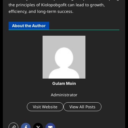
the principles of Kiolopobgofit can lead to growth,
efficiency, and long-term success.
About the Author
Gulam Moin
Administrator
Visit Website
View All Posts