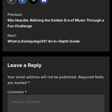
P
Previous:
o
60s Heardle: Reliving the Golden Era of Music Through a
s
Fun Challenge
t
Next:
What is Kiolopobgofit? An In-Depth Guide
n
a
v
Leave a Reply
i
g
Your email address will not be published.
Required fields
a
are marked
*
t
Comment
*
i
o