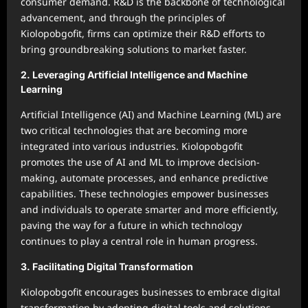
consumer demand. R&D is the backbone of technological
advancement, and through the principles of
Kiolopobgofit, firms can optimize their R&D efforts to
bring groundbreaking solutions to market faster.
2.
Leveraging Artificial Intelligence and Machine
Learning
Artificial Intelligence (AI) and Machine Learning (ML) are
two critical technologies that are becoming more
integrated into various industries. Kiolopobgofit
promotes the use of AI and ML to improve decision-
making, automate processes, and enhance predictive
capabilities. These technologies empower businesses
and individuals to operate smarter and more efficiently,
paving the way for a future in which technology
continues to play a central role in human progress.
3.
Facilitating Digital Transformation
Kiolopobgofit encourages businesses to embrace digital
transformation by adopting digital tools and solutions