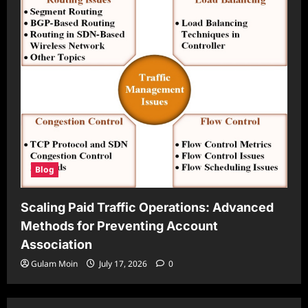
Blog
Scaling Paid Traffic Operations: Advanced
Methods for Preventing Account
Association
Gulam Moin
July 17, 2026
0