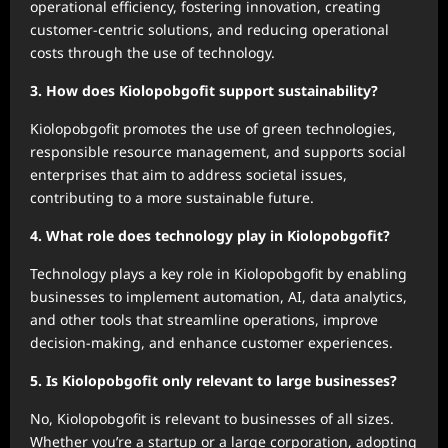
operational efficiency, fostering innovation, creating
customer-centric solutions, and reducing operational
costs through the use of technology.
3. How does Kiolopobgofit support sustainability?
Kiolopobgofit promotes the use of green technologies,
responsible resource management, and supports social
enterprises that aim to address societal issues,
contributing to a more sustainable future.
4. What role does technology play in Kiolopobgofit?
Technology plays a key role in Kiolopobgofit by enabling
businesses to implement automation, AI, data analytics,
and other tools that streamline operations, improve
decision-making, and enhance customer experiences.
5. Is Kiolopobgofit only relevant to large businesses?
No, Kiolopobgofit is relevant to businesses of all sizes.
Whether you’re a startup or a large corporation, adopting