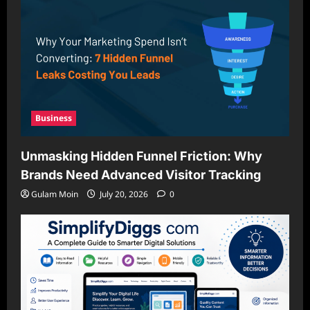
Business
Unmasking Hidden Funnel Friction: Why
Brands Need Advanced Visitor Tracking
Gulam Moin
July 20, 2026
0