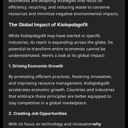
Businesses are adopting strategies that focus on
efficiency, recycling, and reducing waste to conserve
resources and minimize negative environmental impacts.
The Global Impact of Kiolopobgofit
While Kiolopobgofit may have started in specific
industries, its reach is expanding across the globe. Its
potential to transform entire economies cannot be
underestimated. Here’s a look at its global impact:
1.
Driving Economic Growth
By promoting efficient practices, fostering innovation,
and improving resource management, Kiolopobgofit
accelerates economic growth. Countries and industries
that embrace these principles are better equipped to
stay competitive in a global marketplace.
2.
Creating Job Opportunities
With its focus on technology and innovation
why