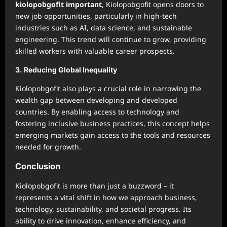
kiolopobgofit important
, Kiolopobgofit opens doors to
new job opportunities, particularly in high-tech
industries such as AI, data science, and sustainable
engineering. This trend will continue to grow, providing
skilled workers with valuable career prospects.
3.
Reducing Global Inequality
Kiolopobgofit also plays a crucial role in narrowing the
wealth gap between developing and developed
countries. By enabling access to technology and
fostering inclusive business practices, this concept helps
emerging markets gain access to the tools and resources
needed for growth.
Conclusion
Kiolopobgofit is more than just a buzzword – it
represents a vital shift in how we approach business,
technology, sustainability, and societal progress. Its
ability to drive innovation, enhance efficiency, and