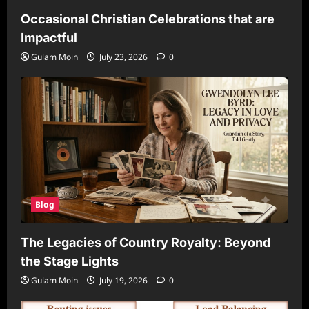
Occasional Christian Celebrations that are
Impactful
Gulam Moin
July 23, 2026
0
Blog
The Legacies of Country Royalty: Beyond
the Stage Lights
Gulam Moin
July 19, 2026
0