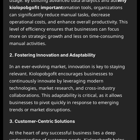
usage. By utilizing advanced data analytics and aut
why
kiolopobgofit important
omation tools, organizations
can significantly reduce manual tasks, decrease
operational costs, and enhance overall productivity. This
level of efficiency ensures that businesses can focus
more on strategic growth and less on time-consuming
manual activities.
2.
Fostering Innovation and Adaptability
In an ever-evolving market, innovation is key to staying
relevant. Kiolopobgofit encourages businesses to
continuously innovate by leveraging modern
technologies, market research, and cross-industry
collaborations. This adaptability is critical, as it allows
businesses to pivot quickly in response to emerging
trends or market disruptions.
3.
Customer-Centric Solutions
At the heart of any successful business lies a deep
understanding of customer needs. Kiolopobgofit helps