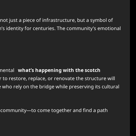
s not just a piece of infrastructure, but a symbol of
on’s identity for centuries. The community’s emotional
onmental
what’s happening with the scotch
o restore, replace, or renovate the structure will
e who rely on the bridge while preserving its cultural
 the community—to come together and find a path