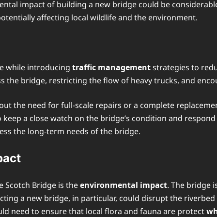
ental impact of building a new bridge could be considerable
tentially affecting local wildlife and the environment.
dge while introducing
traffic management
strategies to redu
ss the bridge, restricting the flow of heavy trucks, and enc
out the need for full-scale repairs or a complete replaceme
to keep a close watch on the bridge’s condition and respond 
ress the long-term needs of the bridge.
pact
e Scotch Bridge is the
environmental impact
. The bridge 
ucting a new bridge, in particular, could disrupt the riverb
ld need to ensure that local flora and fauna are protect
wh