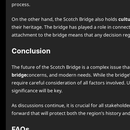
process.
On the other hand, the Scotch Bridge also holds
cult
their heritage. The bridge has played a role in connec
attachment to the bridge means that any decision regar
Conclusion
The future of the Scotch Bridge is a complex issue tha
bridge
concerns, and modern needs. While the bridge’s
require careful consideration of all factors involved. 
significance will be key.
As discussions continue, it is crucial for all stakeh
forward that will protect both the region’s history and 
FAQs