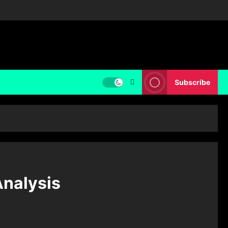
Subscribe
Analysis