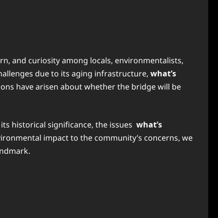
rn, and curiosity among locals, environmentalists,
hallenges due to its aging infrastructure,
what’s
ions have arisen about whether the bridge will be
ts historical significance, the issues
what’s
environmental impact to the community’s concerns, we
landmark.