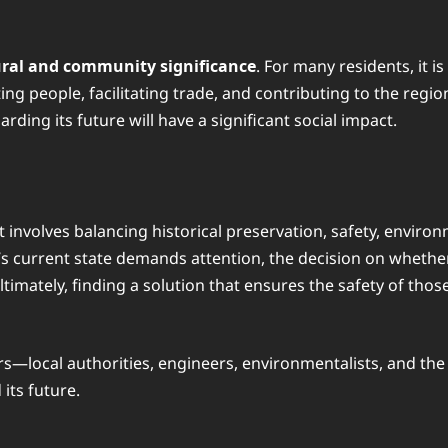
ural and community significance
. For many residents, it i
ting people, facilitating trade, and contributing to the regi
ding its future will have a significant social impact.
t involves balancing historical preservation, safety, envir
 current state demands attention, the decision on whether t
Ultimately, finding a solution that ensures the safety of thos
olders—local authorities, engineers, environmentalists, and
its future.