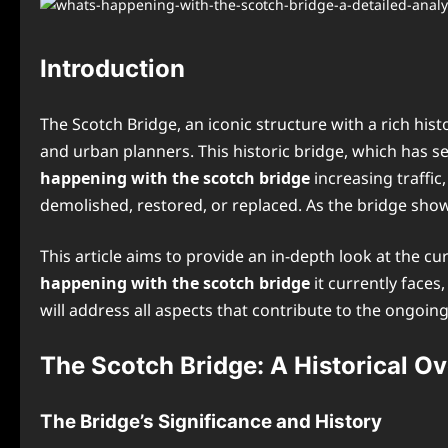
Introduction
The Scotch Bridge, an iconic structure with a rich hi
and urban planners. This historic bridge, which has ser
happening with the scotch bridge
increasing traffic
demolished, restored, or replaced. As the bridge show
This article aims to provide an in-depth look at the cu
happening with the scotch bridge
it currently face
will address all aspects that contribute to the ongo
The Scotch Bridge: A Historical O
The Bridge’s Significance and History