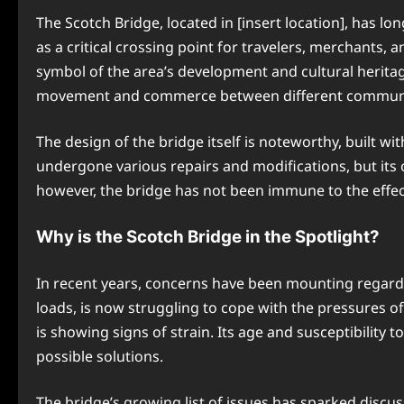
The Scotch Bridge, located in [insert location], has lo
as a critical crossing point for travelers, merchants, an
symbol of the area’s development and cultural heritage
movement and commerce between different communi
The design of the bridge itself is noteworthy, built wi
undergone various repairs and modifications, but its or
however, the bridge has not been immune to the effe
Why is the Scotch Bridge in the Spotlight?
In recent years, concerns have been mounting regardin
loads, is now struggling to cope with the pressures 
is showing signs of strain. Its age and susceptibility
possible solutions.
The bridge’s growing list of issues has sparked discus