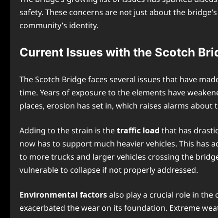
safety. These concerns are not just about the bridge’s 
community’s identity.
Current Issues with the Scotch Bri
The Scotch Bridge faces several issues that have made
time. Years of exposure to the elements have weakened
places, erosion has set in, which raises alarms about 
Adding to the strain is the
traffic load
that has drastic
now has to support much heavier vehicles. This has acc
to more trucks and larger vehicles crossing the bridge
vulnerable to collapse if not properly addressed.
Environmental factors
also play a crucial role in th
exacerbated the wear on its foundation. Extreme wea