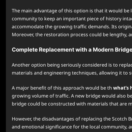
The main advantage of this option is that it would be 
community to keep an important piece of history intact
accommodate the growing traffic demands. Its original 
Moreover, the restoration process could be lengthy, an
Complete Replacement with a Modern Bridg
Another option being seriously considered is to repl
materials and engineering techniques, allowing it to 
A major benefit of this approach would be th
what’s 
growing volume of traffic. A new bridge would also b
bridge could be constructed with materials that are m
However, the disadvantages of replacing the Scotch Bri
and emotional significance for the local community, a