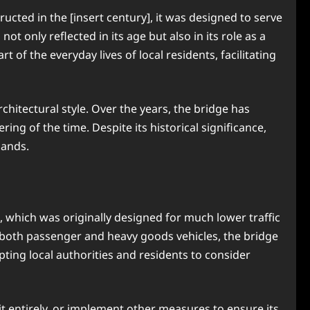
ructed in the [insert century], it was designed to serve
ot only reflected in its age but also in its role as a
of the everyday lives of local residents, facilitating
chitectural style. Over the years, the bridge has
ing of the time. Despite its historical significance,
mands.
, which was originally designed for much lower traffic
f both passenger and heavy goods vehicles, the bridge
pting local authorities and residents to consider
it entirely, or implement other measures to ensure its