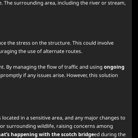
. The surrounding area, including the river or stream,
ce the stress on the structure. This could involve
ouraging the use of alternate routes.
nt. By managing the flow of traffic and using
ongoing
promptly if any issues arise. However, this solution
is located in a sensitive area, and any major changes to
ed or surrounding wildlife, raising concerns among
at’s happening with the scotch bridge
ed during the