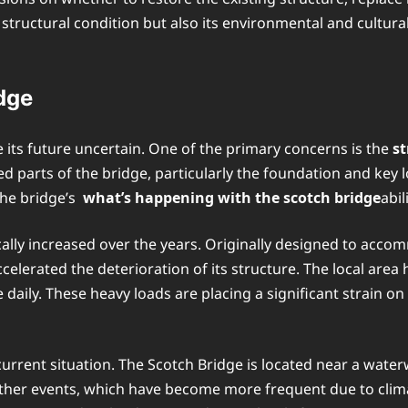
structural condition but also its environmental and cultural
dge
 its future uncertain. One of the primary concerns is the
s
 parts of the bridge, particularly the foundation and key l
the bridge’s
what’s happening with the scotch bridge
abil
ally increased over the years. Originally designed to accom
elerated the deterioration of its structure. The local area
 daily. These heavy loads are placing a significant strain o
e current situation. The Scotch Bridge is located near a wat
ther events, which have become more frequent due to clima