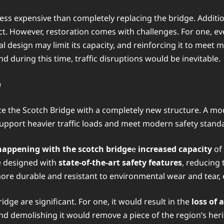
less expensive than completely replacing the bridge. Additio
. However, restoration comes with challenges. For one, even
design may limit its capacity, and reinforcing it to meet mo
d during this time, traffic disruptions would be inevitable.
e
ace the Scotch Bridge with a completely new structure. A mo
support heavier traffic loads and meet modern safety stand
happening with the scotch bridge
e
increased capacity
of 
e designed with
state-of-the-art safety features
, reducing 
ore durable and resistant to environmental wear and tear, e
dge are significant. For one, it would result in the
loss of 
nd demolishing it would remove a piece of the region’s heri