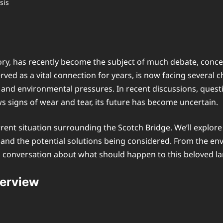
story, has recently become the subject of much debate, conce
ved as a vital connection for years, is now facing several c
, and environmental pressures. In recent discussions, quest
s signs of wear and tear, its future has become uncertain.
rrent situation surrounding the Scotch Bridge. We’ll explore i
s, and the potential solutions being considered. From the 
ing conversation about what should happen to this beloved 
verview