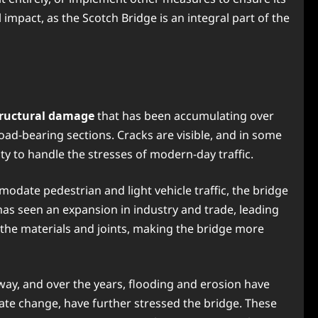
 impact, as the Scotch Bridge is an integral part of the
tructural damage
that has been accumulating over
oad-bearing sections. Cracks are visible, and in some
ity to handle the stresses of modern-day traffic.
modate pedestrian and light vehicle traffic, the bridge
 has seen an expansion in industry and trade, leading
n the materials and joints, making the bridge more
erway, and over the years, flooding and erosion have
te change, have further stressed the bridge. These