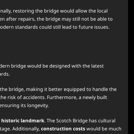
nally, restoring the bridge would allow the local
 after repairs, the bridge may still not be able to
dern standards could still lead to future issues.
dern bridge would be designed with the latest
ards.
the bridge, making it better equipped to handle the
the risk of accidents. Furthermore, a newly built
nsuring its longevity.
a historic landmark
. The Scotch Bridge has cultural
tage. Additionally,
construction costs
would be much