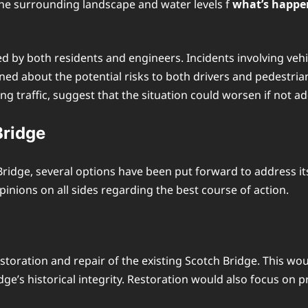
the surrounding landscape and water levels f
what’s happen
d by both residents and engineers. Incidents involving vehic
 about the potential risks to both drivers and pedestrians
g traffic, suggest that the situation could worsen if not a
Bridge
idge, several options have been put forward to address it
pinions on all sides regarding the best course of action.
toration and repair of the existing Scotch Bridge. This woul
ge’s historical integrity. Restoration would also focus on p