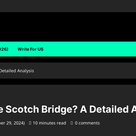
026)
Write For US
Detailed Analysis
 Scotch Bridge? A Detailed 
er 29, 2024)
10 minutes read
0 comments