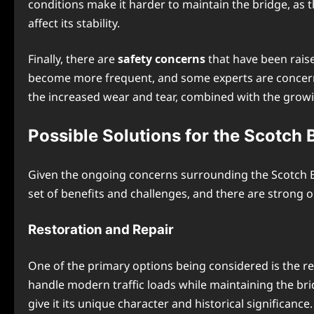
conditions make it harder to maintain the bridge, as 
affect its stability.
Finally, there are
safety concerns
that have been raise
become more frequent, and some experts are concerned
the increased wear and tear, combined with the growin
Possible Solutions for the Scotch 
Given the ongoing concerns surrounding the Scotch Br
set of benefits and challenges, and there are strong o
Restoration and Repair
One of the primary options being considered is the res
handle modern traffic loads while maintaining the brid
give it its unique character and historical significance.