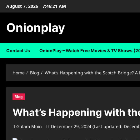
Skip
August 7, 2026
7:46:22 AM
to
content
Onionplay
Contact Us
OnionPlay – Watch Free Movies & TV Shows (2
Home
Blog
What’s Happening with the Scotch Bridge? A 
Blog
What’s Happening with the
Gulam Moin
December 29, 2024 (Last updated: Decemb