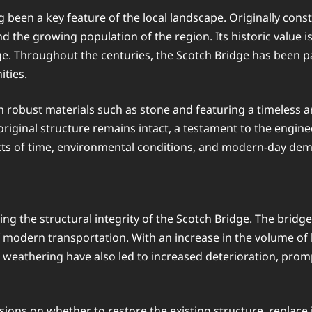
ng been a key feature of the local landscape. Originally const
d the growing population of the region. Its historic value is n
. Throughout the centuries, the Scotch Bridge has been part 
ties.
th robust materials such as stone and featuring a timeless ar
iginal structure remains intact, a testament to the engineer
cts of time, environmental conditions, and modern-day de
g the structural integrity of the Scotch Bridge. The bridge
of modern transportation. With an increase in the volume o
 to weathering have also led to increased deterioration, prom
sions on whether to restore the existing structure, replace 