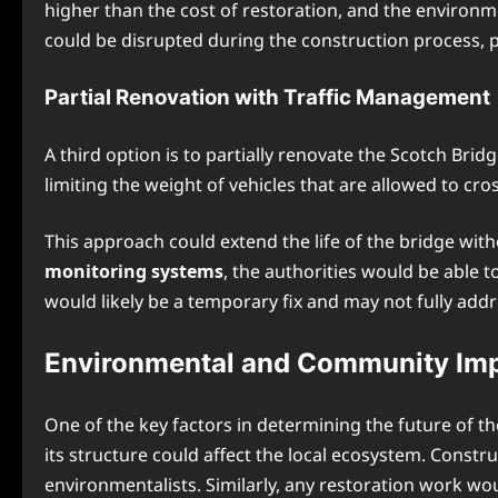
higher than the cost of restoration, and the environm
could be disrupted during the construction process, po
Partial Renovation with Traffic Management
A third option is to partially renovate the Scotch Bri
limiting the weight of vehicles that are allowed to cro
This approach could extend the life of the bridge with
monitoring systems
, the authorities would be able 
would likely be a temporary fix and may not fully add
Environmental and Community Im
One of the key factors in determining the future of th
its structure could affect the local ecosystem. Constr
environmentalists. Similarly, any restoration work wou