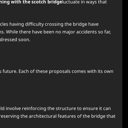
ing with the scotch bridge
luctuate in ways that
les having difficulty crossing the bridge have
. While there have been no major accidents so far,
ddressed soon.
s future. Each of these proposals comes with its own
d involve reinforcing the structure to ensure it can
reserving the architectural features of the bridge that