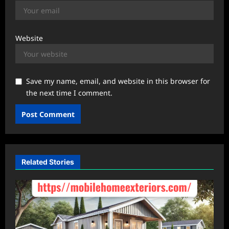
Website
Save my name, email, and website in this browser for
the next time I comment.
Related Stories