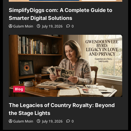
SimplifyDiggs com: A Complete Guide to
Smarter Digital Solutions
Gulam Moin
July 19, 2026
0
Blog
The Legacies of Country Royalty: Beyond
the Stage Lights
Gulam Moin
July 19, 2026
0