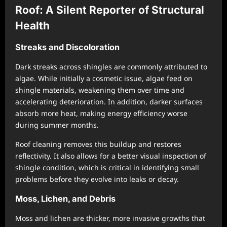
Roof: A Silent Reporter of Structural
Health
Streaks and Discoloration
Dark streaks across shingles are commonly attributed to
algae. While initially a cosmetic issue, algae feed on
shingle materials, weakening them over time and
accelerating deterioration. In addition, darker surfaces
absorb more heat, making energy efficiency worse
during summer months.
Roof cleaning removes this buildup and restores
reflectivity. It also allows for a better visual inspection of
shingle condition, which is critical in identifying small
problems before they evolve into leaks or decay.
Moss, Lichen, and Debris
Moss and lichen are thicker, more invasive growths that