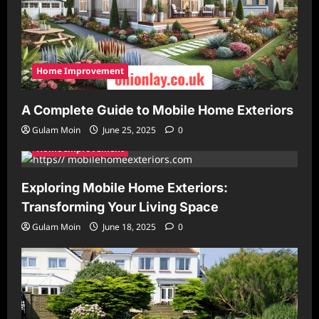
Home Improvement
A Complete Guide to Mobile Home Exteriors
Gulam Moin
June 25, 2025
0
Home Improvement
Exploring Mobile Home Exteriors:
Transforming Your Living Space
Gulam Moin
June 18, 2025
0