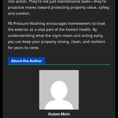
into action. They’re not just maintenance tasks—they’re
proactive moves toward protecting property value, safety,
and comfort.
FB Pressure Washing encourages homeowners to treat
the exterior as a vital part of the home’s health. By
understanding what the signs mean and acting early,
you can keep your property strong, clean, and resilient
for years to come.
About the Author
Gulam Moin