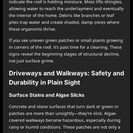
indicate the roof is holding moisture. Moss lifts shingles,
allowing water to reach the underlayment and eventually
the interior of the home. Debris like branches or leaf
piles trap water and create shaded, damp zones where
these organisms thrive.
If you see uneven green patches or small plants growing
in corners of the roof, it’s past time for a cleaning. These
signs reveal the beginning stages of structural decline,
not just surface grime.
Driveways and Walkways: Safety and
Durability in Plain Sight
Surface Stains and Algae Slicks
Concrete and stone surfaces that turn dark or green in
patches are more than unsightly—they’re slick. Algae-
covered walkways become hazardous, especially during
rainy or humid conditions. These patches are not only a