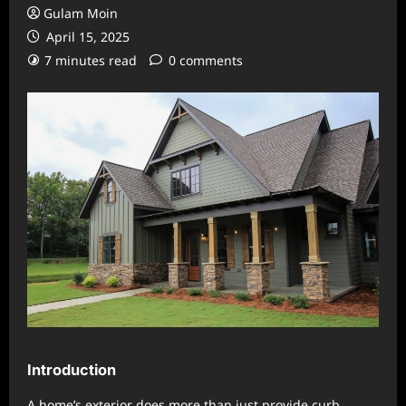
Gulam Moin
April 15, 2025
7 minutes read
0 comments
Introduction
A home’s exterior does more than just provide curb