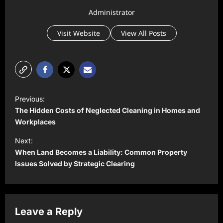
Administrator
Visit Website
View All Posts
P
Previous:
o
The Hidden Costs of Neglected Cleaning in Homes and
s
Workplaces
t
Next:
When Land Becomes a Liability: Common Property
n
Issues Solved by Strategic Clearing
a
v
i
Leave a Reply
g