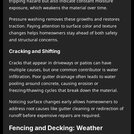
tripping hazard but also indicate constant moisture
exposure, which weakens the material over time.
Pressure washing removes these growths and restores
traction. Paying attention to surface color and texture
changes helps homeowners stay ahead of both safety
and structural concerns.
Cracking and Shifting
Cracks that appear in driveways or patios can have
multiple causes, but one common contributor is water
infiltration. Poor gutter drainage often leads to water
pooling around concrete, causing erosion or
freezing/thawing cycles that break down the material.
Noticing surface changes early allows homeowners to
address root causes like gutter cleaning or redirection of
runoff before expensive repairs are required.
Fencing and Decking: Weather