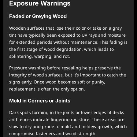
Exposure Warnings
Faded or Greying Wood
Wooden surfaces that lose their color or take on a gray
tint have typically been exposed to UV rays and moisture
for extended periods without maintenance. This fading is
the first stage of wood degradation, which leads to
splintering, warping, and rot.
Pressure washing before resealing helps preserve the
integrity of wood surfaces, but it’s important to catch the
signs early. Once wood becomes soft or punky,
replacement is often the only option.
Mold in Corners or Joints
Dark spots forming in the joints or lower edges of decks
and fences indicate lingering moisture. These areas are
slow to dry and prone to mold and mildew growth, which
compromise fasteners and wood strength.