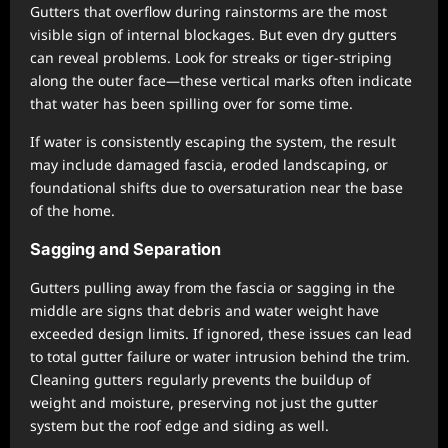
Gutters that overflow during rainstorms are the most
visible sign of internal blockages. But even dry gutters
can reveal problems. Look for streaks or tiger-striping
along the outer face—these vertical marks often indicate
that water has been spilling over for some time.
If water is consistently escaping the system, the result
may include damaged fascia, eroded landscaping, or
foundational shifts due to oversaturation near the base
of the home.
Sagging and Separation
Gutters pulling away from the fascia or sagging in the
middle are signs that debris and water weight have
exceeded design limits. If ignored, these issues can lead
to total gutter failure or water intrusion behind the trim.
Cleaning gutters regularly prevents the buildup of
weight and moisture, preserving not just the gutter
system but the roof edge and siding as well.