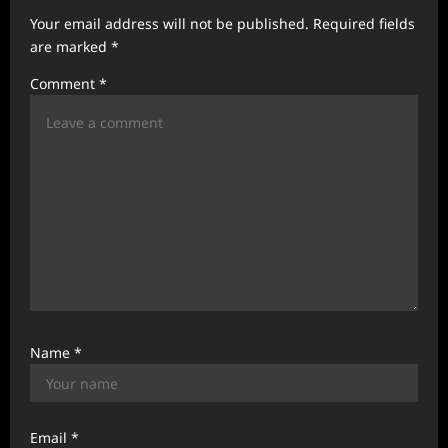
a
Your email address will not be published.
Required fields
t
are marked
*
i
Comment
*
o
n
Name
*
Email
*