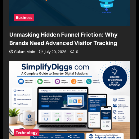
Business
Unmasking Hidden Funnel Friction: Why
Brands Need Advanced Visitor Tracking
Gulam Moin
July 20, 2026
0
Technology