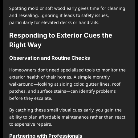
Spotting mold or soft wood early gives time for cleaning
and resealing. Ignoring it leads to safety issues,
particularly for elevated decks or handrails.
Responding to Exterior Cues the
Right Way
Observation and Routine Checks
Homeowners don’t need specialized tools to monitor the
exterior health of their homes. A simple monthly
walkaround—looking at siding color, gutter lines, roof
patches, and surface stains—can identify problems
before they escalate.
By catching these small visual cues early, you gain the
ability to plan affordable maintenance rather than react
to expensive repairs.
Partnering with Professionals