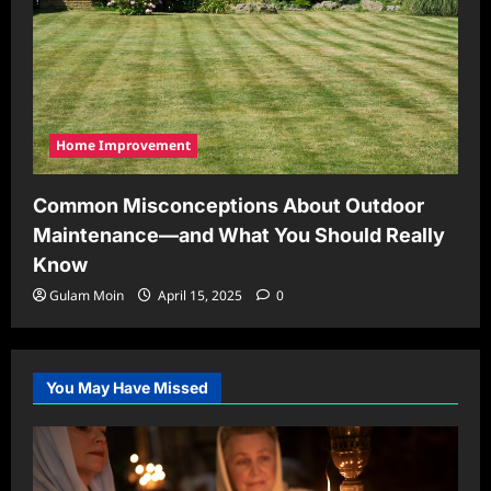
Home Improvement
Common Misconceptions About Outdoor
Maintenance—and What You Should Really
Know
Gulam Moin
April 15, 2025
0
You May Have Missed