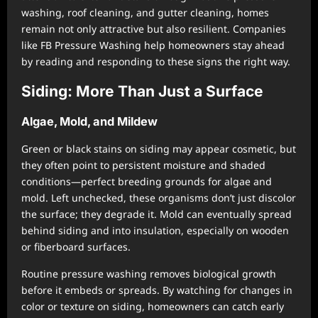
washing, roof cleaning, and gutter cleaning, homes
remain not only attractive but also resilient. Companies
like FB Pressure Washing help homeowners stay ahead
by reading and responding to these signs the right way.
Siding: More Than Just a Surface
Algae, Mold, and Mildew
Green or black stains on siding may appear cosmetic, but
they often point to persistent moisture and shaded
conditions—perfect breeding grounds for algae and
mold. Left unchecked, these organisms don’t just discolor
the surface; they degrade it. Mold can eventually spread
behind siding and into insulation, especially on wooden
or fiberboard surfaces.
Routine pressure washing removes biological growth
before it embeds or spreads. By watching for changes in
color or texture on siding, homeowners can catch early