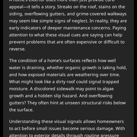
appeal—it tells a story. Streaks on the roof, stains on the
siding, overflowing gutters, and grime-covered walkways
may seem like simple signs of neglect. In reality, they are
early indicators of deeper maintenance concerns. Paying
attention to what these visual cues are saying can help
prevent problems that are often expensive or difficult to
reverse.
The condition of a home’s surfaces reflects how well
water is draining, whether organic growth is taking hold,
and how exposed materials are weathering over time.
What might look like a dirty roof could signal trapped
moisture. A discolored sidewalk may point to algae
growth and a hidden slip hazard. And overflowing
gutters? They often hint at unseen structural risks below
the surface.
Understanding these visual signals allows homeowners
to act before small issues become serious damage. With
attention to exterior details through routine pressure