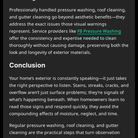
Professionally handled pressure washing, roof cleaning,
and gutter cleaning go beyond aesthetic benefits—they
address the exact issues those visual warnings
represent. Service providers like
FB Pressure Washing
offer the consistency and expertise needed to clean
thoroughly without causing damage, preserving both the
look and longevity of exterior materials.
Conclusion
Your home’s exterior is constantly speaking—it just takes
the right perspective to listen. Stains, streaks, cracks, and
overflow aren’t just surface problems; they’re signals of
what’s happening beneath. When homeowners learn to
read those signs and respond quickly, they avoid the
compounding effects of moisture, neglect, and time.
Regular pressure washing, roof cleaning, and gutter
cleaning are the practical steps that turn observation