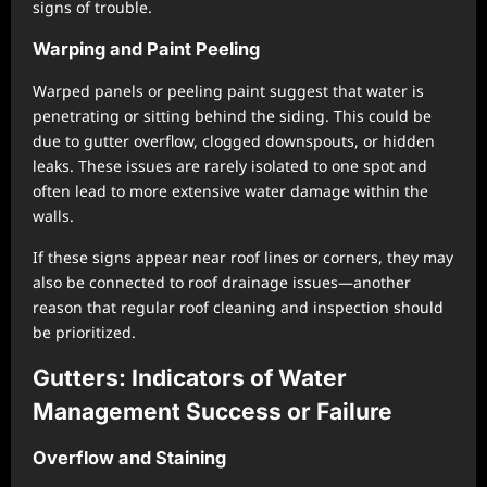
signs of trouble.
Warping and Paint Peeling
Warped panels or peeling paint suggest that water is
penetrating or sitting behind the siding. This could be
due to gutter overflow, clogged downspouts, or hidden
leaks. These issues are rarely isolated to one spot and
often lead to more extensive water damage within the
walls.
If these signs appear near roof lines or corners, they may
also be connected to roof drainage issues—another
reason that regular roof cleaning and inspection should
be prioritized.
Gutters: Indicators of Water
Management Success or Failure
Overflow and Staining