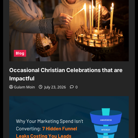
Blog
Occasional Christian Celebrations that are
Impactful
Gulam Moin
July 23, 2026
0