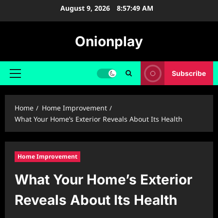
Skip
August 9, 2026
8:57:50 AM
to
content
Onionplay
Subscribe
Primary
Menu
Home
Home Improvement
What Your Home’s Exterior Reveals About Its Health
Home Improvement
What Your Home’s Exterior
Reveals About Its Health