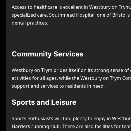
Access to healthcare is excellent in Westbury on Trym
specialized care, Southmead Hospital, one of Bristol’
dental practices.
Community Services
Westbury on Trym prides itself on its strong sense of
activities for all ages, while the Westbury on Trym C
support and services to residents in need.
Sports and Leisure
Sports enthusiasts will find plenty to enjoy in Westb
Harriers running club. There are also facilities for te