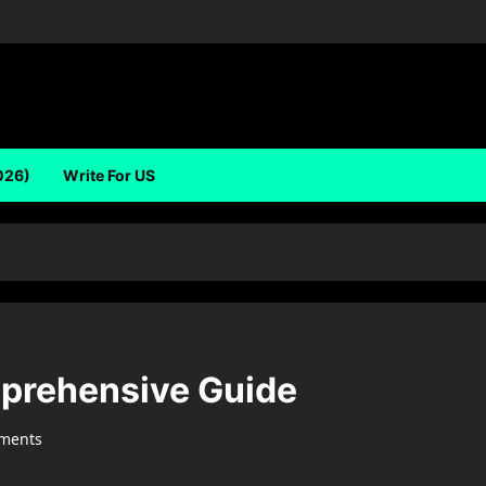
026)
Write For US
prehensive Guide
ments