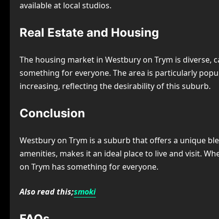
available at local studios.
Real Estate and Housing
The housing market in Westbury on Trym is diverse, 
something for everyone. The area is particularly popul
increasing, reflecting the desirability of this suburb.
Conclusion
Westbury on Trym is a suburb that offers a unique blen
amenities, makes it an ideal place to live and visit. W
on Trym has something for everyone.
Also read this;
smoki
FAQs