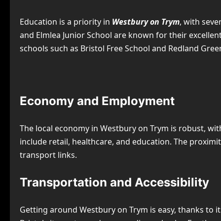
Education is a priority in
Westbury on Trym
, with sev
and Elmlea Junior School are known for their excelle
schools such as Bristol Free School and Redland Green 
Economy and Employment
The local economy in Westbury on Trym is robust, wit
include retail, healthcare, and education. The proxim
transport links.
Transportation and Accessibility
Getting around Westbury on Trym is easy, thanks to it