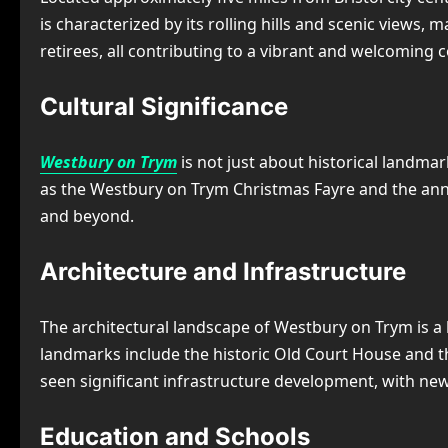
is characterized by its rolling hills and scenic views, 
retirees, all contributing to a vibrant and welcomin
Cultural Significance
Westbury on Trym
is not just about historical landmar
as the Westbury on Trym Christmas Fayre and the annual
and beyond.
Architecture and Infrastructure
The architectural landscape of Westbury on Trym is a
landmarks include the historic Old Court House and th
seen significant infrastructure development, with new
Education and Schools