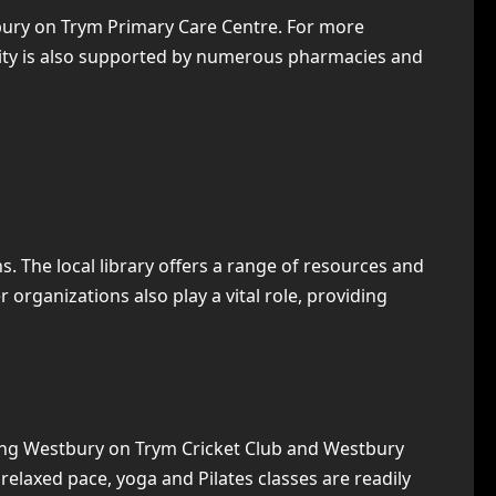
stbury on Trym Primary Care Centre. For more
unity is also supported by numerous pharmacies and
. The local library offers a range of resources and
organizations also play a vital role, providing
uding Westbury on Trym Cricket Club and Westbury
 relaxed pace, yoga and Pilates classes are readily