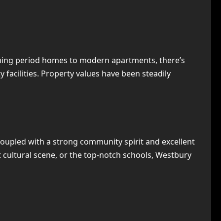
rming period homes to modern apartments, there’s
 facilities. Property values have been steadily
 coupled with a strong community spirit and excellent
nt cultural scene, or the top-notch schools, Westbury