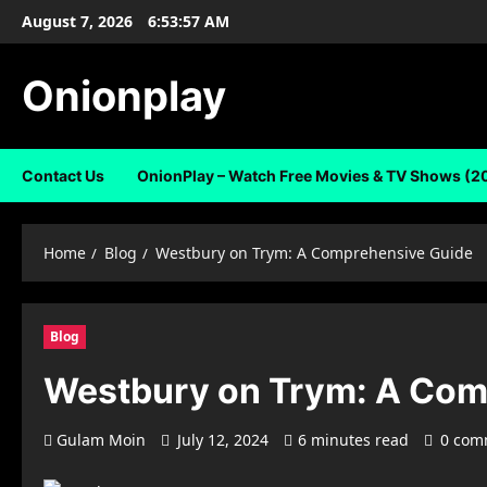
Skip
August 7, 2026
6:53:58 AM
to
content
Onionplay
Contact Us
OnionPlay – Watch Free Movies & TV Shows (2
Home
Blog
Westbury on Trym: A Comprehensive Guide
Blog
Westbury on Trym: A Com
Gulam Moin
July 12, 2024
6 minutes read
0 com