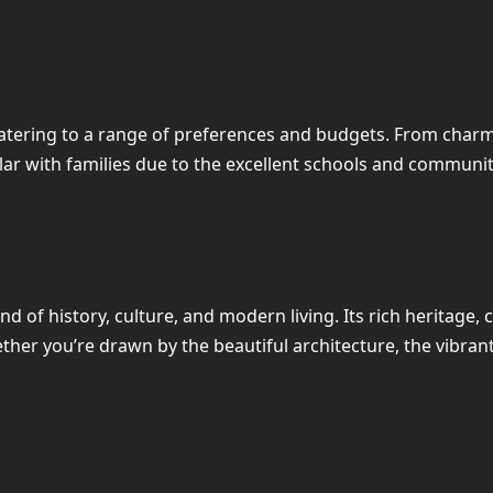
catering to a range of preferences and budgets. From cha
ar with families due to the excellent schools and community
d of history, culture, and modern living. Its rich heritage,
hether you’re drawn by the beautiful architecture, the vibra