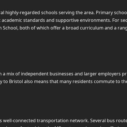
eral highly-regarded schools serving the area. Primary sch
nt academic standards and supportive environments. For se
School, both of which offer a broad curriculum and a range 
h a mix of independent businesses and larger employers pro
ity to Bristol also means that many residents commute to th
s well-connected transportation network. Several bus route