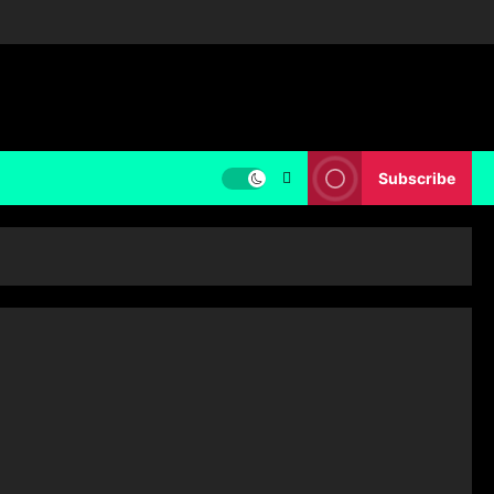
Subscribe