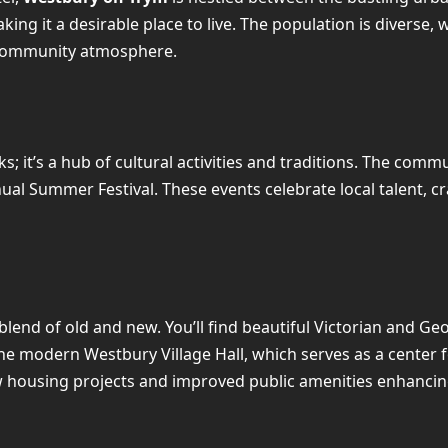
making it a desirable place to live. The population is diverse,
g community atmosphere.
ks; it’s a hub of cultural activities and traditions. The com
 Summer Festival. These events celebrate local talent, craf
 blend of old and new. You’ll find beautiful Victorian and
e modern Westbury Village Hall, which serves as a center f
 housing projects and improved public amenities enhancing t