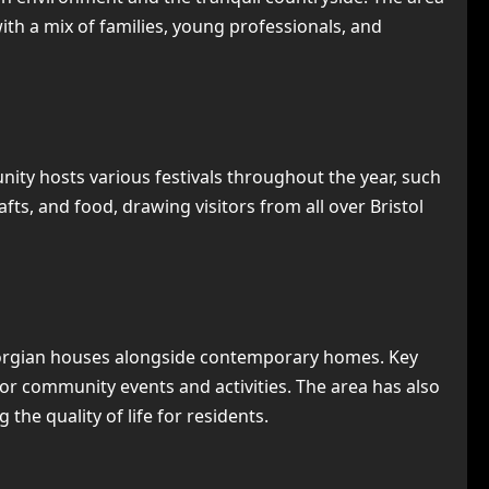
 with a mix of families, young professionals, and
munity hosts various festivals throughout the year, such
ts, and food, drawing visitors from all over Bristol
 Georgian houses alongside contemporary homes. Key
or community events and activities. The area has also
he quality of life for residents.