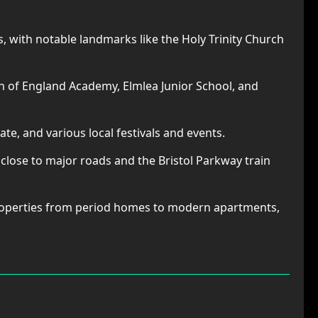
, with notable landmarks like the Holy Trinity Church
 of England Academy, Elmlea Junior School, and
ate, and various local festivals and events.
 close to major roads and the Bristol Parkway train
properties from period homes to modern apartments,