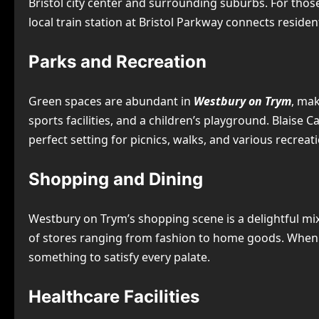
Bristol city center and surrounding suburbs. For those
local train station at Bristol Parkway connects resident
Parks and Recreation
Green spaces are abundant in
Westbury on Trym
, mak
sports facilities, and a children’s playground. Blaise 
perfect setting for picnics, walks, and various recreatio
Shopping and Dining
Westbury on Trym’s shopping scene is a delightful mix
of stores ranging from fashion to home goods. When it
something to satisfy every palate.
Healthcare Facilities