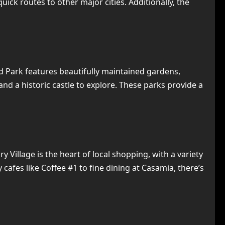
ick routes to other major cities. Additionally, the
d Park features beautifully maintained gardens,
 and a historic castle to explore. These parks provide a
Village is the heart of local shopping, with a variety
afes like Coffee #1 to fine dining at Casamia, there’s