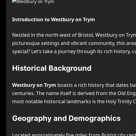
Introduction to Westbury on Trym
Nestled in the north-west of Bristol, Westbury on Tr
picturesque settings and vibrant community, this are
special? Let’s take a journey through its rich history, 
Historical Background
Westbury on Trym
boasts a rich history that dates bac
centuries. The name itself is derived from the Old Eng
most notable historical landmarks is the Holy Trinity 
Geography and Demographics
Located approximately five miles from Bristol city cen