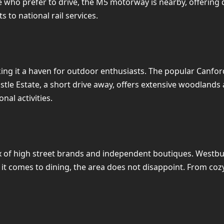
 who prefer to drive, the M5 motorway is nearby, offering qu
s to national rail services.
ing it a haven for outdoor enthusiasts. The popular Canfor
Castle Estate, a short drive away, offers extensive woodlands
nal activities.
 of high street brands and independent boutiques. Westbury 
 comes to dining, the area does not disappoint. From cozy c