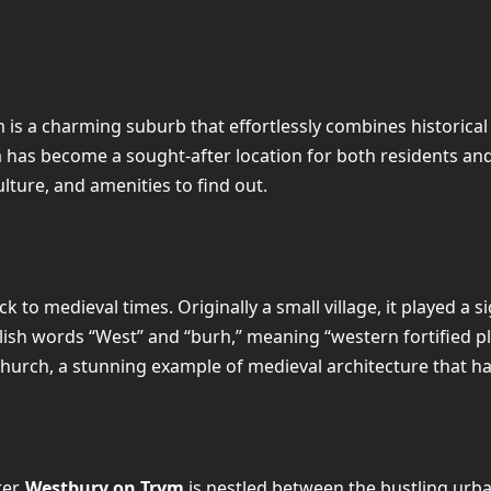
ym is a charming suburb that effortlessly combines historic
a has become a sought-after location for both residents an
culture, and amenities to find out.
k to medieval times. Originally a small village, it played a 
lish words “West” and “burh,” meaning “western fortified pla
Church, a stunning example of medieval architecture that ha
ter,
Westbury on Trym
is nestled between the bustling urb