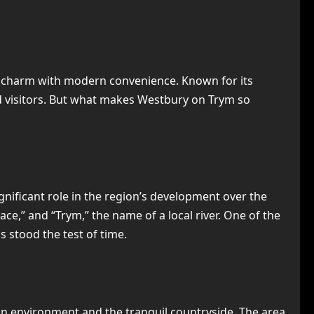
al charm with modern convenience. Known for its
d visitors. But what makes Westbury on Trym so
significant role in the region’s development over the
ce,” and “Trym,” the name of a local river. One of the
s stood the test of time.
an environment and the tranquil countryside. The area