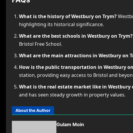
What is the history of Westbury on Trym?
Westbur
highlighting its historical significance.
What are the best schools in Westbury on Trym?
Bristol Free School.
What are the main attractions in Westbury on 
How is the public transportation in Westbury o
station, providing easy access to Bristol and beyon
What is the real estate market like in Westbury
and has seen steady growth in property values.
About the Author
Gulam Moin