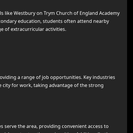
ools like Westbury on Trym Church of England Academy
condary education, students often attend nearby
of extracurricular activities.
viding a range of job opportunities. Key industries
e city for work, taking advantage of the strong
s serve the area, providing convenient access to