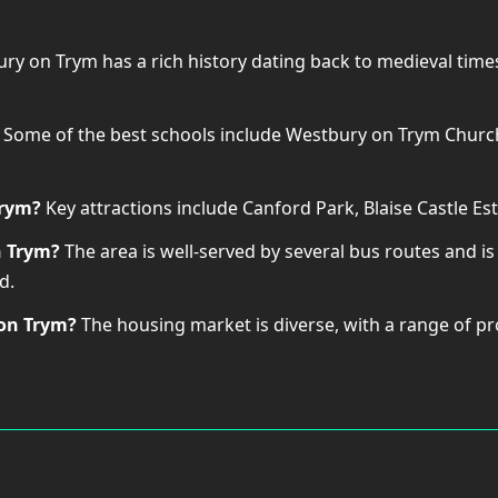
y on Trym has a rich history dating back to medieval times
Some of the best schools include Westbury on Trym Church
Trym?
Key attractions include Canford Park, Blaise Castle Est
n Trym?
The area is well-served by several bus routes and is
d.
 on Trym?
The housing market is diverse, with a range of 