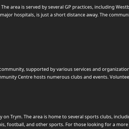
. The area is served by several GP practices, including We
s major hospitals, is just a short distance away. The comm
 community, supported by various services and organizations
ommunity Centre hosts numerous clubs and events. Volunteer 
ury on Trym. The area is home to several sports clubs, incl
nnis, football, and other sports. For those looking for a more