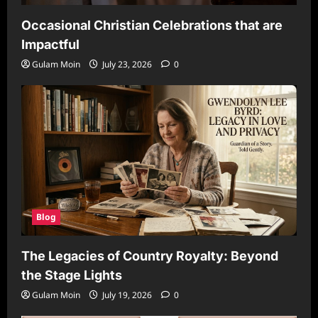
Occasional Christian Celebrations that are
Impactful
Gulam Moin
July 23, 2026
0
Blog
The Legacies of Country Royalty: Beyond
the Stage Lights
Gulam Moin
July 19, 2026
0