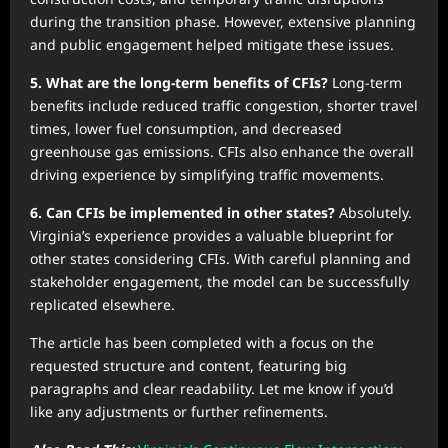
during the transition phase. However, extensive planning
and public engagement helped mitigate these issues.
5. What are the long-term benefits of CFIs?
Long-term
benefits include reduced traffic congestion, shorter travel
times, lower fuel consumption, and decreased
greenhouse gas emissions. CFIs also enhance the overall
driving experience by simplifying traffic movements.
6. Can CFIs be implemented in other states?
Absolutely.
Virginia’s experience provides a valuable blueprint for
other states considering CFIs. With careful planning and
stakeholder engagement, the model can be successfully
replicated elsewhere.
The article has been completed with a focus on the
requested structure and content, featuring big
paragraphs and clear readability. Let me know if you’d
like any adjustments or further refinements.