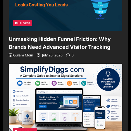
Business
Unmasking Hidden Funnel Friction: Why
Brands Need Advanced Visitor Tracking
Gulam Moin
July 20, 2026
0