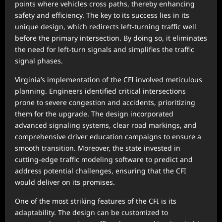
points where vehicles cross paths, thereby enhancing
safety and efficiency. The key to its success lies in its
unique design, which redirects left-turning traffic well
before the primary intersection. By doing so, it eliminates
the need for left-turn signals and simplifies the traffic
signal phases.
Virginia’s implementation of the CFI involved meticulous
planning. Engineers identified critical intersections
prone to severe congestion and accidents, prioritizing
them for the upgrade. The design incorporated
advanced signaling systems, clear road markings, and
comprehensive driver education campaigns to ensure a
smooth transition. Moreover, the state invested in
cutting-edge traffic modeling software to predict and
address potential challenges, ensuring that the CFI
would deliver on its promises.
One of the most striking features of the CFI is its
adaptability. The design can be customized to