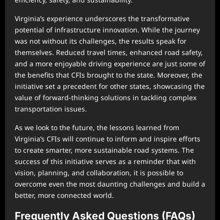
Virginia’s experience underscores the transformative
potential of infrastructure innovation. While the journey
was not without its challenges, the results speak for
themselves. Reduced travel times, enhanced road safety,
and a more enjoyable driving experience are just some of
the benefits that CFIs brought to the state. Moreover, the
initiative set a precedent for other states, showcasing the
value of forward-thinking solutions in tackling complex
transportation issues.
As we look to the future, the lessons learned from
Virginia’s CFIs will continue to inform and inspire efforts
to create smarter, more sustainable road systems. The
success of this initiative serves as a reminder that with
vision, planning, and collaboration, it is possible to
overcome even the most daunting challenges and build a
better, more connected world.
Frequently Asked Questions (FAQs)