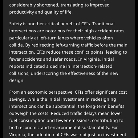
considerably shortened, translating to improved
productivity and quality of life.
Safety is another critical benefit of CFIs. Traditional
intersections are notorious for their high accident rates,
particularly at left-turn lanes where vehicles often
collide. By redirecting left-turning traffic before the main
intersection, CFIs reduce these conflict points, leading to
fewer accidents and safer roads. In Virginia, initial
reports indicated a decline in intersection-related
collisions, underscoring the effectiveness of the new
design.
From an economic perspective, CFIs offer significant cost
savings. While the initial investment in redesigning
intersections can be substantial, the long-term benefits
outweigh the costs. Reduced traffic delays mean lower
fuel consumption and fewer emissions, contributing to
both economic and environmental sustainability. For
Virginia, the adoption of CFIs was not just an investment