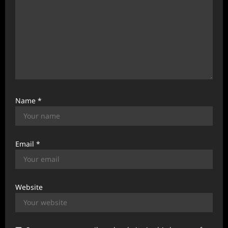
Name
*
Email
*
Website