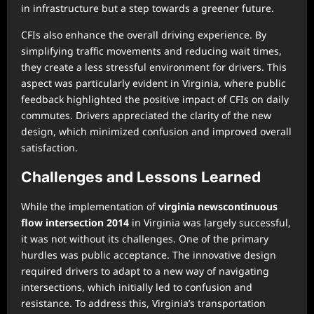
in infrastructure but a step towards a greener future.
CFIs also enhance the overall driving experience. By
simplifying traffic movements and reducing wait times,
they create a less stressful environment for drivers. This
aspect was particularly evident in Virginia, where public
feedback highlighted the positive impact of CFIs on daily
commutes. Drivers appreciated the clarity of the new
design, which minimized confusion and improved overall
satisfaction.
Challenges and Lessons Learned
While the implementation of
virginia newscontinuous
flow intersection 2014
in Virginia was largely successful,
it was not without its challenges. One of the primary
hurdles was public acceptance. The innovative design
required drivers to adapt to a new way of navigating
intersections, which initially led to confusion and
resistance. To address this, Virginia’s transportation