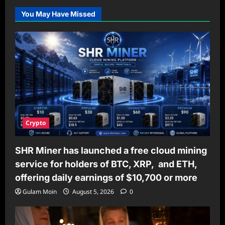
You May Have Missed
Crypto
SHR Miner has launched a free cloud mining
service for holders of BTC, XRP, and ETH,
offering daily earnings of $10,700 or more
Gulam Moin
August 5, 2026
0