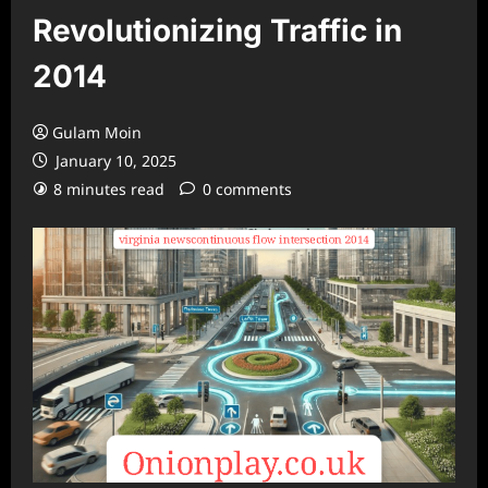
Revolutionizing Traffic in
2014
Gulam Moin
January 10, 2025
8 minutes read
0 comments