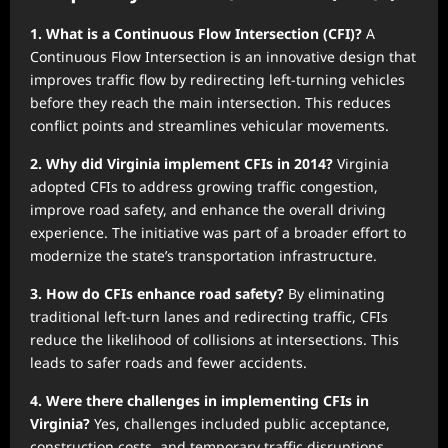
1. What is a Continuous Flow Intersection (CFI)?
A
Continuous Flow Intersection is an innovative design that
improves traffic flow by redirecting left-turning vehicles
before they reach the main intersection. This reduces
conflict points and streamlines vehicular movements.
2. Why did Virginia implement CFIs in 2014?
Virginia
adopted CFIs to address growing traffic congestion,
improve road safety, and enhance the overall driving
experience. The initiative was part of a broader effort to
modernize the state’s transportation infrastructure.
3. How do CFIs enhance road safety?
By eliminating
traditional left-turn lanes and redirecting traffic, CFIs
reduce the likelihood of collisions at intersections. This
leads to safer roads and fewer accidents.
4. Were there challenges in implementing CFIs in
Virginia?
Yes, challenges included public acceptance,
construction costs, and temporary traffic disruptions