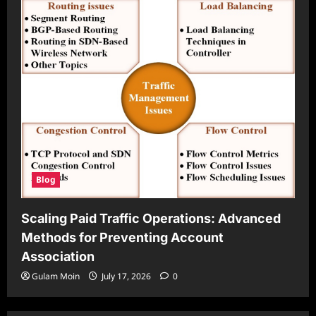
Blog
Scaling Paid Traffic Operations: Advanced
Methods for Preventing Account
Association
Gulam Moin
July 17, 2026
0