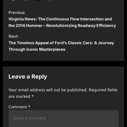
P
Previous:
o
Virginia News: The Continuous Flow Intersection and
s
the 2014 Hummer – Revolutionizing Roadway Efficiency
t
Next:
The Timeless Appeal of Ford’s Classic Cars: A Journey
n
Through Iconic Masterpieces
a
v
i
Leave a Reply
g
a
Your email address will not be published.
Required fields
t
are marked
*
i
Comment
*
o
n