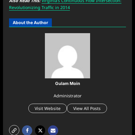
Also Read This:
Virginia’s Continuous Flow Intersection:
Revolutionizing Traffic in 2014
About the Author
Gulam Moin
Administrator
Visit Website
View All Posts