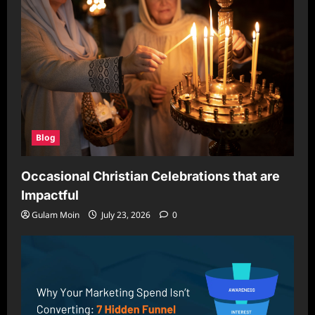
Blog
Occasional Christian Celebrations that are
Impactful
Gulam Moin
July 23, 2026
0