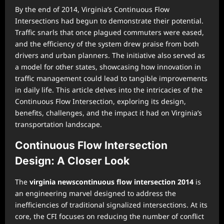
By the end of 2014, Virginia’s Continuous Flow
Intersections had begun to demonstrate their potential.
Traffic snarls that once plagued commuters were eased,
and the efficiency of the system drew praise from both
drivers and urban planners. The initiative also served as
a model for other states, showcasing how innovation in
traffic management could lead to tangible improvements
in daily life. This article delves into the intricacies of the
Continuous Flow Intersection, exploring its design,
benefits, challenges, and the impact it had on Virginia’s
transportation landscape.
Continuous Flow Intersection
Design: A Closer Look
The
virginia newscontinuous flow intersection 2014
is
an engineering marvel designed to address the
inefficiencies of traditional signalized intersections. At its
core, the CFI focuses on reducing the number of conflict