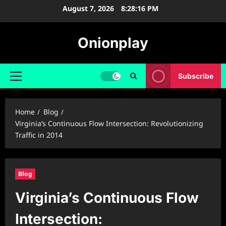
Skip
August 7, 2026
8:28:17 PM
to
content
Onionplay
Subscribe
Primary
Menu
Home
Blog
Virginia’s Continuous Flow Intersection: Revolutionizing
Traffic in 2014
Blog
Virginia’s Continuous Flow
Intersection: