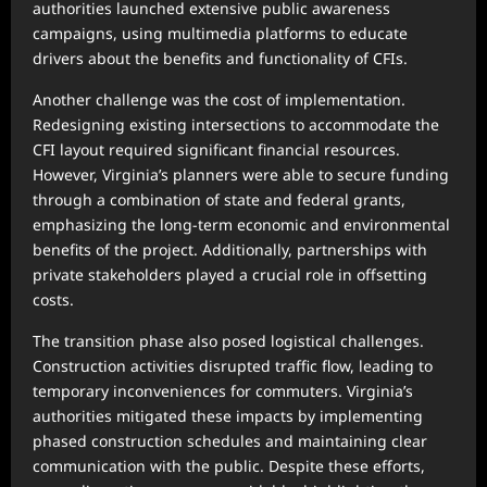
authorities launched extensive public awareness
campaigns, using multimedia platforms to educate
drivers about the benefits and functionality of CFIs.
Another challenge was the cost of implementation.
Redesigning existing intersections to accommodate the
CFI layout required significant financial resources.
However, Virginia’s planners were able to secure funding
through a combination of state and federal grants,
emphasizing the long-term economic and environmental
benefits of the project. Additionally, partnerships with
private stakeholders played a crucial role in offsetting
costs.
The transition phase also posed logistical challenges.
Construction activities disrupted traffic flow, leading to
temporary inconveniences for commuters. Virginia’s
authorities mitigated these impacts by implementing
phased construction schedules and maintaining clear
communication with the public. Despite these efforts,