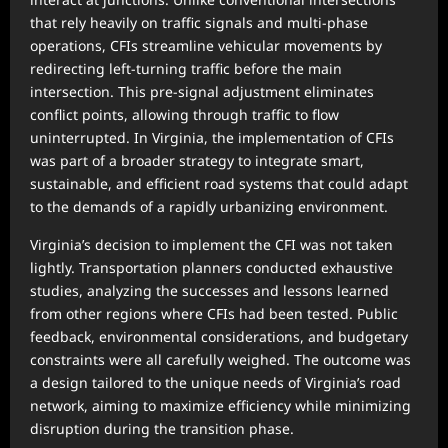
that rely heavily on traffic signals and multi-phase
operations, CFIs streamline vehicular movements by
redirecting left-turning traffic before the main
intersection. This pre-signal adjustment eliminates
conflict points, allowing through traffic to flow
uninterrupted. In Virginia, the implementation of CFIs
was part of a broader strategy to integrate smart,
sustainable, and efficient road systems that could adapt
to the demands of a rapidly urbanizing environment.
Virginia’s decision to implement the CFI was not taken
lightly. Transportation planners conducted exhaustive
studies, analyzing the successes and lessons learned
from other regions where CFIs had been tested. Public
feedback, environmental considerations, and budgetary
constraints were all carefully weighed. The outcome was
a design tailored to the unique needs of Virginia’s road
network, aiming to maximize efficiency while minimizing
disruption during the transition phase.