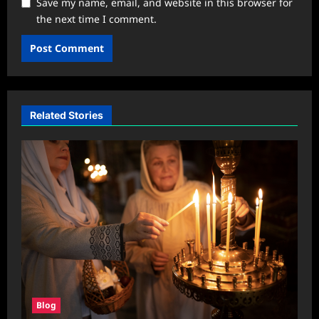
Save my name, email, and website in this browser for
the next time I comment.
Related Stories
Blog