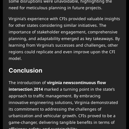
some disruptions were unavoidable, highlighting the
need for meticulous planning in future projects.
Virginia’s experience with CFIs provided valuable insights
for other states considering similar initiatives. The
importance of stakeholder engagement, comprehensive
planning, and adaptability emerged as key takeaways. By
learning from Virginia’s successes and challenges, other
regions could replicate and even improve upon the CFI
model.
Conclusion
The introduction of
virginia newscontinuous flow
intersection 2014
marked a turning point in the state’s
approach to traffic management. By embracing
innovative engineering solutions, Virginia demonstrated
its commitment to addressing the challenges of
urbanization and vehicular growth. CFIs proved to be a
game-changer, delivering tangible benefits in terms of
efficiency, safety, and sustainability.