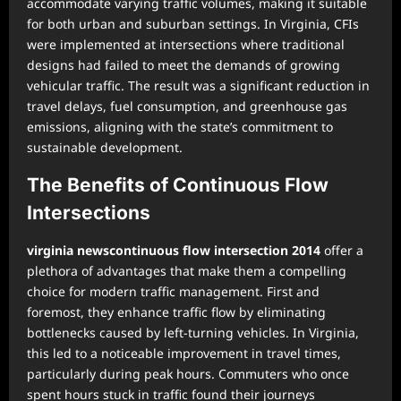
accommodate varying traffic volumes, making it suitable
for both urban and suburban settings. In Virginia, CFIs
were implemented at intersections where traditional
designs had failed to meet the demands of growing
vehicular traffic. The result was a significant reduction in
travel delays, fuel consumption, and greenhouse gas
emissions, aligning with the state’s commitment to
sustainable development.
The Benefits of Continuous Flow
Intersections
virginia newscontinuous flow intersection 2014
offer a
plethora of advantages that make them a compelling
choice for modern traffic management. First and
foremost, they enhance traffic flow by eliminating
bottlenecks caused by left-turning vehicles. In Virginia,
this led to a noticeable improvement in travel times,
particularly during peak hours. Commuters who once
spent hours stuck in traffic found their journeys