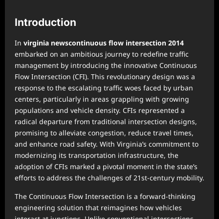
Introduction
In
virginia newscontinuous flow intersection 2014
embarked on an ambitious journey to redefine traffic
management by introducing the innovative Continuous
Flow Intersection (CFI). This revolutionary design was a
response to the escalating traffic woes faced by urban
centers, particularly in areas grappling with growing
populations and vehicle density. CFIs represented a
radical departure from traditional intersection designs,
promising to alleviate congestion, reduce travel times,
and enhance road safety. With Virginia’s commitment to
modernizing its transportation infrastructure, the
adoption of CFIs marked a pivotal moment in the state’s
efforts to address the challenges of 21st-century mobility.
The Continuous Flow Intersection is a forward-thinking
engineering solution that reimagines how vehicles
interact at junctions. Unlike conventional intersections