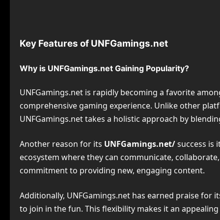
Key Features of UNFGamings.net
Why is UNFGamings.net Gaining Popularity?
UNFGamings.net is rapidly becoming a favorite among gam
comprehensive gaming experience. Unlike other platfo
UNFGamings.net takes a holistic approach by blending 
Another reason for its
UNFGamings.net/
success is 
ecosystem where they can communicate, collaborate, a
commitment to providing new, engaging content.
Additionally, UNFGamings.net has earned praise for i
to join in the fun. This flexibility makes it an appeali