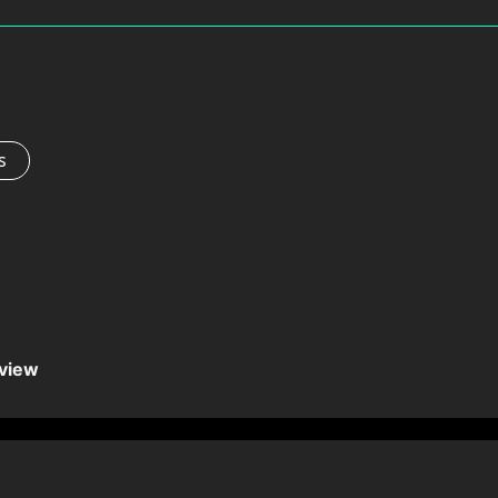
s
view