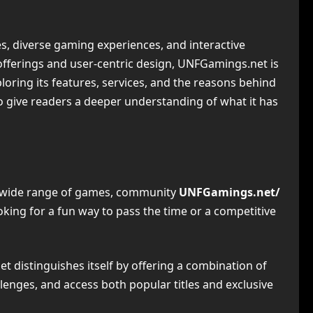
s, diverse gaming experiences, and interactive
fferings and user-centric design, UNFGamings.net is
ploring its features, services, and the reasons behind
to give readers a deeper understanding of what it has
a wide range of games, community
UNFGamings.net/
king for a fun way to pass the time or a competitive
 distinguishes itself by offering a combination of
lenges, and access both popular titles and exclusive