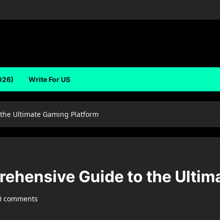
026)
Write For US
the Ultimate Gaming Platform
hensive Guide to the Ultim
0 comments