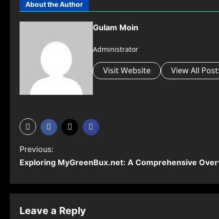
About the Author
Gulam Moin
Administrator
Visit Website
View All Post
P
Previous:
Exploring MyGreenBux.net: A Comprehensive Over
o
s
t
Leave a Reply