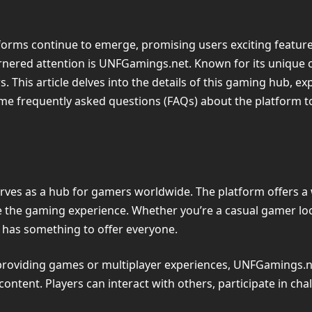
forms continue to emerge, promising users exciting feature
nered attention is UNFGamings.net. Known for its unique o
. This article delves into the details of this gaming hub, ex
some frequently asked questions (FAQs) about the platform 
rves as a hub for gamers worldwide. The platform offers 
e the gaming experience. Whether you’re a casual gamer loo
 has something to offer everyone.
roviding games or multiplayer experiences, UNFGamings.net
ntent. Players can interact with others, participate in chal