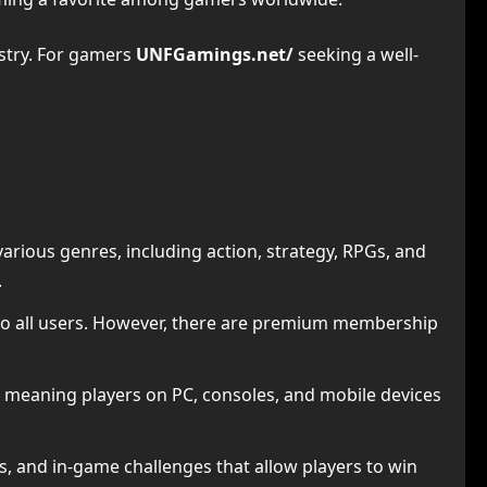
ustry. For gamers
UNFGamings.net/
seeking a well-
ious genres, including action, strategy, RPGs, and
.
e to all users. However, there are premium membership
, meaning players on PC, consoles, and mobile devices
, and in-game challenges that allow players to win