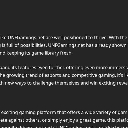
ke UNFGamings.net are well-positioned to thrive. With the i
g is full of possibilities. UNFGamings.net has already sho
nd keeping its game library fresh.
xpand its features even further, offering even more immers
 the growing trend of esports and competitive gaming, it’s li
th new ways to challenge themselves and win exciting rewa
/
exciting gaming platform that offers a wide variety of gam
te against others, or simply enjoy a great game, this plat
community-driven approach, UNFGamings.net is quickly bec