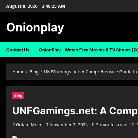
Skip
August 8, 2026
3:48:26 AM
to
content
Onionplay
Contact Us
OnionPlay – Watch Free Movies & TV Shows (2
Home
Blog
UNFGamings.net: A Comprehensive Guide to 
Blog
UNFGamings.net: A Compre
Gulam Moin
November 7, 2024
5 minutes read