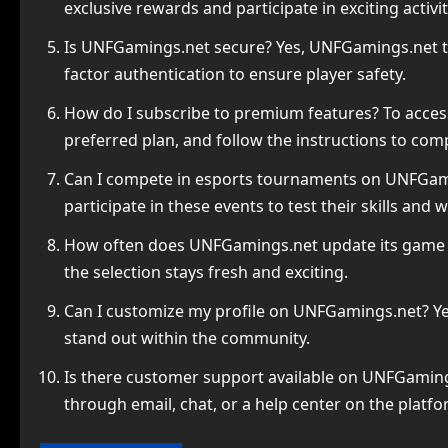
exclusive rewards and participate in exciting activit
Is UNFGamings.net secure? Yes, UNFGamings.net tak
factor authentication to ensure player safety.
How do I subscribe to premium features? To access
preferred plan, and follow the instructions to com
Can I compete in esports tournaments on UNFGami
participate in these events to test their skills and w
How often does UNFGamings.net update its game li
the selection stays fresh and exciting.
Can I customize my profile on UNFGamings.net? Yes,
stand out within the community.
Is there customer support available on UNFGaming
through email, chat, or a help center on the platfo