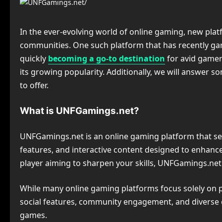
In the ever-evolving world of online gaming, new plat
communities. One such platform that has recently gar
quickly
becoming a go-to destination
for avid gamers
its growing popularity. Additionally, we will answer 
to offer.
What is UNFGamings.net?
UNFGamings.net is an online gaming platform that se
features, and interactive content designed to enhanc
player aiming to sharpen your skills, UNFGamings.net
While many online gaming platforms focus solely on p
social features, community engagement, and diverse co
games.