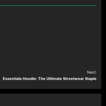
Next:
Essentials Hoodie: The Ultimate Streetwear Staple