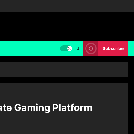
Subscribe
ate Gaming Platform