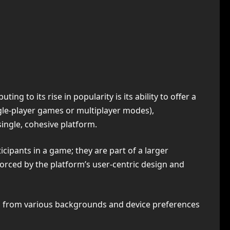
 to its rise in popularity is its ability to offer a
gle-player games or multiplayer modes),
ingle, cohesive platform.
cipants in a game; they are part of a larger
rced by the platform’s user-centric design and
rs from various backgrounds and device preferences