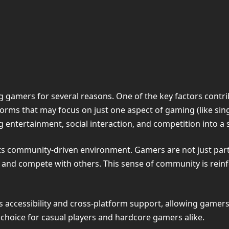
ers for several reasons. One of the key factors contributing
rms that may focus on just one aspect of gaming (like sin
entertainment, social interaction, and competition into a s
its community-driven environment. Gamers are not just parti
nd compete with others. This sense of community is reinfo
ts accessibility and cross-platform support, allowing game
ng choice for casual players and hardcore gamers alike.