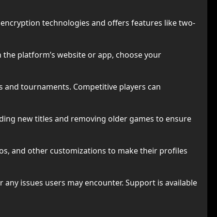
encryption technologies and offers features like two-
n the platform’s website or app, choose your
s and tournaments. Competitive players can
dding new titles and removing older games to ensure
os, and other customizations to make their profiles
any issues users may encounter. Support is available