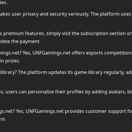
ies.
es user privacy and security seriously. The platform uses 
 premium features, simply visit the subscription section o
plete the payment.
ngs.net? Yes, UNFGamings.net offers esports competition
in prizes.
brary? The platform updates its game library regularly, a
 users can personalize their profiles by adding avatars, bi
s.net? Yes, UNFGamings.net provides customer support for 
rm.