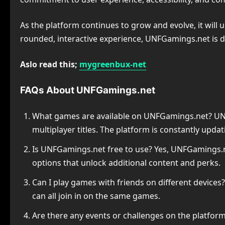
As the platform continues to grow and evolve, it wil
rounded, interactive experience, UNFGamings.net is d
Aslo read this;
mygreenbux-net
FAQs About UNFGamings.net
What games are available on UNFGamings.net? UNFG
multiplayer titles. The platform is constantly updat
Is UNFGamings.net free to use? Yes, UNFGamings.ne
options that unlock additional content and perks.
Can I play games with friends on different device
can all join in on the same games.
Are there any events or challenges on the platfor