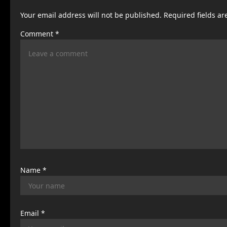
n
Your email address will not be published.
Required fields a
a
Comment
*
v
i
g
a
t
i
o
n
Name
*
Email
*