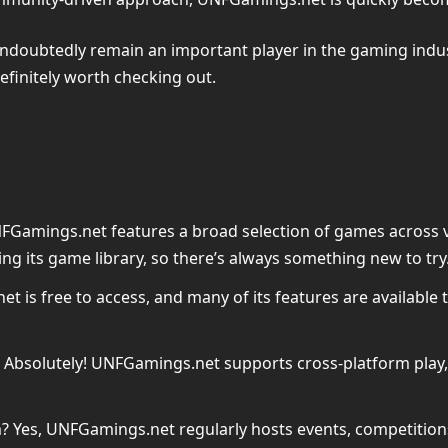
l undoubtedly remain an important player in the gaming ind
efinitely worth checking out.
amings.net features a broad selection of games across var
ing its game library, so there’s always something new to try
t is free to access, and many of its features are availabl
s? Absolutely! UNFGamings.net supports cross-platform play
m? Yes, UNFGamings.net regularly hosts events, competitions