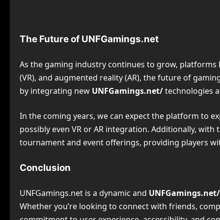
The Future of UNFGamings.net
As the gaming industry continues to grow, platforms li
(VR), and augmented reality (AR), the future of gamin
by integrating new
UNFGamings.net/
technologies a
In the coming years, we can expect the platform to e
possibly even VR or AR integration. Additionally, with
tournament and event offerings, providing players wi
Conclusion
UNFGamings.net is a dynamic and
UNFGamings.net
Whether you’re looking to connect with friends, compe
commitment to user experience, accessibility, and 