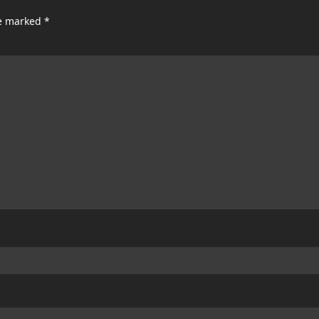
re marked
*