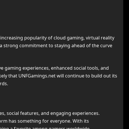
ncreasing popularity of cloud gaming, virtual reality
wn a strong commitment to staying ahead of the curve
ive gaming experiences, enhanced social tools, and
kely that UNFGamings.net will continue to build out its
rds.
es, social features, and engaging experiences.
form has something for everyone. With its
oming a favorite among gamers worldwide.