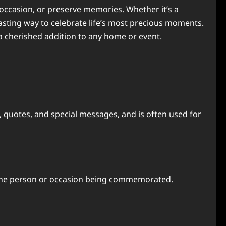
 occasion, or preserve memories. Whether it’s a
lasting way to celebrate life’s most precious moments.
 a cherished addition to any home or event.
, quotes, and special messages, and is often used for
it the person or occasion being commemorated.