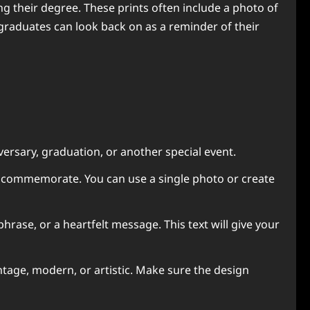
g their degree. These prints often include a photo of
graduates can look back on as a reminder of their
versary, graduation, or another special event.
o commemorate. You can use a single photo or create
rase, or a heartfelt message. This text will give your
ntage, modern, or artistic. Make sure the design