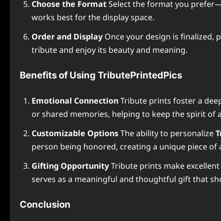
Choose the Format
Select the format you prefer—wh
works best for the display space.
Order and Display
Once your design is finalized, p
tribute and enjoy its beauty and meaning.
Benefits of Using TributePrintedPics
Emotional Connection
Tribute prints foster a de
or shared memories, helping to keep the spirit of a
Customizable Options
The ability to personalize
T
person being honored, creating a unique piece of a
Gifting Opportunity
Tribute prints make excellent 
serves as a meaningful and thoughtful gift that sh
Conclusion