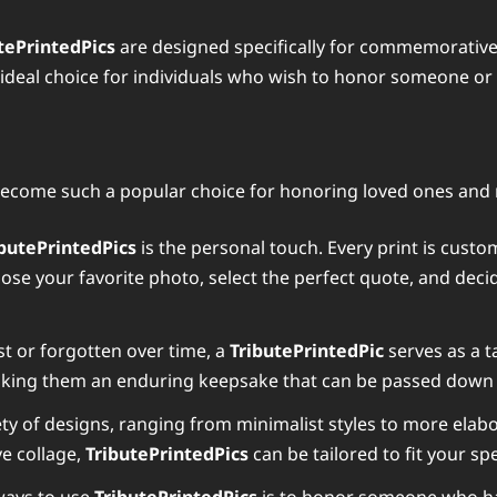
tePrintedPics
are designed specifically for commemorative 
ideal choice for individuals who wish to honor someone or 
ecome such a popular choice for honoring loved ones and
ibutePrintedPics
is the personal touch. Every print is cust
oose your favorite photo, select the perfect quote, and deci
st or forgotten over time, a
TributePrintedPic
serves as a t
making them an enduring keepsake that can be passed down
ety of designs, ranging from minimalist styles to more elabor
ve collage,
TributePrintedPics
can be tailored to fit your spe