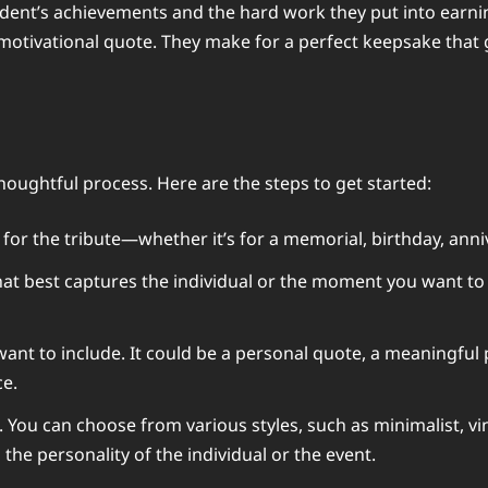
dent’s achievements and the hard work they put into earnin
motivational quote. They make for a perfect keepsake that 
thoughtful process. Here are the steps to get started:
for the tribute—whether it’s for a memorial, birthday, anni
hat best captures the individual or the moment you want t
t to include. It could be a personal quote, a meaningful ph
ce.
. You can choose from various styles, such as minimalist, vi
he personality of the individual or the event.