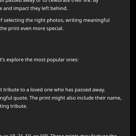
passed away or to celebrate their life. By
e and impact they left behind.
f selecting the right photos, writing meaningful
he print even more special.
et’s explore the most popular ones:
lt tribute to a loved one who has passed away.
gful quote. The print might also include their name,
ing tribute.