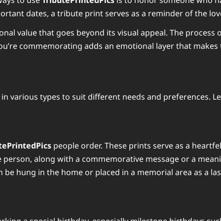
ways to use
TributePrintedPics
is to honor someone who has 
tant dates, a tribute print serves as a reminder of the lov
nal value that goes beyond its visual appeal. The process o
you’re commemorating adds an emotional layer that makes t
e in various types to suit different needs and preferences. L
tePrintedPics
people order. These prints serve as a heartfe
he person, along with a commemorative message or a meanin
n be hung in the home or placed in a memorial area as a last