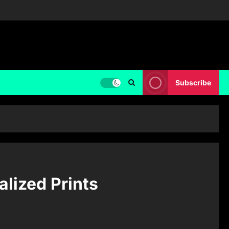
Subscribe
alized Prints