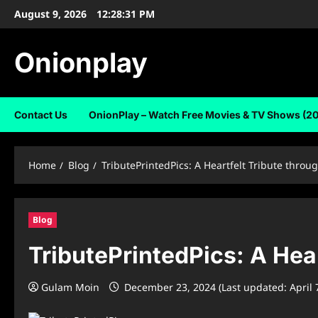
Skip
August 9, 2026
12:28:31 PM
to
content
Onionplay
Contact Us
OnionPlay – Watch Free Movies & TV Shows (2
Home
Blog
TributePrintedPics: A Heartfelt Tribute throu
Blog
TributePrintedPics: A Hear
Gulam Moin
December 23, 2024 (Last updated: April 