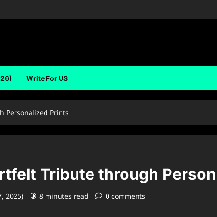
026)
Write For US
gh Personalized Prints
tfelt Tribute through Person
7, 2025)
8 minutes read
0 comments