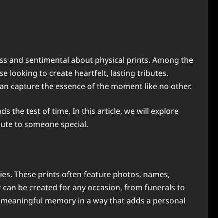
ess and sentimental about physical prints. Among the
 looking to create heartfelt, lasting tributes.
can capture the essence of the moment like no other.
he test of time. In this article, we will explore
ibute to someone special.
ies. These prints often feature photos, names,
t can be created for any occasion, from funerals to
a meaningful memory in a way that adds a personal