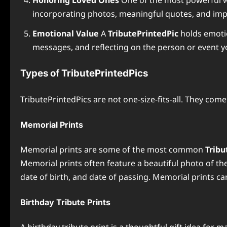
Honoring Loved Ones
One of the most powerful 
incorporating photos, meaningful quotes, and impor
Emotional Value
A
TributePrintedPic
holds emotio
messages, and reflecting on the person or event 
Types of TributePrintedPics
TributePrintedPics are not one-size-fits-all. They com
Memorial Prints
Memorial prints are some of the most common
Tribu
Memorial prints often feature a beautiful photo of t
date of birth, and date of passing. Memorial prints ca
Birthday Tribute Prints