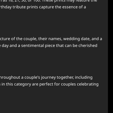
h as 18, 21, 50, or 100. These prints may feature the
thday tribute prints capture the essence of a
icture of the couple, their names, wedding date, and a
e day and a sentimental piece that can be cherished
hroughout a couple’s journey together, including
s
in this category are perfect for couples celebrating