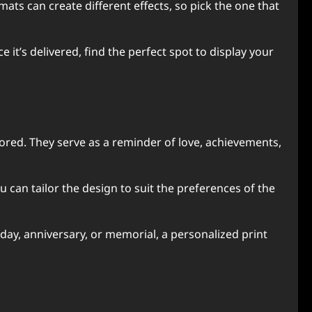
ats can create different effects, so pick the one that
 it’s delivered, find the perfect spot to display your
ored. They serve as a reminder of love, achievements,
can tailor the design to suit the preferences of the
hday, anniversary, or memorial, a personalized print