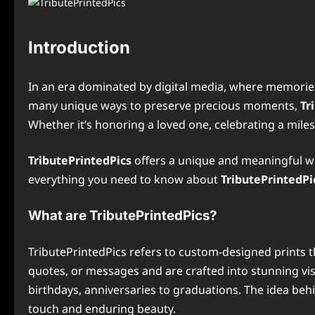
Introduction
In an era dominated by digital media, where memories
many unique ways to preserve precious moments,
Tr
Whether it’s honoring a loved one, celebrating a mile
TributePrintedPics
offers a unique and meaningful way
everything you need to know about
TributePrintedPi
What are TributePrintedPics?
TributePrintedPics refers to custom-designed prints 
quotes, or messages and are crafted into stunning vis
birthdays, anniversaries to graduations. The idea be
touch and enduring beauty.