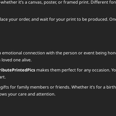
ether it’s a canvas, poster, or framed print. Different form
lace your order, and wait for your print to be produced. Once
ep emotional connection with the person or event being hon
 loved one alive.
ributePrintedPics
makes them perfect for any occasion. You 
rt.
gifts for family members or friends. Whether it’s for a birt
ows your care and attention.