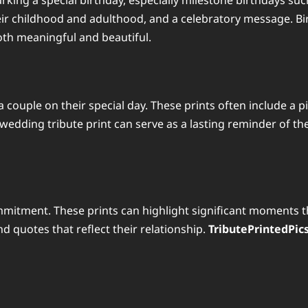
marking a special birthday, especially milestone birthdays suc
eir childhood and adulthood, and a celebratory message. Bir
both meaningful and beautiful.
 couple on their special day. These prints often include a p
edding tribute print can serve as a lasting reminder of th
mmitment. These prints can highlight significant moments t
 quotes that reflect their relationship.
TributePrintedPic