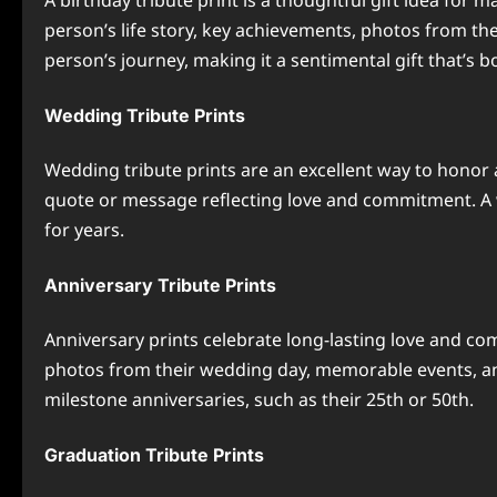
A birthday tribute print is a thoughtful gift idea for 
person’s life story, key achievements, photos from th
person’s journey, making it a sentimental gift that’s 
Wedding Tribute Prints
Wedding tribute prints are an excellent way to honor a
quote or message reflecting love and commitment. A w
for years.
Anniversary Tribute Prints
Anniversary prints celebrate long-lasting love and co
photos from their wedding day, memorable events, and
milestone anniversaries, such as their 25th or 50th.
Graduation Tribute Prints