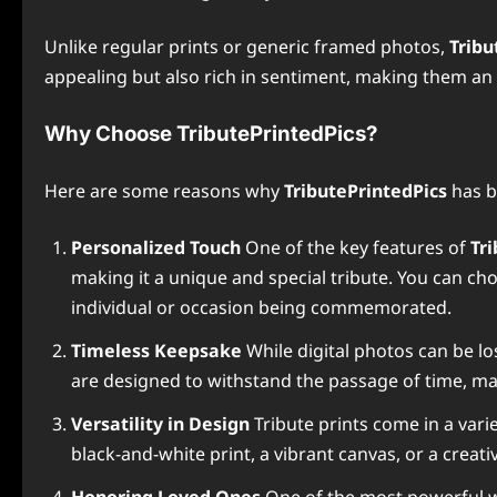
Unlike regular prints or generic framed photos,
Tribu
appealing but also rich in sentiment, making them an 
Why Choose TributePrintedPics?
Here are some reasons why
TributePrintedPics
has b
Personalized Touch
One of the key features of
Tr
making it a unique and special tribute. You can ch
individual or occasion being commemorated.
Timeless Keepsake
While digital photos can be lo
are designed to withstand the passage of time, 
Versatility in Design
Tribute prints come in a vari
black-and-white print, a vibrant canvas, or a creati