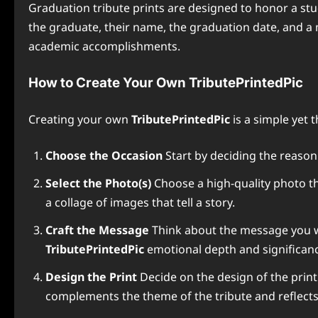
Graduation tribute prints are designed to honor a stu
the graduate, their name, the graduation date, and a 
academic accomplishments.
How to Create Your Own TributePrintedPic
Creating your own
TributePrintedPic
is a simple yet 
Choose the Occasion
Start by deciding the reason 
Select the Photo(s)
Choose a high-quality photo t
a collage of images that tell a story.
Craft the Message
Think about the message you wan
TributePrintedPic
emotional depth and significan
Design the Print
Decide on the design of the print
complements the theme of the tribute and reflects t