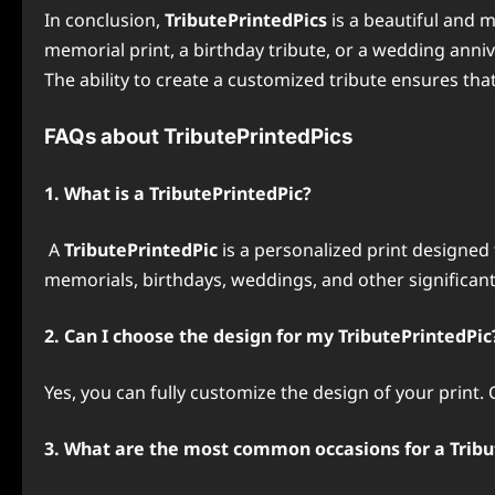
In conclusion,
TributePrintedPics
is a beautiful and m
memorial print, a birthday tribute, or a wedding anniv
The ability to create a customized tribute ensures tha
FAQs about TributePrintedPics
1. What is a TributePrintedPic?
A
TributePrintedPic
is a personalized print designed
memorials, birthdays, weddings, and other significant
2. Can I choose the design for my TributePrintedPic
Yes, you can fully customize the design of your print
3. What are the most common occasions for a Tribu