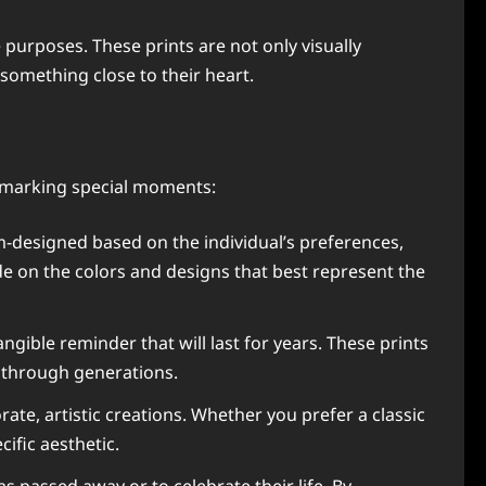
purposes. These prints are not only visually
something close to their heart.
 marking special moments:
om-designed based on the individual’s preferences,
de on the colors and designs that best represent the
angible reminder that will last for years. These prints
 through generations.
ate, artistic creations. Whether you prefer a classic
cific aesthetic.