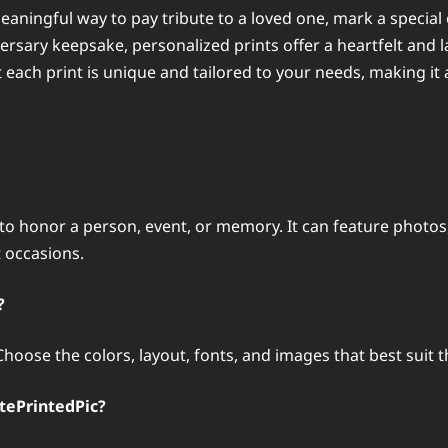
eaningful way to pay tribute to a loved one, mark a special
ersary keepsake, personalized prints offer a heartfelt and 
t each print is unique and tailored to your needs, making it
 to honor a person, event, or memory. It can feature photos
 occasions.
?
. Choose the colors, layout, fonts, and images that best su
tePrintedPic?