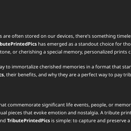
 are often stored on our devices, there’s something timel
ibutePrintedPics
has emerged as a standout choice for those
stone, or cherishing a special memory, personalized prints 
 to immortalize cherished memories in a format that stands t
cs
, their benefits, and why they are a perfect way to pay tr
that commemorate significant life events, people, or memor
ual pieces that evoke emotion and nostalgia. A tribute prin
hind
TributePrintedPics
is simple: to capture and preserve 