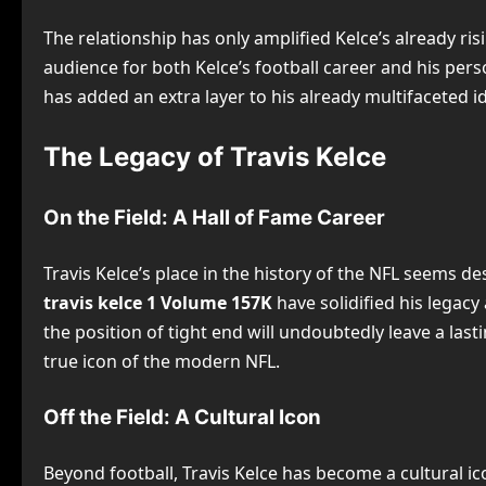
The relationship has only amplified Kelce’s already ris
audience for both Kelce’s football career and his pers
has added an extra layer to his already multifaceted id
The Legacy of Travis Kelce
On the Field: A Hall of Fame Career
Travis Kelce’s place in the history of the NFL seems 
travis kelce 1 Volume 157K
have solidified his legacy
the position of tight end will undoubtedly leave a las
true icon of the modern NFL.
Off the Field: A Cultural Icon
Beyond football, Travis Kelce has become a cultural ic