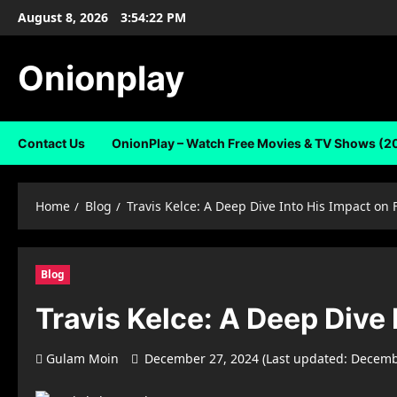
Skip
August 8, 2026
3:54:22 PM
to
content
Onionplay
Contact Us
OnionPlay – Watch Free Movies & TV Shows (2
Home
Blog
Travis Kelce: A Deep Dive Into His Impact on 
Blog
Travis Kelce: A Deep Dive 
Gulam Moin
December 27, 2024 (Last updated: Decemb