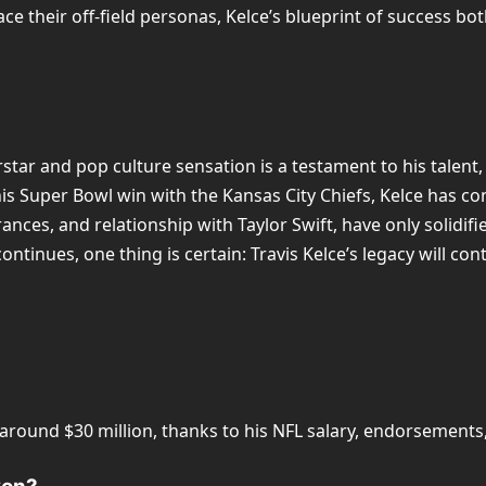
e their off-field personas, Kelce’s blueprint of success bot
star and pop culture sensation is a testament to his talent,
his Super Bowl win with the Kansas City Chiefs, Kelce has con
ces, and relationship with Taylor Swift, have only solidified
ntinues, one thing is certain: Travis Kelce’s legacy will co
e around $30 million, thanks to his NFL salary, endorsement