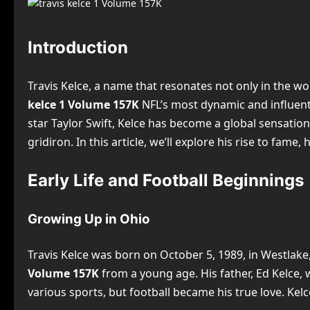
Introduction
Travis Kelce, a name that resonates not only in the w
kelce 1 Volume 157K
NFL’s most dynamic and influentia
star Taylor Swift, Kelce has become a global sensation
gridiron. In this article, we’ll explore his rise to fame,
Early Life and Football Beginnings
Growing Up in Ohio
Travis Kelce was born on October 5, 1989, in Westlake, 
Volume 157K
from a young age. His father, Ed Kelce, 
various sports, but football became his true love. Ke