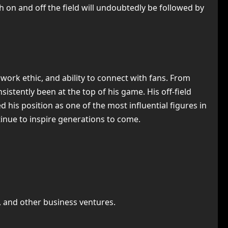
h on and off the field will undoubtedly be followed by
 work ethic, and ability to connect with fans. From
sistently been at the top of his game. His off-field
 his position as one of the most influential figures in
ntinue to inspire generations to come.
s, and other business ventures.