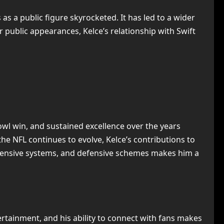
 as a public figure skyrocketed. It has led to a wider
r public appearances, Kelce’s relationship with Swift
owl win, and sustained excellence over the years
the NFL continues to evolve, Kelce’s contributions to
, offensive systems, and defensive schemes makes him a
ertainment, and his ability to connect with fans makes