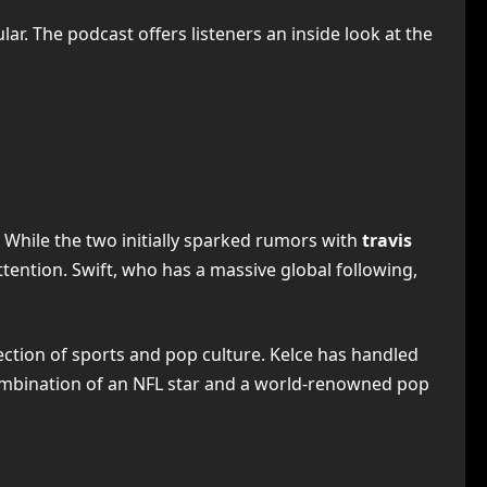
ar. The podcast offers listeners an inside look at the
 While the two initially sparked rumors with
travis
attention. Swift, who has a massive global following,
ection of sports and pop culture. Kelce has handled
combination of an NFL star and a world-renowned pop