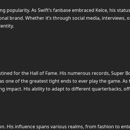
ing popularity. As Swift’s fanbase embraced Kelce, his status
onal brand. Whether it’s through social media, interviews, o
entity.
destined for the Hall of Fame. His numerous records, Super B
 as one of the greatest tight ends to ever play the game. As 
ting impact. His ability to adapt to different quarterbacks
on. His influence spans various realms, from fashion to ent