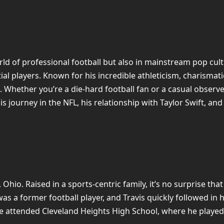
orld of professional football but also in mainstream pop cul
l players. Known for his incredible athleticism, charismati
. Whether you’re a die-hard football fan or a casual observe
 his journey in the NFL, his relationship with Taylor Swift, and
Ohio. Raised in a sports-centric family, it’s no surprise tha
was a former football player, and Travis quickly followed in
lce attended Cleveland Heights High School, where he played 