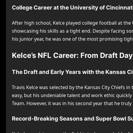
College Career at the University of Cincinnat
After high school, Kelce played college football at the
showcasing his skills as a tight end. Despite facing so
his junior year, he was one of the most promising tigh
Kelce’s NFL Career: From Draft Da
The Draft and Early Years with the Kansas Ci
Travis Kelce was selected by the Kansas City Chiefs in
easy, but his undeniable talent and work ethic quickl
Team. However, it was in his second year that he truly 
Record-Breaking Seasons and Super Bowl S