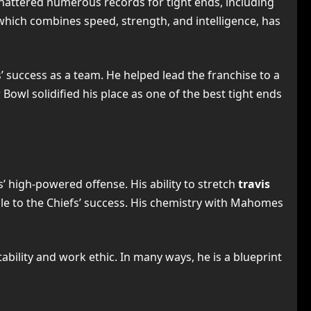
 shattered numerous records for tight ends, including
which combines speed, strength, and intelligence, has
’ success as a team. He helped lead the franchise to a
owl solidified his place as one of the best tight ends
’ high-powered offense. His ability to stretch
travis
le to the Chiefs’ success. His chemistry with Mahomes
ability and work ethic. In many ways, he is a blueprint