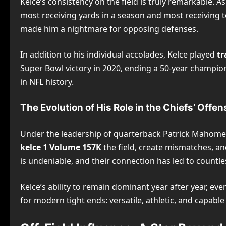
Kelce’s consistency on the field is truly remarkable. 
most receiving yards in a season and most receiving t
made him a nightmare for opposing defenses.
In addition to his individual accolades, Kelce played
tr
Super Bowl victory in 2020, ending a 50-year champion
in NFL history.
The Evolution of His Role in the Chiefs’ Offen
Under the leadership of quarterback Patrick Mahomes, 
kelce 1 Volume 157K
the field, create mismatches, a
is undeniable, and their connection has led to count
Kelce’s ability to remain dominant year after year, ev
for modern tight ends: versatile, athletic, and capable