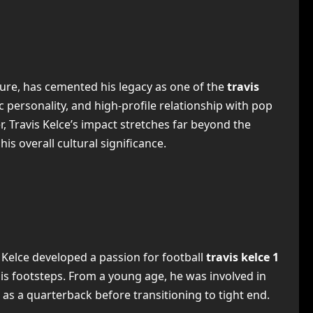
ture, has cemented his legacy as one of the
travis
c personality, and high-profile relationship with pop
r, Travis Kelce’s impact stretches far beyond the
 his overall cultural significance.
t Kelce developed a passion for football
travis kelce 1
 his footsteps. From a young age, he was involved in
as a quarterback before transitioning to tight end.