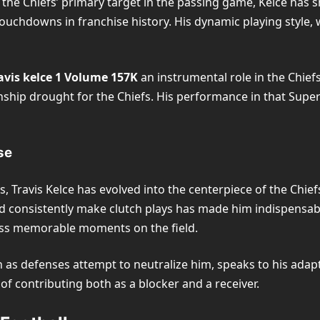
As the Chiefs’ primary target in the passing game, Kelce has
ouchdowns in franchise history. His dynamic playing style, 
avis kelce 1 Volume 157K
an instrumental role in the Chiefs
ship drought for the Chiefs. His performance in that Super B
se
Travis Kelce has evolved into the centerpiece of the Chiefs
nd consistently make clutch plays has made him indispensab
less memorable moments on the field.
en as defenses attempt to neutralize him, speaks to his adapt
 of contributing both as a blocker and a receiver.