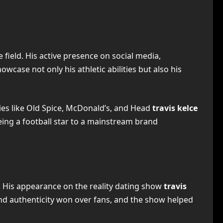
 field. His active presence on social media,
wcase not only his athletic abilities but also his
nies like Old Spice, McDonald’s, and Head
travis kelce
being a football star to a mainstream brand
e. His appearance on the reality dating show
travis
and authenticity won over fans, and the show helped