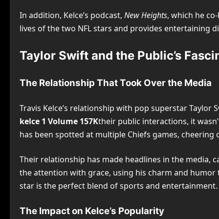
In addition, Kelce’s podcast,
New Heights
, which he co-
lives of the two NFL stars and provides entertaining dis
Taylor Swift and the Public’s Fasci
The Relationship That Took Over the Media
Travis Kelce’s relationship with pop superstar Taylor
kelce 1 Volume 157K
their public interactions, it was
has been spotted at multiple Chiefs games, cheering o
Their relationship has made headlines in the media, c
the attention with grace, using his charm and humor
star is the perfect blend of sports and entertainment.
The Impact on Kelce’s Popularity