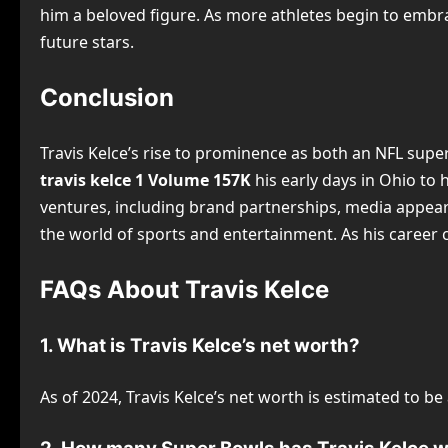
him a beloved figure. As more athletes begin to embrac
future stars.
Conclusion
Travis Kelce’s rise to prominence as both an NFL super
travis kelce 1 Volume 157K
his early days in Ohio to 
ventures, including brand partnerships, media appearan
the world of sports and entertainment. As his career co
FAQs About Travis Kelce
1. What is Travis Kelce’s net worth?
As of 2024, Travis Kelce’s net worth is estimated to b