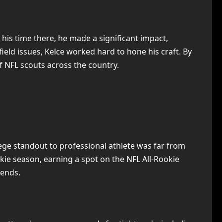
 his time there, he made a significant impact,
field issues, Kelce worked hard to hone his craft. By
of NFL scouts across the country.
lege standout to professional athlete was far from
kie season, earning a spot on the NFL All-Rookie
 ends.