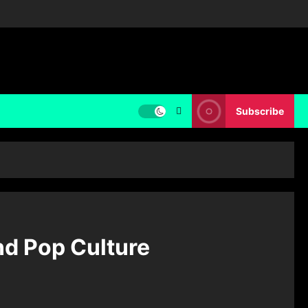
Subscribe
and Pop Culture