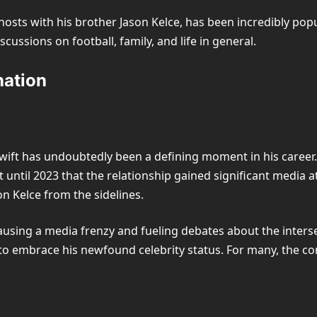
hosts with his brother Jason Kelce, has been incredibly popul
cussions on football, family, and life in general.
nation
 Swift has undoubtedly been a defining moment in his career.
n’t until 2023 that the relationship gained significant media 
n Kelce from the sidelines.
ausing a media frenzy and fueling debates about the inters
 to embrace his newfound celebrity status. For many, the 