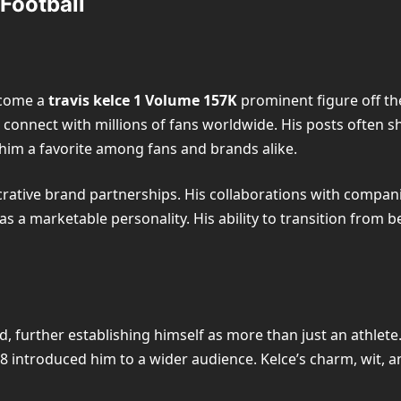
 Football
become a
travis kelce 1 Volume 157K
prominent figure off the
connect with millions of fans worldwide. His posts often sho
 him a favorite among fans and brands alike.
lucrative brand partnerships. His collaborations with compa
as a marketable personality. His ability to transition from 
d, further establishing himself as more than just an athlet
8 introduced him to a wider audience. Kelce’s charm, wit, 