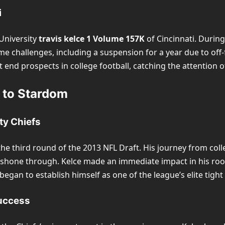
i
 University
travis kelce 1 Volume 157K
of Cincinnati. During
me challenges, including a suspension for a year due to off-
t end prospects in college football, catching the attention 
y to Stardom
ty Chiefs
 the third round of the 2013 NFL Draft. His journey from col
y shone through. Kelce made an immediate impact in his roo
began to establish himself as one of the league’s elite tight
uccess