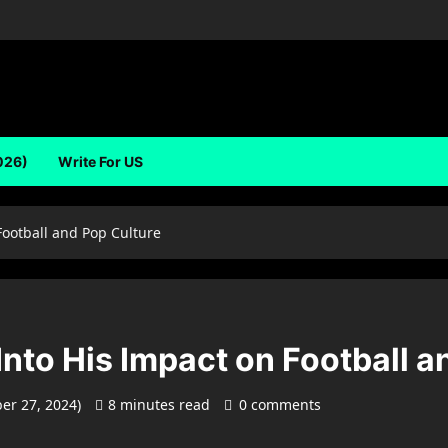
026)
Write For US
Football and Pop Culture
Into His Impact on Football 
er 27, 2024)
8 minutes read
0 comments