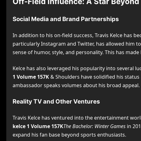
Off-Field Influence: A Star Beyond
Social Media and Brand Partnerships
In addition to his on-field success, Travis Kelce has 
particularly Instagram and Twitter, has allowed him to 
sense of humor, style, and personality. This has made
Kelce has also leveraged his popularity into several 
1 Volume 157K
& Shoulders have solidified his status 
ambassador speaks volumes about his broad appeal.
Reality TV and Other Ventures
Travis Kelce has ventured into the entertainment worl
kelce 1 Volume 157K
The Bachelor: Winter Games
in 201
expand his fan base beyond sports enthusiasts.