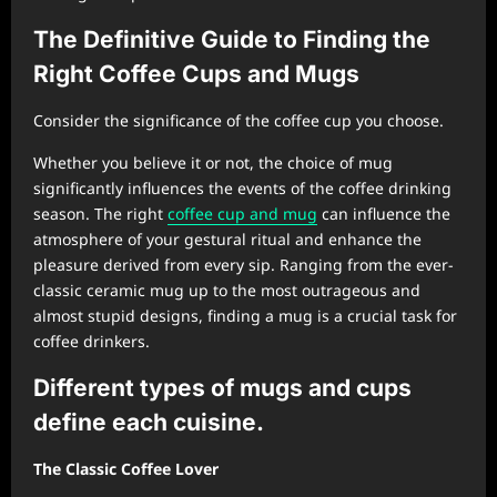
The Definitive Guide to Finding the
Right Coffee Cups and Mugs
Consider the significance of the coffee cup you choose.
Whether you believe it or not, the choice of mug
significantly influences the events of the coffee drinking
season. The right
coffee cup and mug
can influence the
atmosphere of your gestural ritual and enhance the
pleasure derived from every sip. Ranging from the ever-
classic ceramic mug up to the most outrageous and
almost stupid designs, finding a mug is a crucial task for
coffee drinkers.
Different types of mugs and cups
define each cuisine.
The Classic Coffee Lover