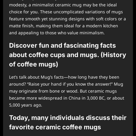
modesty, a minimalist ceramic mug may be the ideal
choice for you. These uncomplicated variations of mugs
feature smooth yet stunning designs with soft colors or a
matte finish, making them ideal for a modern kitchen
and appealing to those who value minimalism.
Discover fun and fascinating facts
about coffee cups and mugs. (History
of coffee mugs)
Let’s talk about Mug’s facts—how long have they been
around? “Raise your hand if you know the answer!” Mug
may originate from bone or wood. But ceramic mugs
became more widespread in China in 3,000 BC, or about
5,000 years ago.
Today, many individuals discuss their
favorite ceramic coffee mugs