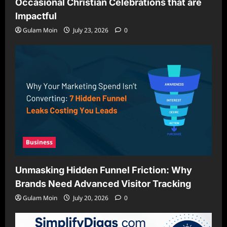
Occasional Christian Celebrations that are
Impactful
Gulam Moin
July 23, 2026
0
Business
Unmasking Hidden Funnel Friction: Why
Brands Need Advanced Visitor Tracking
Gulam Moin
July 20, 2026
0