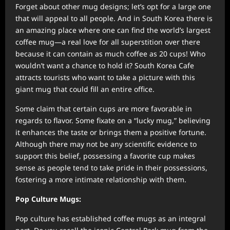
Forget about other mug designs; let’s opt for a large one
that will appeal to all people. And in South Korea there is
an amazing place where one can find the world’s largest
coffee mug—a real love for all superstition over there
because it can contain as much coffee as 20 cups! Who
wouldn’t want a chance to hold it? South Korea Cafe
attracts tourists who want to take a picture with this
giant mug that could fill an entire office.
Some claim that certain cups are more favorable in
regards to flavor. Some fixate on a “lucky mug,” believing
it enhances the taste or brings them a positive fortune.
Although there may not be any scientific evidence to
support this belief, possessing a favorite cup makes
sense as people tend to take pride in their possessions,
fostering a more intimate relationship with them.
Pop Culture Mugs:
Pop culture has established coffee mugs as an integral