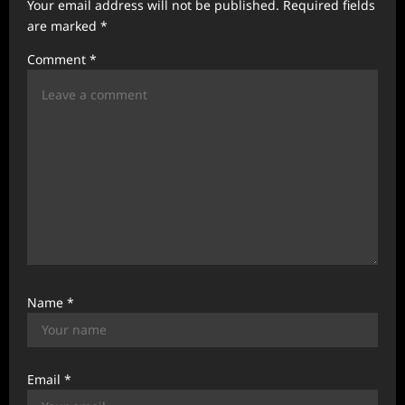
Your email address will not be published.
Required fields
a
are marked
*
t
Comment
*
i
o
n
Name
*
Email
*