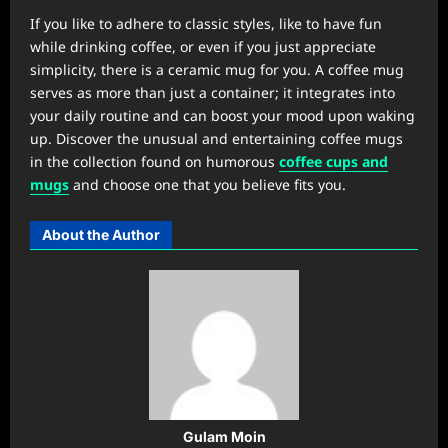
If you like to adhere to classic styles, like to have fun
while drinking coffee, or even if you just appreciate
simplicity, there is a ceramic mug for you. A coffee mug
serves as more than just a container; it integrates into
your daily routine and can boost your mood upon waking
up. Discover the unusual and entertaining coffee mugs
in the collection found on humorous
coffee cups and
mugs
and choose one that you believe fits you.
About the Author
Gulam Moin