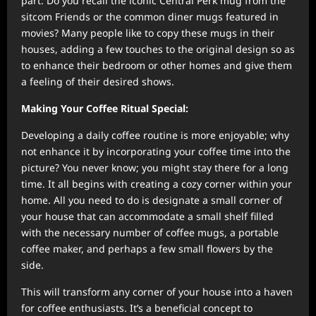
part. Do you recall the iconic Central Perk mug from the
sitcom Friends or the common diner mugs featured in
movies? Many people like to copy these mugs in their
houses, adding a few touches to the original design so as
to enhance their bedroom or other homes and give them
a feeling of their desired shows.
Making Your Coffee Ritual Special:
Developing a daily coffee routine is more enjoyable; why
not enhance it by incorporating your coffee time into the
picture? You never know; you might stay there for a long
time. It all begins with creating a cozy corner within your
home. All you need to do is designate a small corner of
your house that can accommodate a small shelf filled
with the necessary number of coffee mugs, a portable
coffee maker, and perhaps a few small flowers by the
side.
This will transform any corner of your house into a haven
for coffee enthusiasts. It’s a beneficial concept to