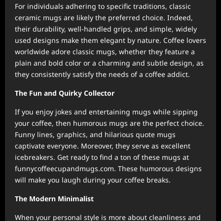
For individuals adhering to specific traditions, classic
ceramic mugs are likely the preferred choice. Indeed,
their durability, well-handled grips, and simple, widely
used designs make them elegant by nature. Coffee lovers
worldwide adore classic mugs, whether they feature a
plain and bold color or a charming and subtle design, as
they consistently satisfy the needs of a coffee addict.
The Fun and Quirky Collector
If you enjoy jokes and entertaining mugs while sipping
your coffee, then humorous mugs are the perfect choice.
Funny lines, graphics, and hilarious quote mugs
captivate everyone. Moreover, they serve as excellent
icebreakers. Get ready to find a ton of these mugs at
funnycoffeecupandmugs.com. These humorous designs
will make you laugh during your coffee breaks.
The Modern Minimalist
When your personal style is more about cleanliness and