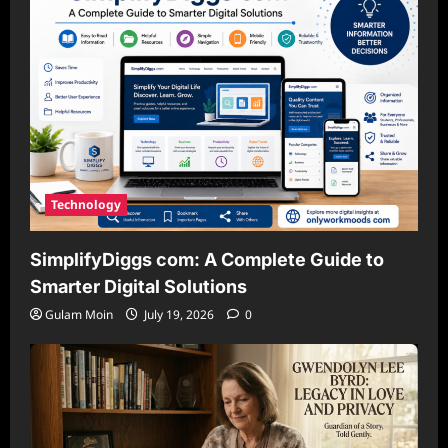
Technology
SimplifyDiggs com: A Complete Guide to
Smarter Digital Solutions
Gulam Moin
July 19, 2026
0