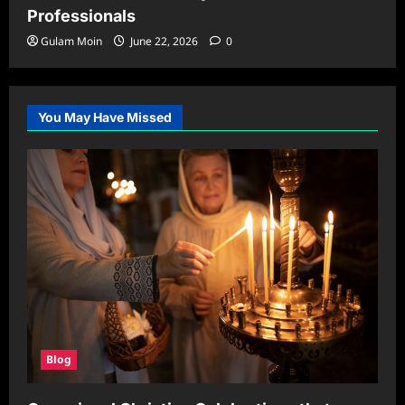
Professionals
Gulam Moin
June 22, 2026
0
You May Have Missed
Blog