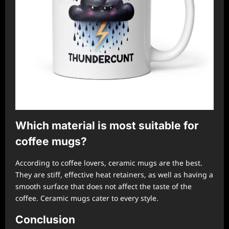
Which material is most suitable for
coffee mugs?
According to coffee lovers, ceramic mugs are the best.
They are stiff, effective heat retainers, as well as having a
smooth surface that does not affect the taste of the
coffee. Ceramic mugs cater to every style.
Conclusion