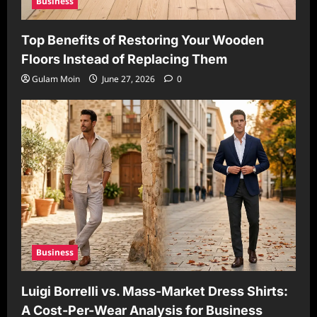
Business
Top Benefits of Restoring Your Wooden
Floors Instead of Replacing Them
Gulam Moin
June 27, 2026
0
Business
Luigi Borrelli vs. Mass-Market Dress Shirts:
A Cost-Per-Wear Analysis for Business