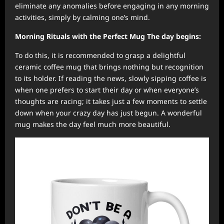
eliminate any anomalies before engaging in any morning
activities, simply by calming one’s mind.
Morning Rituals with the Perfect Mug The day begins:
To do this, it is recommended to grasp a delightful
ceramic coffee mug that brings nothing but recognition
to its holder. If reading the news, slowly sipping coffee is
when one prefers to start their day or when everyone’s
thoughts are racing; it takes just a few moments to settle
down when your crazy day has just begun. A wonderful
mug makes the day feel much more beautiful.