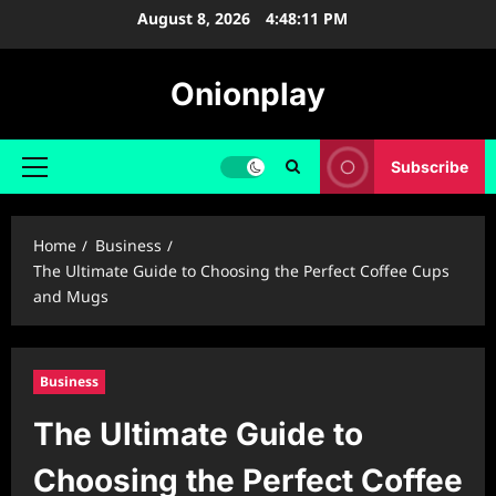
Skip
August 8, 2026
4:48:12 PM
to
content
Onionplay
Subscribe
Primary
Menu
Home
Business
The Ultimate Guide to Choosing the Perfect Coffee Cups
and Mugs
Business
The Ultimate Guide to
Choosing the Perfect Coffee