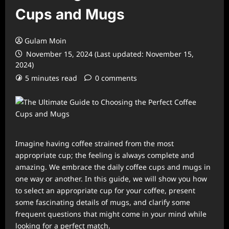
Cups and Mugs
Gulam Moin
November 15, 2024 (Last updated: November 15,
2024)
5 minutes read
0 comments
Imagine having coffee strained from the most
appropriate cup; the feeling is always complete and
amazing. We embrace the daily coffee cups and mugs in
one way or another. In this guide, we will show you how
to select an appropriate cup for your coffee, present
some fascinating details of mugs, and clarify some
frequent questions that might come in your mind while
looking for a perfect match.