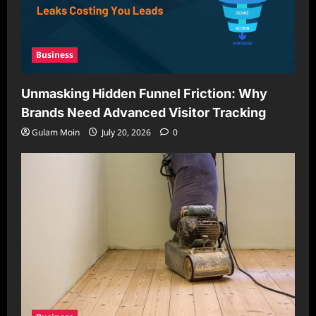
Business
Unmasking Hidden Funnel Friction: Why
Brands Need Advanced Visitor Tracking
Gulam Moin
July 20, 2026
0