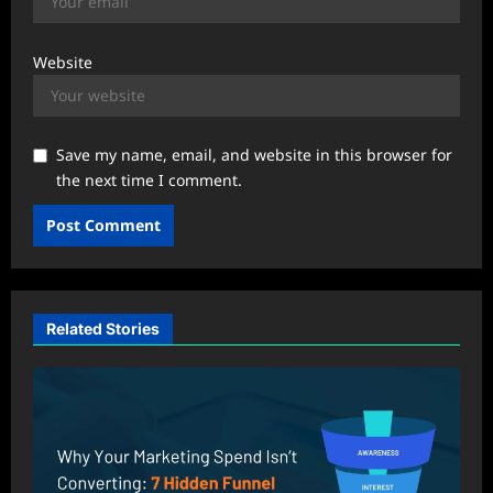
Website
Save my name, email, and website in this browser for
the next time I comment.
Related Stories