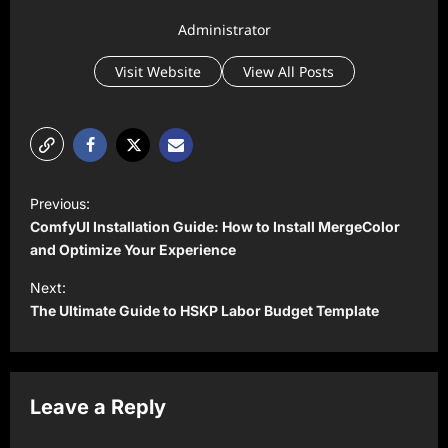
Administrator
Visit Website
View All Posts
P
Previous:
o
ComfyUI Installation Guide: How to Install MergeColor
s
and Optimize Your Experience
t
Next:
The Ultimate Guide to HSKP Labor Budget Template
n
a
v
Leave a Reply
i
g