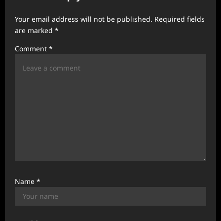
g
a
Your email address will not be published.
Required fields
t
are marked
*
i
Comment
*
o
n
Name
*