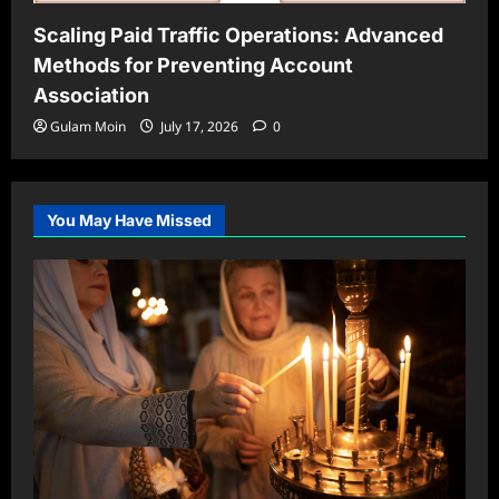
Scaling Paid Traffic Operations: Advanced
Methods for Preventing Account
Association
Gulam Moin
July 17, 2026
0
You May Have Missed