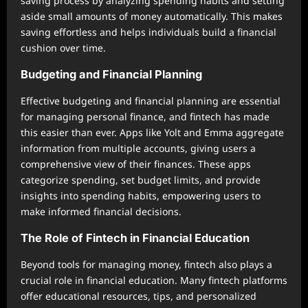
saving process by analyzing spending habits and setting
aside small amounts of money automatically. This makes
saving effortless and helps individuals build a financial
cushion over time.
Budgeting and Financial Planning
Effective budgeting and financial planning are essential
for managing personal finance, and fintech has made
this easier than ever. Apps like Yolt and Emma aggregate
information from multiple accounts, giving users a
comprehensive view of their finances. These apps
categorize spending, set budget limits, and provide
insights into spending habits, empowering users to
make informed financial decisions.
The Role of Fintech in Financial Education
Beyond tools for managing money, fintech also plays a
crucial role in financial education. Many fintech platforms
offer educational resources, tips, and personalized