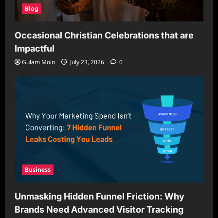
Blog
Occasional Christian Celebrations that are
Impactful
Gulam Moin
July 23, 2026
0
Business
Unmasking Hidden Funnel Friction: Why
Brands Need Advanced Visitor Tracking