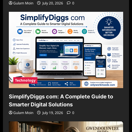
Gulam Moin
July 20, 2026
0
Technology
SimplifyDiggs com: A Complete Guide to
Smarter Digital Solutions
Gulam Moin
July 19, 2026
0