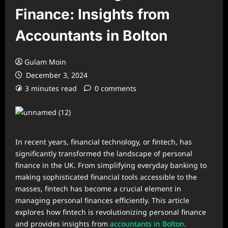
Finance: Insights from
Accountants in Bolton
Gulam Moin
December 3, 2024
3 minutes read
0 comments
In recent years, financial technology, or fintech, has
significantly transformed the landscape of personal
finance in the UK. From simplifying everyday banking to
making sophisticated financial tools accessible to the
masses, fintech has become a crucial element in
managing personal finances efficiently. This article
explores how fintech is revolutionizing personal finance
and provides insights from
accountants in Bolton
.