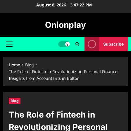
Skip
August 8, 2026
3:47:23 PM
to
content
Onionplay
Subscribe
Primary
Menu
Home
Blog
The Role of Fintech in Revolutionizing Personal Finance:
Insights from Accountants in Bolton
Blog
The Role of Fintech in
Revolutionizing Personal