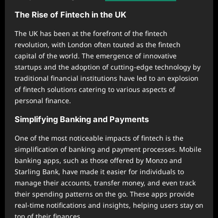
The Rise of Fintech in the UK
The UK has been at the forefront of the fintech
revolution, with London often touted as the fintech
capital of the world. The emergence of innovative
startups and the adoption of cutting-edge technology by
traditional financial institutions have led to an explosion
of fintech solutions catering to various aspects of
personal finance.
Simplifying Banking and Payments
One of the most noticeable impacts of fintech is the
simplification of banking and payment processes. Mobile
banking apps, such as those offered by Monzo and
Starling Bank, have made it easier for individuals to
manage their accounts, transfer money, and even track
their spending patterns on the go. These apps provide
real-time notifications and insights, helping users stay on
top of their finances.