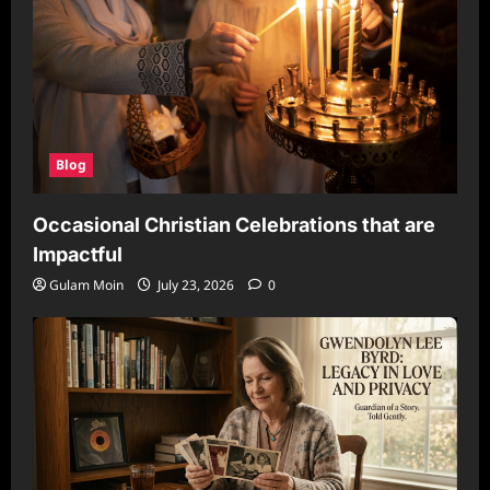
Blog
Occasional Christian Celebrations that are
Impactful
Gulam Moin
July 23, 2026
0