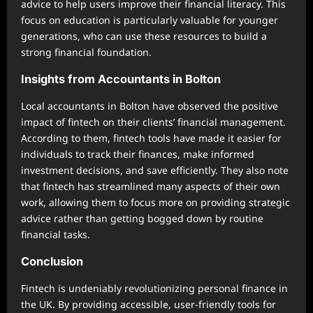
advice to help users improve their financial literacy. This
focus on education is particularly valuable for younger
generations, who can use these resources to build a
strong financial foundation.
Insights from Accountants in Bolton
Local accountants in Bolton have observed the positive
impact of fintech on their clients’ financial management.
According to them, fintech tools have made it easier for
individuals to track their finances, make informed
investment decisions, and save efficiently. They also note
that fintech has streamlined many aspects of their own
work, allowing them to focus more on providing strategic
advice rather than getting bogged down by routine
financial tasks.
Conclusion
Fintech is undeniably revolutionizing personal finance in
the UK. By providing accessible, user-friendly tools for