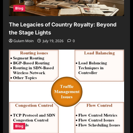
Blog
The Legacies of Country Royalty: Beyond
the Stage Lights
Gulam Moin
July 19, 2026
0
Blog