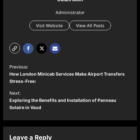
Administrator
Visit Website
View All Posts
P
Previous:
o
How London Minicab Services Make Airport Transfers
s
Stress-Free:
t
Next:
Exploring the Benefits and Installation of Panneau
n
Solaire in Vaud
a
v
i
Leave a Reply