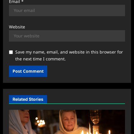
Email
*
Website
Save my name, email, and website in this browser for
the next time I comment.
Related Stories