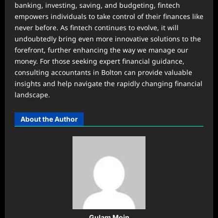
banking, investing, saving, and budgeting, fintech
empowers individuals to take control of their finances like
never before. As fintech continues to evolve, it will
undoubtedly bring even more innovative solutions to the
forefront, further enhancing the way we manage our
money. For those seeking expert financial guidance,
consulting accountants in Bolton can provide valuable
insights and help navigate the rapidly changing financial
landscape.
About the Author
Gulam Moin