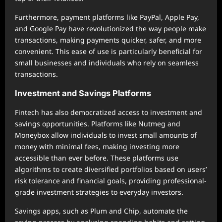
Furthermore, payment platforms like PayPal, Apple Pay,
and Google Pay have revolutionized the way people make
transactions, making payments quicker, safer, and more
convenient. This ease of use is particularly beneficial for
small businesses and individuals who rely on seamless
transactions.
Investment and Savings Platforms
Fintech has also democratized access to investment and
savings opportunities. Platforms like Nutmeg and
Moneybox allow individuals to invest small amounts of
money with minimal fees, making investing more
accessible than ever before. These platforms use
algorithms to create diversified portfolios based on users’
risk tolerance and financial goals, providing professional-
grade investment strategies to everyday investors.
Savings apps, such as Plum and Chip, automate the