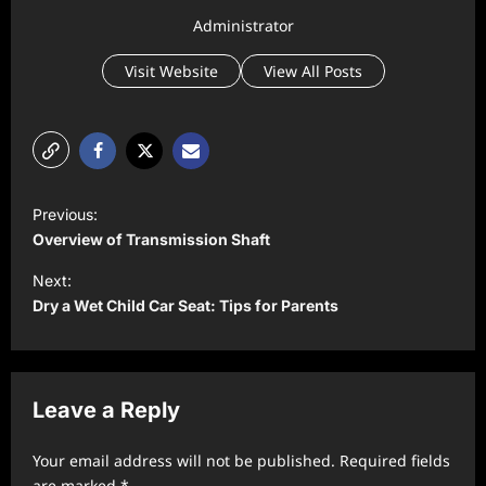
Administrator
Visit Website
View All Posts
P
Previous:
o
Overview of Transmission Shaft
s
Next:
t
Dry a Wet Child Car Seat: Tips for Parents
n
a
v
Leave a Reply
i
Your email address will not be published.
Required fields
g
are marked
*