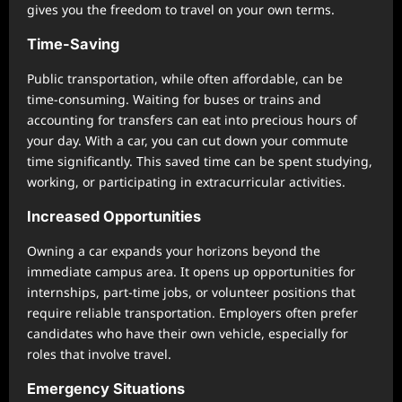
gives you the freedom to travel on your own terms.
Time-Saving
Public transportation, while often affordable, can be
time-consuming. Waiting for buses or trains and
accounting for transfers can eat into precious hours of
your day. With a car, you can cut down your commute
time significantly. This saved time can be spent studying,
working, or participating in extracurricular activities.
Increased Opportunities
Owning a car expands your horizons beyond the
immediate campus area. It opens up opportunities for
internships, part-time jobs, or volunteer positions that
require reliable transportation. Employers often prefer
candidates who have their own vehicle, especially for
roles that involve travel.
Emergency Situations