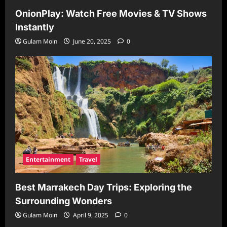
OnionPlay: Watch Free Movies & TV Shows
Instantly
Gulam Moin
June 20, 2025
0
Entertainment
Travel
Best Marrakech Day Trips: Exploring the
Surrounding Wonders
Gulam Moin
April 9, 2025
0