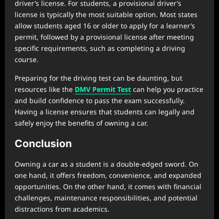
driver’s license. For students, a provisional driver’s
license is typically the most suitable option. Most states
allow students aged 16 or older to apply for a learner’s
permit, followed by a provisional license after meeting
specific requirements, such as completing a driving
course.
Preparing for the driving test can be daunting, but
resources like the
DMV Permit Test
can help you practice
and build confidence to pass the exam successfully.
Having a license ensures that students can legally and
safely enjoy the benefits of owning a car.
Conclusion
Owning a car as a student is a double-edged sword. On
one hand, it offers freedom, convenience, and expanded
opportunities. On the other hand, it comes with financial
challenges, maintenance responsibilities, and potential
distractions from academics.