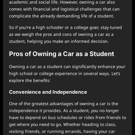
academic and social life. However, owning a car also
comes with financial and logistical challenges that can
complicate the already demanding life of a student.
So if you’re a high schooler or a college goer, stay tuned
as we weigh the pros and cons of owning a car as a
student, helping you make an informed decision.
Pros of Owning a Car as a Student
Owning a car as a student can significantly enhance your
high school or college experience in several ways. Let’s
explore the benefits:
Convenience and Independence
One of the greatest advantages of owning a car is the
independence it provides. As a student, you no longer
have to depend on bus schedules or rides from friends to
get where you need to go. Whether heading to class,
visiting friends, or running errands, having your car