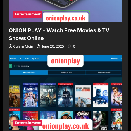
Entertainment
ONION PLAY – Watch Free Movies & TV
Shows Online
Gulam Moin
June 20, 2025
0
Entertainment