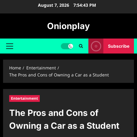
Skip
August 7, 2026
7:54:44 PM
to
content
Onionplay
Subscribe
Primary
Menu
Home
Entertainment
The Pros and Cons of Owning a Car as a Student
Entertainment
The Pros and Cons of
Owning a Car as a Student