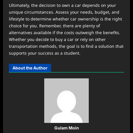
Ultimately, the decision to own a car depends on your
unique circumstances. Assess your needs, budget, and
lifestyle to determine whether car ownership is the right
choice for you. Remember, there are plenty of
alternatives available if the costs outweigh the benefits.
Whether you decide to buy a car or rely on other
transportation methods, the goal is to find a solution that
supports your success as a student.
About the Author
Gulam Moin