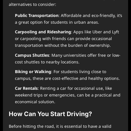
alternatives to consider:
Public Transportation
: Affordable and eco-friendly, it’s
a great option for students in urban areas.
Carpooling and Ridesharing
: Apps like Uber and Lyft
or carpooling with friends can provide occasional
transportation without the burden of ownership.
Campus Shuttles
: Many universities offer free or low-
cost shuttles to nearby locations.
Biking or Walking
: For students living close to
campus, these are cost-effective and healthy options.
Car Rentals
: Renting a car for occasional use, like
weekend trips or emergencies, can be a practical and
economical solution.
How Can You Start Driving?
Before hitting the road, it is essential to have a valid