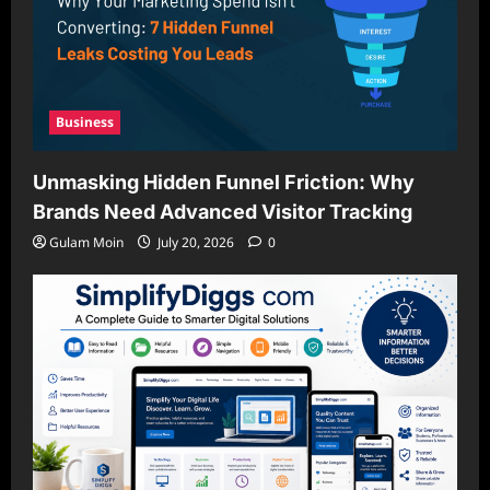
Business
Unmasking Hidden Funnel Friction: Why
Brands Need Advanced Visitor Tracking
Gulam Moin
July 20, 2026
0