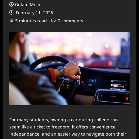
Gulam Moin
February 11, 2025
5 minutes read
0 comments
For many students, owning a car during college can
seem like a ticket to freedom. It offers convenience,
independence, and an easier way to navigate both their