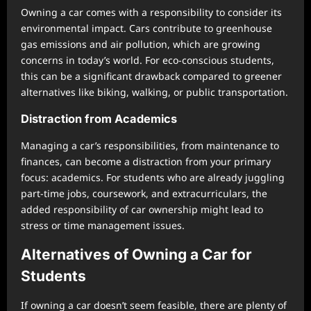
Owning a car comes with a responsibility to consider its
environmental impact. Cars contribute to greenhouse
gas emissions and air pollution, which are growing
concerns in today’s world. For eco-conscious students,
this can be a significant drawback compared to greener
alternatives like biking, walking, or public transportation.
Distraction from Academics
Managing a car’s responsibilities, from maintenance to
finances, can become a distraction from your primary
focus: academics. For students who are already juggling
part-time jobs, coursework, and extracurriculars, the
added responsibility of car ownership might lead to
stress or time management issues.
Alternatives of Owning a Car for
Students
If owning a car doesn’t seem feasible, there are plenty of