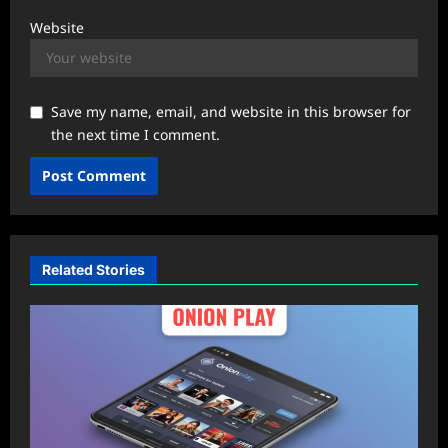
Website
Save my name, email, and website in this browser for
the next time I comment.
Related Stories