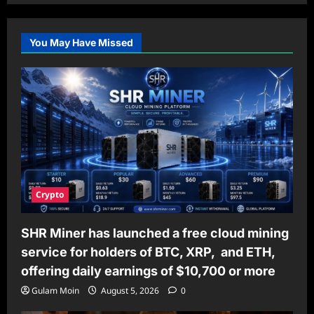
You May Have Missed
Crypto
SHR Miner has launched a free cloud mining
service for holders of BTC, XRP, and ETH,
offering daily earnings of $10,700 or more
Gulam Moin
August 5, 2026
0