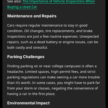
See also:
The Importance of Vehicle Inspections When
Buying a Used Car
Maintenance and Repairs
Cars require regular maintenance to stay in good
condition. Oil changes, tire replacements, and brake
inspections are just a few routine expenses. Unexpected
repairs, such as a dead battery or engine issues, can be
both costly and stressful.
Parking Challenges
Finding parking on or near college campuses is often a
headache. Limited spaces, high permit fees, and strict
parking regulations can make owning a car more trouble
than it’s worth. In some cases, you might have to park far
from your dorm or classes, negating the convenience of
having a car in the first place.
Environmental Impact