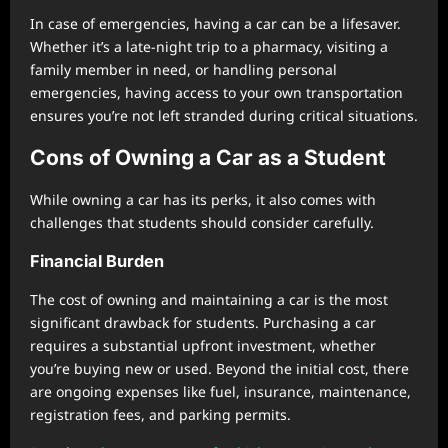
In case of emergencies, having a car can be a lifesaver.
Whether it’s a late-night trip to a pharmacy, visiting a
family member in need, or handling personal
emergencies, having access to your own transportation
ensures you’re not left stranded during critical situations.
Cons of Owning a Car as a Student
While owning a car has its perks, it also comes with
challenges that students should consider carefully.
Financial Burden
The cost of owning and maintaining a car is the most
significant drawback for students. Purchasing a car
requires a substantial upfront investment, whether
you’re buying new or used. Beyond the initial cost, there
are ongoing expenses like fuel, insurance, maintenance,
registration fees, and parking permits.