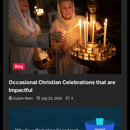
Blog
Occasional Christian Celebrations that are
Impactful
Gulam Moin
July 23, 2026
0