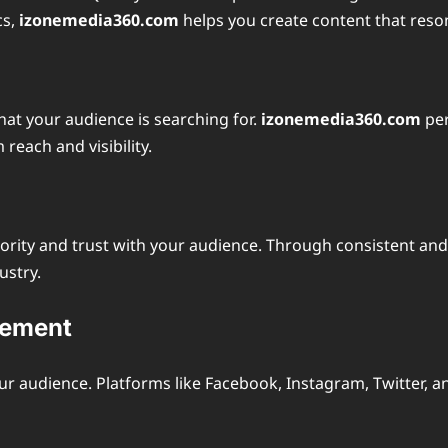
cs,
izonemedia360.com
helps you create content that reso
hat your audience is searching for.
izonemedia360.com
per
each and visibility.
thority and trust with your audience. Through consistent an
ustry.
gement
our audience. Platforms like Facebook, Instagram, Twitter, 