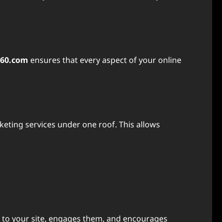
360.com
ensures that every aspect of your online
arketing services under one roof. This allows
nce to your site, engages them, and encourages