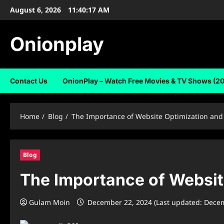
Skip
August 6, 2026
11:40:17 AM
to
content
Onionplay
Contact Us
OnionPlay – Watch Free Movies & TV Shows (2
Home
Blog
The Importance of Website Optimization and 
Blog
The Importance of Websit
Gulam Moin
December 22, 2024 (Last updated: Dece