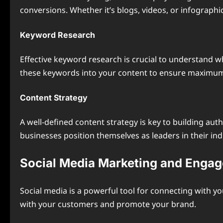
conversions. Whether it’s blogs, videos, or infographi
Keyword Research
Effective keyword research is crucial to understand w
these keywords into your content to ensure maximum r
Content Strategy
A well-defined content strategy is key to building au
businesses position themselves as leaders in their ind
Social Media Marketing and Enga
Social media is a powerful tool for connecting with y
with your customers and promote your brand.