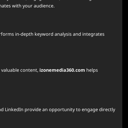
nates with your audience.
forms in-depth keyword analysis and integrates
d valuable content,
izonemedia360.com
helps
and LinkedIn provide an opportunity to engage directly