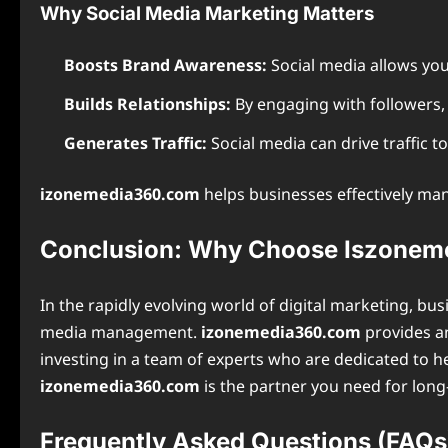
Why Social Media Marketing Matters
Boosts Brand Awareness:
Social media allows you
Builds Relationships:
By engaging with followers, 
Generates Traffic:
Social media can drive traffic t
izonemedia360.com
helps businesses effectively man
Conclusion: Why Choose Iszone
In the rapidly evolving world of digital marketing, b
media management.
izonemedia360.com
provides an
investing in a team of experts who are dedicated to h
izonemedia360.com
is the partner you need for long-
Frequently Asked Questions (FAQs