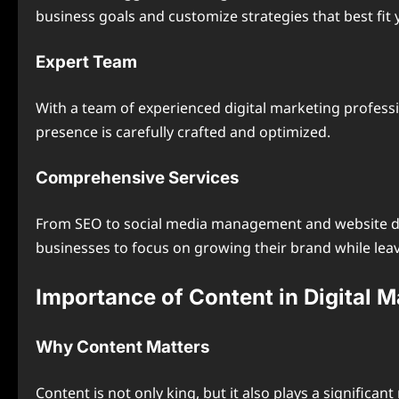
business goals and customize strategies that best fit 
Expert Team
With a team of experienced digital marketing profess
presence is carefully crafted and optimized.
Comprehensive Services
From SEO to social media management and website 
businesses to focus on growing their brand while leav
Importance of Content in Digital M
Why Content Matters
Content is not only king, but it also plays a significa