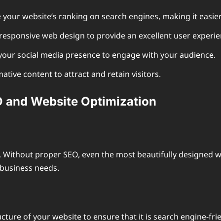
your website’s ranking on search engines, making it easier 
responsive web design to provide an excellent user experie
ur social media presence to engage with your audience.
tive content to attract and retain visitors.
 and Website Optimization
y. Without proper SEO, even the most beautifully designed 
r business needs.
ture of your website to ensure that it is search engine-fri