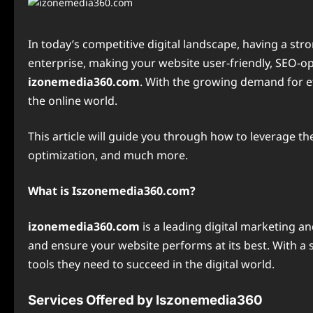
In today’s competitive digital landscape, having a str
enterprise, making your website user-friendly, SEO-opti
izonemedia360.com
. With the growing demand for ef
the online world.
This article will guide you through how to leverage t
optimization, and much more.
What is Iszonemedia360.com?
izonemedia360.com
is a leading digital marketing a
and ensure your website performs at its best. With a
tools they need to succeed in the digital world.
Services Offered by Iszonemedia360