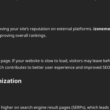
ving your site’s reputation on external platforms.
izoneme
mproving overall rankings.
r page. If your website is slow to load, visitors may leave 
ich contributes to better user experience and improved SEO
mization
 higher on search engine result pages (SERPs), which leads 