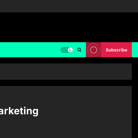
Subscribe
arketing