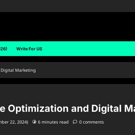
026)
Write For US
Digital Marketing
e Optimization and Digital M
mber 22, 2024)
6 minutes read
0 comments