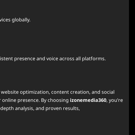
ices globally.
stent presence and voice across all platforms.
website optimization, content creation, and social
ir online presence. By choosing
izonemedia360
, you’re
depth analysis, and proven results,