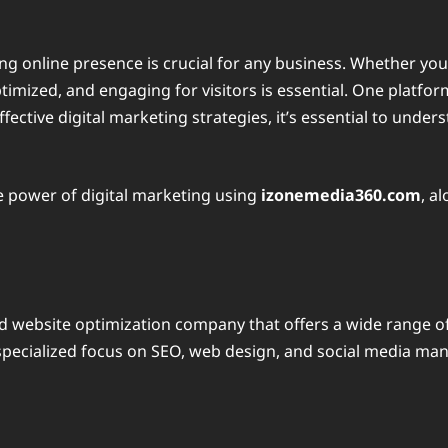
ong online presence is crucial for any business. Whether you
mized, and engaging for visitors is essential. One platform 
fective digital marketing strategies, it’s essential to unde
he power of digital marketing using
izonemedia360.com
, a
nd website optimization company that offers a wide range of 
 specialized focus on SEO, web design, and social media ma