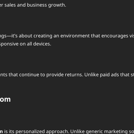
her sales and business growth.
ngs—it’s about creating an environment that encourages vis
ponsive on all devices.
s that continue to provide returns. Unlike paid ads that s
com
om
is its personalized approach. Unlike generic marketing so