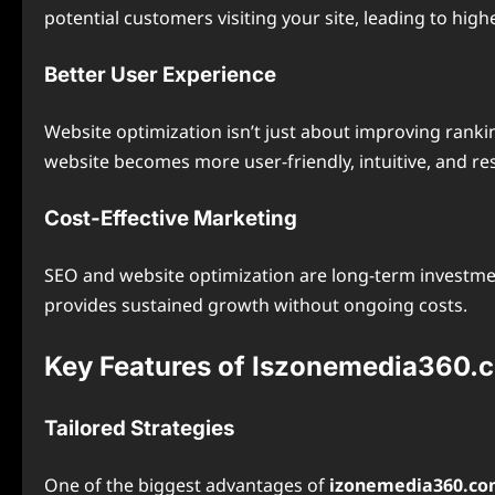
potential customers visiting your site, leading to hig
Better User Experience
Website optimization isn’t just about improving ranki
website becomes more user-friendly, intuitive, and res
Cost-Effective Marketing
SEO and website optimization are long-term investment
provides sustained growth without ongoing costs.
Key Features of Iszonemedia360.
Tailored Strategies
One of the biggest advantages of
izonemedia360.c