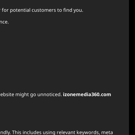
for potential customers to find you.
nce.
website might go unnoticed.
izonemedia360.com
endly. This includes using relevant keywords, meta