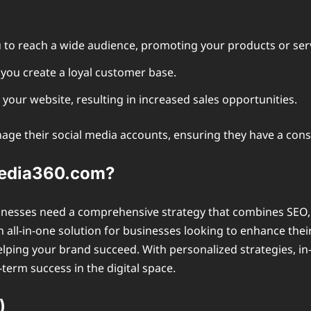
 to reach a wide audience, promoting your products or serv
you create a loyal customer base.
o your website, resulting in increased sales opportunities.
age their social media accounts, ensuring they have a consi
media360.com?
usinesses need a comprehensive strategy that combines SEO, 
 all-in-one solution for businesses looking to enhance the
elping your brand succeed. With personalized strategies, in-
term success in the digital space.
)