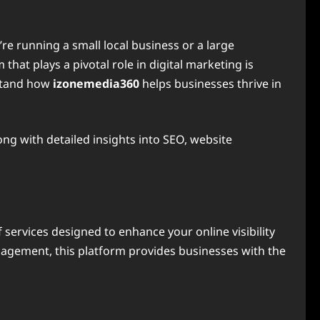
’re running a small local business or a large
that plays a pivotal role in digital marketing is
rstand how
izonemedia360
helps businesses thrive in
long with detailed insights into SEO, website
services designed to enhance your online visibility
nagement, this platform provides businesses with the