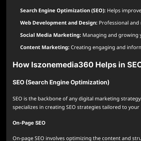
Search Engine Optimization (SEO):
Helps improve 
Web Development and Design:
Professional and 
Social Media Marketing:
Managing and growing yo
Content Marketing:
Creating engaging and informa
How Iszonemedia360 Helps in SEO
SEO (Search Engine Optimization)
SEO is the backbone of any digital marketing strateg
specializes in creating SEO strategies tailored to you
On-Page SEO
On-page SEO involves optimizing the content and struc