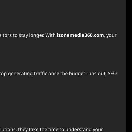
itors to stay longer. With
izonemedia360.com
, your
top generating traffic once the budget runs out, SEO
lutions, they take the time to understand your