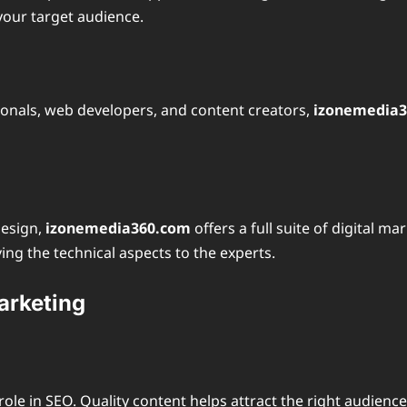
your target audience.
ionals, web developers, and content creators,
izonemedia
design,
izonemedia360.com
offers a full suite of digital m
ing the technical aspects to the experts.
arketing
nt role in SEO. Quality content helps attract the right audie