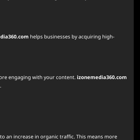
dia360.com
helps businesses by acquiring high-
before engaging with your content.
izonemedia360.com
.
to an increase in organic traffic. This means more