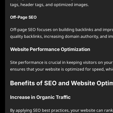
tags, header tags, and optimized images.
Off-Page SEO
Off-page SEO focuses on building backlinks and impro
quality backlinks, increasing domain authority, and i
Website Performance Optimization
Site performance is crucial in keeping visitors on you
ensures that your website is optimized for speed, wh
Benefits of SEO and Website Opti
Increase in Organic Traffic
By applying SEO best practices, your website can rank