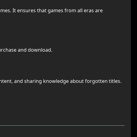
games. It ensures that games from all eras are
purchase and download.
ntent, and sharing knowledge about forgotten titles.