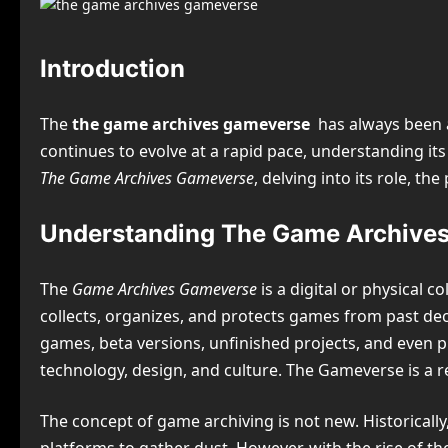
Introduction
The
the game archives gameverse
has always been 
continues to evolve at a rapid pace, understanding its
The Game Archives Gameverse
, delving into its role, t
Understanding The Game Archive
The
Game Archives Gameverse
is a digital or physical c
collects, organizes, and protects games from past dec
games, beta versions, unfinished projects, and even p
technology, design, and culture. The Gameverse is a 
The concept of game archiving is not new. Historicall