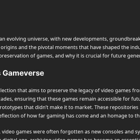
an evolving universe, with new developments, groundbreaki
 origins and the pivotal moments that have shaped the indust
he preservation of games, and why it is crucial for future gen
s Gameverse
ollection that aims to preserve the legacy of video games fro
ades, ensuring that these games remain accessible for futur
rototypes that didn’t make it to market. These repositories
reflection of how far gaming has come and an homage to the
y, video games were often forgotten as new consoles and sy