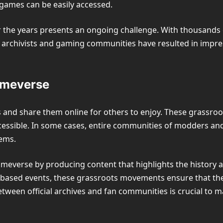
 games can be easily accessed.
 the years presents an ongoing challenge. With thousands of
d archivists and gaming communities have resulted in impr
ameverse
nd share them online for others to enjoy. These grassroots 
ssible. In some cases, entire communities of modders and 
ems.
ameverse by producing content that highlights the history 
-based events, these grassroots movements ensure that th
tween official archives and fan communities is crucial to 