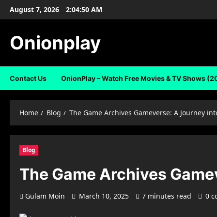
Skip
August 7, 2026
2:04:51 AM
to
content
Onionplay
Contact Us
OnionPlay – Watch Free Movies & TV Shows (2
Home
Blog
The Game Archives Gameverse: A Journey int
Blog
The Game Archives Gameve
Gulam Moin
March 10, 2025
7 minutes read
0 