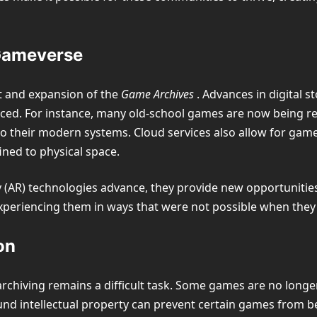
 Gameverse
nt and expansion of the
Game Archives
. Advances in digital s
ed. For instance, many old-school games are now being re-
o their modern systems. Cloud services also allow for gam
ined to physical space.
ity (AR) technologies advance, they provide new opportunit
xperiencing them in ways that were not possible when they 
on
rchiving remains a difficult task. Some games are no longer
nd intellectual property can prevent certain games from be