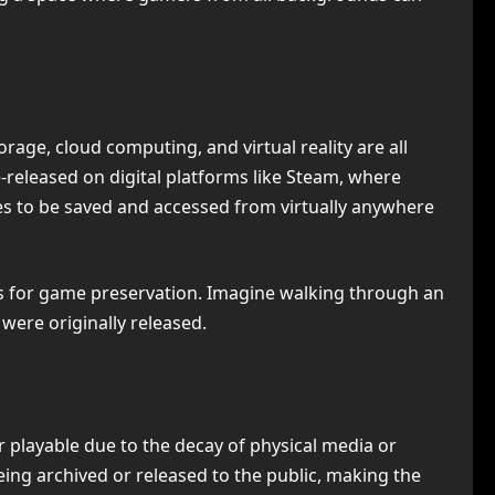
torage, cloud computing, and virtual reality are all
released on digital platforms like Steam, where
es to be saved and accessed from virtually anywhere
ies for game preservation. Imagine walking through an
were originally released.
 playable due to the decay of physical media or
ing archived or released to the public, making the