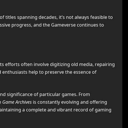
 titles spanning decades, it’s not always feasible to
essive progress, and the Gameverse continues to
efforts often involve digitizing old media, repairing
enthusiasts help to preserve the essence of
and significance of particular games. From
e
Game Archives
is constantly evolving and offering
maintaining a complete and vibrant record of gaming