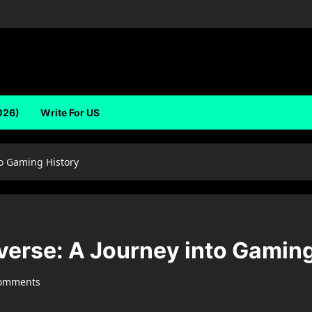
026)
Write For US
o Gaming History
rse: A Journey into Gaming
comments