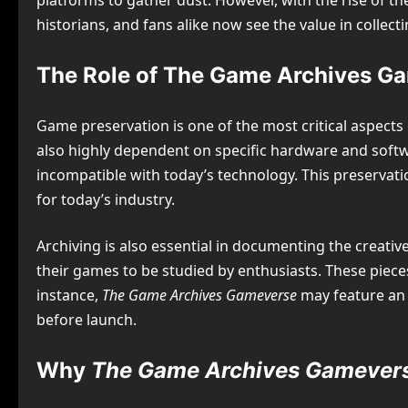
platforms to gather dust. However, with the rise of t
historians, and fans alike now see the value in collec
The Role of The Game Archives Ga
Game preservation is one of the most critical aspects
also highly dependent on specific hardware and softw
incompatible with today’s technology. This preservati
for today’s industry.
Archiving is also essential in documenting the creati
their games to be studied by enthusiasts. These piece
instance,
The Game Archives Gameverse
may feature an 
before launch.
Why
The Game Archives Gamever