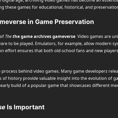
he digital age, archiving video games has become an essenti
ting these games for educational, historical, and preservati
meverse in Game Preservation
 of
The
t
he game archives gameverse
Video games are uniqu
are to be played. Emulators, for example, allow modern sy
on effort ensures that both old-school fans and new player
ve process behind video games. Many game developers releas
s of history provide valuable insight into the evolution of
early build of a popular game that showcases different me
se
Is Important