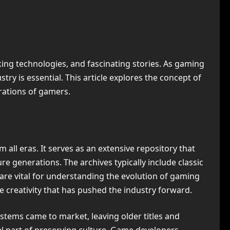
ng technologies, and fascinating stories. As gaming
ry is essential. This article explores the concept of
erations of gamers.
m all eras. It serves as an extensive repository that
e generations. The archives typically include classic
 are vital for understanding the evolution of gaming
 creativity that has pushed the industry forward.
stems came to market, leaving older titles and