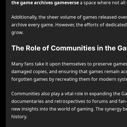
the game archives gameverse
a space where not all
Additionally, the sheer volume of games released over
archive every game. However, the efforts of dedicate
grow.
The Role of Communities in the G
Many fans take it upon themselves to preserve games a
damaged copies, and ensuring that games remain acce
forgotten games by recreating them for modern syst
Communities also play a vital role in expanding the G
documentaries and retrospectives to forums and fan
new insights into the world of gaming. The synergy be
history.