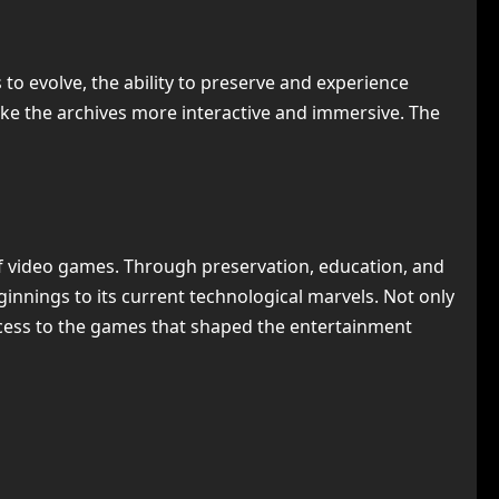
 to evolve, the ability to preserve and experience
ke the archives more interactive and immersive. The
 of video games. Through preservation, education, and
nnings to its current technological marvels. Not only
access to the games that shaped the entertainment