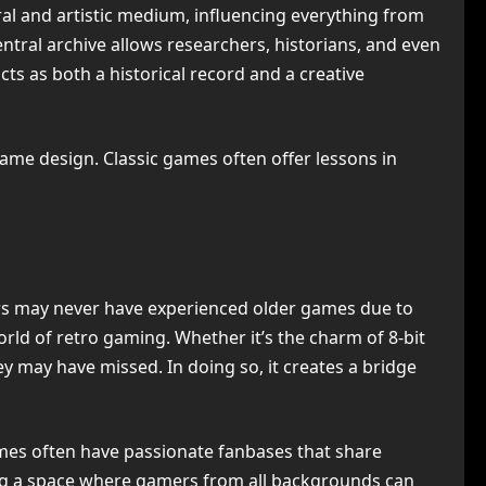
al and artistic medium, influencing everything from
entral archive allows researchers, historians, and even
cts as both a historical record and a creative
me design. Classic games often offer lessons in
ers may never have experienced older games due to
orld of retro gaming. Whether it’s the charm of 8-bit
y may have missed. In doing so, it creates a bridge
games often have passionate fanbases that share
ting a space where gamers from all backgrounds can