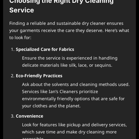
Choosing the Right Dry Cleaning
Service
Finding a reliable and sustainable dry cleaner ensures
your garments receive the care they deserve. Here’s what
to look for:
Specialized Care for Fabrics
Ensure the service is experienced in handling
delicate materials like silk, lace, or sequins.
Eco-Friendly Practices
Ask about the solvents and cleaning methods used.
Services like Ian’s Cleaners prioritize
environmentally friendly options that are safe for
your clothes and the planet.
Convenience
Look for features like pickup and delivery services,
which save time and make dry cleaning more
accessible.