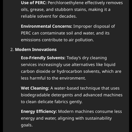
Use of PERC:
Perchloroethylene effectively removes
oils, grease, and stubborn stains, making it a
reliable solvent for decades.
Environmental Concerns:
Improper disposal of
PERC can contaminate soil and water, and its
emissions contribute to air pollution.
Modern Innovations
Eco-Friendly Solvents:
Today’s dry cleaning
services increasingly use alternatives like liquid
carbon dioxide or hydrocarbon solvents, which are
less harmful to the environment.
Wet Cleaning:
A water-based technique that uses
biodegradable detergents and advanced machines
to clean delicate fabrics gently.
Energy Efficiency:
Modern machines consume less
energy and water, aligning with sustainability
goals.