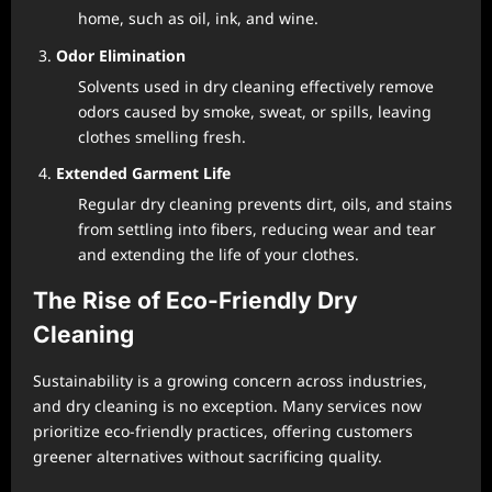
home, such as oil, ink, and wine.
Odor Elimination
Solvents used in dry cleaning effectively remove
odors caused by smoke, sweat, or spills, leaving
clothes smelling fresh.
Extended Garment Life
Regular dry cleaning prevents dirt, oils, and stains
from settling into fibers, reducing wear and tear
and extending the life of your clothes.
The Rise of Eco-Friendly Dry
Cleaning
Sustainability is a growing concern across industries,
and dry cleaning is no exception. Many services now
prioritize eco-friendly practices, offering customers
greener alternatives without sacrificing quality.