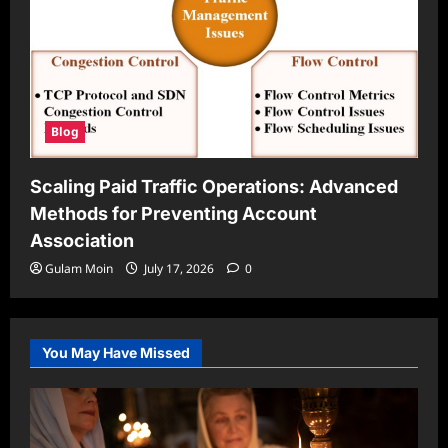
Blog
Scaling Paid Traffic Operations: Advanced
Methods for Preventing Account
Association
Gulam Moin
July 17, 2026
0
You May Have Missed