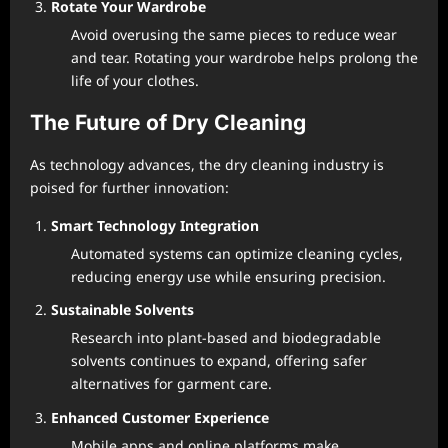
Rotate Your Wardrobe
Avoid overusing the same pieces to reduce wear
and tear. Rotating your wardrobe helps prolong the
life of your clothes.
The Future of Dry Cleaning
As technology advances, the dry cleaning industry is
poised for further innovation:
Smart Technology Integration
Automated systems can optimize cleaning cycles,
reducing energy use while ensuring precision.
Sustainable Solvents
Research into plant-based and biodegradable
solvents continues to expand, offering safer
alternatives for garment care.
Enhanced Customer Experience
Mobile apps and online platforms make