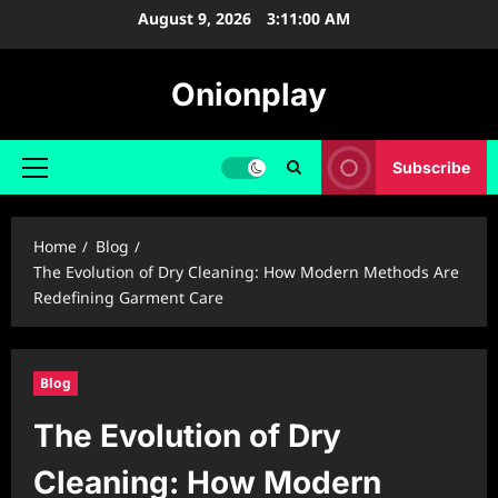
Skip
August 9, 2026
3:11:01 AM
to
content
Onionplay
Subscribe
Primary
Menu
Home
Blog
The Evolution of Dry Cleaning: How Modern Methods Are
Redefining Garment Care
Blog
The Evolution of Dry
Cleaning: How Modern