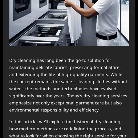
Dry cleaning has long been the go-to solution for
maintaining delicate fabrics, preserving formal attire,
and extending the life of high-quality garments. While
the concept remains the same—cleaning clothes without
water—the methods and technologies have evolved
significantly over the years. Today’s dry cleaning services
emphasize not only exceptional garment care but also
environmental responsibility and efficiency.
In this article, we’ll explore the history of dry cleaning,
how modern methods are redefining the process, and
what to look for when choosing the right service for your