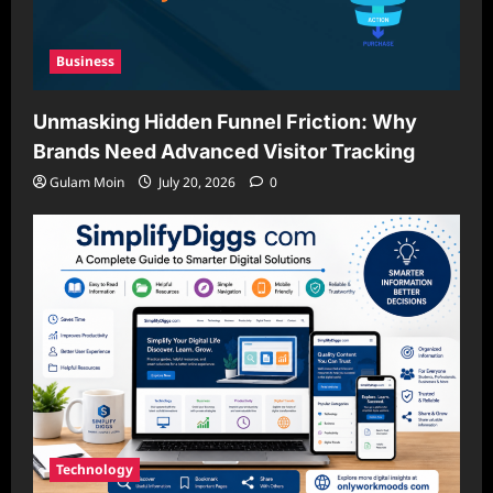
Business
Unmasking Hidden Funnel Friction: Why
Brands Need Advanced Visitor Tracking
Gulam Moin
July 20, 2026
0
Technology