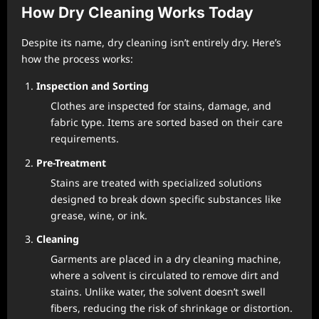
How Dry Cleaning Works Today
Despite its name, dry cleaning isn’t entirely dry. Here’s
how the process works:
Inspection and Sorting
Clothes are inspected for stains, damage, and
fabric type. Items are sorted based on their care
requirements.
Pre-Treatment
Stains are treated with specialized solutions
designed to break down specific substances like
grease, wine, or ink.
Cleaning
Garments are placed in a dry cleaning machine,
where a solvent is circulated to remove dirt and
stains. Unlike water, the solvent doesn’t swell
fibers, reducing the risk of shrinkage or distortion.