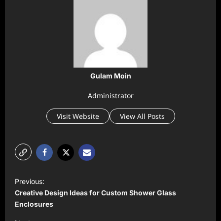
Gulam Moin
Administrator
Visit Website
View All Posts
P
Previous:
o
Creative Design Ideas for Custom Shower Glass
s
Enclosures