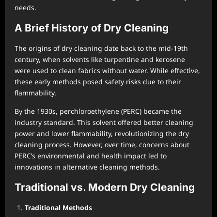
needs.
A Brief History of Dry Cleaning
The origins of dry cleaning date back to the mid-19th
century, when solvents like turpentine and kerosene
were used to clean fabrics without water. While effective,
these early methods posed safety risks due to their
flammability.
By the 1930s, perchloroethylene (PERC) became the
industry standard. This solvent offered better cleaning
power and lower flammability, revolutionizing the dry
cleaning process. However, over time, concerns about
PERC’s environmental and health impact led to
innovations in alternative cleaning methods.
Traditional vs. Modern Dry Cleaning
Traditional Methods