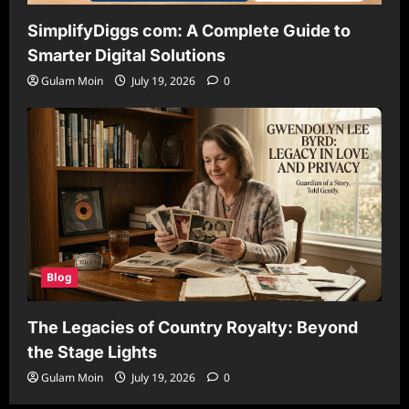
SimplifyDiggs com: A Complete Guide to
Smarter Digital Solutions
Gulam Moin
July 19, 2026
0
Blog
The Legacies of Country Royalty: Beyond
the Stage Lights
Gulam Moin
July 19, 2026
0