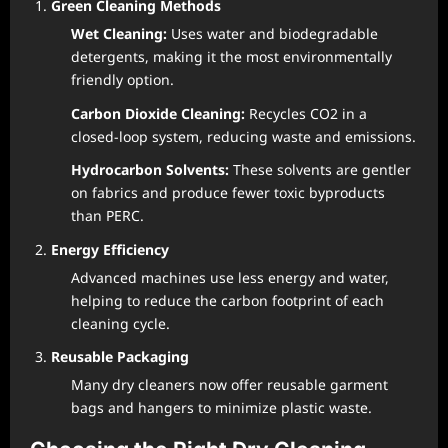
Green Cleaning Methods
Wet Cleaning:
Uses water and biodegradable
detergents, making it the most environmentally
friendly option.
Carbon Dioxide Cleaning:
Recycles CO2 in a
closed-loop system, reducing waste and emissions.
Hydrocarbon Solvents:
These solvents are gentler
on fabrics and produce fewer toxic byproducts
than PERC.
Energy Efficiency
Advanced machines use less energy and water,
helping to reduce the carbon footprint of each
cleaning cycle.
Reusable Packaging
Many dry cleaners now offer reusable garment
bags and hangers to minimize plastic waste.