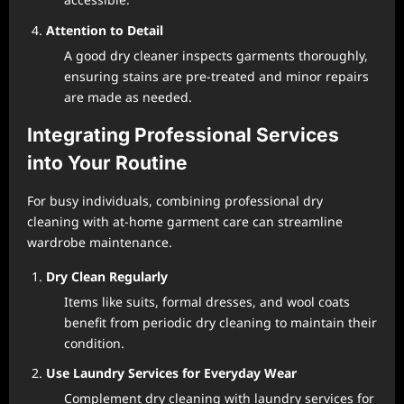
Attention to Detail
A good dry cleaner inspects garments thoroughly,
ensuring stains are pre-treated and minor repairs
are made as needed.
Integrating Professional Services
into Your Routine
For busy individuals, combining professional dry
cleaning with at-home garment care can streamline
wardrobe maintenance.
Dry Clean Regularly
Items like suits, formal dresses, and wool coats
benefit from periodic dry cleaning to maintain their
condition.
Use Laundry Services for Everyday Wear
Complement dry cleaning with laundry services for