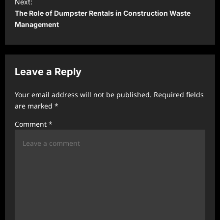
t
Next:
The Role of Dumpster Rentals in Construction Waste
n
Management
a
v
i
Leave a Reply
g
a
Your email address will not be published.
Required fields
t
are marked
*
i
Comment
*
o
n