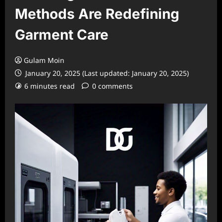
Methods Are Redefining
Garment Care
Gulam Moin
January 20, 2025 (Last updated: January 20, 2025)
6 minutes read
0 comments