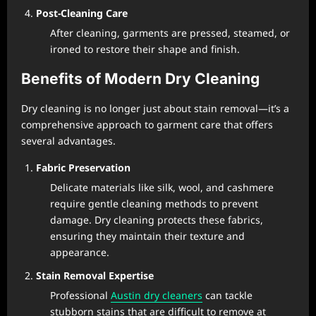
Post-Cleaning Care
After cleaning, garments are pressed, steamed, or
ironed to restore their shape and finish.
Benefits of Modern Dry Cleaning
Dry cleaning is no longer just about stain removal—it’s a
comprehensive approach to garment care that offers
several advantages.
Fabric Preservation
Delicate materials like silk, wool, and cashmere
require gentle cleaning methods to prevent
damage. Dry cleaning protects these fabrics,
ensuring they maintain their texture and
appearance.
Stain Removal Expertise
Professional
Austin dry cleaners
can tackle
stubborn stains that are difficult to remove at