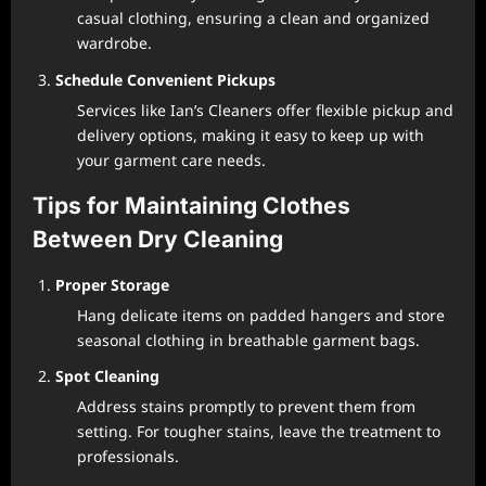
casual clothing, ensuring a clean and organized
wardrobe.
Schedule Convenient Pickups
Services like Ian’s Cleaners offer flexible pickup and
delivery options, making it easy to keep up with
your garment care needs.
Tips for Maintaining Clothes
Between Dry Cleaning
Proper Storage
Hang delicate items on padded hangers and store
seasonal clothing in breathable garment bags.
Spot Cleaning
Address stains promptly to prevent them from
setting. For tougher stains, leave the treatment to
professionals.