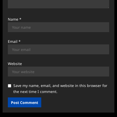
Name
*
Email
*
Website
Save my name, email, and website in this browser for
the next time I comment.