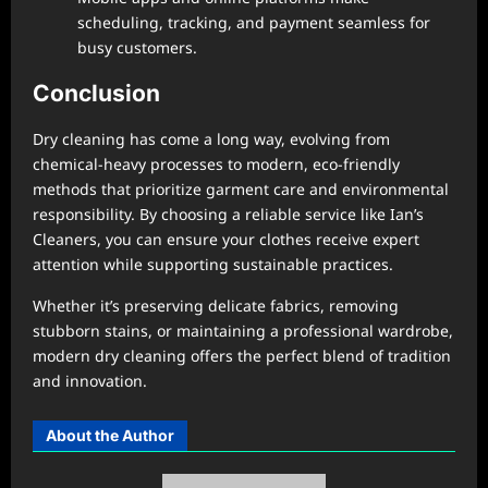
scheduling, tracking, and payment seamless for
busy customers.
Conclusion
Dry cleaning has come a long way, evolving from
chemical-heavy processes to modern, eco-friendly
methods that prioritize garment care and environmental
responsibility. By choosing a reliable service like Ian’s
Cleaners, you can ensure your clothes receive expert
attention while supporting sustainable practices.
Whether it’s preserving delicate fabrics, removing
stubborn stains, or maintaining a professional wardrobe,
modern dry cleaning offers the perfect blend of tradition
and innovation.
About the Author