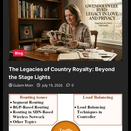
Blog
The Legacies of Country Royalty: Beyond
the Stage Lights
Gulam Moin
July 19, 2026
0