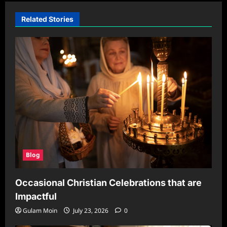
Related Stories
Blog
Occasional Christian Celebrations that are
Impactful
Gulam Moin
July 23, 2026
0