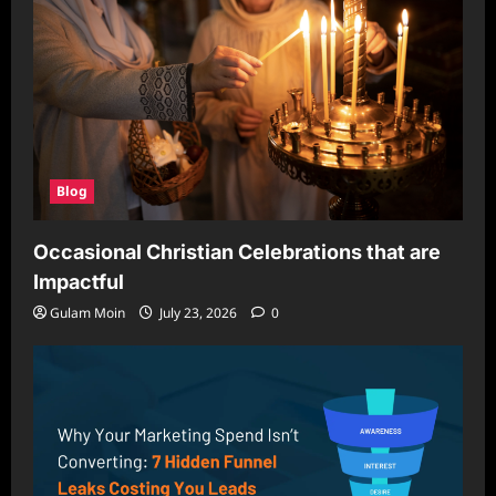
Blog
Occasional Christian Celebrations that are
Impactful
Gulam Moin
July 23, 2026
0