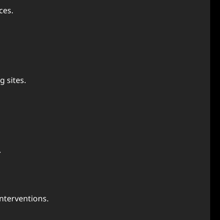
ces.
g sites.
.
nterventions.