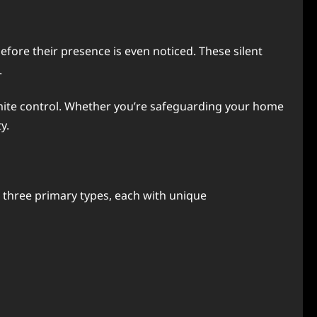
ore their presence is even noticed. These silent
.
termite control. Whether you’re safeguarding your home
y.
to three primary types, each with unique