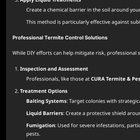
Create a chemical barrier in the soil around your
This method is particularly effective against su
Professional Termite Control Solutions
While DIY efforts can help mitigate risk, professiona
Inspection and Assessment
Professionals, like those at
CURA Termite & Pes
Treatment Options
Baiting Systems
: Target colonies with strategica
Liquid Barriers
: Create a protective shield aro
Fumigation
: Used for severe infestations, par
pests.