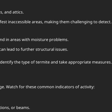
s, and attics.
fest inaccessible areas, making them challenging to detect.
und in areas with moisture problems.
an lead to further structural issues.
entify the type of termite and take appropriate measures.
age. Watch for these common indicators of activity:
ations, or beams.