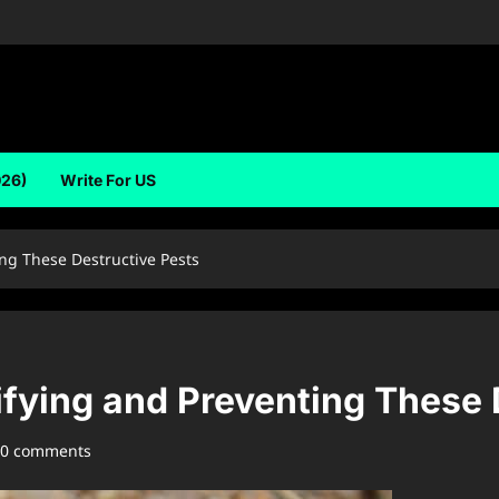
026)
Write For US
ing These Destructive Pests
tifying and Preventing These
0 comments