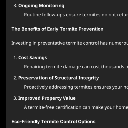
Ongoing Monitoring
Routine follow-ups ensure termites do not ret
The Benefits of Early Termite Prevention
Investing in preventative termite control has numero
Cost Savings
Repairing termite damage can cost thousands of 
Preservation of Structural Integrity
Proactively addressing termites ensures your 
Improved Property Value
A termite-free certification can make your home 
Eco-Friendly Termite Control Options