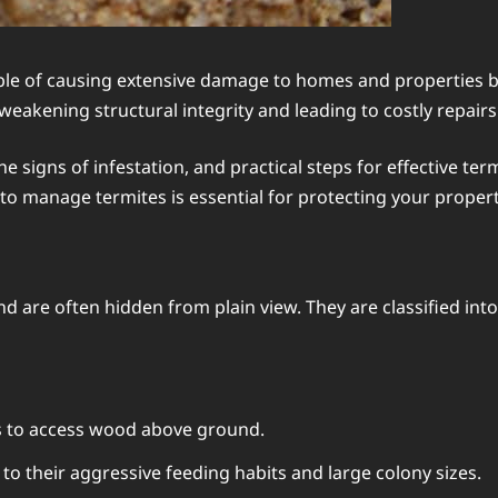
le of causing extensive damage to homes and properties bef
eakening structural integrity and leading to costly repairs
he signs of infestation, and practical steps for effective 
o manage termites is essential for protecting your propert
 and are often hidden from plain view. They are classified in
s to access wood above ground.
o their aggressive feeding habits and large colony sizes.