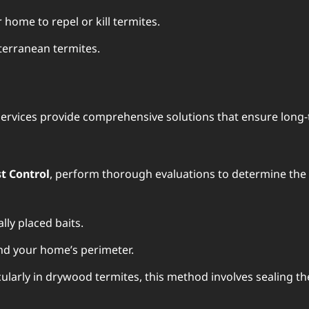
 home to repel or kill termites.
bterranean termites.
l services provide comprehensive solutions that ensure long
t Control
, perform thorough evaluations to determine the e
lly placed baits.
und your home’s perimeter.
ticularly in drywood termites, this method involves sealing 