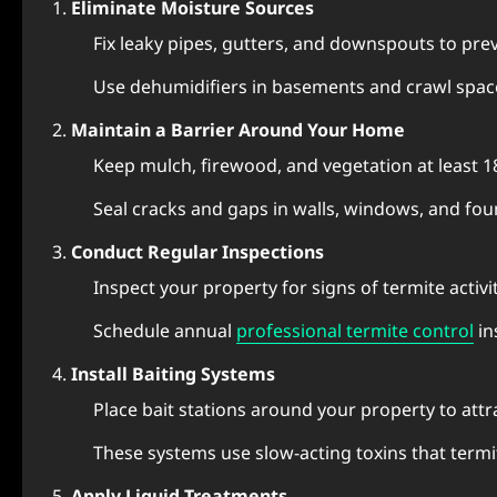
Eliminate Moisture Sources
Fix leaky pipes, gutters, and downspouts to pr
Use dehumidifiers in basements and crawl space
Maintain a Barrier Around Your Home
Keep mulch, firewood, and vegetation at least 
Seal cracks and gaps in walls, windows, and fou
Conduct Regular Inspections
Inspect your property for signs of termite activi
Schedule annual
professional termite control
in
Install Baiting Systems
Place bait stations around your property to attr
These systems use slow-acting toxins that termit
Apply Liquid Treatments