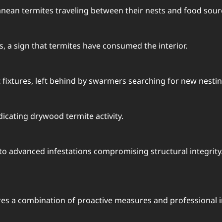
anean termites traveling between their nests and food sour
 a sign that termites have consumed the interior.
 fixtures, left behind by swarmers searching for new nestin
icating drywood termite activity.
to advanced infestations compromising structural integrity
res a combination of proactive measures and professional i