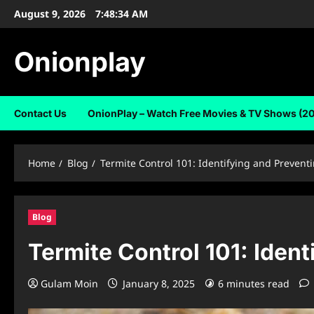
Skip
August 9, 2026
7:48:35 AM
to
content
Onionplay
Contact Us
OnionPlay – Watch Free Movies & TV Shows (2
Home
Blog
Termite Control 101: Identifying and Prevent
Blog
Termite Control 101: Iden
Gulam Moin
January 8, 2025
6 minutes read