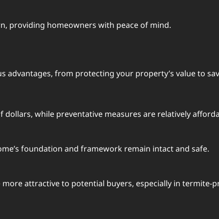
urn, providing homeowners with peace of mind.
us advantages, from protecting your property’s value to sav
dollars, while preventative measures are relatively afforda
home’s foundation and framework remain intact and safe.
more attractive to potential buyers, especially in termite-p