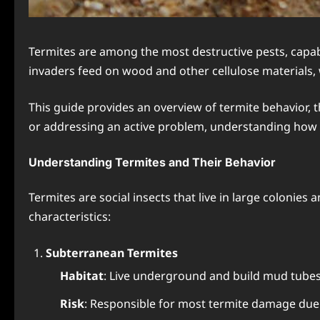
Termites are among the most destructive pests, capab
invaders feed on wood and other cellulose materials, w
This guide provides an overview of termite behavior, t
or addressing an active problem, understanding how t
Understanding Termites and Their Behavior
Termites are social insects that live in large colonies
characteristics:
Subterranean Termites
Habitat
: Live underground and build mud tube
Risk
: Responsible for most termite damage due t