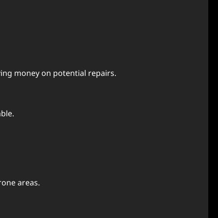
ing money on potential repairs.
ble.
rone areas.