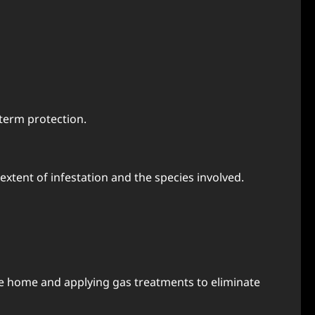
-term protection.
xtent of infestation and the species involved.
the home and applying gas treatments to eliminate