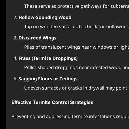
These serve as protective pathways for subterr
Hollow-Sounding Wood
Tap on wooden surfaces to check for hollowness,
Discarded Wings
Piles of translucent wings near windows or light
Frass (Termite Droppings)
Pellet-shaped droppings near infested wood, ind
Sagging Floors or Ceilings
Uneven surfaces or cracks in drywall may point 
Effective Termite Control Strategies
Preventing and addressing termite infestations requi