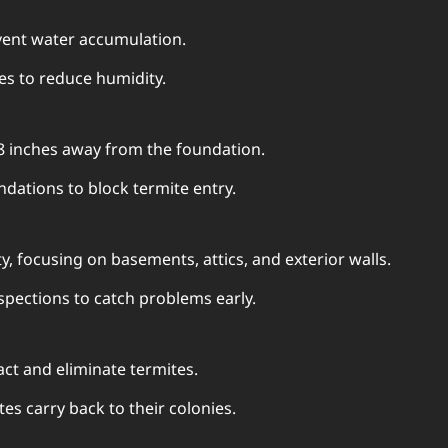
event water accumulation.
s to reduce humidity.
18 inches away from the foundation.
ndations to block termite entry.
ty, focusing on basements, attics, and exterior walls.
spections to catch problems early.
act and eliminate termites.
es carry back to their colonies.