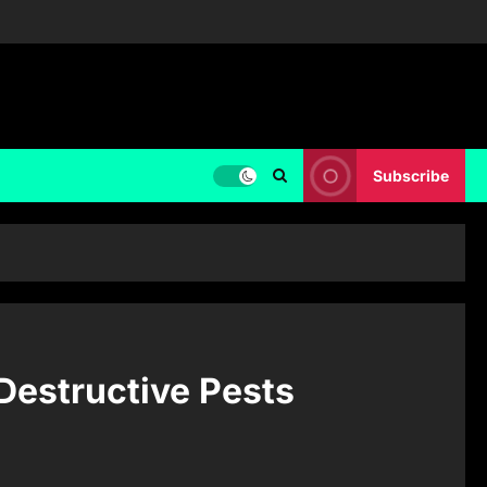
Subscribe
 Destructive Pests