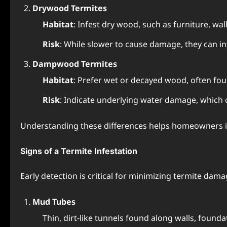
Drywood Termites
Habitat
: Infest dry wood, such as furniture, wall
Risk
: While slower to cause damage, they can in
Dampwood Termites
Habitat
: Prefer wet or decayed wood, often fo
Risk
: Indicate underlying water damage, which c
Understanding these differences helps homeowners id
Signs of a Termite Infestation
Early detection is critical for minimizing termite dam
Mud Tubes
Thin, dirt-like tunnels found along walls, found