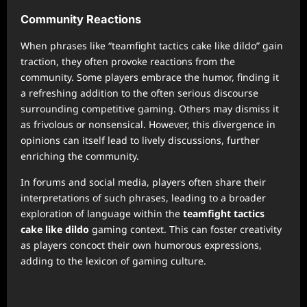
Community Reactions
When phrases like “teamfight tactics cake like dildo” gain
traction, they often provoke reactions from the
community. Some players embrace the humor, finding it
a refreshing addition to the often serious discourse
surrounding competitive gaming. Others may dismiss it
as frivolous or nonsensical. However, this divergence in
opinions can itself lead to lively discussions, further
enriching the community.
In forums and social media, players often share their
interpretations of such phrases, leading to a broader
exploration of language within the
teamfight tactics
cake like dildo
gaming context. This can foster creativity
as players concoct their own humorous expressions,
adding to the lexicon of gaming culture.