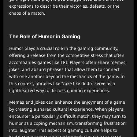
expressions to describe their victories, defeats, or the
chaos of a match.
The Role of Humor in Gaming
Humor plays a crucial role in the gaming community,
offering a release from the competitive stress that often
accompanies games like TFT. Players often share memes,
jokes, and absurd phrases that allow them to connect
with one another beyond the mechanics of the game. In
this context, phrases like “cake like dildo” serve as a
lighthearted way to discuss gaming experiences.
Memes and jokes can enhance the enjoyment of a game
by creating a shared cultural experience. When players
encounter a particularly difficult match, they may turn to
humor as a coping mechanism, transforming frustration
into laughter. This aspect of gaming culture helps to