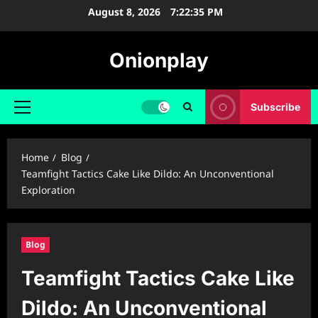
Skip
August 8, 2026
7:22:36 PM
to
content
Onionplay
Subscribe
Primary
Menu
Home
Blog
Teamfight Tactics Cake Like Dildo: An Unconventional
Exploration
Blog
Teamfight Tactics Cake Like
Dildo: An Unconventional