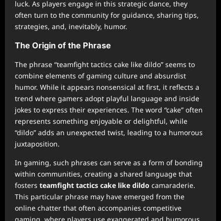
luck. As players engage in this strategic dance, they
often turn to the community for guidance, sharing tips,
strategies, and, inevitably, humor.
The Origin of the Phrase
The phrase “teamfight tactics cake like dildo” seems to
combine elements of gaming culture and absurdist
humor. While it appears nonsensical at first, it reflects a
trend where gamers adopt playful language and inside
jokes to express their experiences. The word “cake” often
represents something enjoyable or delightful, while
“dildo” adds an unexpected twist, leading to a humorous
juxtaposition.
In gaming, such phrases can serve as a form of bonding
within communities, creating a shared language that
fosters
teamfight tactics cake like dildo
camaraderie.
This particular phrase may have emerged from the
online chatter that often accompanies competitive
gaming, where players use exaggerated and humorous