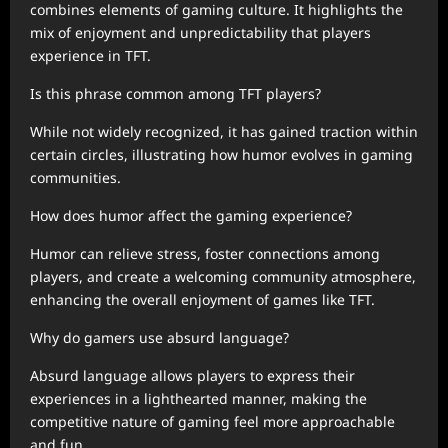
combines elements of gaming culture. It highlights the
mix of enjoyment and unpredictability that players
experience in TFT.
Is this phrase common among TFT players?
While not widely recognized, it has gained traction within
certain circles, illustrating how humor evolves in gaming
communities.
How does humor affect the gaming experience?
Humor can relieve stress, foster connections among
players, and create a welcoming community atmosphere,
enhancing the overall enjoyment of games like TFT.
Why do gamers use absurd language?
Absurd language allows players to express their
experiences in a lighthearted manner, making the
competitive nature of gaming feel more approachable
and fun.