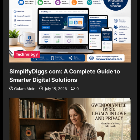
Technology
SimplifyDiggs com: A Complete Guide to
Smarter Digital Solutions
Gulam Moin
July 19, 2026
0