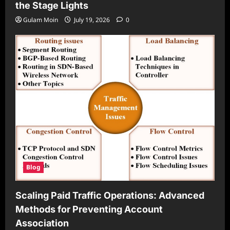
the Stage Lights
Gulam Moin
July 19, 2026
0
Blog
Scaling Paid Traffic Operations: Advanced
Methods for Preventing Account
Association