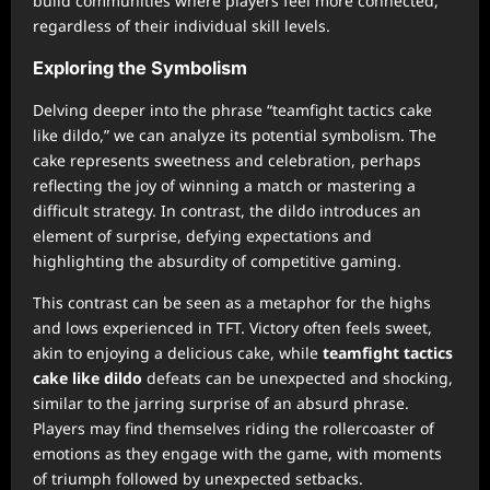
build communities where players feel more connected,
regardless of their individual skill levels.
Exploring the Symbolism
Delving deeper into the phrase “teamfight tactics cake
like dildo,” we can analyze its potential symbolism. The
cake represents sweetness and celebration, perhaps
reflecting the joy of winning a match or mastering a
difficult strategy. In contrast, the dildo introduces an
element of surprise, defying expectations and
highlighting the absurdity of competitive gaming.
This contrast can be seen as a metaphor for the highs
and lows experienced in TFT. Victory often feels sweet,
akin to enjoying a delicious cake, while
teamfight tactics
cake like dildo
defeats can be unexpected and shocking,
similar to the jarring surprise of an absurd phrase.
Players may find themselves riding the rollercoaster of
emotions as they engage with the game, with moments
of triumph followed by unexpected setbacks.