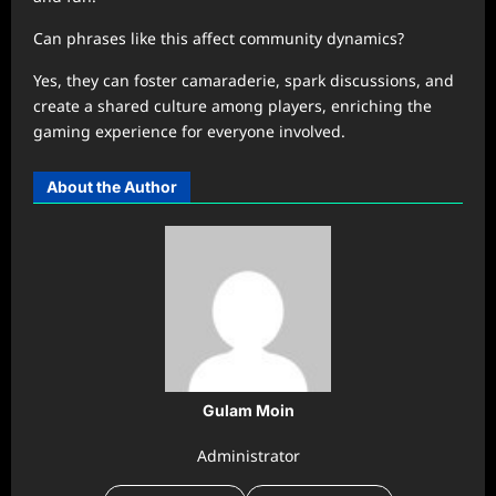
Can phrases like this affect community dynamics?
Yes, they can foster camaraderie, spark discussions, and
create a shared culture among players, enriching the
gaming experience for everyone involved.
About the Author
Gulam Moin
Administrator