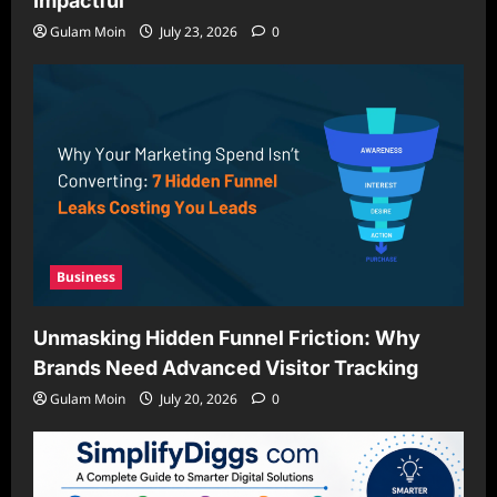
Impactful
Gulam Moin
July 23, 2026
0
Business
Unmasking Hidden Funnel Friction: Why
Brands Need Advanced Visitor Tracking
Gulam Moin
July 20, 2026
0