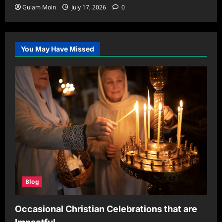
Gulam Moin
July 17, 2026
0
You May Have Missed
Blog
Occasional Christian Celebrations that are