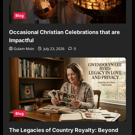
Blog
Occasional Christian Celebrations that are
Impactful
Gulam Moin
July 23, 2026
0
Blog
The Legacies of Country Royalty: Beyond