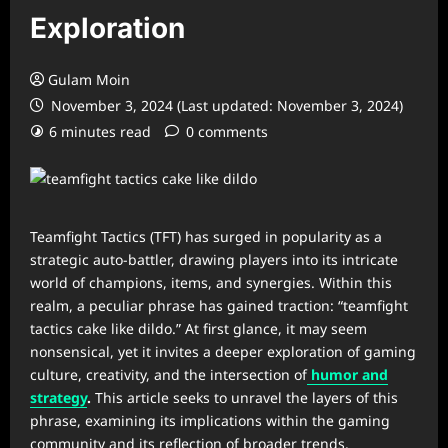
Exploration
Gulam Moin
November 3, 2024 (Last updated: November 3, 2024)
6 minutes read
0 comments
Teamfight Tactics (TFT) has surged in popularity as a
strategic auto-battler, drawing players into its intricate
world of champions, items, and synergies. Within this
realm, a peculiar phrase has gained traction: “teamfight
tactics cake like dildo.” At first glance, it may seem
nonsensical, yet it invites a deeper exploration of gaming
culture, creativity, and the intersection of
humor and
strategy
.
This article seeks to unravel the layers of this
phrase, examining its implications within the gaming
community and its reflection of broader trends.