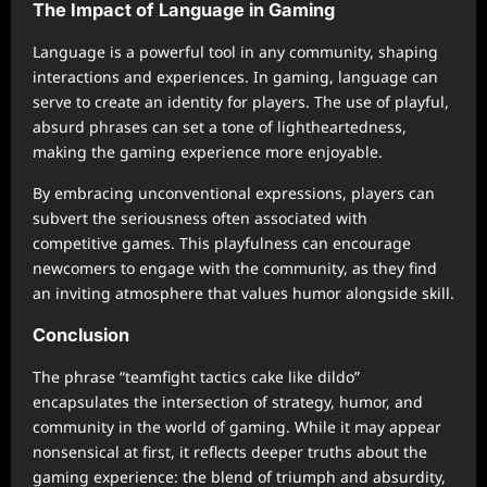
The Impact of Language in Gaming
Language is a powerful tool in any community, shaping
interactions and experiences. In gaming, language can
serve to create an identity for players. The use of playful,
absurd phrases can set a tone of lightheartedness,
making the gaming experience more enjoyable.
By embracing unconventional expressions, players can
subvert the seriousness often associated with
competitive games. This playfulness can encourage
newcomers to engage with the community, as they find
an inviting atmosphere that values humor alongside skill.
Conclusion
The phrase “teamfight tactics cake like dildo”
encapsulates the intersection of strategy, humor, and
community in the world of gaming. While it may appear
nonsensical at first, it reflects deeper truths about the
gaming experience: the blend of triumph and absurdity,