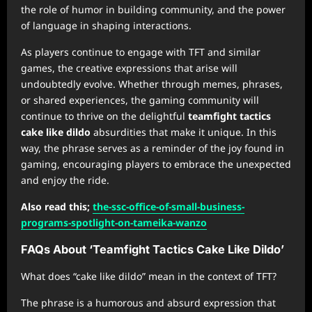
the role of humor in building community, and the power
of language in shaping interactions.
As players continue to engage with TFT and similar
games, the creative expressions that arise will
undoubtedly evolve. Whether through memes, phrases,
or shared experiences, the gaming community will
continue to thrive on the delightful
teamfight tactics
cake like dildo
absurdities that make it unique. In this
way, the phrase serves as a reminder of the joy found in
gaming, encouraging players to embrace the unexpected
and enjoy the ride.
Also read this;
the-ssc-office-of-small-business-
programs-spotlight-on-tameika-wanzo
FAQs About ‘Teamfight Tactics Cake Like Dildo’
What does “cake like dildo” mean in the context of TFT?
The phrase is a humorous and absurd expression that