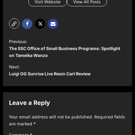
Visit Website
View All Posts
P
Previous:
o
The SSC Office of Small Business Programs: Spotlight
s
on Tameika Wanzo
t
Next:
Luigi OG Sunrise Live Resin Cart Review
n
a
v
Leave a Reply
i
g
Your email address will not be published.
Required fields
a
are marked
*
t
Comment
*