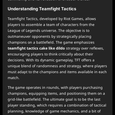
Understanding Teamfight Tactics
Teamfight Tactics, developed by Riot Games, allows
players to assemble a team of characters from the
League of Legends universe. The objective is to
outmaneuver opponents by strategically placing
champions on a battlefield. The game emphasizes
teamfight tactics cake like dildo
strategy over reflexes,
encouraging players to think critically about their
decisions. With its dynamic gameplay, TFT offers a
unique blend of randomness and strategy, where players
must adapt to the champions and items available in each
match.
The game operates in rounds, with players purchasing
champions, equipping items, and positioning them on a
grid-like battlefield. The ultimate goal is to be the last
player standing, which requires a combination of tactical
planning, knowledge of game mechanics, and a bit of