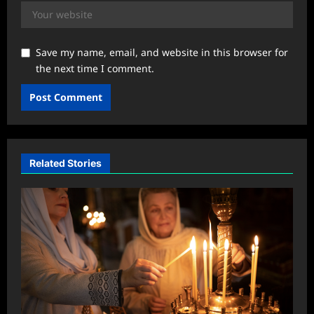
Save my name, email, and website in this browser for
the next time I comment.
Related Stories