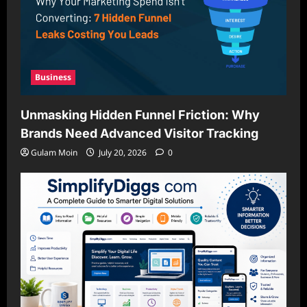
Business
Unmasking Hidden Funnel Friction: Why
Brands Need Advanced Visitor Tracking
Gulam Moin
July 20, 2026
0