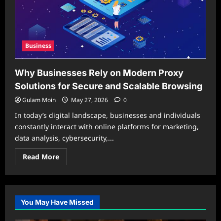
Business
Why Businesses Rely on Modern Proxy
Solutions for Secure and Scalable Browsing
Gulam Moin
May 27, 2026
0
In today’s digital landscape, businesses and individuals
constantly interact with online platforms for marketing,
data analysis, cybersecurity,...
Read
Read More
more
about
Why
Businesses
Rely
on
You May Have Missed
Modern
Proxy
Solutions