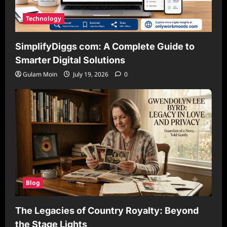
Technology
SimplifyDiggs com: A Complete Guide to
Smarter Digital Solutions
Gulam Moin
July 19, 2026
0
Blog
The Legacies of Country Royalty: Beyond
the Stage Lights