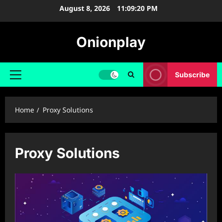
Skip
August 8, 2026
11:09:20 PM
to
content
Onionplay
Subscribe
Primary
Menu
Home
Proxy Solutions
Proxy Solutions