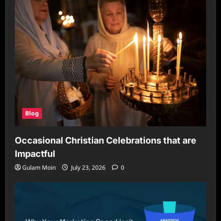
for
Secure
and
Scalable
Browsing
Blog
Occasional Christian Celebrations that are
Impactful
Gulam Moin
July 23, 2026
0