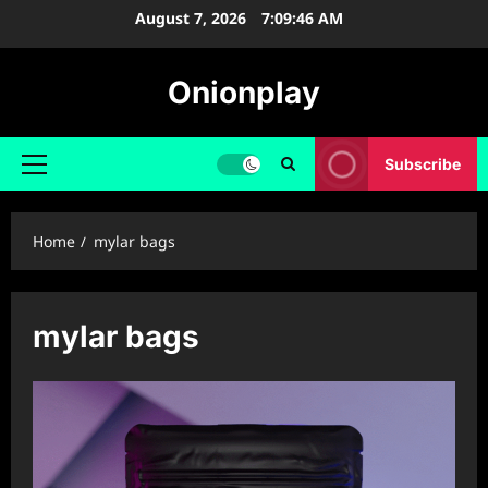
Skip
August 7, 2026
7:09:47 AM
to
content
Onionplay
Subscribe
Primary
Menu
Home
mylar bags
mylar bags