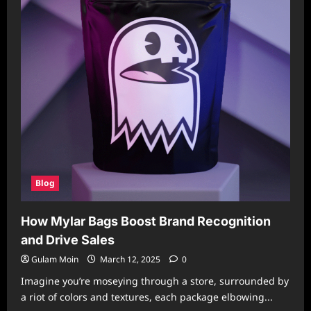
Blog
How Mylar Bags Boost Brand Recognition
and Drive Sales
Gulam Moin
March 12, 2025
0
Imagine you’re moseying through a store, surrounded by
a riot of colors and textures, each package elbowing...