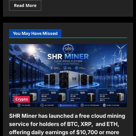
Read
Read More
more
about
How
Mylar
Bags
Boost
You May Have Missed
Brand
Recognition
and
Drive
Sales
Crypto
SHR Miner has launched a free cloud mining
service for holders of BTC, XRP, and ETH,
offering daily earnings of $10,700 or more