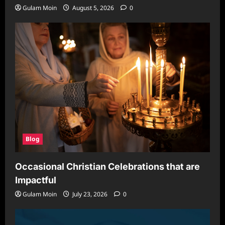
Gulam Moin
August 5, 2026
0
Blog
Occasional Christian Celebrations that are
Impactful
Gulam Moin
July 23, 2026
0