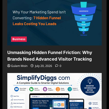
Business
Unmasking Hidden Funnel Friction: Why
Brands Need Advanced Visitor Tracking
Gulam Moin
July 20, 2026
0