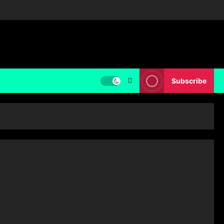
Subscribe