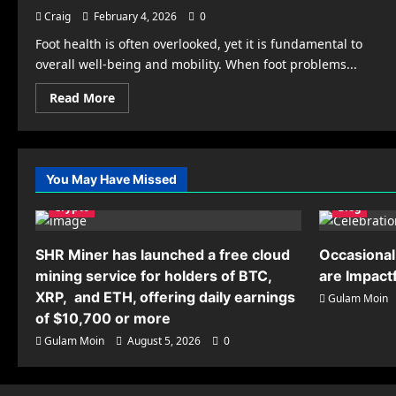
Craig
February 4, 2026
0
Foot health is often overlooked, yet it is fundamental to
overall well-being and mobility. When foot problems...
Read
Read More
more
about
Finding
the
Right
Podiatrist
You May Have Missed
in
Columbia,
Crypto
MD
Blog
Care
for
Your
SHR Miner has launched a free cloud
Occasional
Feet
mining service for holders of BTC,
are Impact
XRP, and ETH, offering daily earnings
Gulam Moin
of $10,700 or more
Gulam Moin
August 5, 2026
0