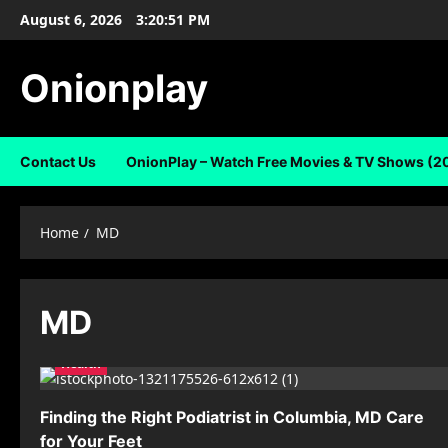
Skip
August 6, 2026
3:20:51 PM
to
content
Onionplay
Contact Us
OnionPlay – Watch Free Movies & TV Shows (2
Home
MD
MD
Health
Finding the Right Podiatrist in Columbia, MD Care
for Your Feet