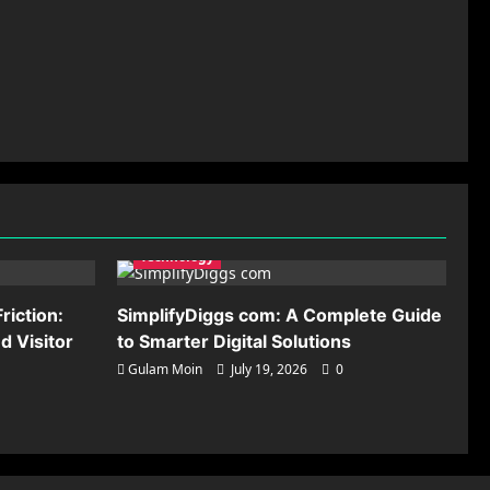
Technology
riction:
SimplifyDiggs com: A Complete Guide
 Visitor
to Smarter Digital Solutions
Gulam Moin
July 19, 2026
0