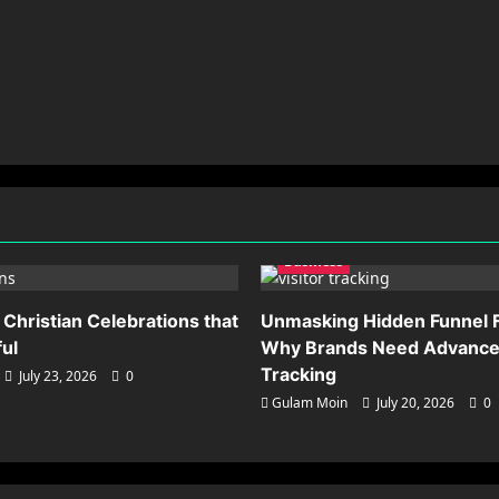
Business
 Christian Celebrations that
Unmasking Hidden Funnel F
ful
Why Brands Need Advanced
Tracking
July 23, 2026
0
Gulam Moin
July 20, 2026
0