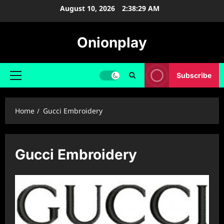
Skip
August 10, 2026
2:38:30 AM
to
content
Onionplay
Subscribe
Primary
Menu
Home
Gucci Embroidery
Gucci Embroidery