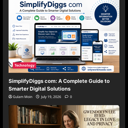
Technology
SimplifyDiggs com: A Complete Guide to
Smarter Digital Solutions
Gulam Moin
July 19, 2026
0