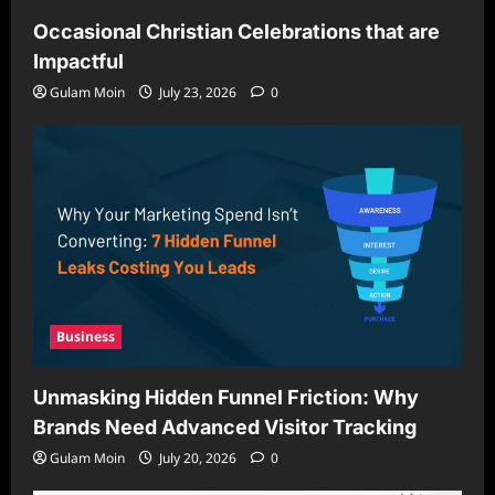
Occasional Christian Celebrations that are
Impactful
Gulam Moin
July 23, 2026
0
Business
Unmasking Hidden Funnel Friction: Why
Brands Need Advanced Visitor Tracking
Gulam Moin
July 20, 2026
0