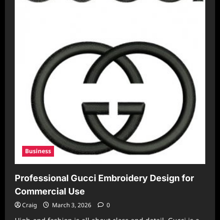
Business
Professional Gucci Embroidery Design for
Commercial Use
Craig
March 3, 2026
0