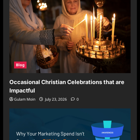
Creators
Stitch
Blog
Occasional Christian Celebrations that are
Impactful
Gulam Moin
July 23, 2026
0