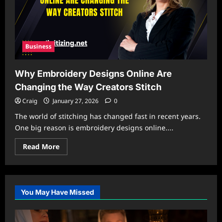
Business
Why Embroidery Designs Online Are
Changing the Way Creators Stitch
Craig
January 27, 2026
0
The world of stitching has changed fast in recent years.
One big reason is embroidery designs online....
Read
Read More
more
about
Why
Embroidery
Designs
Online
You May Have Missed
Are
Changing
the
Way