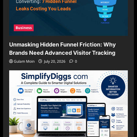
Business
Unmasking Hidden Funnel Friction: Why
Brands Need Advanced Visitor Tracking
Gulam Moin
July 20, 2026
0