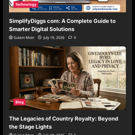
Technology
SimplifyDiggs com: A Complete Guide to
Smarter Digital Solutions
Gulam Moin
July 19, 2026
0
Blog
The Legacies of Country Royalty: Beyond
the Stage Lights