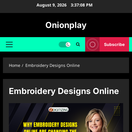
Skip
August 9, 2026
3:37:08 PM
to
content
Onionplay
Subscribe
Primary
Menu
Home
Embroidery Designs Online
Embroidery Designs Online