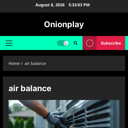
Skip
August 8, 2026
5:33:04 PM
to
content
Onionplay
Subscribe
Primary
Menu
Home
air balance
air balance