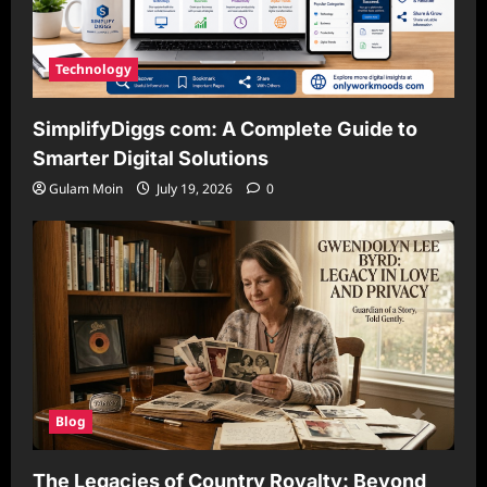
Technology
SimplifyDiggs com: A Complete Guide to
Smarter Digital Solutions
Gulam Moin
July 19, 2026
0
Blog
The Legacies of Country Royalty: Beyond