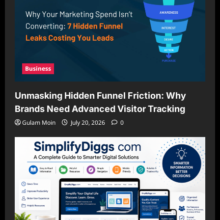
Business
Unmasking Hidden Funnel Friction: Why
Brands Need Advanced Visitor Tracking
Gulam Moin
July 20, 2026
0