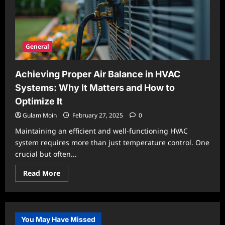
General
Achieving Proper Air Balance in HVAC
Systems: Why It Matters and How to
Optimize It
Gulam Moin
February 27, 2025
0
Maintaining an efficient and well-functioning HVAC
system requires more than just temperature control. One
crucial but often...
Read
Read More
more
about
Achieving
Proper
Air
Balance
You May Have Missed
in