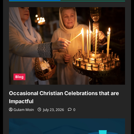
HVAC
Systems:
Why
It
Matters
and
How
to
Optimize
It
Blog
Occasional Christian Celebrations that are
Impactful
Gulam Moin
July 23, 2026
0