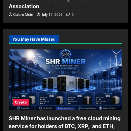
Association
Gulam Moin
July 17, 2026
0
You May Have Missed
Crypto
SHR Miner has launched a free cloud mining
service for holders of BTC, XRP, and ETH,