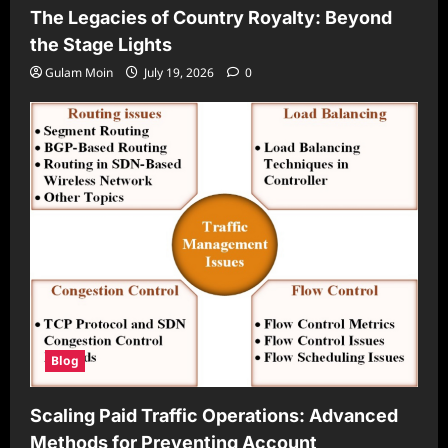
The Legacies of Country Royalty: Beyond
the Stage Lights
Gulam Moin
July 19, 2026
0
Blog
Scaling Paid Traffic Operations: Advanced
Methods for Preventing Account