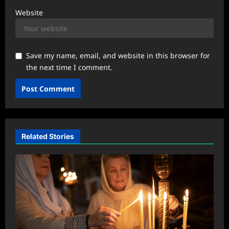
Website
Save my name, email, and website in this browser for
the next time I comment.
Related Stories