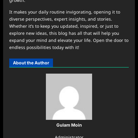
growth.
It makes your daily routine invigorating, opening it to
diverse perspectives, expert insights, and stories.
Whether it’s to keep you updated, inspired, or just to
explore new ideas, this blog has all that will help you
expand your mind and elevate your life. Open the door to
endless possibilities today with it!
About the Author
Gulam Moin
Administrator