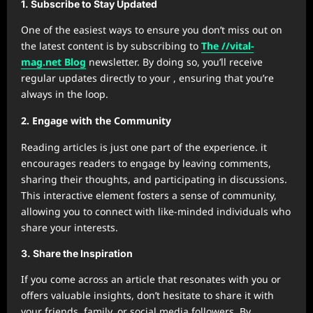
1. Subscribe to Stay Updated
One of the easiest ways to ensure you don’t miss out on
the latest content is by subscribing to
The //vital-
mag.net Blog
newsletter. By doing so, you’ll receive
regular updates directly to your , ensuring that you’re
always in the loop.
2. Engage with the Community
Reading articles is just one part of the experience. it
encourages readers to engage by leaving comments,
sharing their thoughts, and participating in discussions.
This interactive element fosters a sense of community,
allowing you to connect with like-minded individuals who
share your interests.
3. Share the Inspiration
If you come across an article that resonates with you or
offers valuable insights, don’t hesitate to share it with
your friends, family, or social media followers. By