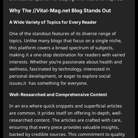
Why The //Vital-Mag.net Blog Stands Out
A Wide Variety of Topics for Every Reader
One of the standout features of its diverse range of
topics. Unlike many blogs that focus on a single niche,
this platform covers a broad spectrum of subjects,
making it a one-stop destination for readers with varied
interests. Whether you’re passionate about health and
wellness, fascinated by technology, interested in
personal development, or eager to explore social
issues,it has something for everyone.
Well-Researched and Comprehensive Content
In an era where quick snippets and superficial articles
are common, it prides itself on offering in-depth, well-
researched content. The articles are crafted with care,
ensuring that every piece provides valuable insights,
backed by credible sources. This commitment to quality