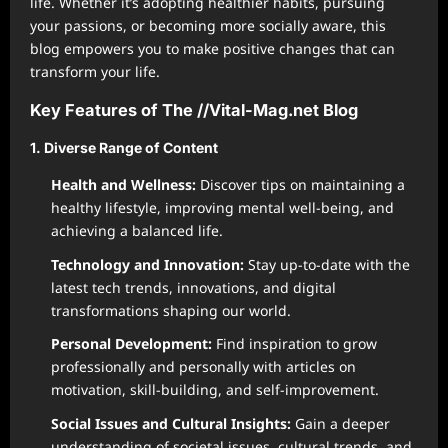
life. Whether it’s adopting healthier habits, pursuing
your passions, or becoming more socially aware, this
blog empowers you to make positive changes that can
transform your life.
Key Features of The //Vital-Mag.net Blog
1. Diverse Range of Content
Health and Wellness:
Discover tips on maintaining a
healthy lifestyle, improving mental well-being, and
achieving a balanced life.
Technology and Innovation:
Stay up-to-date with the
latest tech trends, innovations, and digital
transformations shaping our world.
Personal Development:
Find inspiration to grow
professionally and personally with articles on
motivation, skill-building, and self-improvement.
Social Issues and Cultural Insights:
Gain a deeper
understanding of societal issues, cultural trends, and