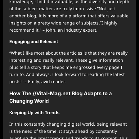
knowledge, I find it invaluable, as the diversity and depth
of the subject matter are truly impressive.”Not just
another blog, it is more of a platform that offers valuable
insights on a pretty wide range of subjects.”I highly
recommend it.” – John, an industry expert.
Engaging and Relevant
“What I like most about the articles is that they are really
interesting and really relevant. These give information
plus tell a story that keeps me engrossed every page I
turn to. And always, I look forward to reading the latest
posts!” – Emily, avid reader.
How The //Vital-Mag.net Blog Adapts to a
Changing World
Keeping Up with Trends
In this constantly changing digital world, being relevant
is the need of the time. It stays ahead by constantly
adapting the latest trends and trends to its content. This