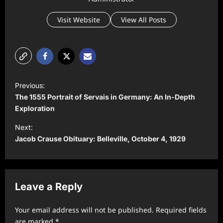
Visit Website
View All Posts
P
Previous:
o
The 1555 Portrait of Servais in Germany: An In-Depth
s
Exploration
t
Next:
Jacob Crause Obituary: Belleville, October 4, 1929
n
a
v
Leave a Reply
i
g
Your email address will not be published.
Required fields
a
are marked
*