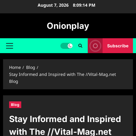
Skip
August 7, 2026
8:09:15 PM
to
content
Onionplay
Subscribe
Primary
Menu
Home
Blog
Stay Informed and Inspired with The //Vital-Mag.net
Blog
Blog
Stay Informed and Inspired
with The //Vital-Mag.net