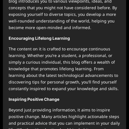
blog introduces you to various viewpoints, ideas, and
concepts that you might not have considered before. By
exposing yourself to diverse topics, you develop a more
well-rounded understanding of the world, helping you
become more open-minded and informed.
Encouraging Lifelong Learning
The content on it is crafted to encourage continuous
learning. Whether you’re a student, a professional, or
simply a curious individual, this blog offers a wealth of
knowledge that promotes lifelong learning. From
learning about the latest technological advancements to
discovering tips for personal growth, you’ll find yourself
constantly inspired to expand your knowledge and skills.
Inspiring Positive Change
Beyond just providing information, it aims to inspire
positive change. Many articles highlight actionable steps
and practical advice that you can implement in your daily