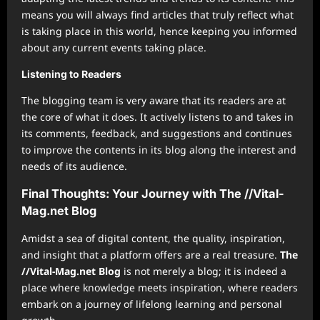
means you will always find articles that truly reflect what
is taking place in this world, hence keeping you informed
about any current events taking place.
Listening to Readers
The blogging team is very aware that its readers are at
the core of what it does. It actively listens to and takes in
its comments, feedback, and suggestions and continues
to improve the contents in its blog along the interest and
needs of its audience.
Final Thoughts: Your Journey with The //Vital-
Mag.net Blog
Amidst a sea of digital content, the quality, inspiration,
and insight that a platform offers are a real treasure.
The
//Vital-Mag.net Blog
is not merely a blog; it is indeed a
place where knowledge meets inspiration, where readers
embark on a journey of lifelong learning and personal