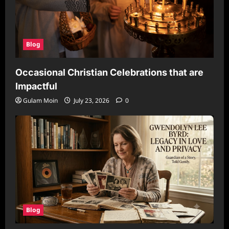
Blog
Occasional Christian Celebrations that are
Impactful
Gulam Moin
July 23, 2026
0
Blog