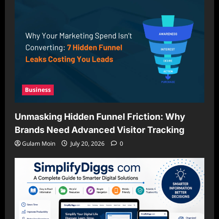
Business
Unmasking Hidden Funnel Friction: Why
Brands Need Advanced Visitor Tracking
Gulam Moin
July 20, 2026
0