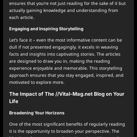
ensures that you’re not just reading for the sake of it but
actually gaining knowledge and understanding from
each article.
Engaging and Inspiring Storytelling
Let’s face it – even the most informative content can be
dull if not presented engagingly. it excels in weaving
facts and insights into captivating stories. The articles
are designed to draw you in, making the reading
experience enjoyable and memorable. This storytelling
approach ensures that you stay engaged, inspired, and
motivated to explore more.
The Impact of The //Vital-Mag.net Blog on Your
Life
Broadening Your Horizons
One of the most significant benefits of regularly reading
it is the opportunity to broaden your perspective. The