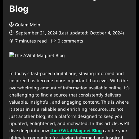
Blog
Gulam Moin
September 21, 2024 (Last updated: October 4, 2024)
7 minutes read
0 comments
In today’s fast-paced digital age, staying informed and
inspired has become more important than ever. With the
overwhelming amount of information available online, it’s
challenging to find a source that consistently delivers
valuable, insightful, and engaging content. This is where
it steps in as a reliable and enriching resource. It’s not
just another blog; it’s a platform designed to keep you
updated, enlightened, and motivated. In this article, we’ll
dive deep into how
the //Vital-Mag.net Blog
can be your
ultimate companion for staying informed and inspired.