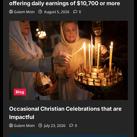
offering daily earnings of $10,700 or more
Gulam Moin
August 5, 2026
0
Blog
Occasional Christian Celebrations that are
Impactful
Gulam Moin
July 23, 2026
0