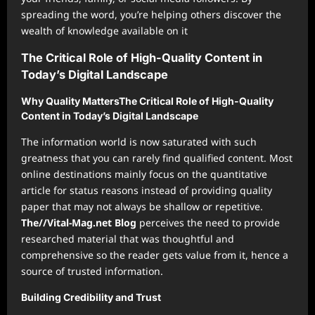
spreading the word, you’re helping others discover the
wealth of knowledge available on it
The Critical Role of High-Quality Content in
Today’s Digital Landscape
Why Quality MattersThe Critical Role of High-Quality
Content in Today’s Digital Landscape
The information world is now saturated with such
greatness that you can rarely find qualified content. Most
online destinations mainly focus on the quantitative
article for status reasons instead of providing quality
paper that may not always be shallow or repetitive.
The//Vital-Mag.net Blog
perceives the need to provide
researched material that was thoughtful and
comprehensive so the reader gets value from it, hence a
source of trusted information.
Building Credibility and Trust