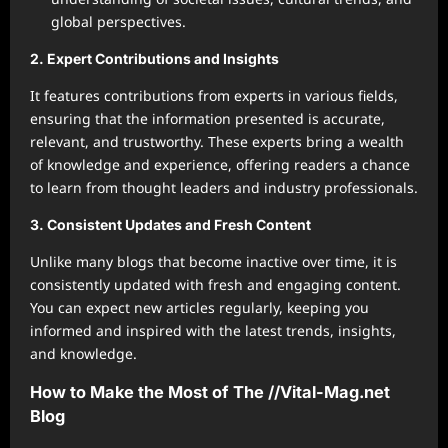
global perspectives.
2. Expert Contributions and Insights
It features contributions from experts in various fields,
ensuring that the information presented is accurate,
relevant, and trustworthy. These experts bring a wealth
of knowledge and experience, offering readers a chance
to learn from thought leaders and industry professionals.
3. Consistent Updates and Fresh Content
Unlike many blogs that become inactive over time, it is
consistently updated with fresh and engaging content.
You can expect new articles regularly, keeping you
informed and inspired with the latest trends, insights,
and knowledge.
How to Make the Most of The //Vital-Mag.net
Blog