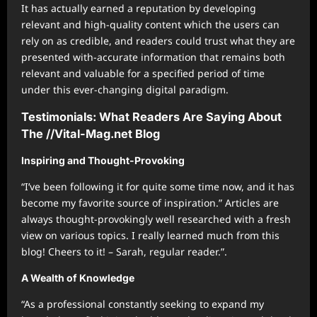
It has actually earned a reputation by developing
relevant and high-quality content which the users can
rely on as credible, and readers could trust what they are
presented with-accurate information that remains both
relevant and valuable for a specified period of time
under this ever-changing digital paradigm.
Testimonials: What Readers Are Saying About
The //Vital-Mag.net Blog
Inspiring and Thought-Provoking
“I’ve been following it for quite some time now, and it has
become my favorite source of inspiration.” Articles are
always thought-provokingly well researched with a fresh
view on various topics. I really learned much from this
blog! Cheers to it! – Sarah, regular reader.”.
A Wealth of Knowledge
“As a professional constantly seeking to expand my