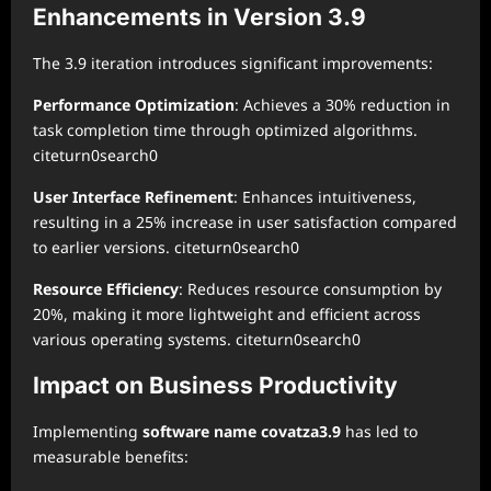
Enhancements in Version 3.9
The 3.9 iteration introduces significant improvements:
Performance Optimization
: Achieves a 30% reduction in
task completion time through optimized algorithms.
citeturn0search0
User Interface Refinement
: Enhances intuitiveness,
resulting in a 25% increase in user satisfaction compared
to earlier versions. citeturn0search0
Resource Efficiency
: Reduces resource consumption by
20%, making it more lightweight and efficient across
various operating systems. citeturn0search0
Impact on Business Productivity
Implementing
software name covatza3.9
has led to
measurable benefits: