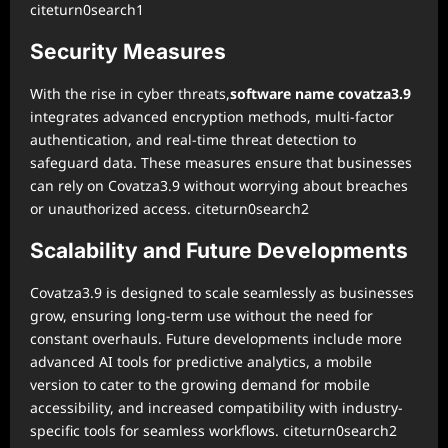
citeturn0search1
Security Measures
With the rise in cyber threats,
software name covatza3.9
integrates advanced encryption methods, multi-factor
authentication, and real-time threat detection to
safeguard data. These measures ensure that businesses
can rely on Covatza3.9 without worrying about breaches
or unauthorized access. citeturn0search2
Scalability and Future Developments
Covatza3.9 is designed to scale seamlessly as businesses
grow, ensuring long-term use without the need for
constant overhauls. Future developments include more
advanced AI tools for predictive analytics, a mobile
version to cater to the growing demand for mobile
accessibility, and increased compatibility with industry-
specific tools for seamless workflows. citeturn0search2