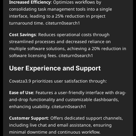
Increased Efficiency
: Optimizes workflows by
consolidating task management tools into a single
interface, leading to a 25% reduction in project
turnaround time. citeturn0search1
Cost Savings
: Reduces operational costs through
streamlined processes and decreased reliance on
multiple software solutions, achieving a 20% reduction in
software licensing fees. citeturn0search1
User Experience and Support
Covatza3.9 prioritizes user satisfaction through:
Ease of Use
: Features a user-friendly interface with drag-
and-drop functionality and customizable dashboards,
enhancing usability. citeturn0search1
Customer Support
: Offers dedicated support channels,
including live chat and email assistance, ensuring
minimal downtime and continuous workflow.