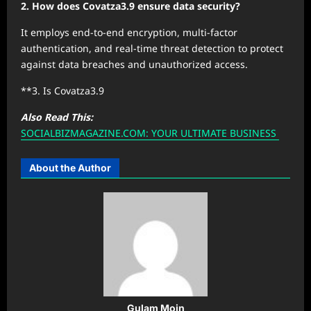
2. How does Covatza3.9 ensure data security?
It employs end-to-end encryption, multi-factor
authentication, and real-time threat detection to protect
against data breaches and unauthorized access.
**3. Is Covatza3.9
Also Read This:
SOCIALBIZMAGAZINE.COM: YOUR ULTIMATE BUSINESS
About the Author
Gulam Moin