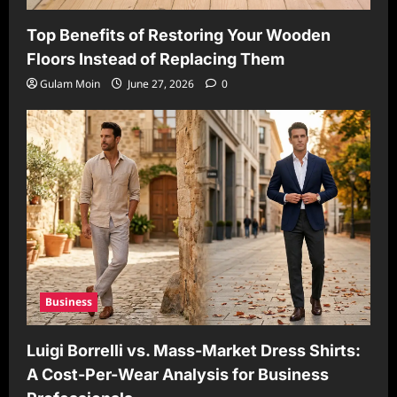
Top Benefits of Restoring Your Wooden
Floors Instead of Replacing Them
Gulam Moin
June 27, 2026
0
Business
Luigi Borrelli vs. Mass-Market Dress Shirts:
A Cost-Per-Wear Analysis for Business