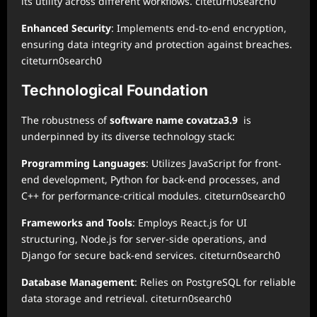
its utility across different workflows. citeturn0search0
Enhanced Security
: Implements end-to-end encryption,
ensuring data integrity and protection against breaches.
citeturn0search0
Technological Foundation
The robustness of
software name covatza3.9
is
underpinned by its diverse technology stack:
Programming Languages
: Utilizes JavaScript for front-
end development, Python for back-end processes, and
C++ for performance-critical modules. citeturn0search0
Frameworks and Tools
: Employs React.js for UI
structuring, Node.js for server-side operations, and
Django for secure back-end services. citeturn0search0
Database Management
: Relies on PostgreSQL for reliable
data storage and retrieval. citeturn0search0