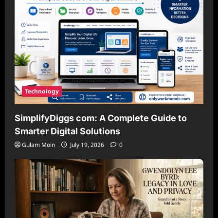
Technology
SimplifyDiggs com: A Complete Guide to
Smarter Digital Solutions
Gulam Moin
July 19, 2026
0