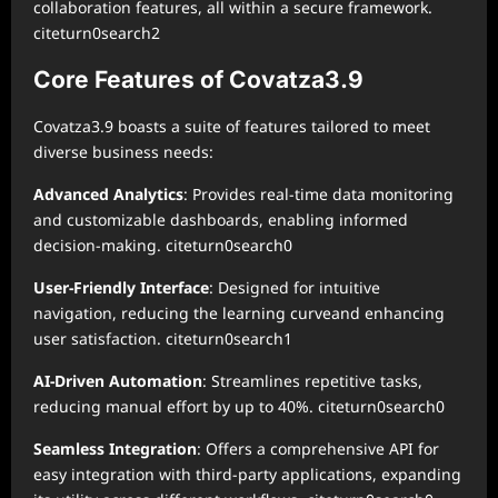
collaboration features, all within a secure framework.
citeturn0search2
Core Features of Covatza3.9
Covatza3.9 boasts a suite of features tailored to meet
diverse business needs:
Advanced Analytics
: Provides real-time data monitoring
and customizable dashboards, enabling informed
decision-making. citeturn0search0
User-Friendly Interface
: Designed for intuitive
navigation, reducing the learning curveand enhancing
user satisfaction. citeturn0search1
AI-Driven Automation
: Streamlines repetitive tasks,
reducing manual effort by up to 40%. citeturn0search0
Seamless Integration
: Offers a comprehensive API for
easy integration with third-party applications, expanding