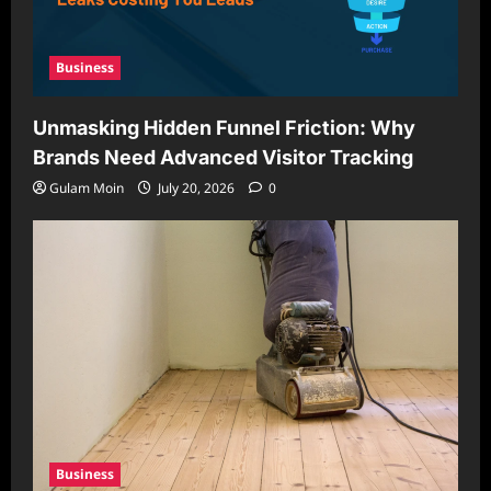
Business
Unmasking Hidden Funnel Friction: Why
Brands Need Advanced Visitor Tracking
Gulam Moin
July 20, 2026
0
Business