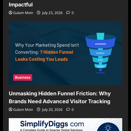
Impactful
Gulam Moin
July 23, 2026
0
Business
Unmasking Hidden Funnel Friction: Why
Brands Need Advanced Visitor Tracking
Gulam Moin
July 20, 2026
0