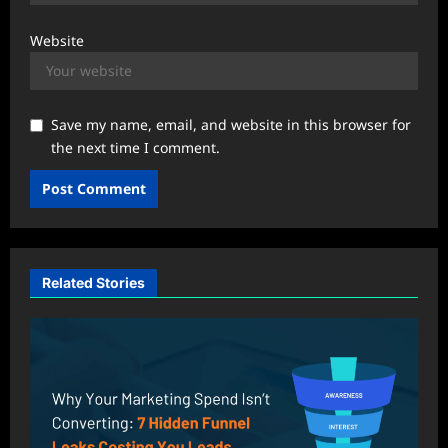
Website
Save my name, email, and website in this browser for
the next time I comment.
Related Stories