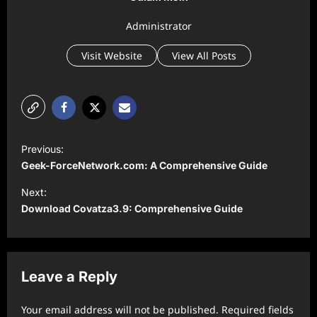
Administrator
Visit Website
View All Posts
P
Previous:
o
Geek-ForceNetwork.com: A Comprehensive Guide
s
Next:
t
Download Covatza3.9: Comprehensive Guide
n
a
v
Leave a Reply
i
Your email address will not be published.
Required fields
g