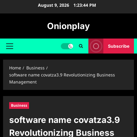
Skip
August 9, 2026
1:23:45 PM
to
content
Onionplay
Subscribe
Primary
Menu
Home
Business
software name covatza3.9 Revolutionizing Business
Management
Business
software name covatza3.9
Revolutionizing Business