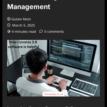
Management
Gulam Moin
March 5, 2025
4 minutes read
0 comments