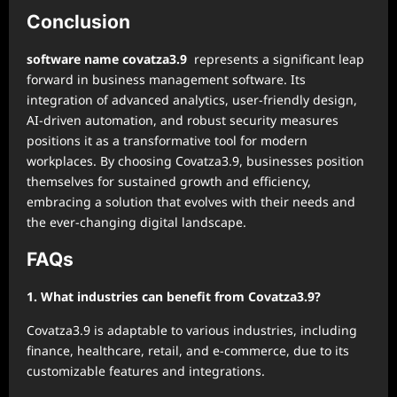
Conclusion
software name covatza3.9
represents a significant leap
forward in business management software. Its
integration of advanced analytics, user-friendly design,
AI-driven automation, and robust security measures
positions it as a transformative tool for modern
workplaces. By choosing Covatza3.9, businesses position
themselves for sustained growth and efficiency,
embracing a solution that evolves with their needs and
the ever-changing digital landscape.
FAQs
1. What industries can benefit from Covatza3.9?
Covatza3.9 is adaptable to various industries, including
finance, healthcare, retail, and e-commerce, due to its
customizable features and integrations.