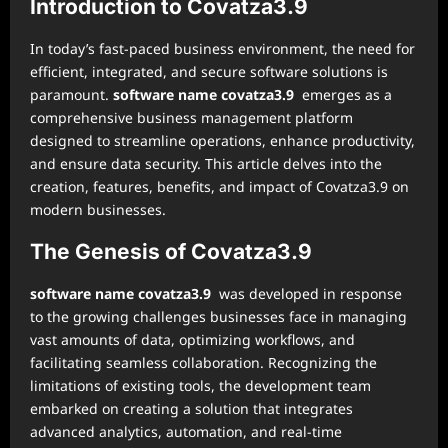
Introduction to Covatza3.9
In today’s fast-paced business environment, the need for
efficient, integrated, and secure software solutions is
paramount.
software name covatza3.9
emerges as a
comprehensive business management platform
designed to streamline operations, enhance productivity,
and ensure data security. This article delves into the
creation, features, benefits, and impact of Covatza3.9 on
modern businesses.
The Genesis of Covatza3.9
software name covatza3.9
was developed in response
to the growing challenges businesses face in managing
vast amounts of data, optimizing workflows, and
facilitating seamless collaboration. Recognizing the
limitations of existing tools, the development team
embarked on creating a solution that integrates
advanced analytics, automation, and real-time