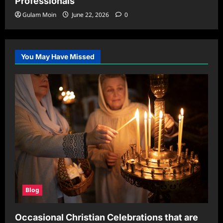
Professionals
Gulam Moin
June 22, 2026
0
You May Have Missed
Blog
Occasional Christian Celebrations that are