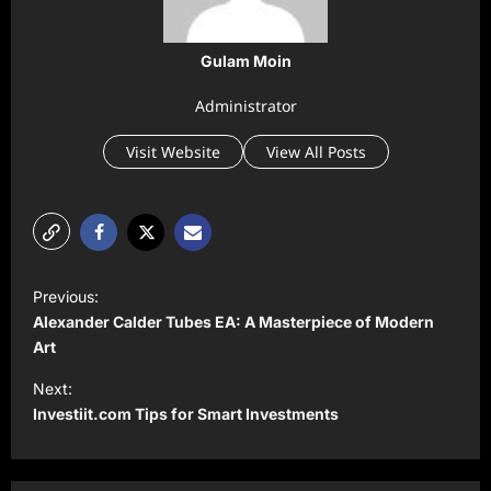
Gulam Moin
Administrator
Visit Website
View All Posts
P
Previous:
o
Alexander Calder Tubes EA: A Masterpiece of Modern
s
Art
t
Next:
Investiit.com Tips for Smart Investments
n
a
v