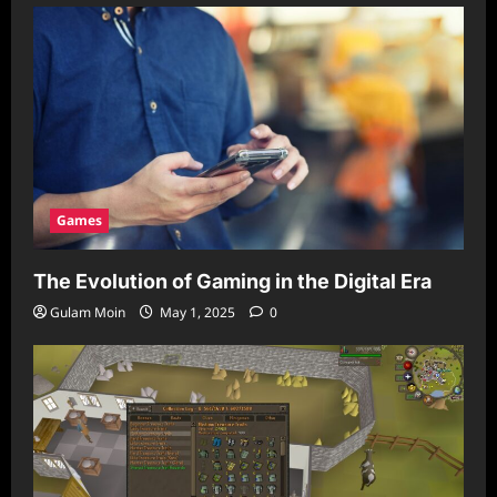
Games
The Evolution of Gaming in the Digital Era
Gulam Moin
May 1, 2025
0