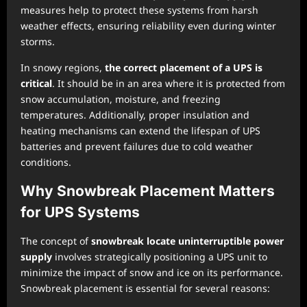
measures help to protect these systems from harsh
weather effects, ensuring reliability even during winter
storms.
In snowy regions,
the correct placement of a UPS is
critical
. It should be in an area where it is protected from
snow accumulation, moisture, and freezing
temperatures. Additionally, proper insulation and
heating mechanisms can extend the lifespan of UPS
batteries and prevent failures due to cold weather
conditions.
Why Snowbreak Placement Matters
for UPS Systems
The concept of
snowbreak locate uninterruptible power
supply
involves strategically positioning a UPS unit to
minimize the impact of snow and ice on its performance.
Snowbreak placement is essential for several reasons: