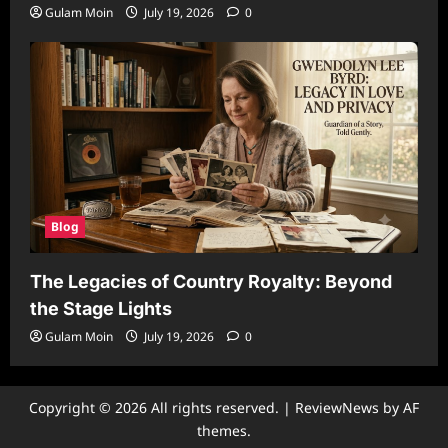
Gulam Moin
July 19, 2026
0
Blog
The Legacies of Country Royalty: Beyond
the Stage Lights
Gulam Moin
July 19, 2026
0
Copyright © 2026 All rights reserved.
|
ReviewNews
by AF
themes.