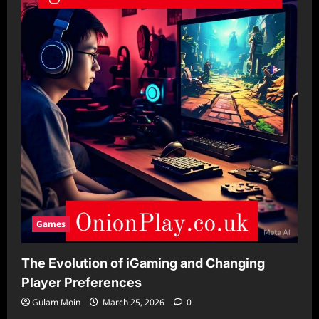
Games
The Evolution of iGaming and Changing
Player Preferences
Gulam Moin
March 25, 2026
0