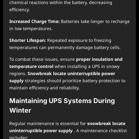
chemical reactions within the battery, decreasing
efficiency.
Increased Charge Time:
Batteries take longer to recharge
in low temperatures.
Shorter Lifespan:
Repeated exposure to freezing
temperatures can permanently damage battery cells.
To combat these issues, ensure
proper insulation and
temperature control
when installing a UPS in snowy
regions.
Snowbreak locate uninterruptible power
supply
strategies should prioritize battery protection to
maintain efficiency and reliability.
Maintaining UPS Systems During
Winter
Regular maintenance is essential for
snowbreak locate
uninterruptible power supply
. A maintenance checklist
includes: