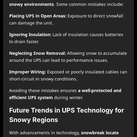
snowy environments
. Some common mistakes include:
Placing UPS in Open Areas:
Exposure to direct snowfall
can damage the unit.
Ignoring Insulation:
Lack of insulation causes batteries
to drain faster.
Neglecting Snow Removal:
Allowing snow to accumulate
around the UPS can lead to performance issues.
Improper Wiring:
Exposed or poorly insulated cables can
short-circuit in snowy conditions.
Avoiding these mistakes ensures
a well-protected and
efficient UPS system
during winter.
Future Trends in UPS Technology for
Snowy Regions
With advancements in technology,
snowbreak locate