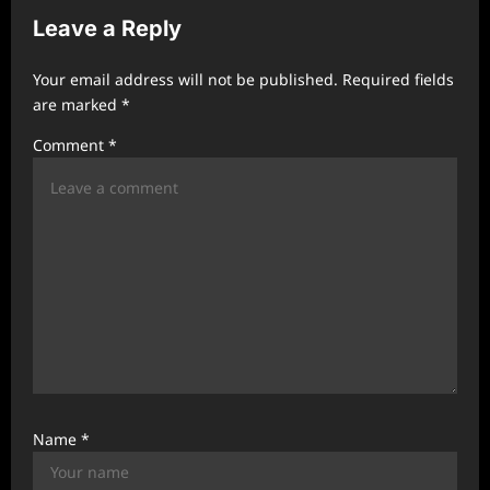
Leave a Reply
i
g
Your email address will not be published.
Required fields
a
are marked
*
t
Comment
*
i
o
n
Name
*