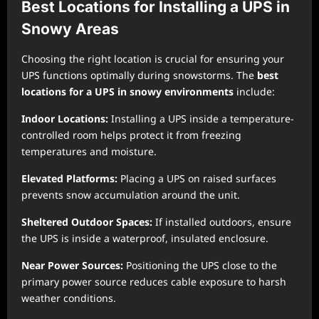
Best Locations for Installing a UPS in
Snowy Areas
Choosing the right location is crucial for ensuring your
UPS functions optimally during snowstorms. The
best
locations for a UPS in snowy environments
include:
Indoor Locations:
Installing a UPS inside a temperature-
controlled room helps protect it from freezing
temperatures and moisture.
Elevated Platforms:
Placing a UPS on raised surfaces
prevents snow accumulation around the unit.
Sheltered Outdoor Spaces:
If installed outdoors, ensure
the UPS is inside a waterproof, insulated enclosure.
Near Power Sources:
Positioning the UPS close to the
primary power source reduces cable exposure to harsh
weather conditions.