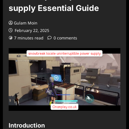
supply Essential Guide
Gulam Moin
February 22, 2025
7 minutes read
0 comments
Introduction