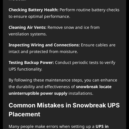
Checking Battery Health:
Perform routine battery checks
to ensure optimal performance.
Cleaning Air Vents:
Remove snow and ice from
ventilation systems.
Inspecting Wiring and Connections:
Ensure cables are
intact and protected from moisture.
Testing Backup Power:
Conduct periodic tests to verify
UPS functionality.
By following these maintenance steps, you can enhance
the durability and effectiveness of
snowbreak locate
uninterruptible power supply
installations.
Common Mistakes in Snowbreak UPS
Placement
Many people make errors when setting up a
UPS in