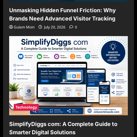
Unmasking Hidden Funnel Friction: Why
Brands Need Advanced Visitor Tracking
Gulam Moin
July 20, 2026
0
Technology
SimplifyDiggs com: A Complete Guide to
Smarter Digital Solutions