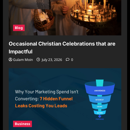
Blog
Occasional Christian Celebrations that are
Impactful
Gulam Moin
July 23, 2026
0
Business