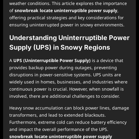
weather conditions. This article explores the importance
of
snowbreak locate uninterruptible power supply
,
offering practical strategies and key considerations for
ensuring uninterrupted power in snowy environments.
Understanding Uninterruptible Power
Supply (UPS) in Snowy Regions
A
UPS (Uninterruptible Power Supply)
is a device that
provides backup power during outages, preventing
disruptions in power-sensitive systems. UPS units are
widely used in homes, businesses, and industries where
continuous power is crucial. However, when snowfall is
involved, there are additional challenges to consider.
Heavy snow accumulation can block power lines, damage
transformers, and lead to extended blackouts.
Furthermore, extreme cold can reduce battery efficiency
and impact the overall performance of the UPS.
snowbreak locate uninterruptible power supply