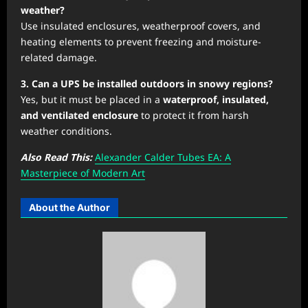
weather?
Use insulated enclosures, weatherproof covers, and
heating elements to prevent freezing and moisture-
related damage.
3. Can a UPS be installed outdoors in snowy regions?
Yes, but it must be placed in a
waterproof, insulated,
and ventilated enclosure
to protect it from harsh
weather conditions.
Also Read This:
Alexander Calder Tubes EA: A
Masterpiece of Modern Art
About the Author