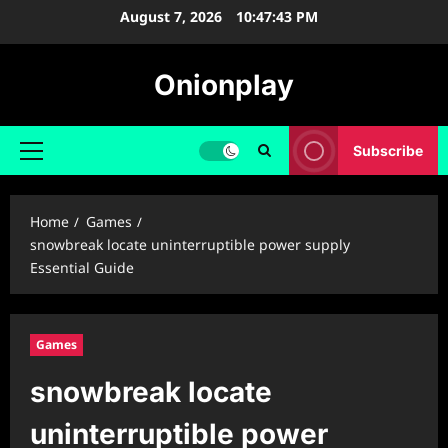
Skip
August 7, 2026
10:47:44 PM
to
content
Onionplay
Subscribe
Primary
Menu
Home
Games
snowbreak locate uninterruptible power supply
Essential Guide
Games
snowbreak locate
uninterruptible power