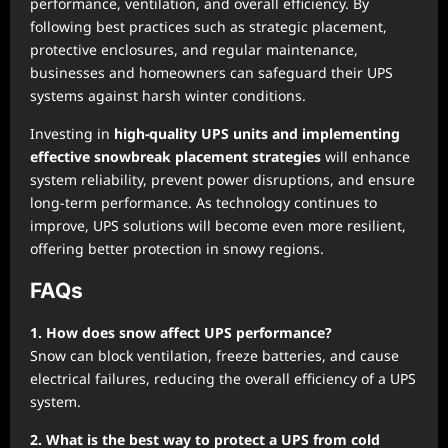
performance, ventilation, and overall efficiency. By
following best practices such as strategic placement,
protective enclosures, and regular maintenance,
businesses and homeowners can safeguard their UPS
systems against harsh winter conditions.
Investing in
high-quality UPS units and implementing
effective snowbreak placement strategies
will enhance
system reliability, prevent power disruptions, and ensure
long-term performance. As technology continues to
improve, UPS solutions will become even more resilient,
offering better protection in snowy regions.
FAQs
1. How does snow affect UPS performance?
Snow can block ventilation, freeze batteries, and cause
electrical failures, reducing the overall efficiency of a UPS
system.
2. What is the best way to protect a UPS from cold