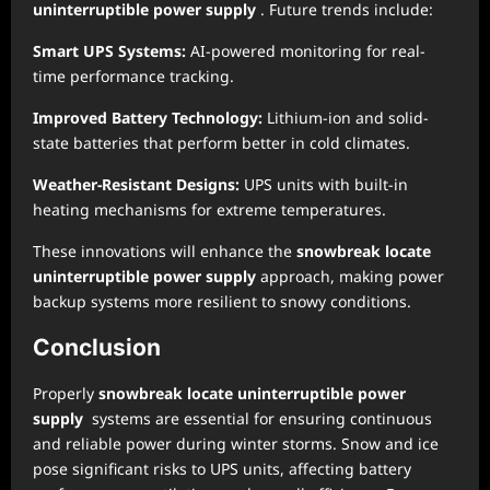
uninterruptible power supply
. Future trends include:
Smart UPS Systems:
AI-powered monitoring for real-
time performance tracking.
Improved Battery Technology:
Lithium-ion and solid-
state batteries that perform better in cold climates.
Weather-Resistant Designs:
UPS units with built-in
heating mechanisms for extreme temperatures.
These innovations will enhance the
snowbreak locate
uninterruptible power supply
approach, making power
backup systems more resilient to snowy conditions.
Conclusion
Properly
snowbreak locate uninterruptible power
supply
systems are essential for ensuring continuous
and reliable power during winter storms. Snow and ice
pose significant risks to UPS units, affecting battery