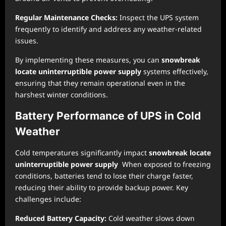
Regular Maintenance Checks:
Inspect the UPS system
frequently to identify and address any weather-related
issues.
By implementing these measures, you can
snowbreak
locate uninterruptible power supply
systems effectively,
ensuring that they remain operational even in the
harshest winter conditions.
Battery Performance of UPS in Cold
Weather
Cold temperatures significantly impact
snowbreak locate
uninterruptible power supply
When exposed to freezing
conditions, batteries tend to lose their charge faster,
reducing their ability to provide backup power. Key
challenges include:
Reduced Battery Capacity:
Cold weather slows down