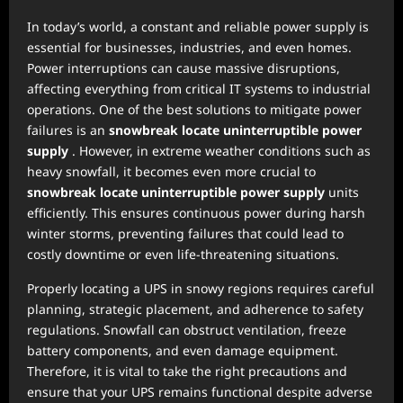
In today’s world, a constant and reliable power supply is
essential for businesses, industries, and even homes.
Power interruptions can cause massive disruptions,
affecting everything from critical IT systems to industrial
operations. One of the best solutions to mitigate power
failures is an
snowbreak locate uninterruptible power
supply
. However, in extreme weather conditions such as
heavy snowfall, it becomes even more crucial to
snowbreak locate uninterruptible power supply
units
efficiently. This ensures continuous power during harsh
winter storms, preventing failures that could lead to
costly downtime or even life-threatening situations.
Properly locating a UPS in snowy regions requires careful
planning, strategic placement, and adherence to safety
regulations. Snowfall can obstruct ventilation, freeze
battery components, and even damage equipment.
Therefore, it is vital to take the right precautions and
ensure that your UPS remains functional despite adverse