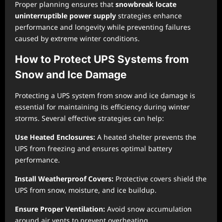
Proper planning ensures that
snowbreak locate
uninterruptible power supply
strategies enhance
performance and longevity while preventing failures
caused by extreme winter conditions.
How to Protect UPS Systems from
Snow and Ice Damage
Protecting a UPS system from snow and ice damage is
essential for maintaining its efficiency during winter
storms. Several effective strategies can help:
Use Heated Enclosures:
A heated shelter prevents the
UPS from freezing and ensures optimal battery
performance.
Install Weatherproof Covers:
Protective covers shield the
UPS from snow, moisture, and ice buildup.
Ensure Proper Ventilation:
Avoid snow accumulation
around air vents to prevent overheating.