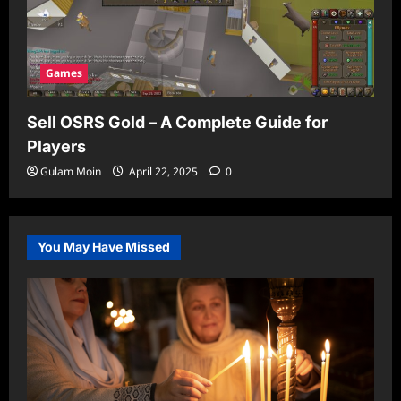
Games
Sell OSRS Gold – A Complete Guide for
Players
Gulam Moin
April 22, 2025
0
You May Have Missed