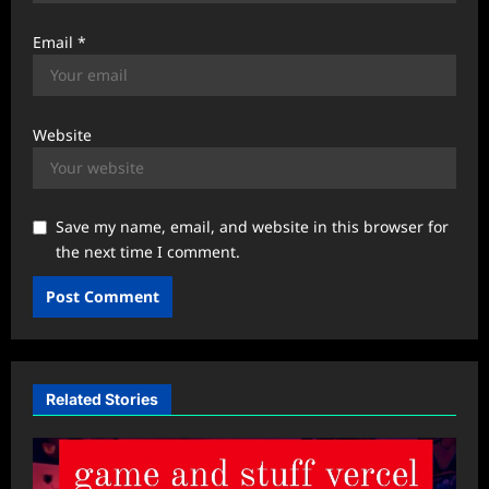
Email
*
Website
Save my name, email, and website in this browser for
the next time I comment.
Related Stories