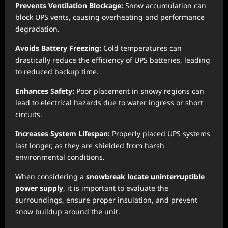
Prevents Ventilation Blockage:
Snow accumulation can
block UPS vents, causing overheating and performance
degradation.
Avoids Battery Freezing:
Cold temperatures can
drastically reduce the efficiency of UPS batteries, leading
to reduced backup time.
Enhances Safety:
Poor placement in snowy regions can
lead to electrical hazards due to water ingress or short
circuits.
Increases System Lifespan:
Properly placed UPS systems
last longer, as they are shielded from harsh
environmental conditions.
When considering a
snowbreak locate uninterruptible
power supply
, it is important to evaluate the
surroundings, ensure proper insulation, and prevent
snow buildup around the unit.