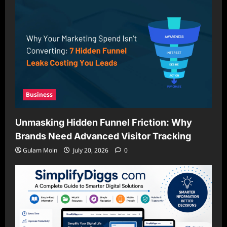
Business
Unmasking Hidden Funnel Friction: Why
Brands Need Advanced Visitor Tracking
Gulam Moin
July 20, 2026
0