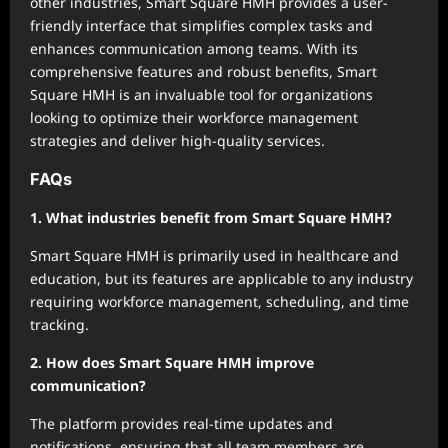
other industries, Smart Square HMH provides a user-
friendly interface that simplifies complex tasks and
enhances communication among teams. With its
comprehensive features and robust benefits, Smart
Square HMH is an invaluable tool for organizations
looking to optimize their workforce management
strategies and deliver high-quality services.
FAQs
1. What industries benefit from Smart Square HMH?
Smart Square HMH is primarily used in healthcare and
education, but its features are applicable to any industry
requiring workforce management, scheduling, and time
tracking.
2. How does Smart Square HMH improve
communication?
The platform provides real-time updates and
notifications, ensuring that all team members are