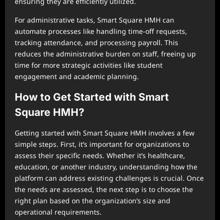
ensuring they are efficiently utilized.
For administrative tasks, Smart Square HMH can
automate processes like handling time-off requests,
tracking attendance, and processing payroll. This
reduces the administrative burden on staff, freeing up
time for more strategic activities like student
engagement and academic planning.
How to Get Started with Smart
Square HMH?
Getting started with Smart Square HMH involves a few
simple steps. First, it’s important for organizations to
assess their specific needs. Whether it’s healthcare,
education, or another industry, understanding how the
platform can address existing challenges is crucial. Once
the needs are assessed, the next step is to choose the
right plan based on the organization’s size and
operational requirements.