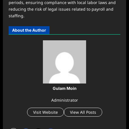
periods, ensuring compliance with local labor laws and
reducing the risk of legal issues related to payroll and
staffing.
About the Author
Gulam Moin
Administrator
Visit Website
View All Posts