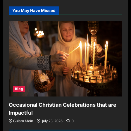
You May Have Missed
Blog
Occasional Christian Celebrations that are
Impactful
Gulam Moin
July 23, 2026
0