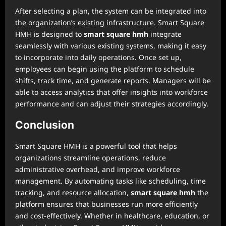
After selecting a plan, the system can be integrated into
the organization’s existing infrastructure. Smart Square
HMH is designed to
smart square hmh
integrate
seamlessly with various existing systems, making it easy
to incorporate into daily operations. Once set up,
employees can begin using the platform to schedule
shifts, track time, and generate reports. Managers will be
able to access analytics that offer insights into workforce
performance and can adjust their strategies accordingly.
Conclusion
Smart Square HMH is a powerful tool that helps
organizations streamline operations, reduce
administrative overhead, and improve workforce
management. By automating tasks like scheduling, time
tracking, and resource allocation,
smart square hmh
the
platform ensures that businesses run more efficiently
and cost-effectively. Whether in healthcare, education, or