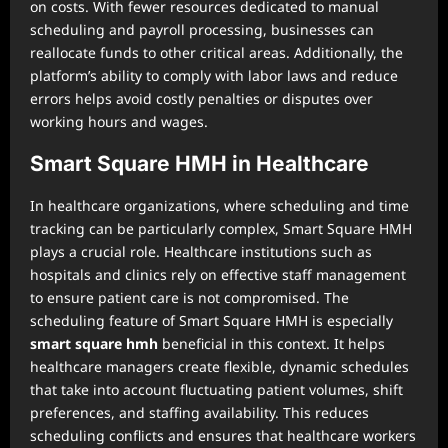
on costs. With fewer resources dedicated to manual
scheduling and payroll processing, businesses can
reallocate funds to other critical areas. Additionally, the
platform’s ability to comply with labor laws and reduce
errors helps avoid costly penalties or disputes over
working hours and wages.
Smart Square HMH in Healthcare
In healthcare organizations, where scheduling and time
tracking can be particularly complex, Smart Square HMH
plays a crucial role. Healthcare institutions such as
hospitals and clinics rely on effective staff management
to ensure patient care is not compromised. The
scheduling feature of Smart Square HMH is especially
smart square hmh
beneficial in this context. It helps
healthcare managers create flexible, dynamic schedules
that take into account fluctuating patient volumes, shift
preferences, and staffing availability. This reduces
scheduling conflicts and ensures that healthcare workers