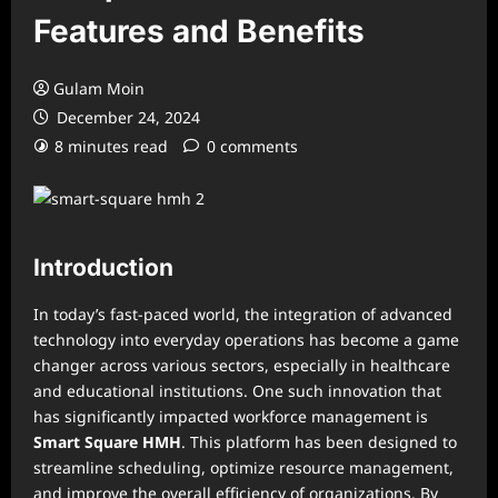
Features and Benefits
Gulam Moin
December 24, 2024
8 minutes read
0 comments
Introduction
In today’s fast-paced world, the integration of advanced
technology into everyday operations has become a game
changer across various sectors, especially in healthcare
and educational institutions. One such innovation that
has significantly impacted workforce management is
Smart Square HMH
. This platform has been designed to
streamline scheduling, optimize resource management,
and improve the overall efficiency of organizations. By