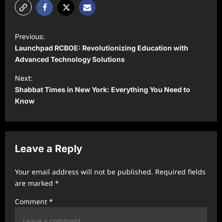
P
Previous:
o
Launchpad RCBOE: Revolutionizing Education with
s
Advanced Technology Solutions
t
Next:
Shabbat Times in New York: Everything You Need to
n
Know
a
v
i
Leave a Reply
g
a
Your email address will not be published.
Required fields
t
are marked
*
i
Comment
*
o