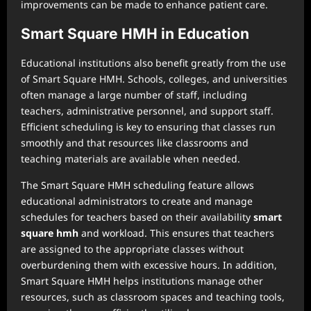
improvements can be made to enhance patient care.
Smart Square HMH in Education
Educational institutions also benefit greatly from the use
of Smart Square HMH. Schools, colleges, and universities
often manage a large number of staff, including
teachers, administrative personnel, and support staff.
Efficient scheduling is key to ensuring that classes run
smoothly and that resources like classrooms and
teaching materials are available when needed.
The Smart Square HMH scheduling feature allows
educational administrators to create and manage
schedules for teachers based on their availability
smart
square hmh
and workload. This ensures that teachers
are assigned to the appropriate classes without
overburdening them with excessive hours. In addition,
Smart Square HMH helps institutions manage other
resources, such as classroom spaces and teaching tools,