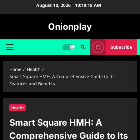
Skip
August 10, 2026
10:19:19 AM
to
content
Onionplay
Subscribe
Primary
Menu
Home
Health
Smart Square HMH: A Comprehensive Guide to Its
Features and Benefits
Health
Smart Square HMH: A
Comprehensive Guide to Its