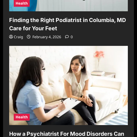
Health
Finding the Right Podiatrist in Columbia, MD
Care for Your Feet
Craig
February 4, 2026
0
Health
How a Psychiatrist For Mood Disorders Can