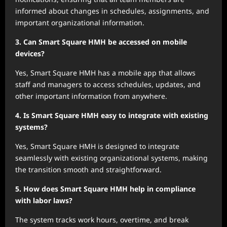
informed about changes in schedules, assignments, and
important organizational information.
3. Can Smart Square HMH be accessed on mobile
devices?
Yes, Smart Square HMH has a mobile app that allows
staff and managers to access schedules, updates, and
other important information from anywhere.
4. Is Smart Square HMH easy to integrate with existing
systems?
Yes, Smart Square HMH is designed to integrate
seamlessly with existing organizational systems, making
the transition smooth and straightforward.
5. How does Smart Square HMH help in compliance
with labor laws?
The system tracks work hours, overtime, and break