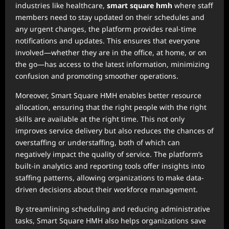
industries like healthcare,
smart square hmh
where staff
members need to stay updated on their schedules and
any urgent changes, the platform provides real-time
notifications and updates. This ensures that everyone
involved—whether they are in the office, at home, or on
the go—has access to the latest information, minimizing
confusion and promoting smoother operations.
Moreover, Smart Square HMH enables better resource
allocation, ensuring that the right people with the right
skills are available at the right time. This not only
improves service delivery but also reduces the chances of
overstaffing or understaffing, both of which can
negatively impact the quality of service. The platform’s
built-in analytics and reporting tools offer insights into
staffing patterns, allowing organizations to make data-
driven decisions about their workforce management.
By streamlining scheduling and reducing administrative
tasks, Smart Square HMH also helps organizations save