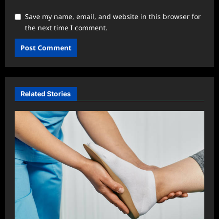
Save my name, email, and website in this browser for
the next time I comment.
Related Stories