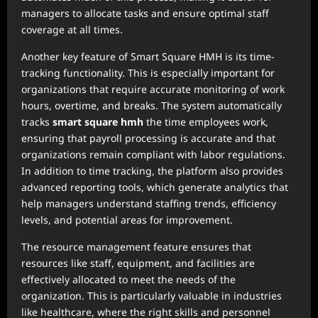
managers to allocate tasks and ensure optimal staff
coverage at all times.
Another key feature of Smart Square HMH is its time-
tracking functionality. This is especially important for
organizations that require accurate monitoring of work
hours, overtime, and breaks. The system automatically
tracks
smart square hmh
the time employees work,
ensuring that payroll processing is accurate and that
organizations remain compliant with labor regulations.
In addition to time tracking, the platform also provides
advanced reporting tools, which generate analytics that
help managers understand staffing trends, efficiency
levels, and potential areas for improvement.
The resource management feature ensures that
resources like staff, equipment, and facilities are
effectively allocated to meet the needs of the
organization. This is particularly valuable in industries
like healthcare, where the right skills and personnel