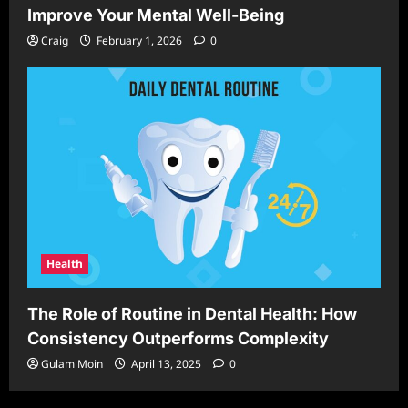
Improve Your Mental Well-Being
Craig
February 1, 2026
0
Health
The Role of Routine in Dental Health: How
Consistency Outperforms Complexity
Gulam Moin
April 13, 2025
0