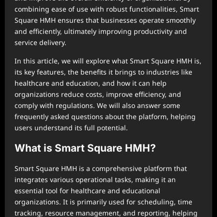
combining ease of use with robust functionalities, Smart
Square HMH ensures that businesses operate smoothly
and efficiently, ultimately improving productivity and
service delivery.
In this article, we will explore what Smart Square HMH is,
its key features, the benefits it brings to industries like
healthcare and education, and how it can help
organizations reduce costs, improve efficiency, and
comply with regulations. We will also answer some
frequently asked questions about the platform, helping
users understand its full potential.
What is Smart Square HMH?
Smart Square HMH is a comprehensive platform that
integrates various operational tasks, making it an
essential tool for healthcare and educational
organizations. It is primarily used for scheduling, time
tracking, resource management, and reporting, helping