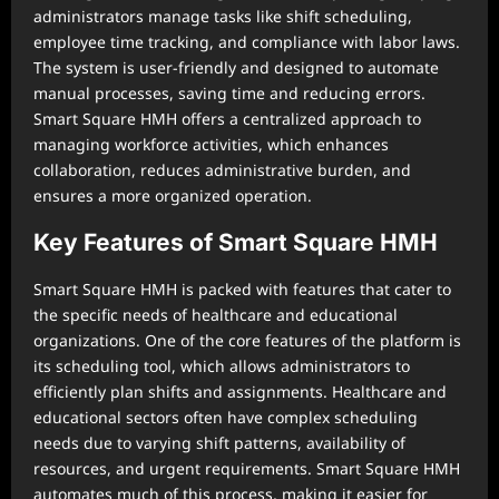
administrators manage tasks like shift scheduling,
employee time tracking, and compliance with labor laws.
The system is user-friendly and designed to automate
manual processes, saving time and reducing errors.
Smart Square HMH offers a centralized approach to
managing workforce activities, which enhances
collaboration, reduces administrative burden, and
ensures a more organized operation.
Key Features of Smart Square HMH
Smart Square HMH is packed with features that cater to
the specific needs of healthcare and educational
organizations. One of the core features of the platform is
its scheduling tool, which allows administrators to
efficiently plan shifts and assignments. Healthcare and
educational sectors often have complex scheduling
needs due to varying shift patterns, availability of
resources, and urgent requirements. Smart Square HMH
automates much of this process, making it easier for