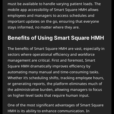
must be available to handle varying patient loads. The
mobile app accessibility of Smart Square HMH allows
employees and managers to access schedules and
important updates on the go, ensuring that everyone
stays informed, no matter where they are.
Benefits of Using Smart Square HMH
The benefits of Smart Square HMH are vast, especially in
sectors where operational efficiency and workforce
management are critical. First and foremost, Smart
Square HMH dramatically improves efficiency by
automating many manual and time-consuming tasks.
Whether it’s scheduling shifts, tracking employee hours,
or generating reports, the platform eliminates much of
the administrative burden, allowing managers to focus
on higher-level tasks that require human input.
One of the most significant advantages of Smart Square
HMH is its ability to enhance communication. In