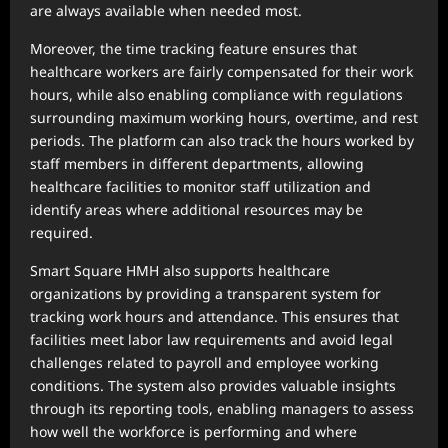
are always available when needed most.
Moreover, the time tracking feature ensures that
healthcare workers are fairly compensated for their work
hours, while also enabling compliance with regulations
surrounding maximum working hours, overtime, and rest
periods. The platform can also track the hours worked by
staff members in different departments, allowing
healthcare facilities to monitor staff utilization and
identify areas where additional resources may be
required.
Smart Square HMH also supports healthcare
organizations by providing a transparent system for
tracking work hours and attendance. This ensures that
facilities meet labor law requirements and avoid legal
challenges related to payroll and employee working
conditions. The system also provides valuable insights
through its reporting tools, enabling managers to assess
how well the workforce is performing and where