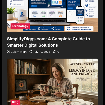
Technology
SimplifyDiggs com: A Complete Guide to
Smarter Digital Solutions
Gulam Moin
July 19, 2026
0
Blog