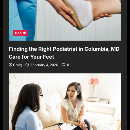
Health
Finding the Right Podiatrist in Columbia, MD
Care for Your Feet
Craig
February 4, 2026
0