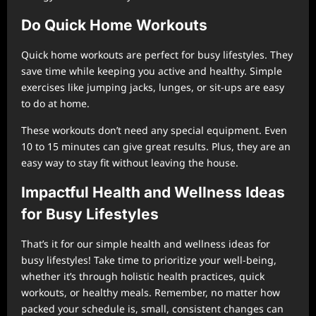
Do Quick Home Workouts
Quick home workouts are perfect for busy lifestyles. They
save time while keeping you active and healthy. Simple
exercises like jumping jacks, lunges, or sit-ups are easy
to do at home.
These workouts don’t need any special equipment. Even
10 to 15 minutes can give great results. Plus, they are an
easy way to stay fit without leaving the house.
Impactful Health and Wellness Ideas
for Busy Lifestyles
That’s it for our simple health and wellness ideas for
busy lifestyles! Take time to prioritize your well-being,
whether it’s through holistic health practices, quick
workouts, or healthy meals. Remember, no matter how
packed your schedule is, small, consistent changes can