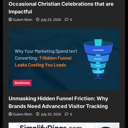
Occasional Christian Celebrations that are
Impactful
Gulam Moin
July 23, 2026
0
Business
Unmasking Hidden Funnel Friction: Why
Brands Need Advanced Visitor Tracking
Gulam Moin
July 20, 2026
0