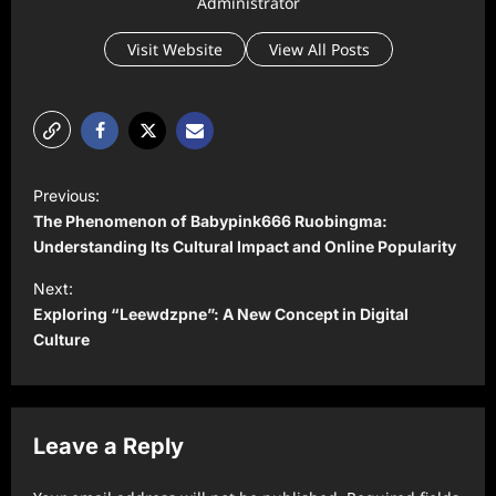
Administrator
Visit Website
View All Posts
P
Previous:
o
The Phenomenon of Babypink666 Ruobingma:
s
Understanding Its Cultural Impact and Online Popularity
t
Next:
Exploring “Leewdzpne”: A New Concept in Digital
n
Culture
a
v
i
Leave a Reply
g
a