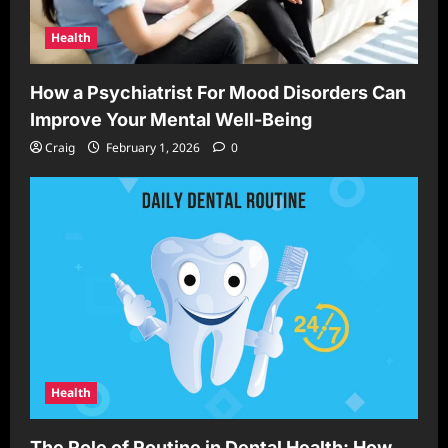
Health
How a Psychiatrist For Mood Disorders Can
Improve Your Mental Well-Being
Craig
February 1, 2026
0
Health
The Role of Routine in Dental Health: How