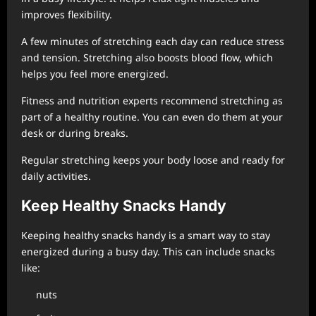
improves flexibility.
A few minutes of stretching each day can reduce stress
and tension. Stretching also boosts blood flow, which
helps you feel more energized.
Fitness and nutrition experts recommend stretching as
part of a healthy routine. You can even do them at your
desk or during breaks.
Regular stretching keeps your body loose and ready for
daily activities.
Keep Healthy Snacks Handy
Keeping healthy snacks handy is a smart way to stay
energized during a busy day. This can include snacks
like:
nuts