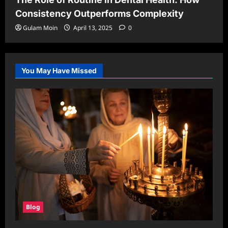
Consistency Outperforms Complexity
Gulam Moin
April 13, 2025
0
You May Have Missed
Blog