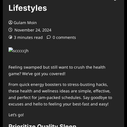
Lifestyles
Gulam Moin
November 24, 2024
3 minutes read
0 comments
Feeling swamped but still want to crush the health
game? We’ve got you covered!
From quick energy boosters to stress-busting hacks,
these health and wellness ideas are simple, effective,
and perfect for jam-packed schedules. Say goodbye to
excuses and hello to feeling your best-fast and easy!
Let’s go!
Prioritize Quality Sleep