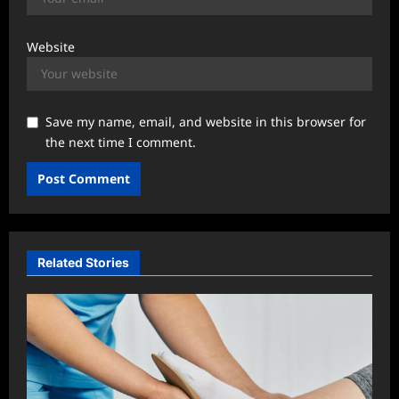
Website
Save my name, email, and website in this browser for
the next time I comment.
Related Stories