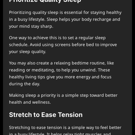
Prioritizing quality sleep is essential for staying healthy
in a busy lifestyle. Sleep helps your body recharge and
your mind stay sharp.
One way to achieve this is to set a regular sleep
schedule. Avoid using screens before bed to improve
your sleep quality.
You may also create a relaxing bedtime routine, like
reading or meditating, to help you unwind. These
healthy living tips give you more energy and focus
during the day.
Making sleep a priority is a simple step toward better
health and wellness.
Stretch to Ease Tension
Stretching to ease tension is a simple way to feel better
in a busy lifestyle. It helps relax tight muscles and