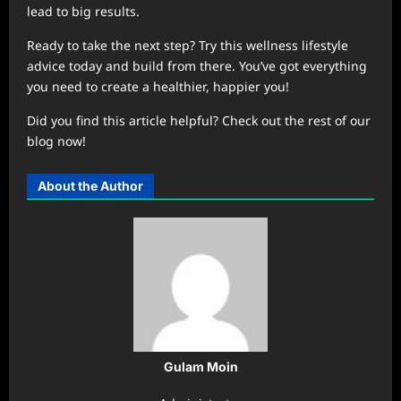
lead to big results.
Ready to take the next step? Try this wellness lifestyle
advice today and build from there. You’ve got everything
you need to create a healthier, happier you!
Did you find this article helpful? Check out the rest of our
blog now!
About the Author
Gulam Moin