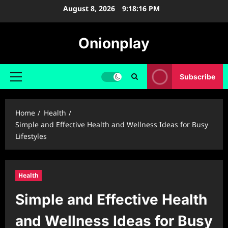
Skip
August 8, 2026
9:18:17 PM
to
content
Onionplay
Subscribe
Primary
Menu
Home
Health
Simple and Effective Health and Wellness Ideas for Busy
Lifestyles
Health
Simple and Effective Health
and Wellness Ideas for Busy