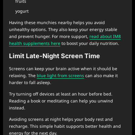
fruits
yogurt
Having these munchies nearby helps you avoid
unhealthy options. They also keep your energy stable
and prevent hunger. For more support,
read about IM8
health supplements here
to boost your daily nutrition.
Limit Late-Night Screen Time
Screens can keep your brain active when it should be
relaxing. The
blue light from screens
can also make it
harder to fall asleep.
Try turning off devices at least an hour before bed.
Reading a book or meditating can help you unwind
instead.
Avoiding screens at night helps your body rest and
recharge. This simple habit supports better health and
energy for the next day.