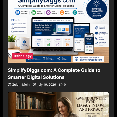
Technology
SimplifyDiggs com: A Complete Guide to
Smarter Digital Solutions
Gulam Moin
July 19, 2026
0