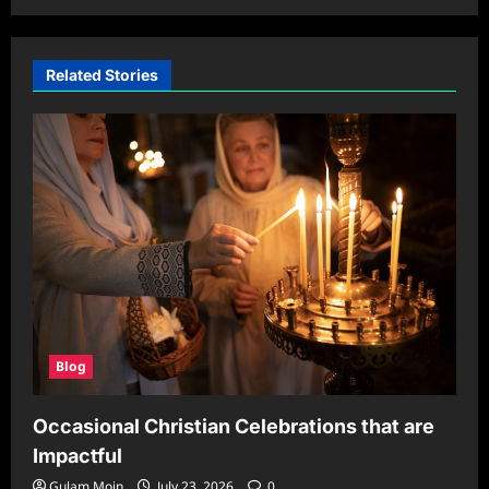
Related Stories
Blog
Occasional Christian Celebrations that are
Impactful
Gulam Moin
July 23, 2026
0