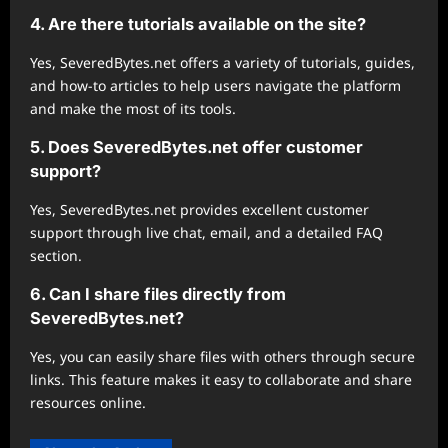
4. Are there tutorials available on the site?
Yes, SeveredBytes.net offers a variety of tutorials, guides,
and how-to articles to help users navigate the platform
and make the most of its tools.
5. Does SeveredBytes.net offer customer
support?
Yes, SeveredBytes.net provides excellent customer
support through live chat, email, and a detailed FAQ
section.
6. Can I share files directly from
SeveredBytes.net?
Yes, you can easily share files with others through secure
links. This feature makes it easy to collaborate and share
resources online.