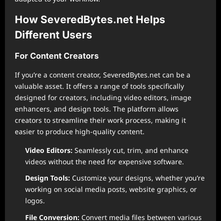
How SeveredBytes.net Helps
Different Users
For Content Creators
If you’re a content creator, SeveredBytes.net can be a
valuable asset. It offers a range of tools specifically
designed for creators, including video editors, image
enhancers, and design tools. The platform allows
creators to streamline their work process, making it
easier to produce high-quality content.
Video Editors:
Seamlessly cut, trim, and enhance
videos without the need for expensive software.
Design Tools:
Customize your designs, whether you’re
working on social media posts, website graphics, or
logos.
File Conversion:
Convert media files between various