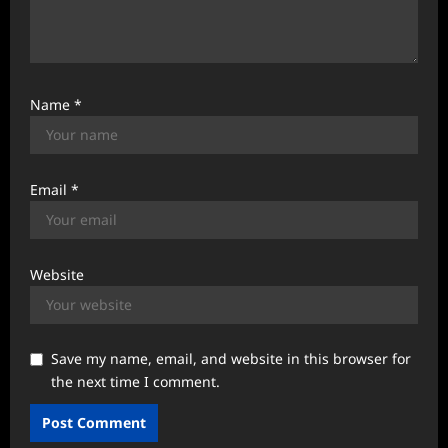
Name
*
Email
*
Website
Save my name, email, and website in this browser for
the next time I comment.