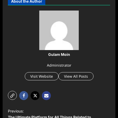
About the Author
Gulam Moin
Administrator
Visit Website
View All Posts
P
Previous:
o
The Ultimate Platform for All Things Related to