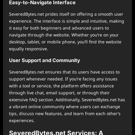
Easy-to-Navigate Interface
SeveredBytes.net prides itself on offering a smooth user
experience. The interface is simple and intuitive, making
it easy for both beginners and advanced users to
navigate through the website. Whether you’re on your
desktop, tablet, or mobile phone, you’ll find the website
equally responsive.
User Support and Community
SeveredBytes.net ensures that its users have access to
support whenever needed. If you’re facing any issues
with a tool or service, the platform offers assistance
through live chat, email support, or through their
extensive FAQ section. Additionally, SeveredBytes.net has
a vibrant online community where users can exchange
tips, discuss new features, and learn from each other’s
experiences.
SeveredBytes.net Services: A