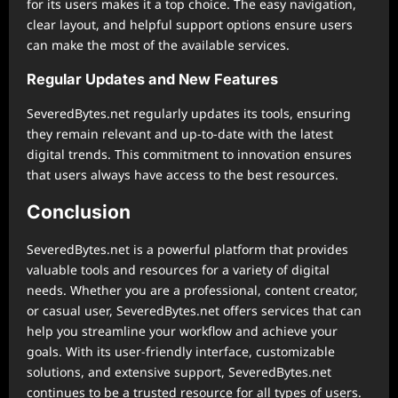
for its users makes it a top choice. The easy navigation,
clear layout, and helpful support options ensure users
can make the most of the available services.
Regular Updates and New Features
SeveredBytes.net regularly updates its tools, ensuring
they remain relevant and up-to-date with the latest
digital trends. This commitment to innovation ensures
that users always have access to the best resources.
Conclusion
SeveredBytes.net is a powerful platform that provides
valuable tools and resources for a variety of digital
needs. Whether you are a professional, content creator,
or casual user, SeveredBytes.net offers services that can
help you streamline your workflow and achieve your
goals. With its user-friendly interface, customizable
solutions, and extensive support, SeveredBytes.net
continues to be a trusted resource for all types of users.