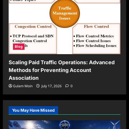
Blog
Scaling Paid Traffic Operations: Advanced
Methods for Preventing Account
Association
Gulam Moin
July 17, 2026
0
You May Have Missed