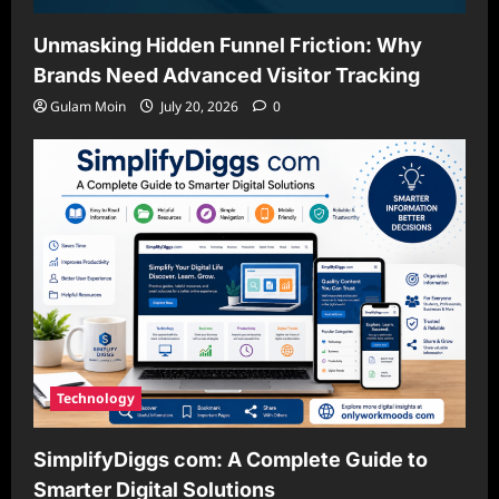
Unmasking Hidden Funnel Friction: Why
Brands Need Advanced Visitor Tracking
Gulam Moin
July 20, 2026
0
Technology
SimplifyDiggs com: A Complete Guide to
Smarter Digital Solutions