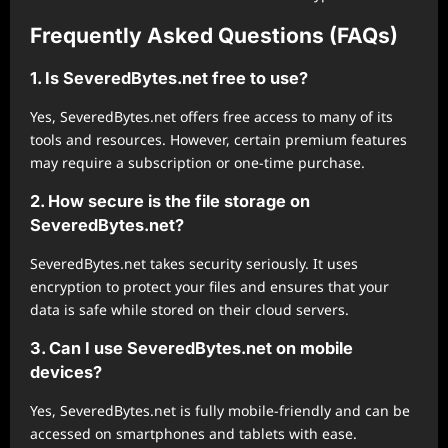
Frequently Asked Questions (FAQs)
1. Is SeveredBytes.net free to use?
Yes, SeveredBytes.net offers free access to many of its
tools and resources. However, certain premium features
may require a subscription or one-time purchase.
2. How secure is the file storage on
SeveredBytes.net?
SeveredBytes.net takes security seriously. It uses
encryption to protect your files and ensures that your
data is safe while stored on their cloud servers.
3. Can I use SeveredBytes.net on mobile
devices?
Yes, SeveredBytes.net is fully mobile-friendly and can be
accessed on smartphones and tablets with ease.