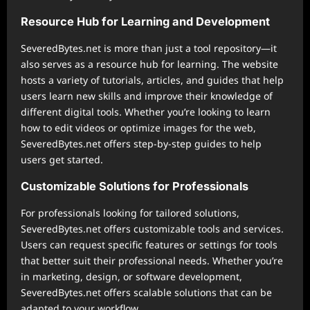
Resource Hub for Learning and Development
SeveredBytes.net is more than just a tool repository—it
also serves as a resource hub for learning. The website
hosts a variety of tutorials, articles, and guides that help
users learn new skills and improve their knowledge of
different digital tools. Whether you’re looking to learn
how to edit videos or optimize images for the web,
SeveredBytes.net offers step-by-step guides to help
users get started.
Customizable Solutions for Professionals
For professionals looking for tailored solutions,
SeveredBytes.net offers customizable tools and services.
Users can request specific features or settings for tools
that better suit their professional needs. Whether you’re
in marketing, design, or software development,
SeveredBytes.net offers scalable solutions that can be
adapted to your workflow.