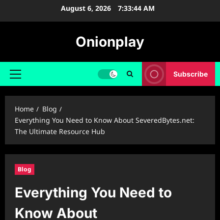
Skip
August 6, 2026
7:33:45 AM
to
content
Onionplay
Subscribe
Primary
Menu
Home
Blog
Everything You Need to Know About SeveredBytes.net:
The Ultimate Resource Hub
Blog
Everything You Need to
Know About