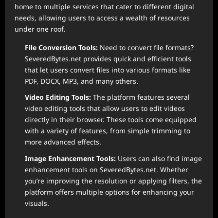
home to multiple services that cater to different digital
needs, allowing users to access a wealth of resources
under one roof.
File Conversion Tools:
Need to convert file formats?
SeveredBytes.net provides quick and efficient tools
that let users convert files into various formats like
PDF, DOCX, MP3, and many others.
Video Editing Tools:
The platform features several
video editing tools that allow users to edit videos
directly in their browser. These tools come equipped
with a variety of features, from simple trimming to
more advanced effects.
Image Enhancement Tools:
Users can also find image
enhancement tools on SeveredBytes.net. Whether
you’re improving the resolution or applying filters, the
platform offers multiple options for enhancing your
visuals.