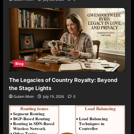
Blog
The Legacies of Country Royalty: Beyond
the Stage Lights
Gulam Moin
July 19, 2026
0