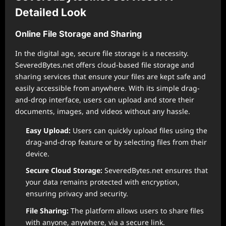
Detailed Look
Online File Storage and Sharing
In the digital age, secure file storage is a necessity.
SeveredBytes.net offers cloud-based file storage and
sharing services that ensure your files are kept safe and
easily accessible from anywhere. With its simple drag-
and-drop interface, users can upload and store their
documents, images, and videos without any hassle.
Easy Upload:
Users can quickly upload files using the
drag-and-drop feature or by selecting files from their
device.
Secure Cloud Storage:
SeveredBytes.net ensures that
your data remains protected with encryption,
ensuring privacy and security.
File Sharing:
The platform allows users to share files
with anyone, anywhere, via a secure link.