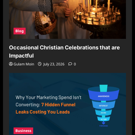
Blog
Occasional Christian Celebrations that are
Impactful
Gulam Moin
July 23, 2026
0
Business