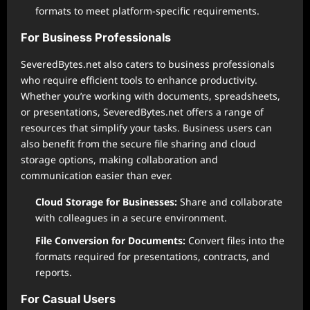
formats to meet platform-specific requirements.
For Business Professionals
SeveredBytes.net also caters to business professionals
who require efficient tools to enhance productivity.
Whether you’re working with documents, spreadsheets,
or presentations, SeveredBytes.net offers a range of
resources that simplify your tasks. Business users can
also benefit from the secure file sharing and cloud
storage options, making collaboration and
communication easier than ever.
Cloud Storage for Businesses:
Share and collaborate
with colleagues in a secure environment.
File Conversion for Documents:
Convert files into the
formats required for presentations, contracts, and
reports.
For Casual Users