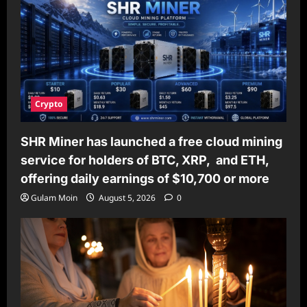
Crypto
SHR Miner has launched a free cloud mining
service for holders of BTC, XRP, and ETH,
offering daily earnings of $10,700 or more
Gulam Moin
August 5, 2026
0