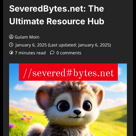
SeveredBytes.net: The
Ultimate Resource Hub
Gulam Moin
January 6, 2025 (Last updated: January 6, 2025)
7 minutes read
0 comments