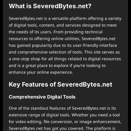
What is SeveredBytes.net?
SeveredBytes.net is a versatile platform offering a variety
of digital tools, content, and services designed to meet
the needs of its users. From providing technical
resources to offering online utilities, SeveredBytes.net
has gained popularity due to its user-friendly interface
and comprehensive selection of tools. This site serves as
a one-stop shop for all things related to digital resources
and is a great place to explore if you’re looking to
enhance your online experience.
Key Features of SeveredBytes.net
Comprehensive Digital Tools
One of the standout features of SeveredBytes.net is its
extensive range of digital tools. Whether you need a tool
for video editing, file conversion, or image enhancement,
SeveredBytes.net has got you covered. The platform is