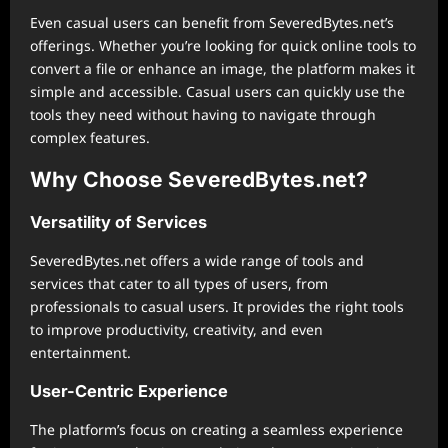
Even casual users can benefit from SeveredBytes.net’s
offerings. Whether you’re looking for quick online tools to
convert a file or enhance an image, the platform makes it
simple and accessible. Casual users can quickly use the
tools they need without having to navigate through
complex features.
Why Choose SeveredBytes.net?
Versatility of Services
SeveredBytes.net offers a wide range of tools and
services that cater to all types of users, from
professionals to casual users. It provides the right tools
to improve productivity, creativity, and even
entertainment.
User-Centric Experience
The platform’s focus on creating a seamless experience