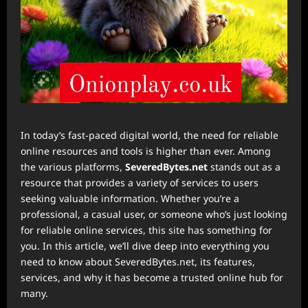
In today’s fast-paced digital world, the need for reliable
online resources and tools is higher than ever. Among
the various platforms,
SeveredBytes.net
stands out as a
resource that provides a variety of services to users
seeking valuable information. Whether you’re a
professional, a casual user, or someone who’s just looking
for reliable online services, this site has something for
you. In this article, we’ll dive deep into everything you
need to know about SeveredBytes.net, its features,
services, and why it has become a trusted online hub for
many.