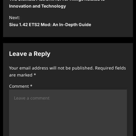
s
Innovation and Technology
t
Next:
Sisu 1.42 ETS2 Mod: An In-Depth Guide
n
a
v
Leave a Reply
i
g
Your email address will not be published.
Required fields
a
are marked
*
t
Comment
*
i
o
n