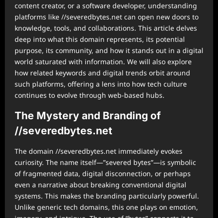
content creator, or a software developer, understanding
platforms like //severedbytes.net can open new doors to
knowledge, tools, and collaborations. This article delves
deep into what this domain represents, its potential
purpose, its community, and how it stands out in a digital
world saturated with information. We will also explore
how related keywords and digital trends orbit around
such platforms, offering a lens into how tech culture
continues to evolve through web-based hubs.
The Mystery and Branding of
//severedbytes.net
The domain //severedbytes.net immediately evokes
curiosity. The name itself—”severed bytes”—is symbolic
of fragmented data, digital disconnection, or perhaps
even a narrative about breaking conventional digital
systems. This makes the branding particularly powerful.
Unlike generic tech domains, this one plays on emotion,