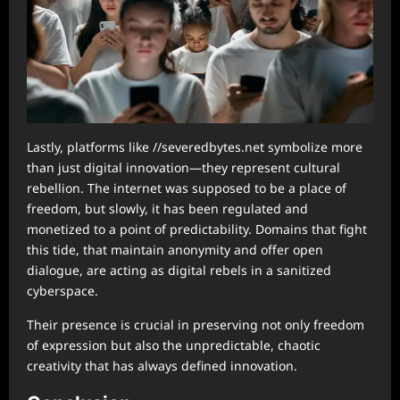
Lastly, platforms like //severedbytes.net symbolize more
than just digital innovation—they represent cultural
rebellion. The internet was supposed to be a place of
freedom, but slowly, it has been regulated and
monetized to a point of predictability. Domains that fight
this tide, that maintain anonymity and offer open
dialogue, are acting as digital rebels in a sanitized
cyberspace.
Their presence is crucial in preserving not only freedom
of expression but also the unpredictable, chaotic
creativity that has always defined innovation.