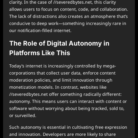
clarity. In the case of //severedbytes.net, this clarity
allows users to focus on content, code, and collaboration.
The lack of distractions also creates an atmosphere that’s
conducive to deep work—something increasingly rare in
our notification-filled internet.
The Role of Digital Autonomy in
Platforms Like This
Today’s internet is increasingly controlled by mega-
corporations that collect user data, enforce content
moderation policies, and limit innovation through
monetization models. In contrast, websites like
//severedbytes.net offer something radically different:
autonomy. This means users can interact with content or
software without worrying about being tracked, sold to,
or surveilled.
Such autonomy is essential in cultivating free expression
and innovation. Developers are more likely to share