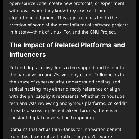
open-source code, create new protocols, or experiment
with ideas when they know they are free from
algorithmic judgment. This approach has led to the
creation of some of the most influential software projects
in history—think of Linux, Tor, and the GNU Project.
The Impact of Related Platforms and
Influencers
Related digital ecosystems often support and feed into
the narrative around //severedbytes.net. Influencers in
the space of cybersecurity, underground coding, and
ethical hacking may either directly reference or align
with the philosophy it represents. Whether it’s YouTube
tech analysts reviewing anonymous platforms, or Reddit
threads discussing decentralized forums, there is a
constant digital conversation happening.
Domains that act as think-tanks for innovation benefit
from this decentralized traffic. They don’t require