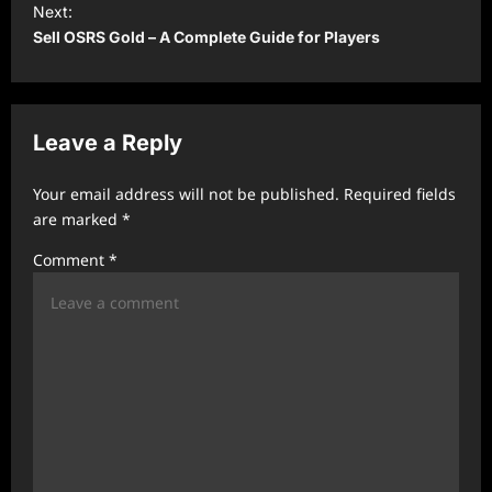
t
Next:
Sell OSRS Gold – A Complete Guide for Players
n
a
v
Leave a Reply
i
g
Your email address will not be published.
Required fields
a
are marked
*
t
Comment
*
i
o
n