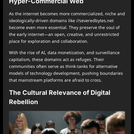
Hyper-Commercial Web
As the internet becomes more commercialized, niche and
ideologically-driven domains like //severedbytes.net
become even more essential. They preserve the soul of
the early internet—an open, creative, and unrestricted
place for exploration and collaboration.
With the rise of AI, data monetization, and surveillance
capitalism, these domains act as refuges. Their
communities often serve as think-tanks for alternative
models of technology development, pushing boundaries
that mainstream platforms are afraid to cross.
The Cultural Relevance of Digital
Rebellion