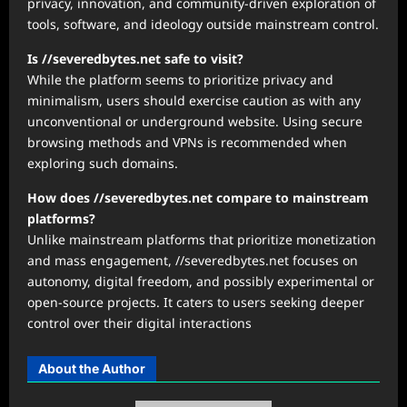
privacy, innovation, and community-driven exploration of
tools, software, and ideology outside mainstream control.
Is //severedbytes.net safe to visit?
While the platform seems to prioritize privacy and
minimalism, users should exercise caution as with any
unconventional or underground website. Using secure
browsing methods and VPNs is recommended when
exploring such domains.
How does //severedbytes.net compare to mainstream
platforms?
Unlike mainstream platforms that prioritize monetization
and mass engagement, //severedbytes.net focuses on
autonomy, digital freedom, and possibly experimental or
open-source projects. It caters to users seeking deeper
control over their digital interactions
About the Author