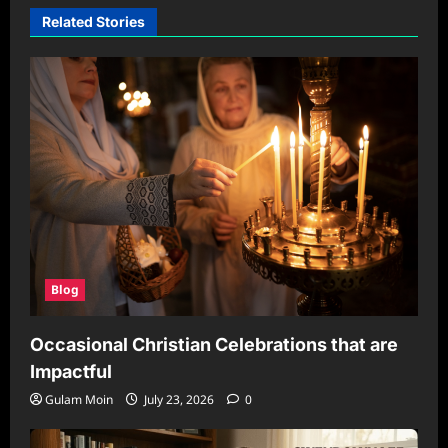
Related Stories
Blog
Occasional Christian Celebrations that are
Impactful
Gulam Moin
July 23, 2026
0