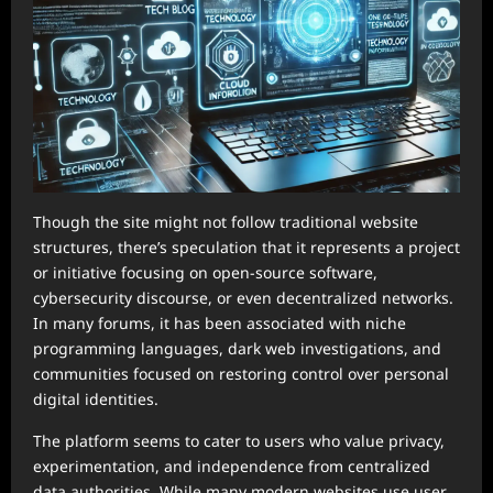
Though the site might not follow traditional website
structures, there’s speculation that it represents a project
or initiative focusing on open-source software,
cybersecurity discourse, or even decentralized networks.
In many forums, it has been associated with niche
programming languages, dark web investigations, and
communities focused on restoring control over personal
digital identities.
The platform seems to cater to users who value privacy,
experimentation, and independence from centralized
data authorities. While many modern websites use user