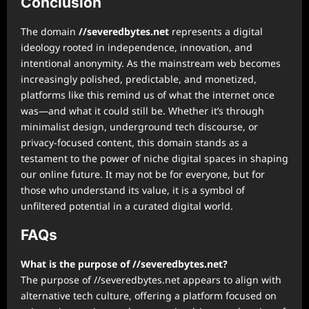
Conclusion
The domain
//severedbytes.net
represents a digital
ideology rooted in independence, innovation, and
intentional anonymity. As the mainstream web becomes
increasingly polished, predictable, and monetized,
platforms like this remind us of what the internet once
was—and what it could still be. Whether it’s through
minimalist design, underground tech discourse, or
privacy-focused content, this domain stands as a
testament to the power of niche digital spaces in shaping
our online future. It may not be for everyone, but for
those who understand its value, it is a symbol of
unfiltered potential in a curated digital world.
FAQs
What is the purpose of //severedbytes.net?
The purpose of //severedbytes.net appears to align with
alternative tech culture, offering a platform focused on