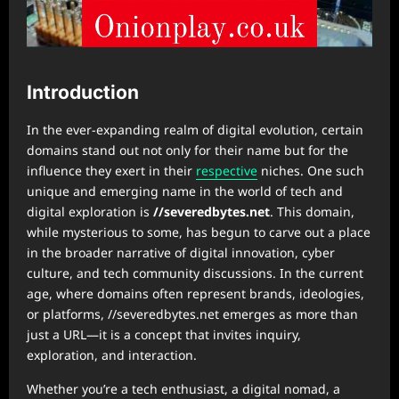
Introduction
In the ever-expanding realm of digital evolution, certain
domains stand out not only for their name but for the
influence they exert in their
respective
niches. One such
unique and emerging name in the world of tech and
digital exploration is
//severedbytes.net
. This domain,
while mysterious to some, has begun to carve out a place
in the broader narrative of digital innovation, cyber
culture, and tech community discussions. In the current
age, where domains often represent brands, ideologies,
or platforms, //severedbytes.net emerges as more than
just a URL—it is a concept that invites inquiry,
exploration, and interaction.
Whether you’re a tech enthusiast, a digital nomad, a