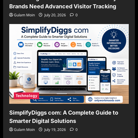
Brands Need Advanced Visitor Tracking
Gulam Moin
July 20, 2026
0
Technology
SimplifyDiggs com: A Complete Guide to
Smarter Digital Solutions
Gulam Moin
July 19, 2026
0