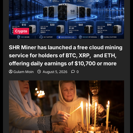
Crypto
SHR Miner has launched a free cloud mining
service for holders of BTC, XRP, and ETH,
offering daily earnings of $10,700 or more
Gulam Moin
August 5, 2026
0