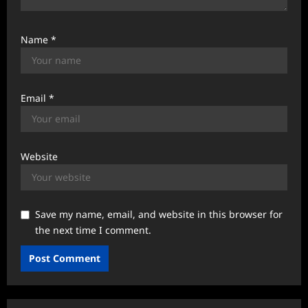
Name
*
Email
*
Website
Save my name, email, and website in this browser for
the next time I comment.