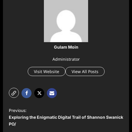
Gulam Moin
Administrator
Visit Website
View All Posts
P
Previous:
o
Exploring the Enigmatic Digital Trail of Shannon Swanick
s
PO/