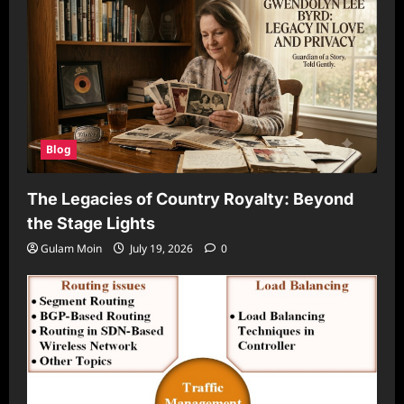
Blog
The Legacies of Country Royalty: Beyond
the Stage Lights
Gulam Moin
July 19, 2026
0