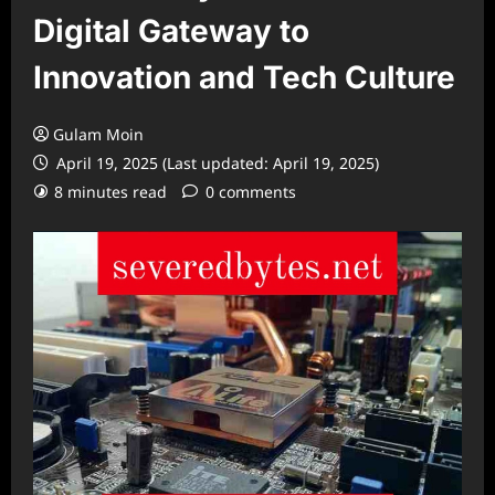
Digital Gateway to
Innovation and Tech Culture
Gulam Moin
April 19, 2025 (Last updated: April 19, 2025)
8 minutes read
0 comments