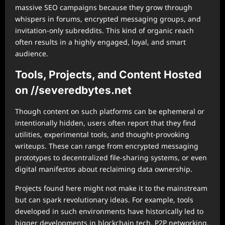
massive SEO campaigns because they grow through
whispers in forums, encrypted messaging groups, and
invitation-only subreddits. This kind of organic reach
often results in a highly engaged, loyal, and smart
audience.
Tools, Projects, and Content Hosted
on //severedbytes.net
Though content on such platforms can be ephemeral or
intentionally hidden, users often report that they find
utilities, experimental tools, and thought-provoking
writeups. These can range from encrypted messaging
prototypes to decentralized file-sharing systems, or even
digital manifestos about reclaiming data ownership.
Projects found here might not make it to the mainstream
but can spark revolutionary ideas. For example, tools
developed in such environments have historically led to
bigger developments in blockchain tech, P2P networking,