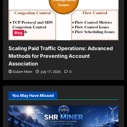
Blog
Scaling Paid Traffic Operations: Advanced
Methods for Preventing Account
Association
Gulam Moin
July 17, 2026
0
You May Have Missed