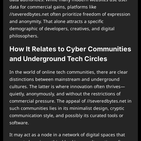
data for commercial gains, platforms like
//severedbytes.net often prioritize freedom of expression
and anonymity. That alone attracts a specific
demographic of developers, creatives, and digital
philosophers.
How It Relates to Cyber Communities
and Underground Tech Circles
In the world of online tech communities, there are clear
distinctions between mainstream and underground
cultures. The latter is where innovation often thrives—
quietly, anonymously, and without the restrictions of
commercial pressure. The appeal of //severedbytes.net in
such communities lies in its minimalist design, cryptic
communication style, and possibly its curated tools or
software.
It may act as a node in a network of digital spaces that