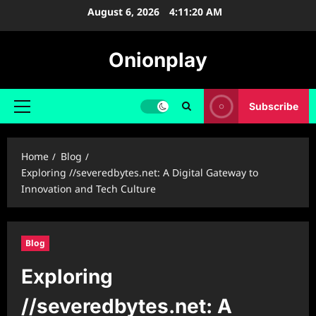
Skip
August 6, 2026
4:11:22 AM
to
content
Onionplay
Subscribe
Primary
Menu
Home
Blog
Exploring //severedbytes.net: A Digital Gateway to
Innovation and Tech Culture
Blog
Exploring
//severedbytes.net: A