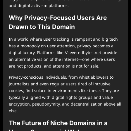
and digital activism platforms.
Why Privacy-Focused Users Are
Drawn to This Domain
In a world where user tracking is rampant and big tech
has a monopoly on user attention, privacy becomes a
digital luxury. Platforms like //severedbytes.net provide
an alternative vision of the internet—one where users
are not products, and attention is not for sale.
Privacy-conscious individuals, from whistleblowers to
journalists and even regular users tired of intrusive
cookies, find solace in environments like these. They are
typically aligned with digital rights groups and value
encryption, pseudonymity, and decentralization above all
else.
The Future of Niche Domains in a