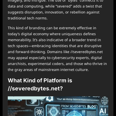
imagery, and intrigue. The use of “bytes” connects it to
data and computing, while “severed” adds a twist that
suggests disruption, innovation, or rebellion against
traditional tech norms.
This kind of branding can be extremely effective in
today’s digital economy where uniqueness defines
memorability. It’s also indicative of a broader trend in
tech spaces—embracing identities that are disruptive
and forward-thinking. Domains like //severedbytes.net
may appeal especially to cybersecurity experts, digital
anarchists, experimental coders, and those who thrive in
the gray areas of mainstream internet culture.
What Kind of Platform is
//severedbytes.net?