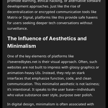
promote learning, ethical hacking, or alternative software
development approaches. Just like the rise of
decentralization or encrypted communication tools like
Matrix or Signal, platforms like this provide safe havens
for users seeking deeper tech conversations without
surveillance.
The Influence of Aesthetics and
Minimalism
One of the key elements of platforms like
//severedbytes.net is their visual approach. Often, such
websites are not built to impress with glossy graphics or
animation-heavy UIs. Instead, they rely on stark
interfaces that emphasize function, code, and clean
communication. This minimalist aesthetic is not laziness;
it’s intentional. It speaks to the user base—individuals
who value substance over style, purpose over polish.
In digital design, minimalism is often associated with