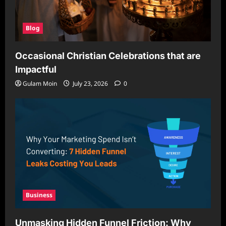
Blog
Occasional Christian Celebrations that are
Impactful
Gulam Moin
July 23, 2026
0
Business
Unmasking Hidden Funnel Friction: Why