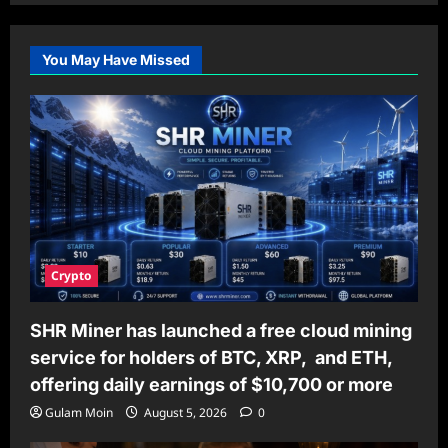
You May Have Missed
Crypto
SHR Miner has launched a free cloud mining
service for holders of BTC, XRP, and ETH,
offering daily earnings of $10,700 or more
Gulam Moin
August 5, 2026
0