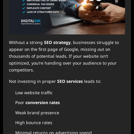
Without a strong
SEO strategy
, businesses struggle to
appear on the first page of Google, missing out on
thousands of potential leads. If your website isn’t
optimized, you’re handing over your audience to your
competitors.
Not investing in proper
SEO services
leads to:
Low website traffic
Poor
conversion rates
Weak brand presence
High bounce rates
Minimal returns on advertising spend