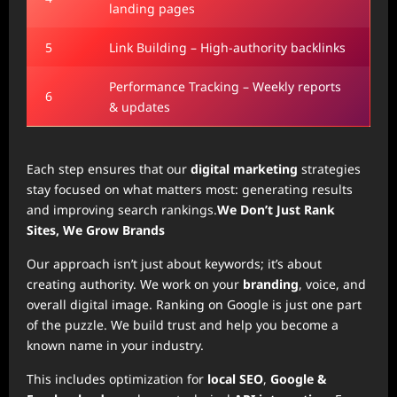
landing pages
5
Link Building – High-authority backlinks
Performance Tracking – Weekly reports
6
& updates
Each step ensures that our
digital marketing
strategies
stay focused on what matters most: generating results
and improving search rankings.
We Don’t Just Rank
Sites, We Grow Brands
Our approach isn’t just about keywords; it’s about
creating authority. We work on your
branding
, voice, and
overall digital image. Ranking on Google is just one part
of the puzzle. We build trust and help you become a
known name in your industry.
This includes optimization for
local SEO
,
Google &