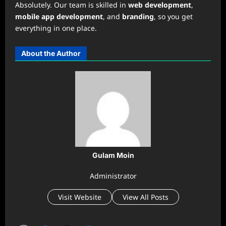
Absolutely. Our team is skilled in
web development
,
mobile app development
, and
branding
, so you get
everything in one place.
About the Author
Gulam Moin
Administrator
Visit Website
View All Posts