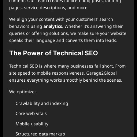
content. Our team creates tailored blog posts, landing
pages, service descriptions, and more.
We align your content with your customers’ search
behaviors using
analytics
. Whether it’s answering their
queries or offering solutions, we make sure your website
speaks their language and converts them into leads.
The Power of Technical SEO
Technical SEO is where many businesses fall short. From
site speed to mobile responsiveness, Garage2Global
ensures everything works smoothly behind the scenes.
We optimize:
Crawlability and indexing
Core web vitals
Mobile usability
Structured data markup