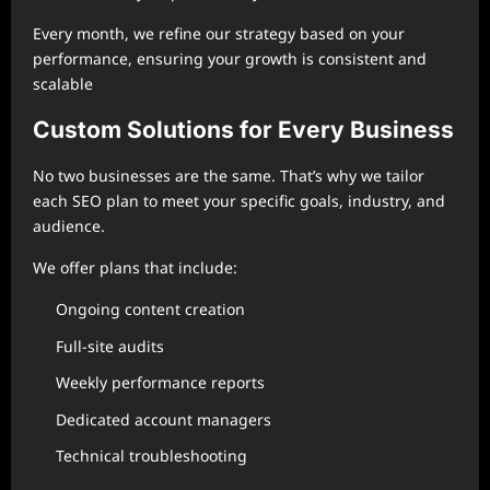
Every month, we refine our strategy based on your
performance, ensuring your growth is consistent and
scalable
Custom Solutions for Every Business
No two businesses are the same. That’s why we tailor
each SEO plan to meet your specific goals, industry, and
audience.
We offer plans that include:
Ongoing content creation
Full-site audits
Weekly performance reports
Dedicated account managers
Technical troubleshooting