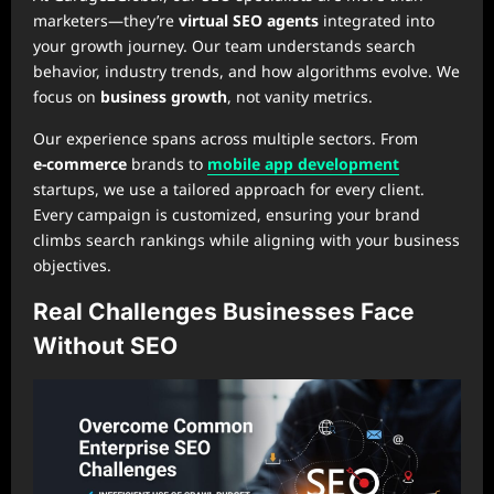
marketers—they’re
virtual SEO agents
integrated into
your growth journey. Our team understands search
behavior, industry trends, and how algorithms evolve. We
focus on
business growth
, not vanity metrics.
Our experience spans across multiple sectors. From
e‑commerce
brands to
mobile app development
startups, we use a tailored approach for every client.
Every campaign is customized, ensuring your brand
climbs search rankings while aligning with your business
objectives.
Real Challenges Businesses Face
Without SEO