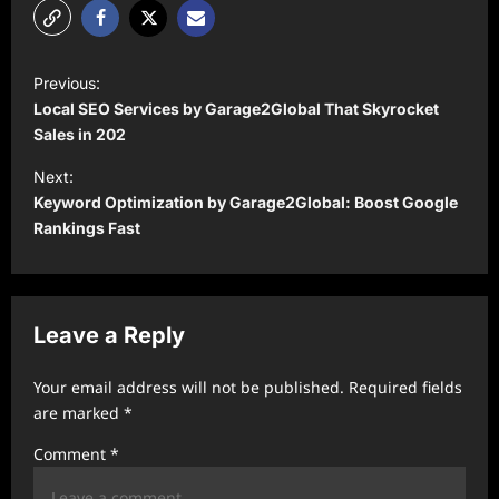
P
Previous:
o
Local SEO Services by Garage2Global That Skyrocket
s
Sales in 202
t
Next:
Keyword Optimization by Garage2Global: Boost Google
n
Rankings Fast
a
v
i
Leave a Reply
g
a
Your email address will not be published.
Required fields
t
are marked
*
i
Comment
*
o