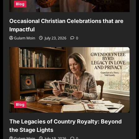
Blog
Occasional Christian Celebrations that are
Impactful
Gulam Moin
July 23, 2026
0
Blog
The Legacies of Country Royalty: Beyond
the Stage Lights
Gulam Moin
July 19, 2026
0