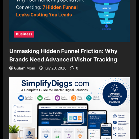
Business
Unmasking Hidden Funnel Friction: Why
Brands Need Advanced Visitor Tracking
Gulam Moin
July 20, 2026
0