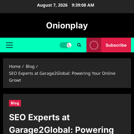
Skip
August 7, 2026
9:39:09 AM
to
content
Onionplay
Subscribe
Primary
Menu
Home
Blog
SEO Experts at Garage2Global: Powering Your Online
Growt
Blog
SEO Experts at
Garage2Global: Powering