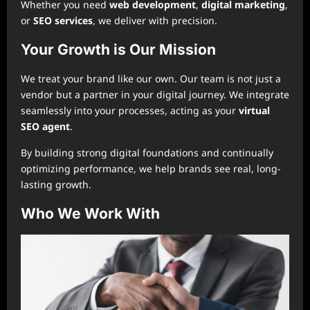
Whether you need
web development
,
digital marketing
,
or
SEO services
, we deliver with precision.
Your Growth is Our Mission
We treat your brand like our own. Our team is not just a
vendor but a partner in your digital journey. We integrate
seamlessly into your processes, acting as your
virtual
SEO agent
.
By building strong digital foundations and continually
optimizing performance, we help brands see real, long-
lasting growth.
Who We Work With