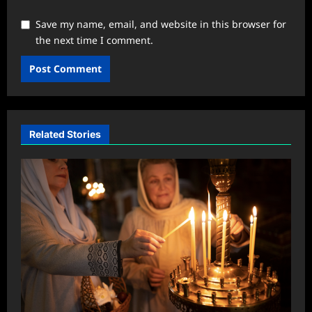
Save my name, email, and website in this browser for
the next time I comment.
Related Stories