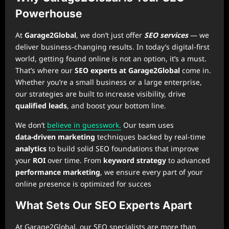
Powerhouse
At
Garage2Global
, we don’t just offer
SEO services
— we
deliver business-changing results. In today’s digital-first
world, getting found online is not an option, it’s a must.
That’s where our
SEO experts at Garage2Global
come in.
Whether you’re a small business or a large enterprise,
our strategies are built to increase visibility, drive
qualified leads
, and boost your bottom line.
We don’t
believe in guesswork.
Our team uses
data‑driven marketing
techniques backed by real-time
analytics
to build solid SEO foundations that improve
your
ROI
over time. From
keyword strategy
to advanced
performance marketing
, we ensure every part of your
online presence is optimized for succes
What Sets Our SEO Experts Apart
At Garage2Global, our SEO specialists are more than