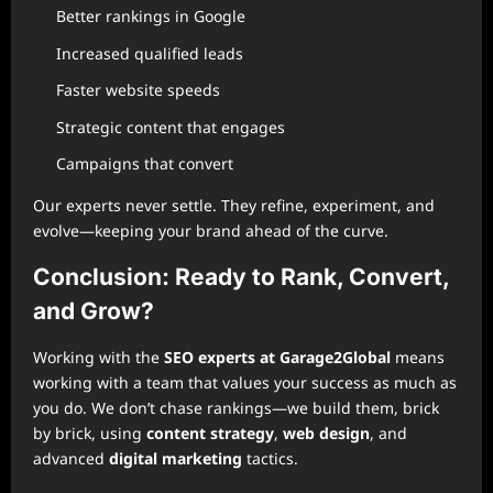
Better rankings in Google
Increased qualified leads
Faster website speeds
Strategic content that engages
Campaigns that convert
Our experts never settle. They refine, experiment, and
evolve—keeping your brand ahead of the curve.
Conclusion: Ready to Rank, Convert,
and Grow?
Working with the
SEO experts at Garage2Global
means
working with a team that values your success as much as
you do. We don’t chase rankings—we build them, brick
by brick, using
content strategy
,
web design
, and
advanced
digital marketing
tactics.