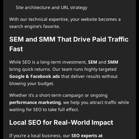
Site architecture and URL strategy
With our technical expertise, your website becomes a
search engine’s favorite.
SEM and SMM That Drive Paid Traffic
Fast
While SEO is a long-term investment,
SEM
and
SMM
bring quick returns. Our team runs highly targeted
Google & Facebook ads
that deliver results without
blowing your budget.
Whether it’s a short-term campaign or ongoing
performance marketing
, we help you attract traffic while
waiting for SEO to take full effect.
Local SEO for Real-World Impact
If you’re a local business, our
SEO experts at