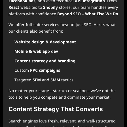
Facebook ads
, and even technical
API integration
. From
React
websites to
Shopify
stores, our team handles every
platform with confidence.
Beyond SEO – What Else We Do
We offer full-suite services beyond just SEO. Here’s what
our clients also benefit from:
Website design & development
Mobile & web app dev
Content strategy and branding
Custom
PPC campaigns
Targeted
SEM
and
SMM
tactics
No matter your stage—startup or scaling—we’ve got the
tools to help you compete and dominate your market.
Content Strategy That Converts
Search engines love fresh, relevant, and well-structured