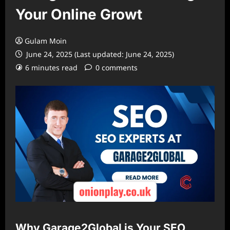
Your Online Growt
Gulam Moin
June 24, 2025 (Last updated: June 24, 2025)
6 minutes read
0 comments
Why Garage2Global is Your SEO