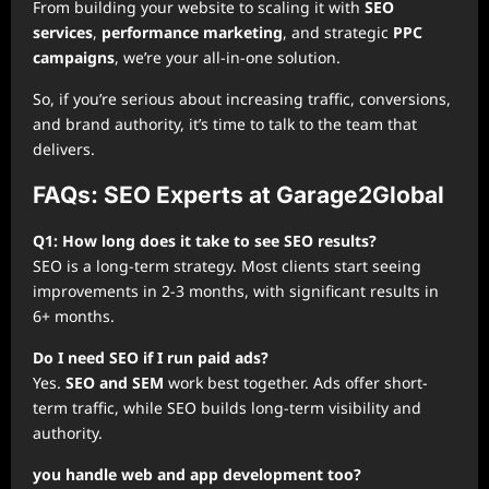
From building your website to scaling it with
SEO
services
,
performance marketing
, and strategic
PPC
campaigns
, we’re your all-in-one solution.
So, if you’re serious about increasing traffic, conversions,
and brand authority, it’s time to talk to the team that
delivers.
FAQs: SEO Experts at Garage2Global
Q1: How long does it take to see SEO results?
SEO is a long-term strategy. Most clients start seeing
improvements in 2-3 months, with significant results in
6+ months.
Do I need SEO if I run paid ads?
Yes.
SEO and SEM
work best together. Ads offer short-
term traffic, while SEO builds long-term visibility and
authority.
you handle web and app development too?