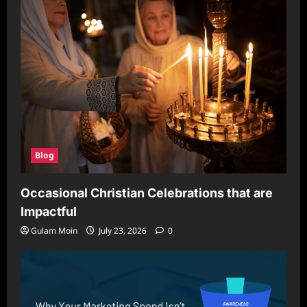
Blog
Occasional Christian Celebrations that are
Impactful
Gulam Moin
July 23, 2026
0