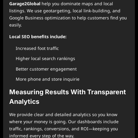
Garage2Global
help you dominate maps and local
listings. We use geotargeting, local link-building, and
Google Business optimization to help customers find you
easily.
Local SEO benefits include:
Increased foot traffic
Higher local search rankings
Better customer engagement
More phone and store inquirie
Measuring Results With Transparent
Analytics
We provide clear and detailed analytics so you know
where your money is going. Our dashboards include
traffic, rankings, conversions, and ROI—keeping you
informed every step of the way.