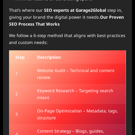
That’s where our
SEO experts at Garage2Global
step in,
giving your brand the digital power it needs.
Our Proven
SEO Process That Works
We follow a 6-step method that aligns with best practices
and custom needs:
Step
Description
Website Audit – Technical and content
1
review
Keyword Research – Targeting search
2
intent
On-Page Optimization – Metadata, tags,
3
structure
Content Strategy – Blogs, guides,
4