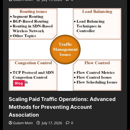
Blog
Scaling Paid Traffic Operations: Advanced
Methods for Preventing Account
Association
Gulam Moin
July 17, 2026
0