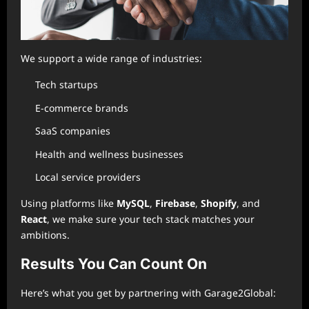
We support a wide range of industries:
Tech startups
E-commerce brands
SaaS companies
Health and wellness businesses
Local service providers
Using platforms like
MySQL
,
Firebase
,
Shopify
, and
React
, we make sure your tech stack matches your
ambitions.
Results You Can Count On
Here’s what you get by partnering with Garage2Global: